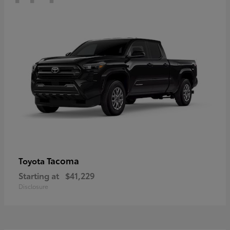
Tacoma
Toyota
Starting at
$41,229
Disclosure