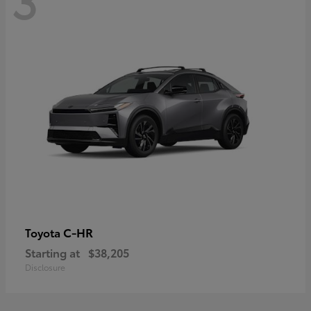
C-HR
Toyota
Starting at
$38,205
Disclosure