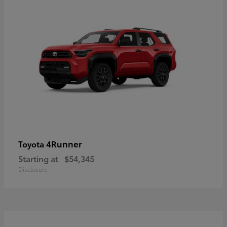
4Runner
Toyota
Starting at
$54,345
Disclosure