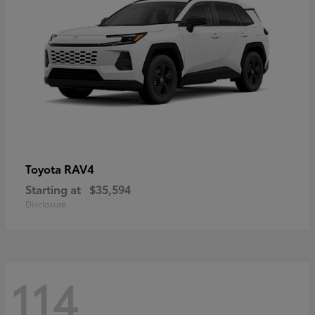
RAV4
Toyota
Starting at
$35,594
Disclosure
114