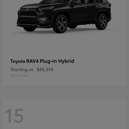
RAV4 Plug-in Hybrid
Toyota
Starting at
$45,914
Disclosure
15