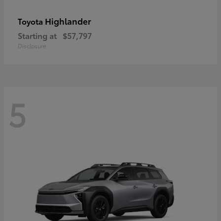
Highlander
Toyota
Starting at
$57,797
Disclosure
5