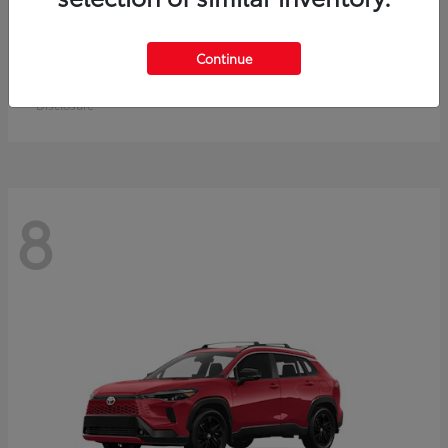
Crown Signia
Toyota
Continue
Starting at
$50,464
Disclosure
8