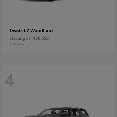
bZ Woodland
Toyota
Starting at
$50,650
Disclosure
4