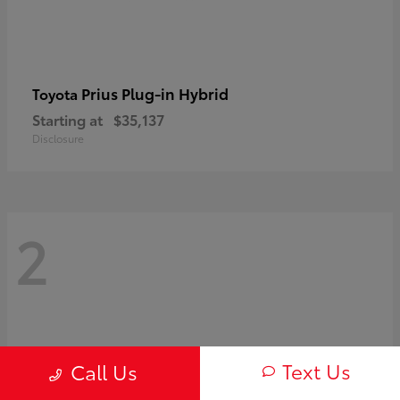
Prius Plug-in Hybrid
Toyota
Starting at
$35,137
Disclosure
2
Text Us
Call Us