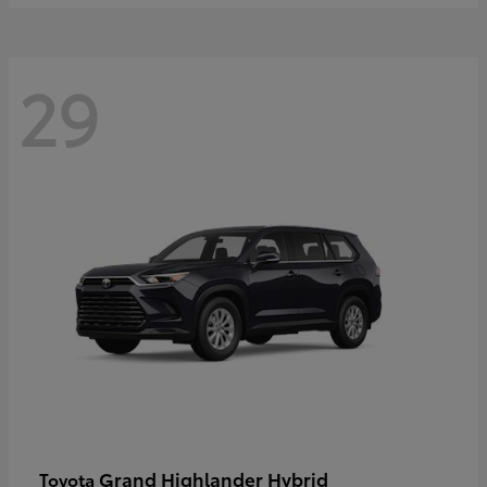
29
Grand Highlander Hybrid
Toyota