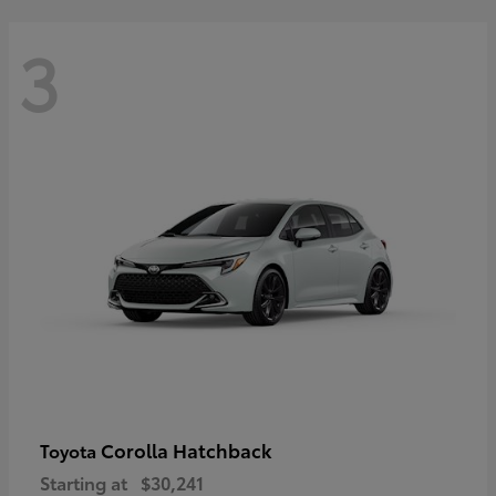
3
Corolla Hatchback
Toyota
Starting at
$30,241