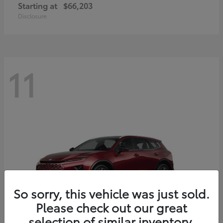
Starting at
$66,203
Disclosure
11
So sorry, this vehicle was just sold.
Please check out our great
selection of similar inventory.