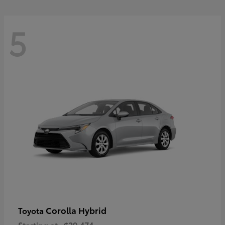
5
Corolla Hybrid
Toyota
Starting at
$29,474