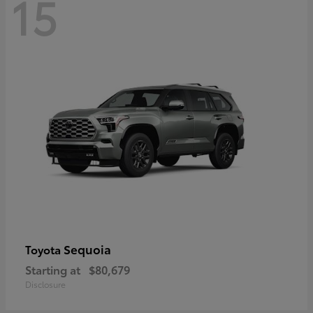
15
Sequoia
Toyota
Starting at
$80,679
Disclosure