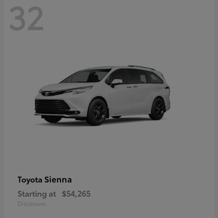
32
Sienna
Toyota
Starting at
$54,265
Disclosure