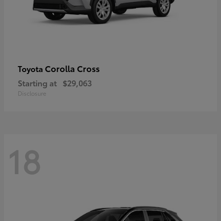
Corolla Cross
Toyota
Starting at
$29,063
Disclosure
18