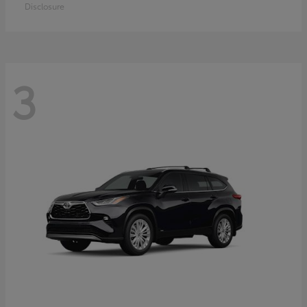
Disclosure
3