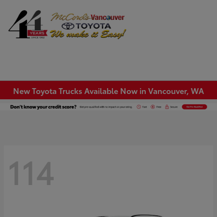
Sign In
New Toyota Trucks Available Now in Vancouver, WA
114