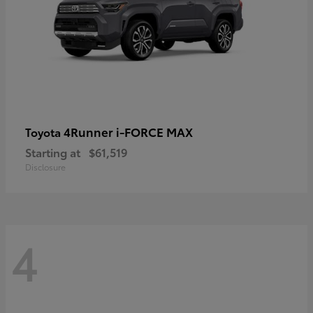
4Runner i-FORCE MAX
Toyota
Starting at
$61,519
Disclosure
4