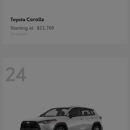
Corolla
Toyota
Starting at
$23,769
Disclosure
24