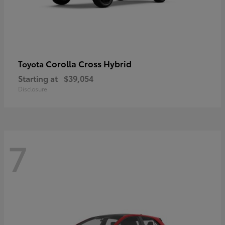
Corolla Cross Hybrid
Toyota
Starting at
$39,054
Disclosure
7