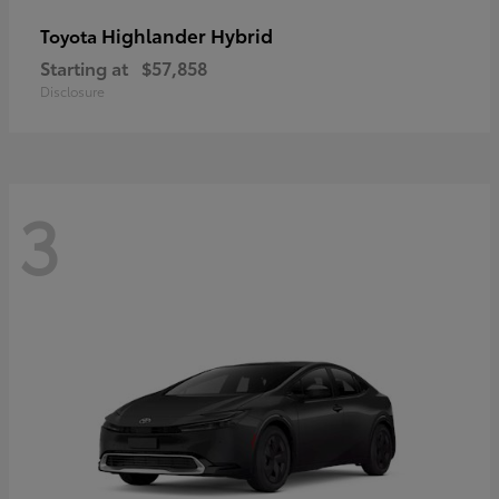
Highlander Hybrid
Toyota
Starting at
$57,858
Disclosure
3