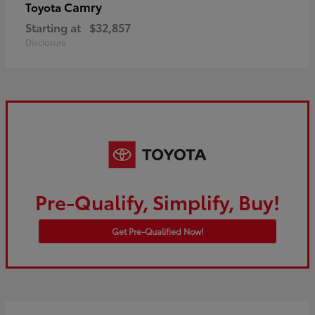
Camry
Toyota
Starting at
$32,857
Disclosure
Pre-Qualify, Simplify, Buy!
Get Pre-Qualified Now!