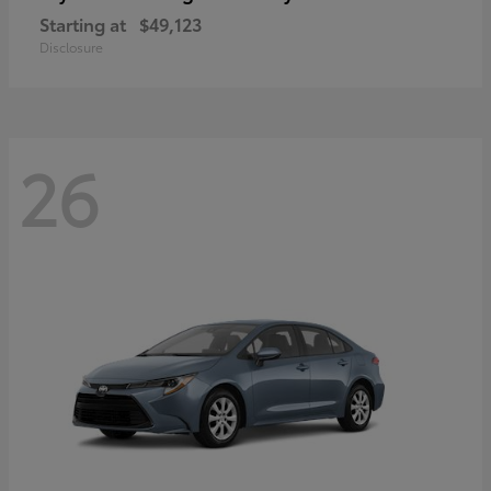
Starting at
$49,123
Disclosure
26