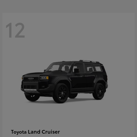
12
Land Cruiser
Toyota