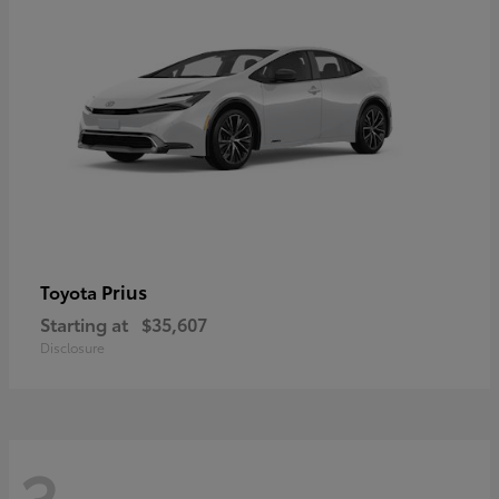
Prius
Toyota
Starting at
$35,607
Disclosure
3