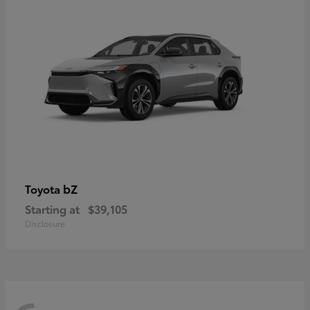
bZ
Toyota
Starting at
$39,105
Disclosure