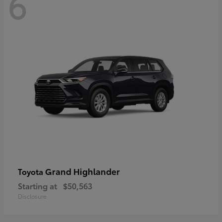
6
Grand Highlander
Toyota
Starting at
$50,563
Disclosure