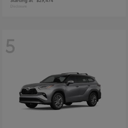
Disclosure
5