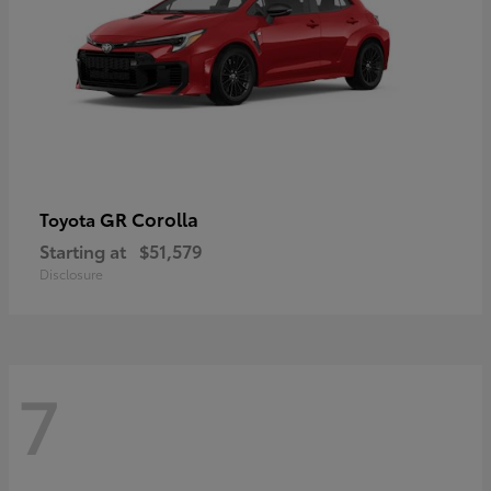
GR Corolla
Toyota
Starting at
$51,579
Disclosure
7