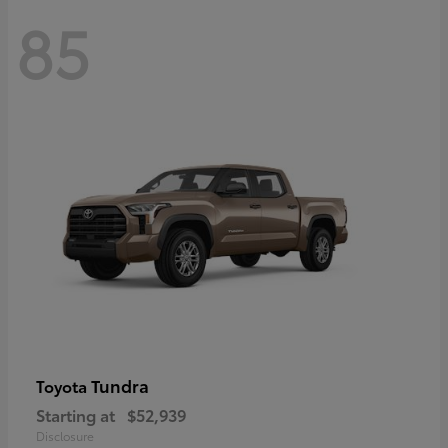
85
Tundra
Toyota
Starting at
$52,939
Disclosure