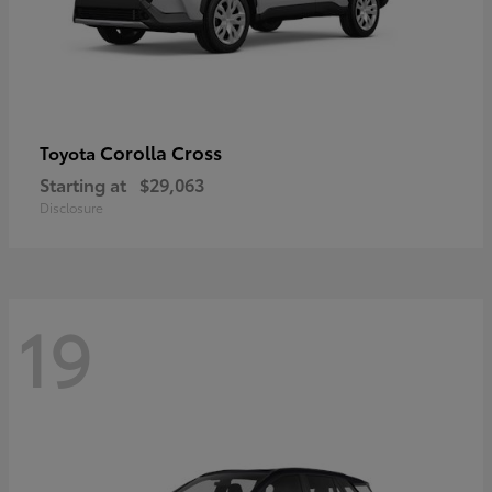
Corolla Cross
Toyota
Starting at
$29,063
Disclosure
19