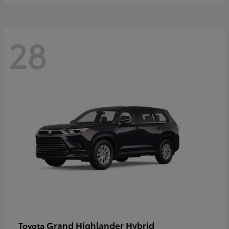
28
Grand Highlander Hybrid
Toyota