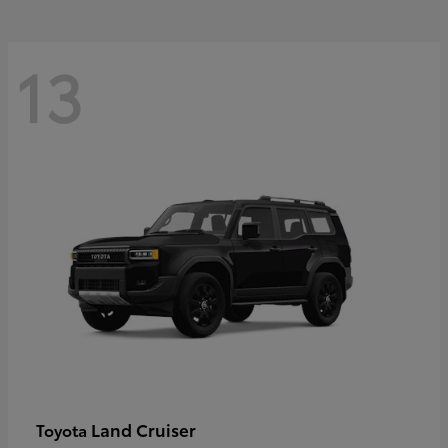
13
Land Cruiser
Toyota