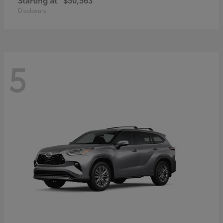
Disclosure
5