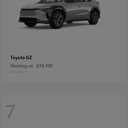
bZ
Toyota
Starting at
$39,105
Disclosure
7