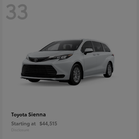
33
Sienna
Toyota
Starting at
$44,515
Disclosure