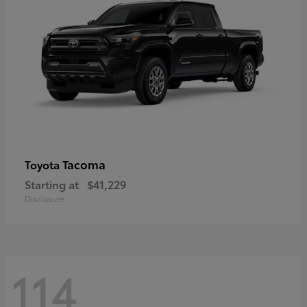
Tacoma
Toyota
Starting at
$41,229
Disclosure
114