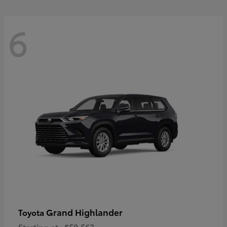
6
Grand Highlander
Toyota
Starting at
$50,563