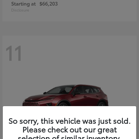
Starting at
$66,203
Disclosure
11
So sorry, this vehicle was just sold.
Please check out our great
selection of similar inventory.