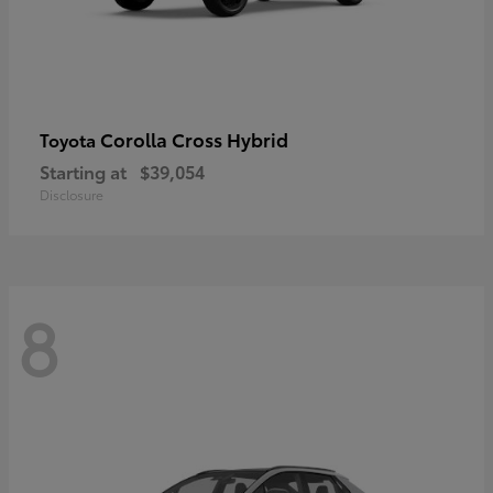
Corolla Cross Hybrid
Toyota
Starting at
$39,054
Disclosure
8