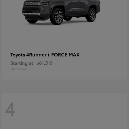
4Runner i-FORCE MAX
Toyota
Starting at
$61,519
Disclosure
4