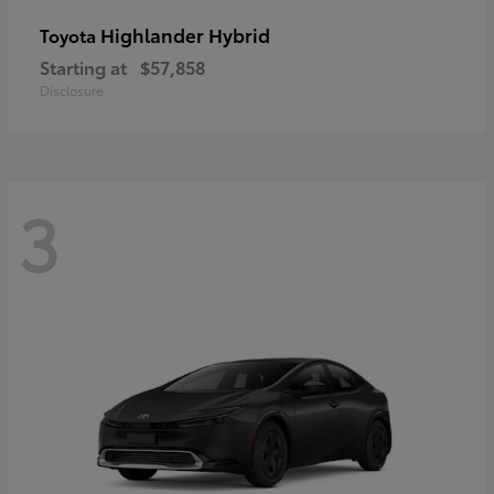
Highlander Hybrid
Toyota
Starting at
$57,858
Disclosure
3