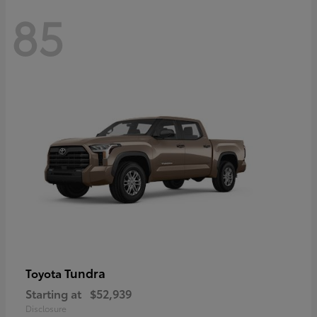
85
Tundra
Toyota
Starting at
$52,939
Disclosure