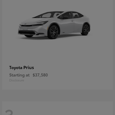
Prius
Toyota
Starting at
$37,580
Disclosure
3