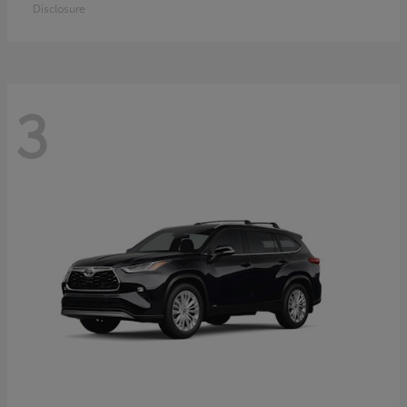
Disclosure
3