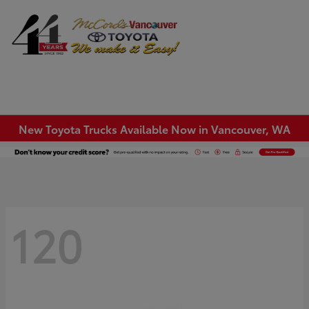
Sign In
New Toyota Trucks Available Now in Vancouver, WA
120