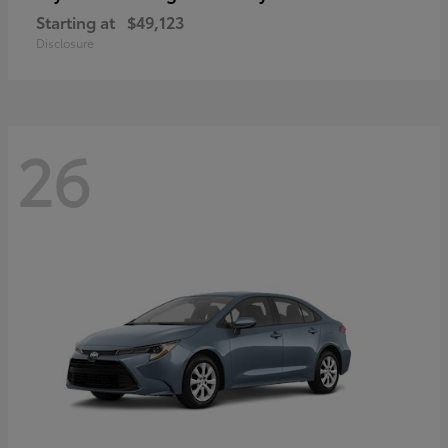
Starting at
$49,123
Disclosure
26