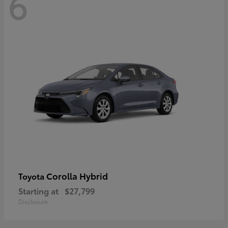
6
Corolla Hybrid
Toyota
Starting at
$27,799
Disclosure