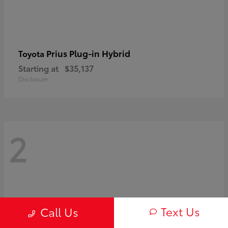
Prius Plug-in Hybrid
Toyota
Starting at
$35,137
Disclosure
2
Text Us
Call Us