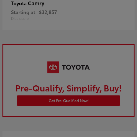
Camry
Toyota
Starting at
$32,857
Disclosure
Pre-Qualify, Simplify, Buy!
Get Pre-Qualified Now!