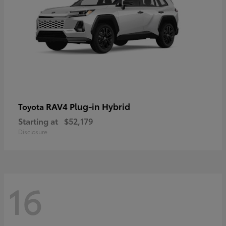
RAV4 Plug-in Hybrid
Toyota
Starting at
$52,179
Disclosure
16