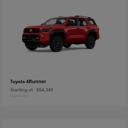
4Runner
Toyota
Starting at
$54,345
Disclosure