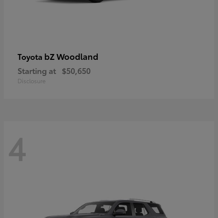
bZ Woodland
Toyota
Starting at
$50,650
Disclosure
4