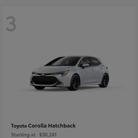
3
Corolla Hatchback
Toyota
Starting at
$30,241