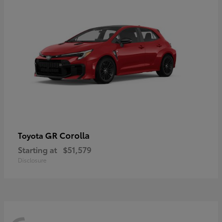
GR Corolla
Toyota
Starting at
$51,579
Disclosure