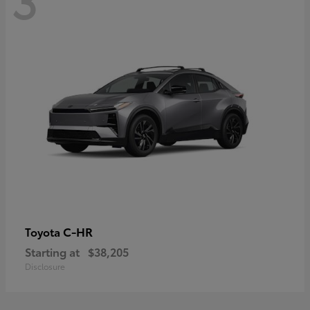
C-HR
Toyota
Starting at
$38,205
Disclosure