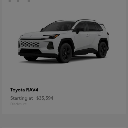
RAV4
Toyota
Starting at
$35,594
Disclosure