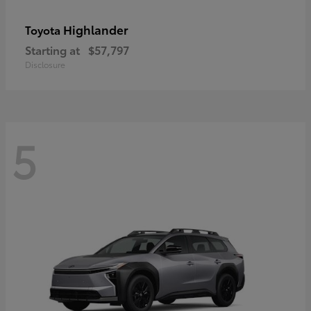
Highlander
Toyota
Starting at
$57,797
Disclosure
5