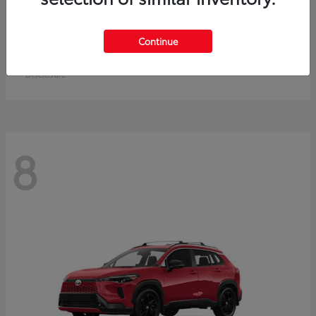
Crown Signia
Toyota
Continue
Starting at
$50,464
Disclosure
8