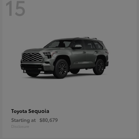
15
Sequoia
Toyota
Starting at
$80,679
Disclosure