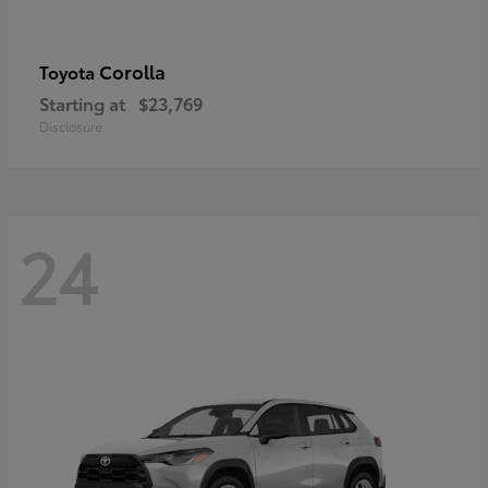
Corolla
Toyota
Starting at
$23,769
Disclosure
24