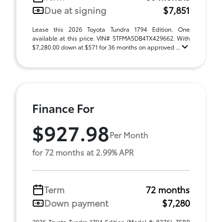
Due at signing
$7,851
Lease this 2026 Toyota Tundra 1794 Edition. One
available at this price. VIN# 5TFMA5DB4TX429662. With
$7,280.00 down at $571 for 36 months on approved ...
Finance For
$927.98
Per Month
for 72 months at 2.99% APR
Term
72 months
Down payment
$7,280
2026 Toyota Tundra 1794 Edition (Model #: 8376). TSRP