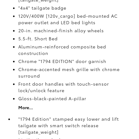
"4x4" tailgate badge
120V/400W [120v_cargo] bed-mounted AC
power outlet and LED bed lights
20-in. machined-finish alloy wheels
5.5-ft. Short Bed
Aluminum-reinforced composite bed
construction
Chrome "1794 EDITION" door garnish
Chrome-accented mesh grille with chrome
surround
Front door handles with touch-sensor
lock/unlock feature
Gloss-black-painted A-pillar
More...
"1794 Edition" stamped easy lower and lift
tailgate with smart switch release
[tailgate_weight]