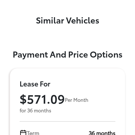
Similar Vehicles
Payment And Price Options
Lease For
$571.09
Per Month
for 36 months
Term
36 months