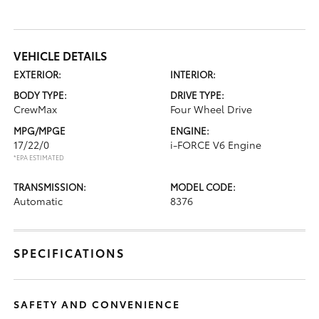
VEHICLE DETAILS
EXTERIOR:
INTERIOR:
BODY TYPE:
DRIVE TYPE:
CrewMax
Four Wheel Drive
MPG/MPGE
ENGINE:
17/22/0
i-FORCE V6 Engine
*EPA ESTIMATED
TRANSMISSION:
MODEL CODE:
Automatic
8376
SPECIFICATIONS
SAFETY AND CONVENIENCE