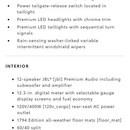
Power tailgate-release switch located in
taillight
Premium LED headlights with chrome trim
Premium LED taillights with sequential turn
signals
Rain-sensing washer-linked variable
intermittent windshield wipers
INTERIOR
12-speaker JBL® [jbl] Premium Audio including
subwoofer and amplifier
12.3-in. digital meter with selectable gauge
display screens and fuel economy
120V/400W [120v_cargo] rear-seat AC power
outlet
1794 Edition all-weather floor mats [floor_mat]
60/40 split