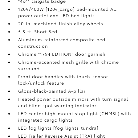
"4x4" tailgate badge
120V/400W [120v_cargo] bed-mounted AC
power outlet and LED bed lights
20-in. machined-finish alloy wheels
5.5-ft. Short Bed
Aluminum-reinforced composite bed
construction
Chrome "1794 EDITION" door garnish
Chrome-accented mesh grille with chrome
surround
Front door handles with touch-sensor
lock/unlock feature
Gloss-black-painted A-pillar
Heated power outside mirrors with turn signal
and blind spot warning indicators
LED center high-mount stop light (CHMSL) with
integrated cargo lights
LED fog lights [fog_lights_tundra]
LED Trailer Reverse Assist (TRA) light