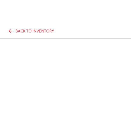
BACK TO INVENTORY