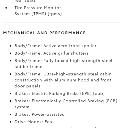
rear seats
Tire Pressure Monitor
System (TPMS) [tpms]
MECHANICAL AND PERFORMANCE
Body/Frame: Active aero front spoiler
Body/Frame: Active grille shutters
Body/Frame: Fully boxed high-strength steel
ladder frame
Body/Frame: Ultra-high-strength steel cabin
construction with aluminum hood and front
door panels
Brakes: Electric Parking Brake (EPB) [epb]
Brakes: Electronically Controlled Braking (ECB)
system
Brakes: Power-assisted
Drive Modes: Eco