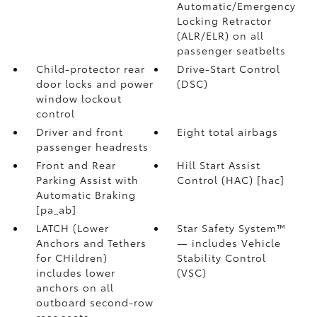
Automatic/Emergency
Locking Retractor
(ALR/ELR) on all
passenger seatbelts
Child-protector rear
Drive-Start Control
door locks and power
(DSC)
window lockout
control
Driver and front
Eight total airbags
passenger headrests
Front and Rear
Hill Start Assist
Parking Assist with
Control (HAC) [hac]
Automatic Braking
[pa_ab]
LATCH (Lower
Star Safety System™
Anchors and Tethers
— includes Vehicle
for CHildren)
Stability Control
includes lower
(VSC)
anchors on all
outboard second-row