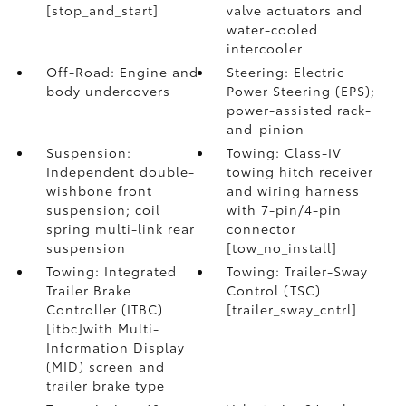
[stop_and_start]
valve actuators and
water-cooled
intercooler
Off-Road: Engine and
Steering: Electric
body undercovers
Power Steering (EPS);
power-assisted rack-
and-pinion
Suspension:
Towing: Class-IV
Independent double-
towing hitch receiver
wishbone front
and wiring harness
suspension; coil
with 7-pin/4-pin
spring multi-link rear
connector
suspension
[tow_no_install]
Towing: Integrated
Towing: Trailer-Sway
Trailer Brake
Control (TSC)
Controller (ITBC)
[trailer_sway_cntrl]
[itbc]with Multi-
Information Display
(MID) screen and
trailer brake type