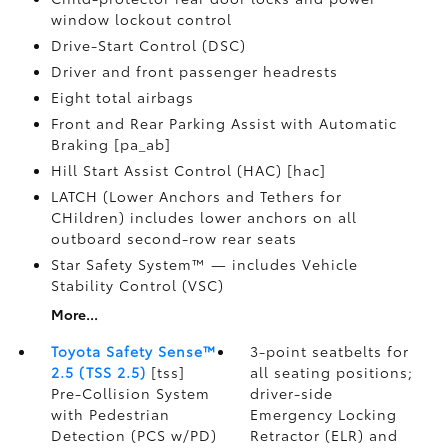
window lockout control
Drive-Start Control (DSC)
Driver and front passenger headrests
Eight total airbags
Front and Rear Parking Assist with Automatic
Braking [pa_ab]
Hill Start Assist Control (HAC) [hac]
LATCH (Lower Anchors and Tethers for
CHildren) includes lower anchors on all
outboard second-row rear seats
Star Safety System™ — includes Vehicle
Stability Control (VSC)
More...
Toyota Safety Sense™
3-point seatbelts for
2.5 (TSS 2.5)
[tss]
all seating positions;
Pre-Collision System
driver-side
with Pedestrian
Emergency Locking
Detection (PCS w/PD)
Retractor (ELR) and