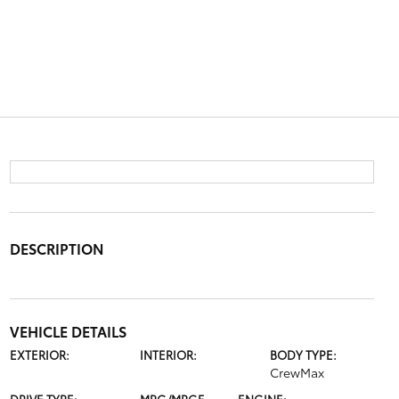
DESCRIPTION
VEHICLE DETAILS
EXTERIOR:
INTERIOR:
BODY TYPE:
CrewMax