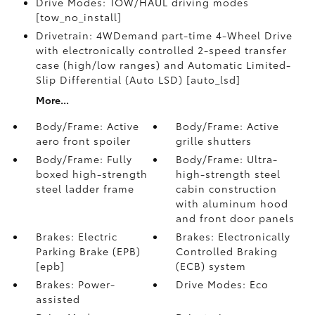
Drive Modes: TOW/HAUL driving modes
[tow_no_install]
Drivetrain: 4WDemand part-time 4-Wheel Drive
with electronically controlled 2-speed transfer
case (high/low ranges) and Automatic Limited-
Slip Differential (Auto LSD) [auto_lsd]
More...
Body/Frame: Active
Body/Frame: Active
aero front spoiler
grille shutters
Body/Frame: Fully
Body/Frame: Ultra-
boxed high-strength
high-strength steel
steel ladder frame
cabin construction
with aluminum hood
and front door panels
Brakes: Electric
Brakes: Electronically
Parking Brake (EPB)
Controlled Braking
[epb]
(ECB) system
Brakes: Power-
Drive Modes: Eco
assisted