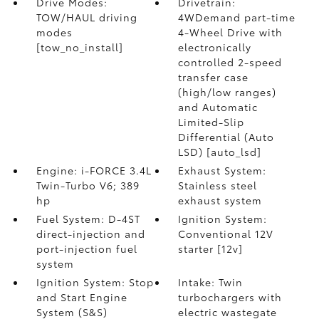
Drive Modes:
Drivetrain:
TOW/HAUL driving
4WDemand part-time
modes
4-Wheel Drive with
[tow_no_install]
electronically
controlled 2-speed
transfer case
(high/low ranges)
and Automatic
Limited-Slip
Differential (Auto
LSD) [auto_lsd]
Engine: i-FORCE 3.4L
Exhaust System:
Twin-Turbo V6; 389
Stainless steel
hp
exhaust system
Fuel System: D-4ST
Ignition System:
direct-injection and
Conventional 12V
port-injection fuel
starter [12v]
system
Ignition System: Stop
Intake: Twin
and Start Engine
turbochargers with
System (S&S)
electric wastegate