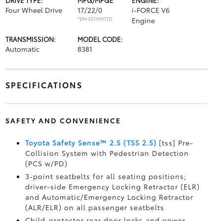
DRIVE TYPE:
MPG/MPGE
ENGINE:
Four Wheel Drive
17/22/0
i-FORCE V6
*EPA ESTIMATED
Engine
TRANSMISSION:
MODEL CODE:
Automatic
8381
SPECIFICATIONS
SAFETY AND CONVENIENCE
Toyota Safety Sense™ 2.5 (TSS 2.5)
[tss] Pre-
Collision System with Pedestrian Detection
(PCS w/PD)
3-point seatbelts for all seating positions;
driver-side Emergency Locking Retractor (ELR)
and Automatic/Emergency Locking Retractor
(ALR/ELR) on all passenger seatbelts
Child-protector rear door locks and power