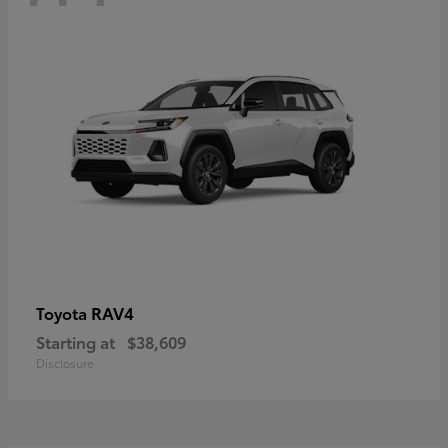
RAV4
Toyota
Starting at
$38,609
Disclosure