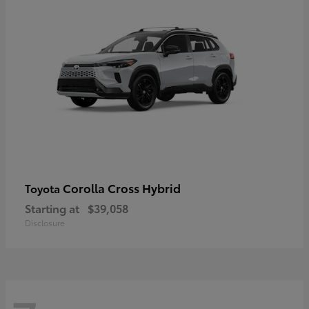
Corolla Cross Hybrid
Toyota
Starting at
$39,058
Disclosure