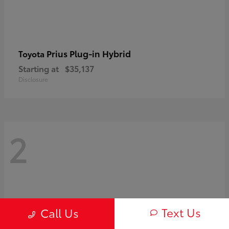
Prius Plug-in Hybrid
Toyota
Starting at
$35,137
Disclosure
2
Text Us
Call Us