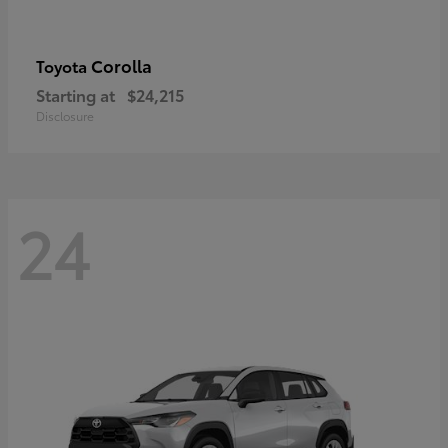
Corolla
Toyota
Starting at
$24,215
Disclosure
24