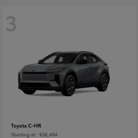
3
C-HR
Toyota
Starting at
$38,404