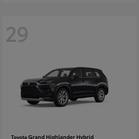
29
Grand Highlander Hybrid
Toyota