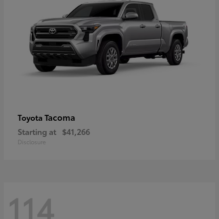
Tacoma
Toyota
Starting at
$41,266
Disclosure
114