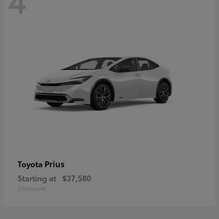
Prius
Toyota
Starting at
$37,580
Disclosure