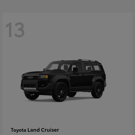
13
Land Cruiser
Toyota