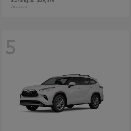
Disclosure
5