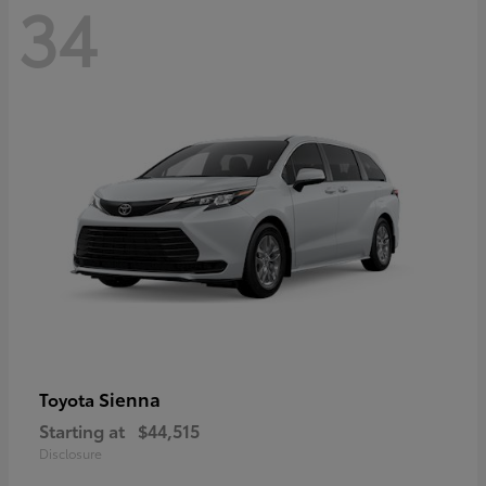
34
Sienna
Toyota
Starting at
$44,515
Disclosure