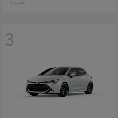
Disclosure
3