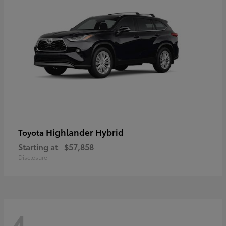
Highlander Hybrid
Toyota
Starting at
$57,858
Disclosure
4