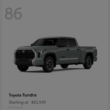
86
Tundra
Toyota
Starting at
$52,939
Disclosure