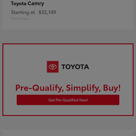
Camry
Toyota
Starting at
$32,149
Disclosure
Pre-Qualify, Simplify, Buy!
Get Pre-Qualified Now!