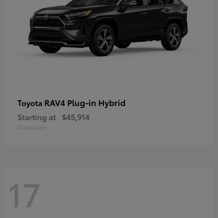
RAV4 Plug-in Hybrid
Toyota
Starting at
$45,914
Disclosure
17