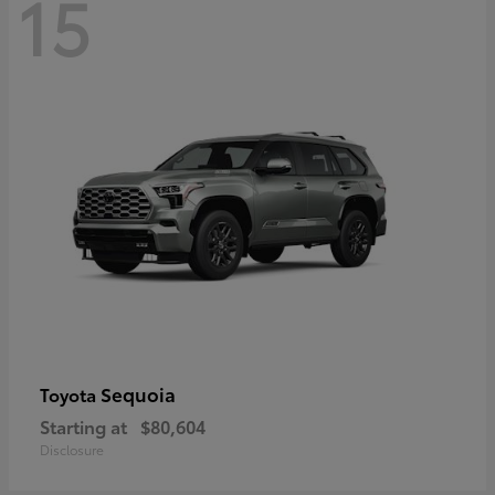
15
Sequoia
Toyota
Starting at
$80,604
Disclosure