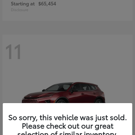
Starting at
$65,454
Disclosure
11
So sorry, this vehicle was just sold.
Please check out our great
selection of similar inventory.