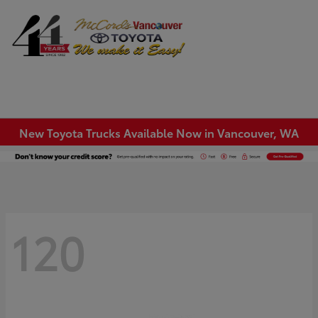
Sign In
New Toyota Trucks Available Now in Vancouver, WA
120