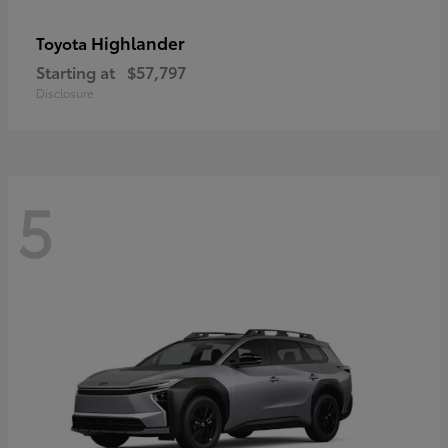
Highlander
Toyota
Starting at
$57,797
Disclosure
5