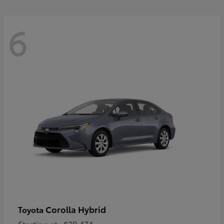
6
Corolla Hybrid
Toyota
Starting at
$29,474