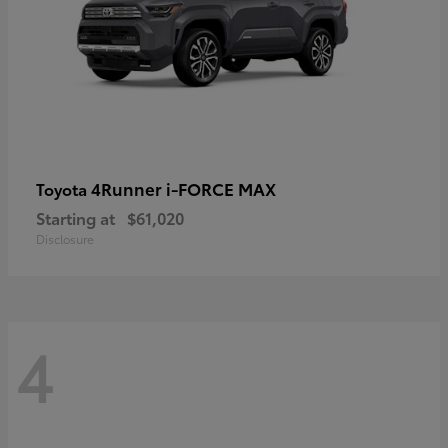
4Runner i-FORCE MAX
Toyota
Starting at
$61,020
Disclosure
4