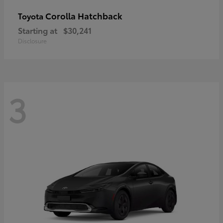
Corolla Hatchback
Toyota
Starting at
$30,241
Disclosure
3