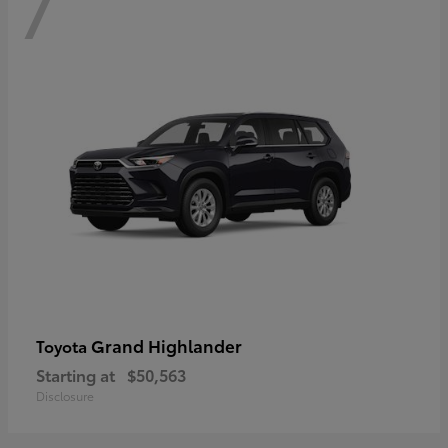
7
Grand Highlander
Toyota
Starting at
$50,563
Disclosure