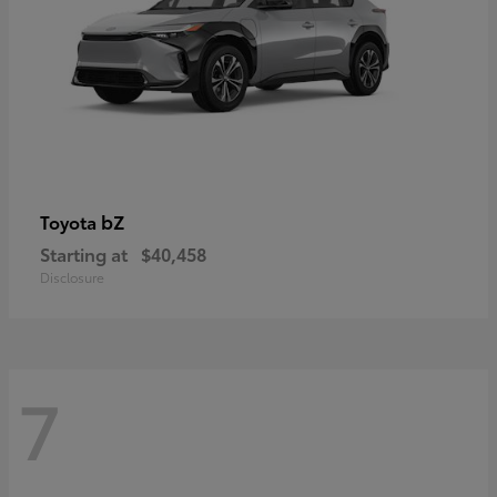
bZ
Toyota
Starting at
$40,458
Disclosure
7