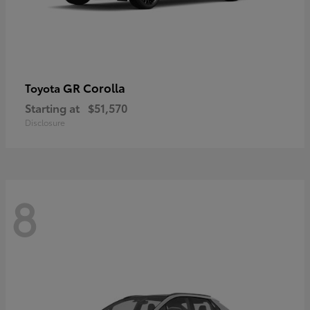
GR Corolla
Toyota
Starting at
$51,570
Disclosure
8