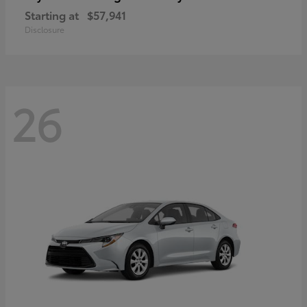
Starting at
$57,941
Disclosure
26