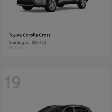
Corolla Cross
Toyota
Starting at
$29,172
Disclosure
19