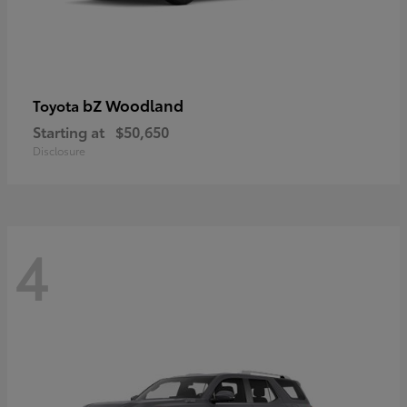
bZ Woodland
Toyota
Starting at
$50,650
Disclosure
4