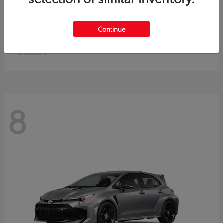
Crown Signia
Toyota
Continue
Starting at
$49,715
Disclosure
8