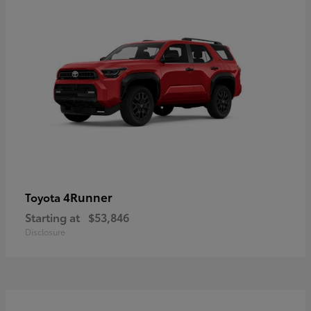
4Runner
Toyota
Starting at
$53,846
Disclosure