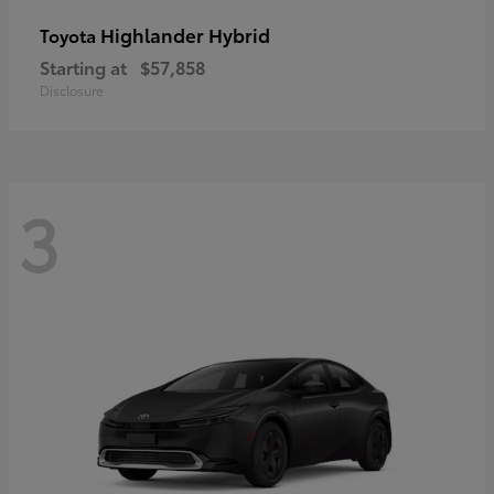
Highlander Hybrid
Toyota
Starting at
$57,858
Disclosure
3