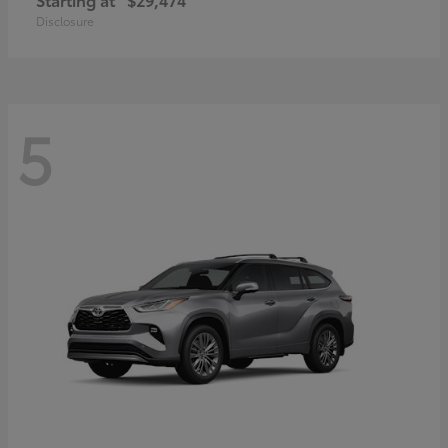
Disclosure
5