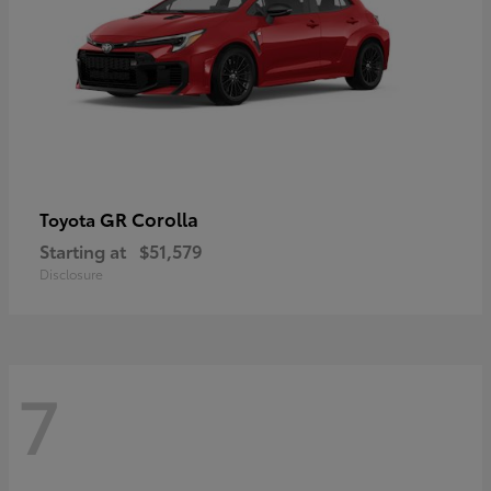
GR Corolla
Toyota
Starting at
$51,579
Disclosure
7