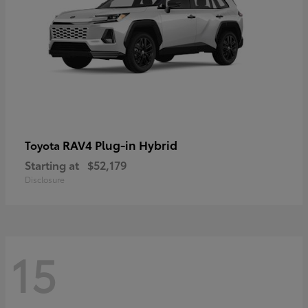
RAV4 Plug-in Hybrid
Toyota
Starting at
$52,179
Disclosure
15