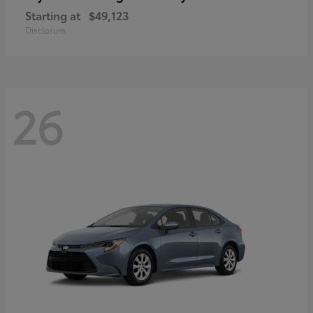
Starting at
$49,123
Disclosure
26