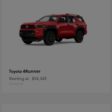
4Runner
Toyota
Starting at
$54,345
Disclosure