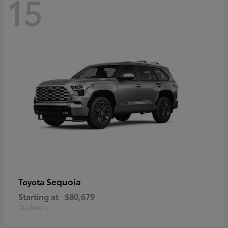
15
Sequoia
Toyota
Starting at
$80,679
Disclosure