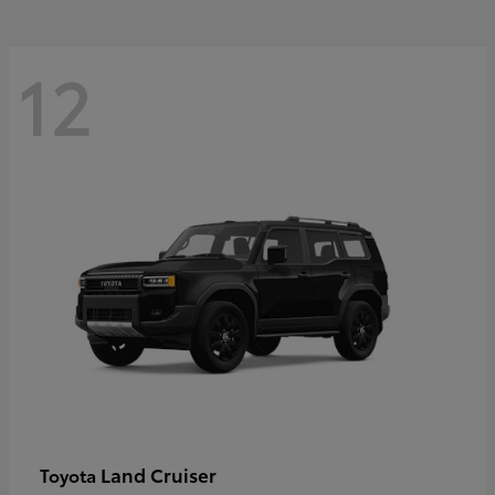
12
Land Cruiser
Toyota