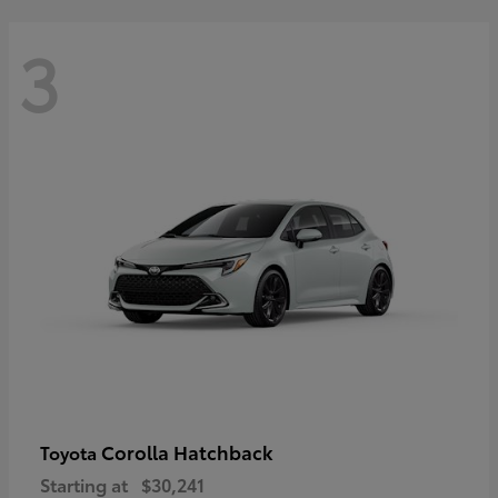
3
Corolla Hatchback
Toyota
Starting at
$30,241