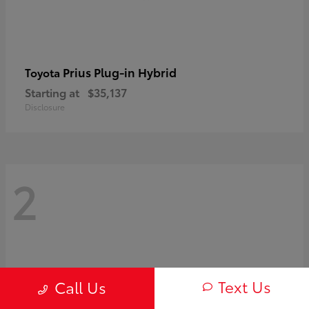
Prius Plug-in Hybrid
Toyota
Starting at
$35,137
Disclosure
2
Text Us
Call Us