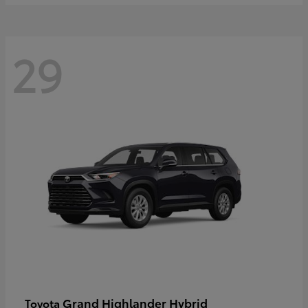
29
Grand Highlander Hybrid
Toyota