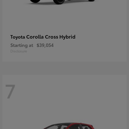
Corolla Cross Hybrid
Toyota
Starting at
$39,054
Disclosure
7