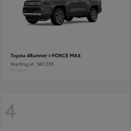
4Runner i-FORCE MAX
Toyota
Starting at
$61,519
Disclosure
4