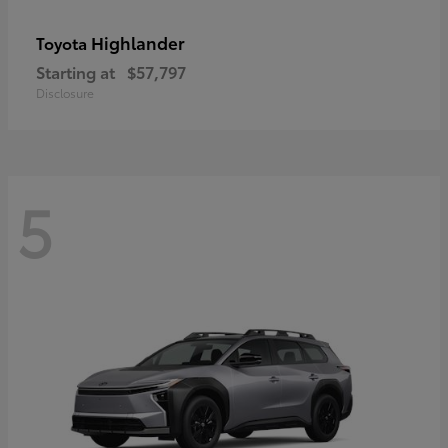
Highlander
Toyota
Starting at
$57,797
Disclosure
5