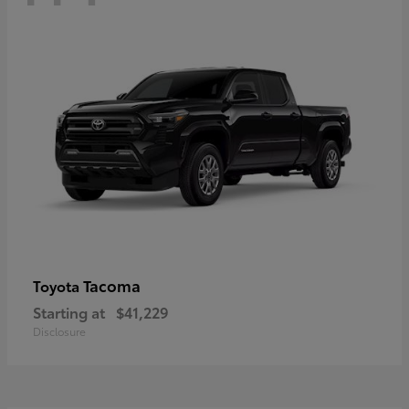
Tacoma
Toyota
Starting at
$41,229
Disclosure