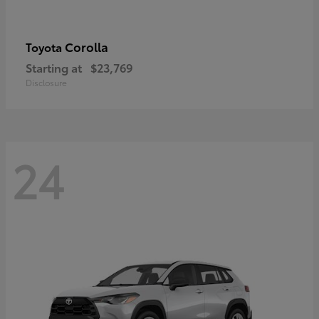
Corolla
Toyota
Starting at
$23,769
Disclosure
24