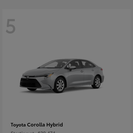
5
Corolla Hybrid
Toyota
Starting at
$29,474