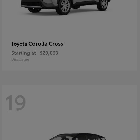
Corolla Cross
Toyota
Starting at
$29,063
Disclosure
19