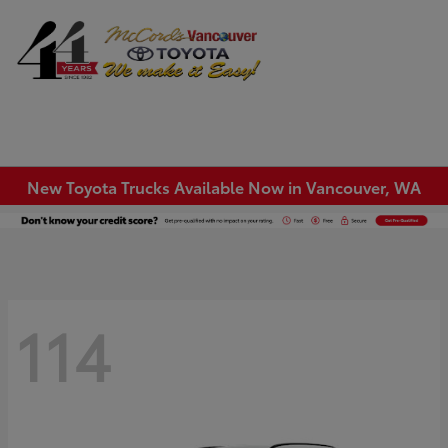
Sign In
New Toyota Trucks Available Now in Vancouver, WA
114