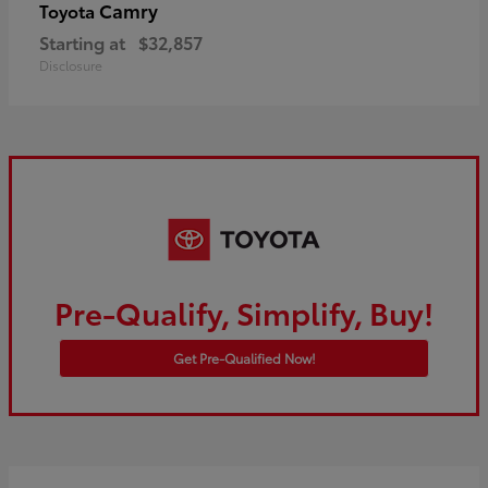
Camry
Toyota
Starting at
$32,857
Disclosure
Pre-Qualify, Simplify, Buy!
Get Pre-Qualified Now!