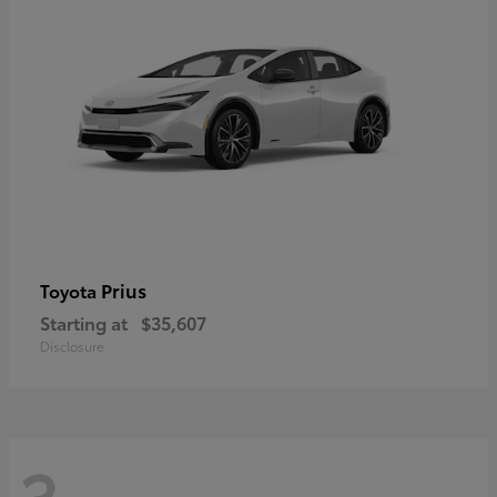
Prius
Toyota
Starting at
$35,607
Disclosure
3