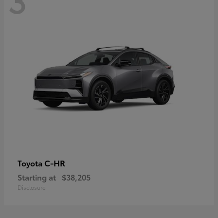
C-HR
Toyota
Starting at
$38,205
Disclosure