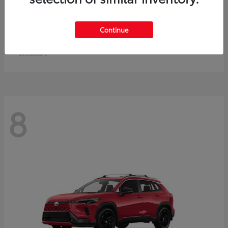
Crown Signia
Toyota
Continue
Starting at
$50,464
Disclosure
8