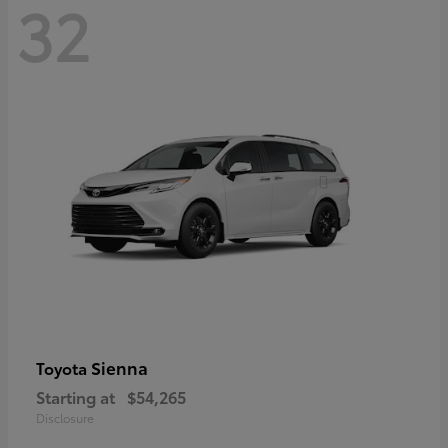
32
Sienna
Toyota
Starting at
$54,265
Disclosure