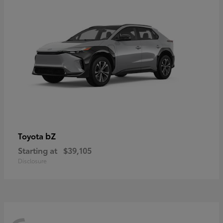
bZ
Toyota
Starting at
$39,105
Disclosure