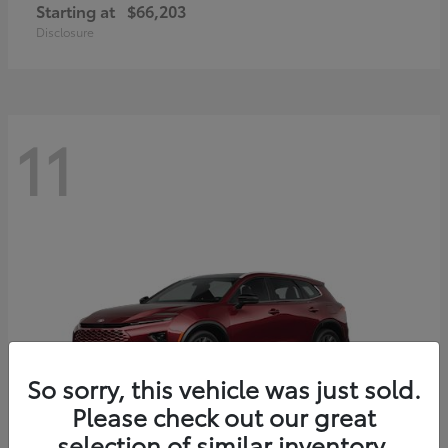
Starting at
$66,203
Disclosure
11
So sorry, this vehicle was just sold.
Please check out our great
selection of similar inventory.