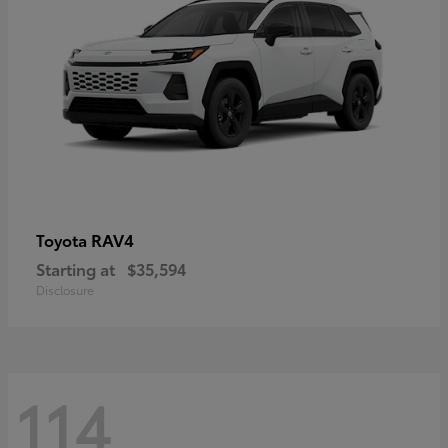
RAV4
Toyota
Starting at
$35,594
Disclosure
114