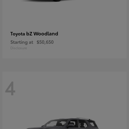
bZ Woodland
Toyota
Starting at
$50,650
Disclosure
4