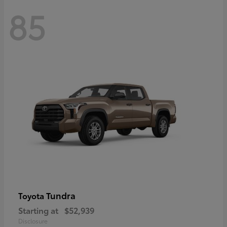
85
Tundra
Toyota
Starting at
$52,939
Disclosure