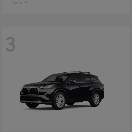
Disclosure
3