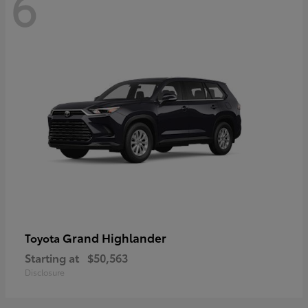
6
Grand Highlander
Toyota
Starting at
$50,563
Disclosure