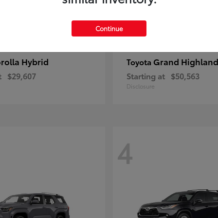
Continue
rolla Hybrid
Grand Highland
Toyota
t
$29,607
Starting at
$50,563
Disclosure
4