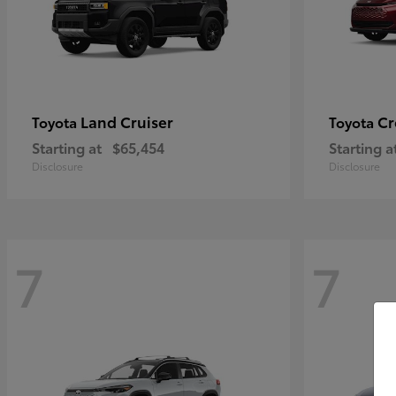
Land Cruiser
Cr
Toyota
Toyota
Starting at
$65,454
Starting a
Disclosure
Disclosure
7
7