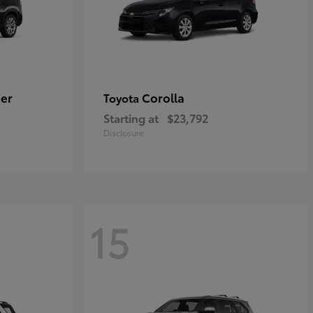
er
Corolla
Toyota
Starting at
$23,792
Disclosure
15