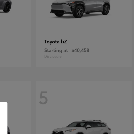
bZ
Toyota
Starting at
$40,458
Disclosure
5