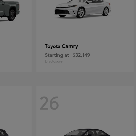
Camry
Toyota
Starting at
$32,149
Disclosure
26