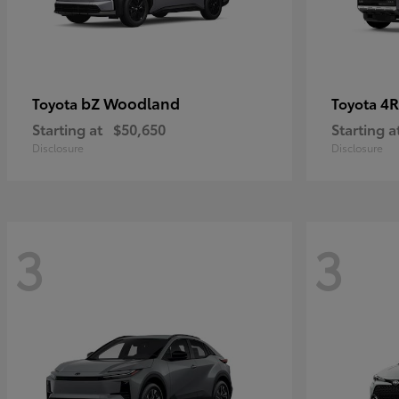
bZ Woodland
4R
Toyota
Toyota
Starting at
$50,650
Starting a
Disclosure
Disclosure
3
3