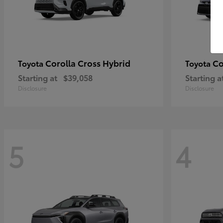
Corolla Cross Hybrid
Co
Toyota
Toyota
Starting at
$39,058
Starting a
Disclosure
Disclosure
5
4