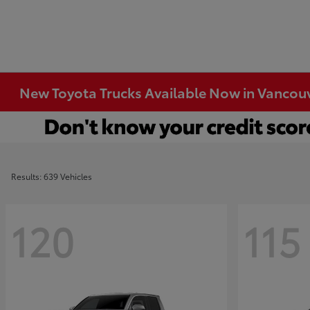
New Toyota Trucks Available Now in Vancou
Results: 639 Vehicles
120
115