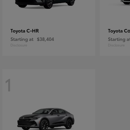
C-HR
Co
Toyota
Toyota
Starting at
$38,404
Starting a
Disclosure
Disclosure
1