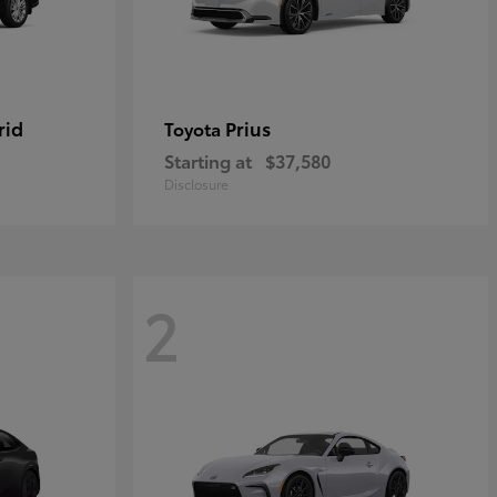
rid
Prius
Toyota
Starting at
$37,580
Disclosure
2