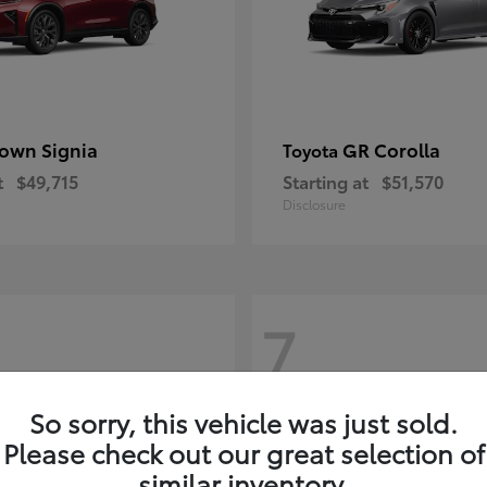
own Signia
GR Corolla
Toyota
t
$49,715
Starting at
$51,570
Disclosure
7
So sorry, this vehicle was just sold.
Please check out our great selection of
similar inventory.