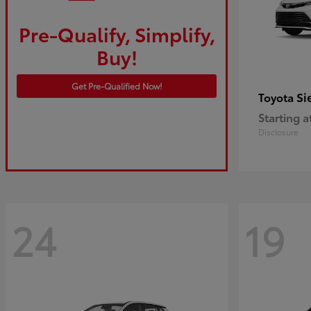
Pre-Qualify, Simplify,
Buy!
Get Pre-Qualified Now!
Si
Toyota
Starting a
Disclosure
24
19