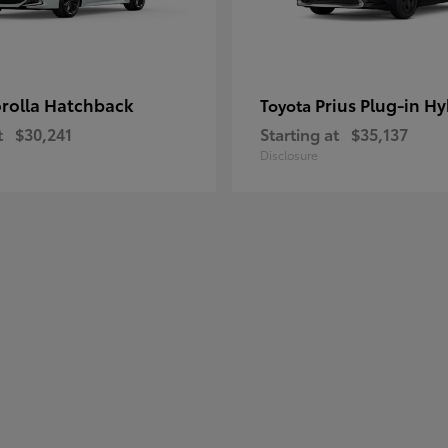
rolla Hatchback
Prius Plug-in Hy
Toyota
t
$30,241
Starting at
$35,137
Disclosure