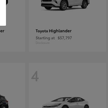
er
Highlander
Toyota
Starting at
$57,797
Disclosure
4