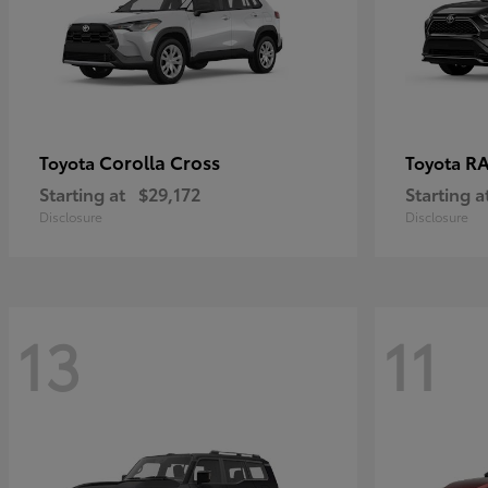
Corolla Cross
RA
Toyota
Toyota
Starting at
$29,172
Starting a
Disclosure
Disclosure
13
11