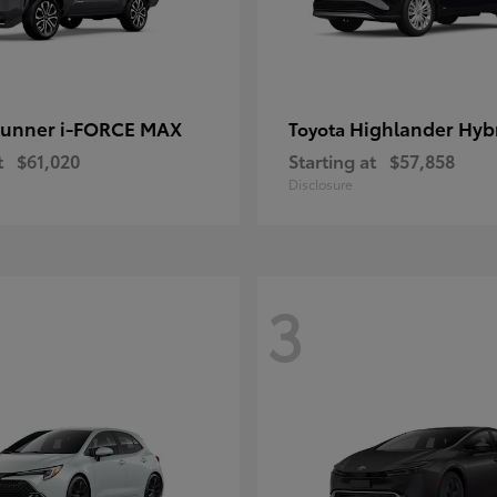
unner i-FORCE MAX
Highlander Hyb
Toyota
t
$61,020
Starting at
$57,858
Disclosure
3