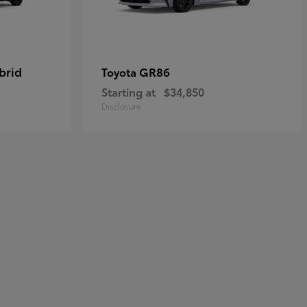
brid
GR86
Toyota
Starting at
$34,850
Disclosure