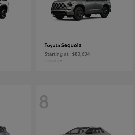
Sequoia
Toyota
Starting at
$80,604
Disclosure
8