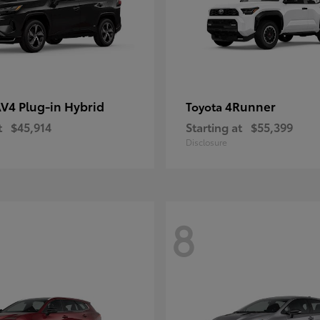
V4 Plug-in Hybrid
4Runner
Toyota
t
$45,914
Starting at
$55,399
Disclosure
8