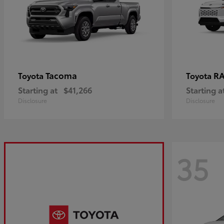
Tacoma
R
Toyota
Toyota
Starting at
$41,266
Starting a
Disclosure
Disclosure
35