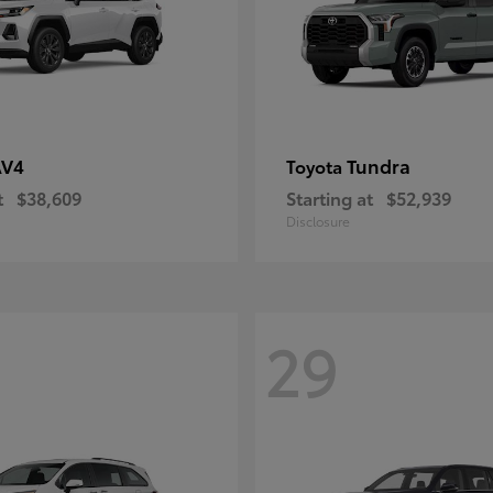
AV4
Tundra
Toyota
t
$38,609
Starting at
$52,939
Disclosure
29