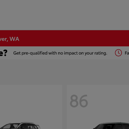
ver, WA
86