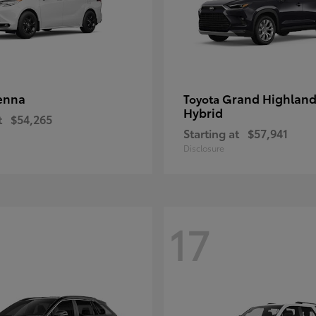
enna
Grand Highland
Toyota
Hybrid
t
$54,265
Starting at
$57,941
Disclosure
17