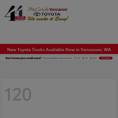
Sign In
New Toyota Trucks Available Now in Vancouver, WA
120