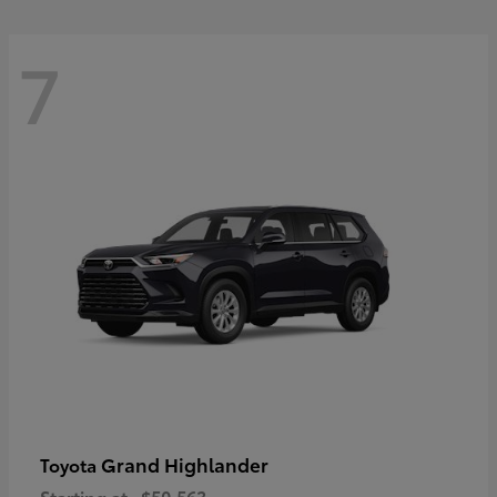
7
Grand Highlander
Toyota
Starting at
$50,563