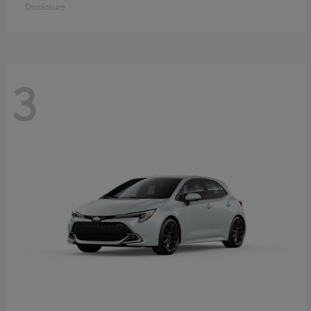
Disclosure
3