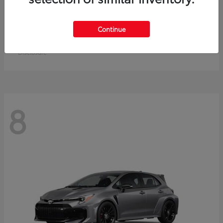
Crown Signia
Toyota
Continue
Starting at
$49,715
Disclosure
8