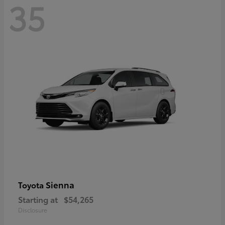
35
Sienna
Toyota
Starting at
$54,265
Disclosure