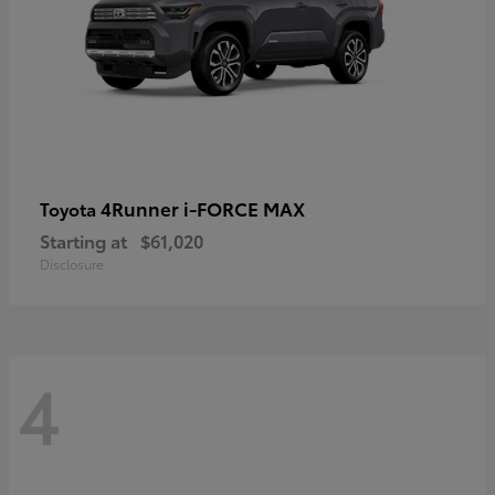
4Runner i-FORCE MAX
Toyota
Starting at
$61,020
Disclosure
4