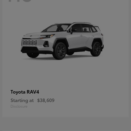
RAV4
Toyota
Starting at
$38,609
Disclosure