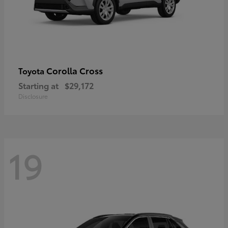
Corolla Cross
Toyota
Starting at
$29,172
Disclosure
19