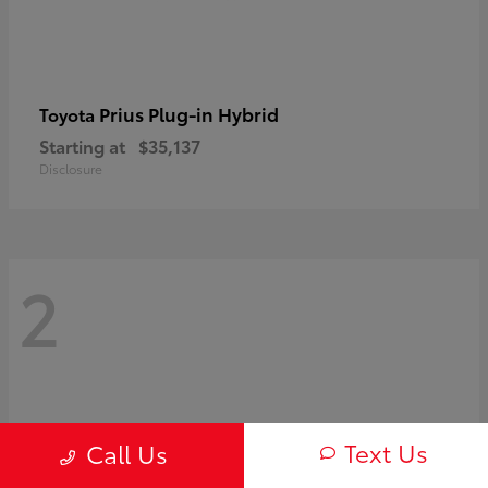
Prius Plug-in Hybrid
Toyota
Starting at
$35,137
Disclosure
2
Text Us
Call Us