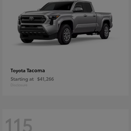
Tacoma
Toyota
Starting at
$41,266
Disclosure
115