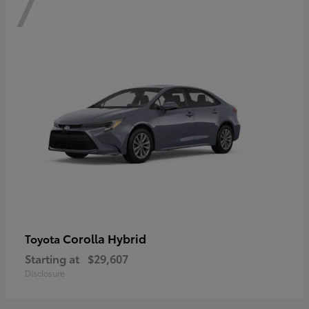
7
Corolla Hybrid
Toyota
Starting at
$29,607
Disclosure