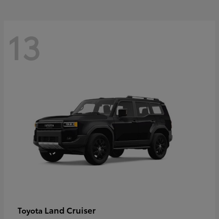
13
Land Cruiser
Toyota