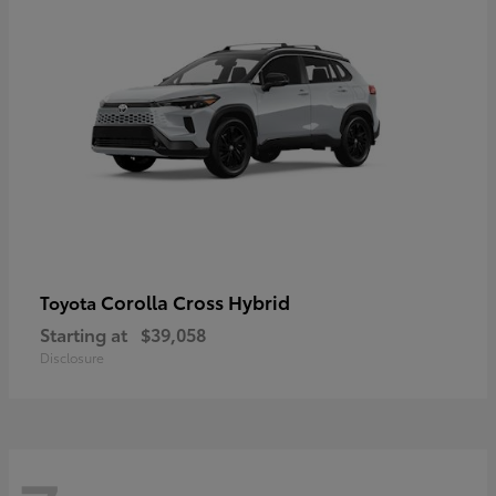
Corolla Cross Hybrid
Toyota
Starting at
$39,058
Disclosure