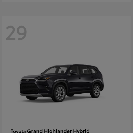
29
Grand Highlander Hybrid
Toyota