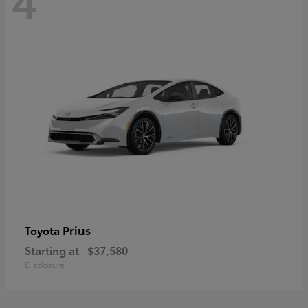
Prius
Toyota
Starting at
$37,580
Disclosure