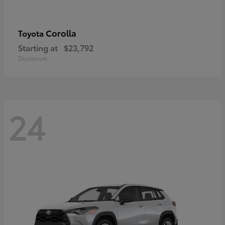
Corolla
Toyota
Starting at
$23,792
Disclosure
24