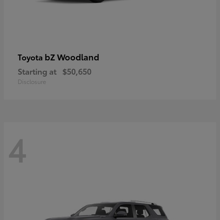
bZ Woodland
Toyota
Starting at
$50,650
Disclosure
4