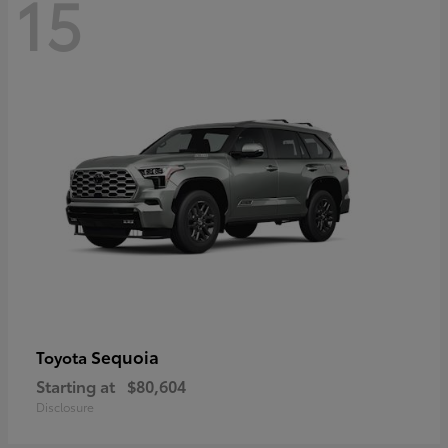
15
Sequoia
Toyota
Starting at
$80,604
Disclosure