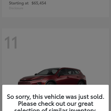
Starting at
$65,454
Disclosure
11
So sorry, this vehicle was just sold.
Please check out our great
selection of similar inventory.