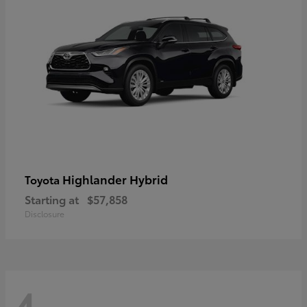
Highlander Hybrid
Toyota
Starting at
$57,858
Disclosure
4