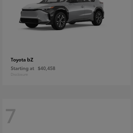
bZ
Toyota
Starting at
$40,458
Disclosure
7