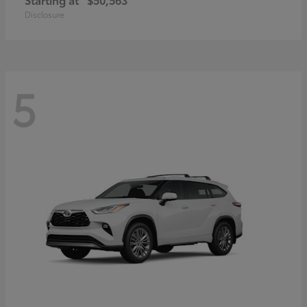
Disclosure
5