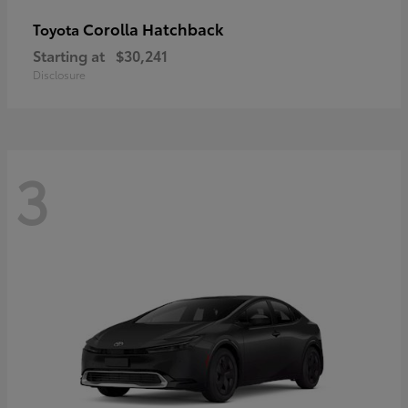
Corolla Hatchback
Toyota
Starting at
$30,241
Disclosure
3