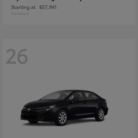
Starting at
$57,941
Disclosure
26