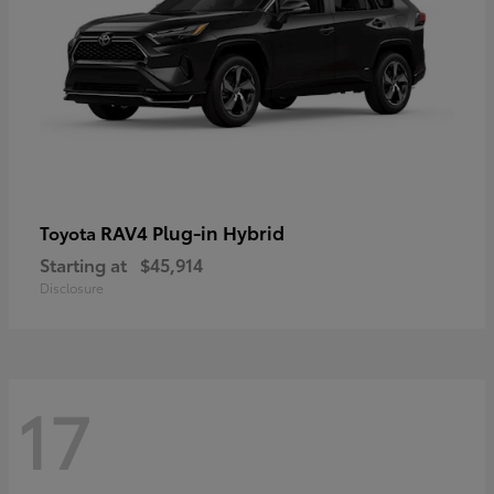
RAV4 Plug-in Hybrid
Toyota
Starting at
$45,914
Disclosure
17