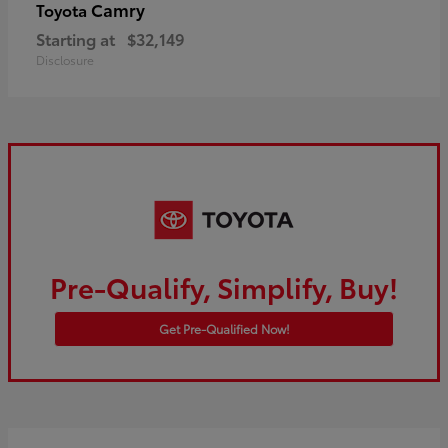
Camry
Toyota
Starting at
$32,149
Disclosure
Pre-Qualify, Simplify, Buy!
Get Pre-Qualified Now!