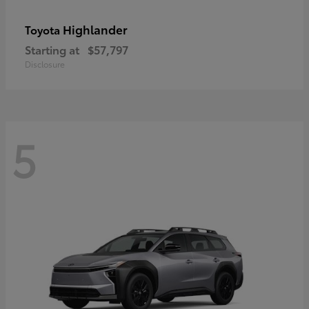
Highlander
Toyota
Starting at
$57,797
Disclosure
5