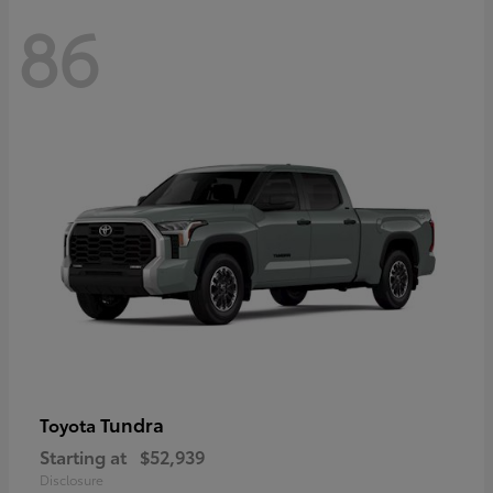
86
Tundra
Toyota
Starting at
$52,939
Disclosure