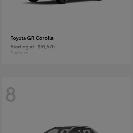
GR Corolla
Toyota
Starting at
$51,570
Disclosure
8