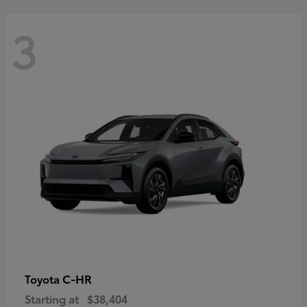
3
C-HR
Toyota
Starting at
$38,404