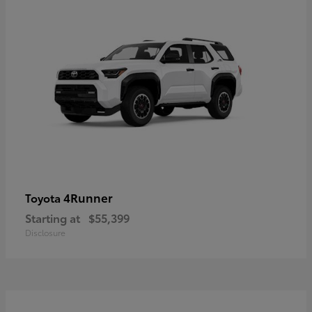
4Runner
Toyota
Starting at
$55,399
Disclosure