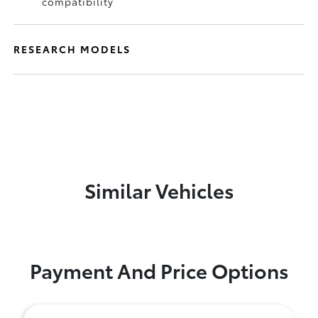
compatibility
RESEARCH MODELS
Similar Vehicles
Payment And Price Options