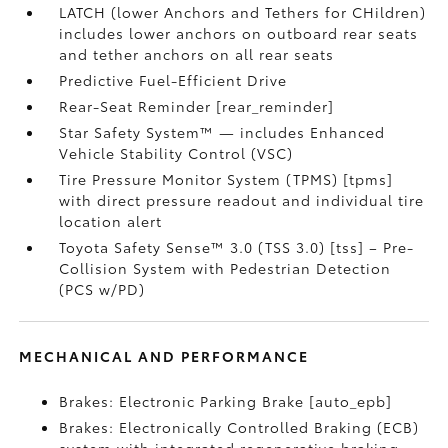
LATCH (lower Anchors and Tethers for CHildren)
includes lower anchors on outboard rear seats
and tether anchors on all rear seats
Predictive Fuel-Efficient Drive
Rear-Seat Reminder [rear_reminder]
Star Safety System™ — includes Enhanced
Vehicle Stability Control (VSC)
Tire Pressure Monitor System (TPMS) [tpms]
with direct pressure readout and individual tire
location alert
Toyota Safety Sense™ 3.0 (TSS 3.0) [tss] – Pre-
Collision System with Pedestrian Detection
(PCS w/PD)
MECHANICAL AND PERFORMANCE
Brakes: Electronic Parking Brake [auto_epb]
Brakes: Electronically Controlled Braking (ECB)