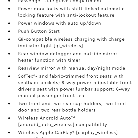
Passenger-side glove compartment
Power door locks with shift-linked automatic
locking feature with anti-lockout feature
Power windows with auto up/down
Push Button Start
Qi-compatible wireless charging with charge
indicator light [qi_wireless]
Rear window defogger and outside mirror
heater function with timer
Rearview mirror with manual day/night mode
SofTex®- and fabric-trimmed front seats with
seatback pockets; 8-way power-adjustable front
driver's seat with power lumbar support; 6-way
manual passenger front seat
Two front and two rear cup holders; two front
door and two rear bottle holders
Wireless Android Auto™
[android_auto_wireless] compatibility
Wireless Apple CarPlay® [carplay_wireless]