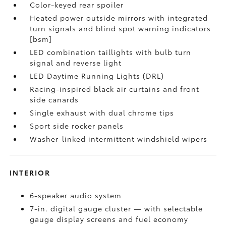
Color-keyed rear spoiler
Heated power outside mirrors with integrated
turn signals and blind spot warning indicators
[bsm]
LED combination taillights with bulb turn
signal and reverse light
LED Daytime Running Lights (DRL)
Racing-inspired black air curtains and front
side canards
Single exhaust with dual chrome tips
Sport side rocker panels
Washer-linked intermittent windshield wipers
INTERIOR
6-speaker audio system
7-in. digital gauge cluster — with selectable
gauge display screens and fuel economy