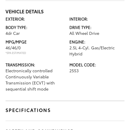
VEHICLE DETAILS
EXTERIOR:
INTERIOR:
BODY TYPE:
DRIVE TYPE:
4dr Car
All Wheel Drive
MPG/MPGE
ENGINE:
46/46/0
2.5L 4-Cyl. Gas/Electric
*EPA ESTIMATED
Hybrid
TRANSMISSION:
MODEL CODE:
Electronically controlled
2553
Continuously Variable
Transmission (ECVT) with
sequential shift mode
SPECIFICATIONS