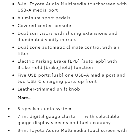
8-in. Toyota Audio Multimedia touchscreen with
USB-A media port
Aluminum sport pedals
Covered center console
Dual sun visors with sliding extensions and
illuminated vanity mirrors
Dual zone automatic climate control with air
filter
Electric Parking Brake (EPB) [auto_epb] with
Brake Hold [brake_hold] function
Five USB ports:[usb] one USB-A media port and
two USB-C charging ports up front
Leather-trimmed shift knob
More...
6-speaker audio system
7-in. digital gauge cluster — with selectable
gauge display screens and fuel economy
8-in. Toyota Audio Multimedia touchscreen with