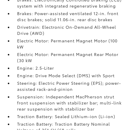
system with integrated regenerative braking
Brakes: Power-assisted ventilated 12-in. front
disc brakes; solid 11.06-in. rear disc brakes
Drivetrain: Electronic On-Demand All-Wheel
Drive (AWD)
Electric Motor: Permanent Magnet Motor (100
kW
Electric Motor: Permanent Magnet Rear Motor
(30 kW
Engine: 2.5-Liter
Engine: Drive Mode Select (DMS) with Sport
Steering: Electric Power Steering (EPS); power-
assisted rack-and-pinion
Suspension: Independent MacPherson strut
front suspension with stabilizer bar; multi-link
rear suspension with stabilizer bar
Traction Battery: Sealed Lithium-ion (Li-ion)
Traction Battery: Traction Battery Nominal