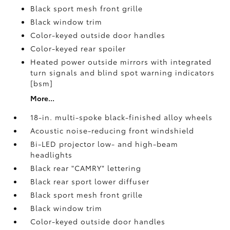
Black sport mesh front grille
Black window trim
Color-keyed outside door handles
Color-keyed rear spoiler
Heated power outside mirrors with integrated
turn signals and blind spot warning indicators
[bsm]
More...
18-in. multi-spoke black-finished alloy wheels
Acoustic noise-reducing front windshield
Bi-LED projector low- and high-beam
headlights
Black rear "CAMRY" lettering
Black rear sport lower diffuser
Black sport mesh front grille
Black window trim
Color-keyed outside door handles