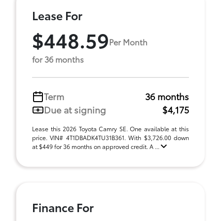
Lease For
$448.59
Per Month
for 36 months
Term
36 months
Due at signing
$4,175
Lease this 2026 Toyota Camry SE. One available at this
price. VIN# 4T1DBADK4TU31B361. With $3,726.00 down
at $449 for 36 months on approved credit. A ...
Finance For