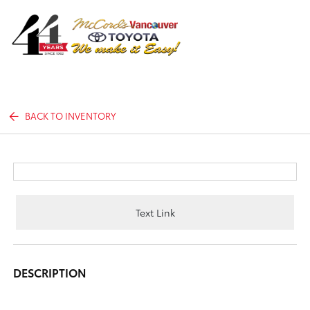
Sign In
BACK TO INVENTORY
Text Link
DESCRIPTION