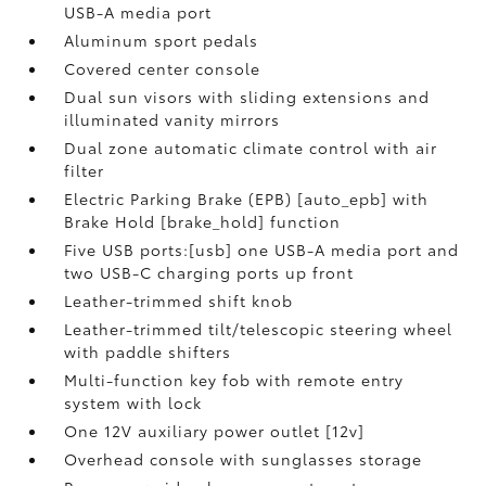
USB-A media port
Aluminum sport pedals
Covered center console
Dual sun visors with sliding extensions and
illuminated vanity mirrors
Dual zone automatic climate control with air
filter
Electric Parking Brake (EPB) [auto_epb] with
Brake Hold [brake_hold] function
Five USB ports:[usb] one USB-A media port and
two USB-C charging ports up front
Leather-trimmed shift knob
Leather-trimmed tilt/telescopic steering wheel
with paddle shifters
Multi-function key fob with remote entry
system with lock
One 12V auxiliary power outlet [12v]
Overhead console with sunglasses storage