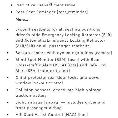
Predictive Fuel-Efficient Drive
Rear-Seat Reminder [rear_reminder]
More...
3-point seatbelts for all seating positions;
driver's-side Emergency Locking Retractor (ELR)
and Automatic/Emergency Locking Retractor
(ALR/ELR) on all passenger seatbelts
Backup camera with dynamic gridlines [camera]
Blind Spot Monitor (BSM) [bsm] with Rear
Cross-Traffic Alert (RCTA) [rcta] and Safe Exit
Alert (SEA) [safe_exit_alert]
Child-protector rear door locks and power
window lockout control
Collision sensors: deactivate high-voltage
traction battery
Eight airbags [airbag] — includes driver and
front passenger airbag
Hill Start Assist Control (HAC) [hac]