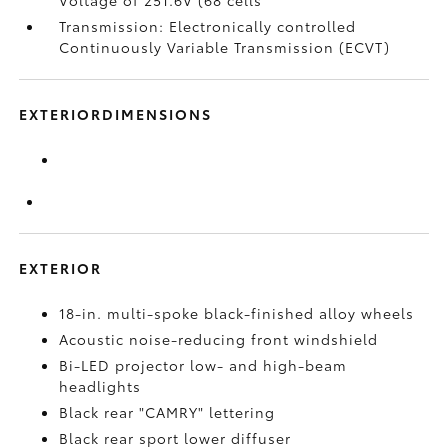
Voltage of 251.6V (68 cells
Transmission: Electronically controlled
Continuously Variable Transmission (ECVT)
EXTERIORDIMENSIONS
EXTERIOR
18-in. multi-spoke black-finished alloy wheels
Acoustic noise-reducing front windshield
Bi-LED projector low- and high-beam
headlights
Black rear "CAMRY" lettering
Black rear sport lower diffuser