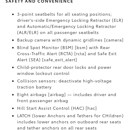
SAFETY AND CONVENIENCE
3-point seatbelts for all seating positions;
driver's-side Emergency Locking Retractor (ELR)
and Automatic/Emergency Locking Retractor
(ALR/ELR) on all passenger seatbelts
Backup camera with dynamic gridlines [camera]
Blind Spot Monitor (BSM) [bsm] with Rear
Cross-Traffic Alert (RCTA) [rcta] and Safe Exit
Alert (SEA) [safe_exit_alert]
Child-protector rear door locks and power
window lockout control
Collision sensors: deactivate high-voltage
traction battery
Eight airbags [airbag] — includes driver and
front passenger airbag
Hill Start Assist Control (HAC) [hac]
LATCH (lower Anchors and Tethers for CHildren)
includes lower anchors on outboard rear seats
and tether anchors on all rear seats