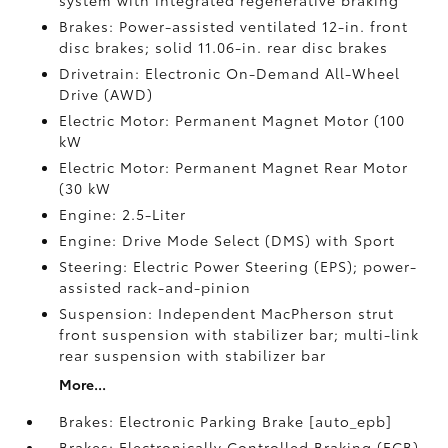
system with integrated regenerative braking
Brakes: Power-assisted ventilated 12-in. front
disc brakes; solid 11.06-in. rear disc brakes
Drivetrain: Electronic On-Demand All-Wheel
Drive (AWD)
Electric Motor: Permanent Magnet Motor (100
kW
Electric Motor: Permanent Magnet Rear Motor
(30 kW
Engine: 2.5-Liter
Engine: Drive Mode Select (DMS) with Sport
Steering: Electric Power Steering (EPS); power-
assisted rack-and-pinion
Suspension: Independent MacPherson strut
front suspension with stabilizer bar; multi-link
rear suspension with stabilizer bar
More...
Brakes: Electronic Parking Brake [auto_epb]
Brakes: Electronically Controlled Braking (ECB)