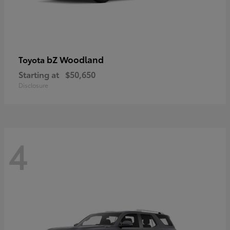
bZ Woodland
Toyota
Starting at
$50,650
Disclosure
4