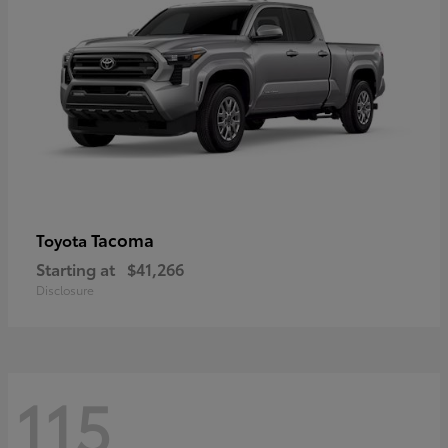
Tacoma
Toyota
Starting at
$41,266
Disclosure
115