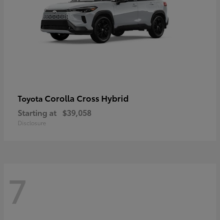
Corolla Cross Hybrid
Toyota
Starting at
$39,058
Disclosure
7