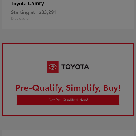
Camry
Toyota
Starting at
$33,291
Disclosure
Pre-Qualify, Simplify, Buy!
Get Pre-Qualified Now!