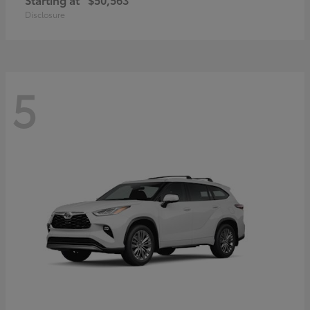
Disclosure
5