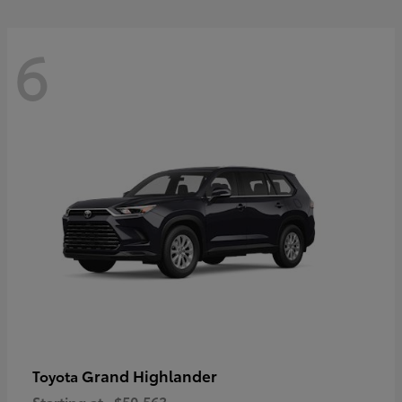
6
Grand Highlander
Toyota
Starting at
$50,563