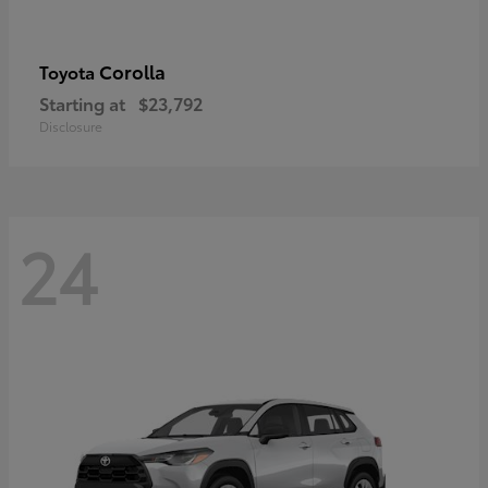
Corolla
Toyota
Starting at
$23,792
Disclosure
24