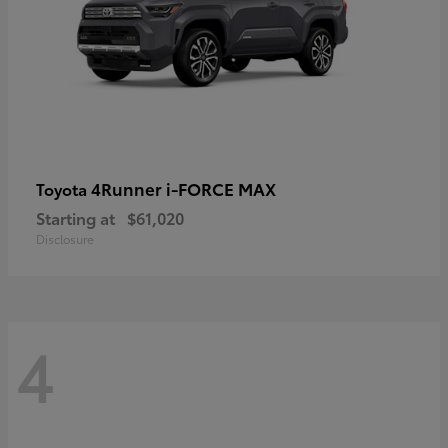
4Runner i-FORCE MAX
Toyota
Starting at
$61,020
Disclosure
4