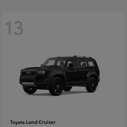
13
Land Cruiser
Toyota