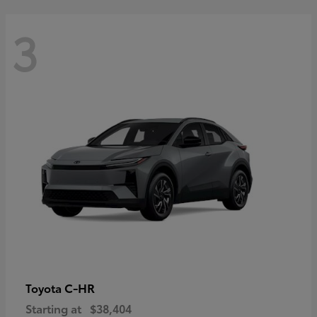
3
C-HR
Toyota
Starting at
$38,404