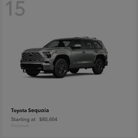
15
Sequoia
Toyota
Starting at
$80,604
Disclosure