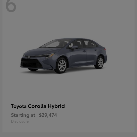
6
Corolla Hybrid
Toyota
Starting at
$29,474
Disclosure