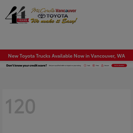
Sign In
New Toyota Trucks Available Now in Vancouver, WA
120