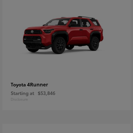
4Runner
Toyota
Starting at
$53,846
Disclosure