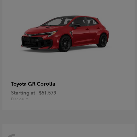
GR Corolla
Toyota
Starting at
$51,579
Disclosure