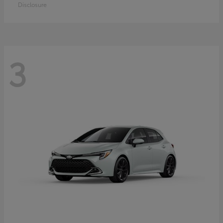
Disclosure
3