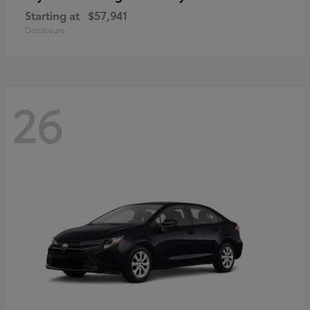
Starting at
$57,941
Disclosure
26