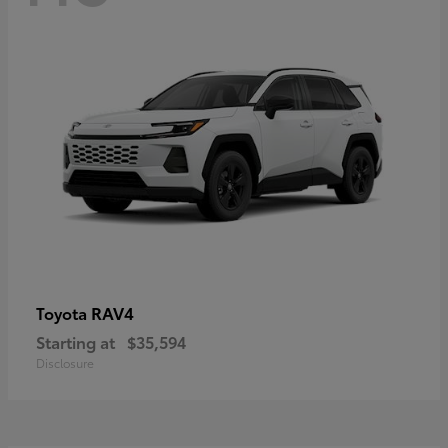
RAV4
Toyota
Starting at
$35,594
Disclosure