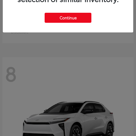
Crown Signia
Toyota
Continue
Starting at
$49,715
Disclosure
8