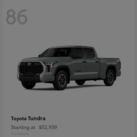
86
Tundra
Toyota
Starting at
$52,939
Disclosure