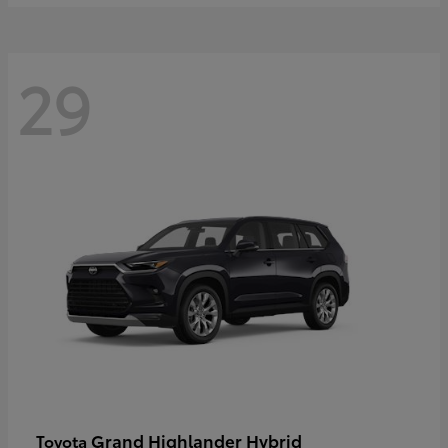
29
Grand Highlander Hybrid
Toyota