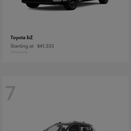
bZ
Toyota
Starting at
$41,533
Disclosure
7