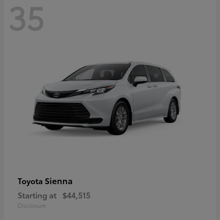
35
Sienna
Toyota
Starting at
$44,515
Disclosure