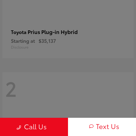
Prius Plug-in Hybrid
Toyota
Starting at
$35,137
Disclosure
2
Text Us
Call Us