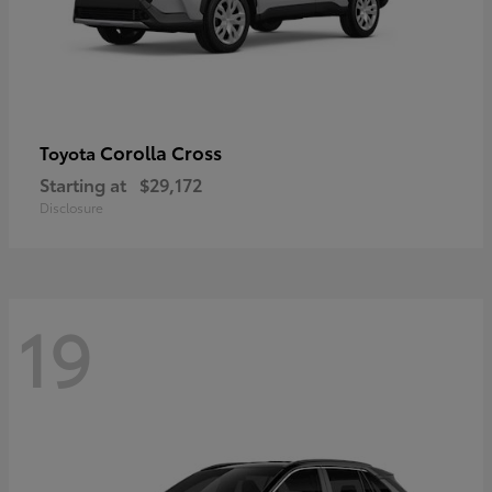
Corolla Cross
Toyota
Starting at
$29,172
Disclosure
19