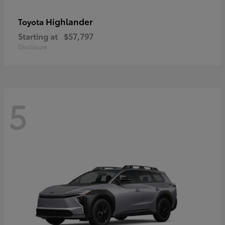
Highlander
Toyota
Starting at
$57,797
Disclosure
5