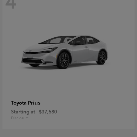
Prius
Toyota
Starting at
$37,580
Disclosure