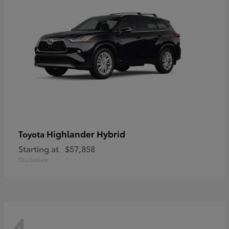
Highlander Hybrid
Toyota
Starting at
$57,858
Disclosure
4