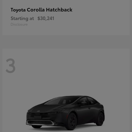
Corolla Hatchback
Toyota
Starting at
$30,241
Disclosure
3