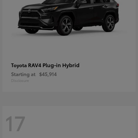
RAV4 Plug-in Hybrid
Toyota
Starting at
$45,914
Disclosure
17