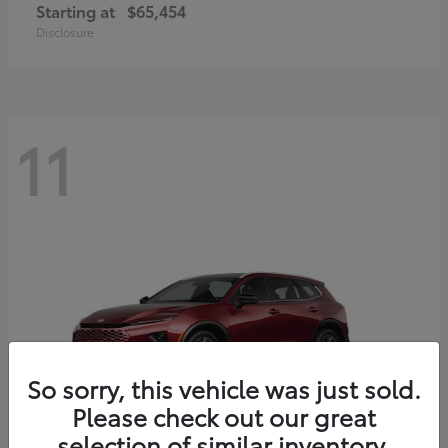
Starting at
$65,454
Disclosure
11
So sorry, this vehicle was just sold.
Please check out our great
selection of similar inventory.