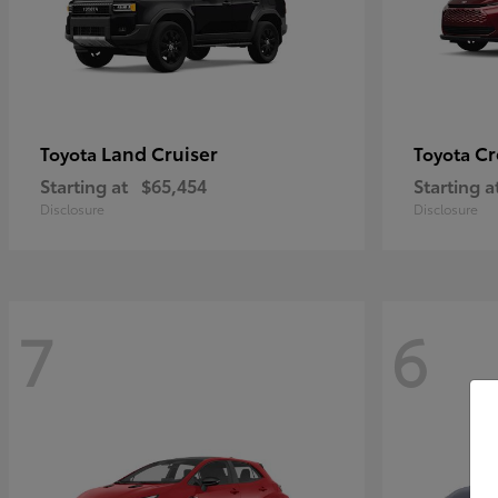
Land Cruiser
Cr
Toyota
Toyota
Starting at
$65,454
Starting a
Disclosure
Disclosure
7
6