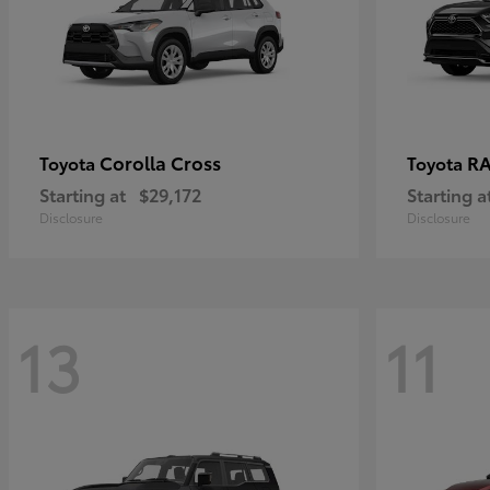
Corolla Cross
RA
Toyota
Toyota
Starting at
$29,172
Starting a
Disclosure
Disclosure
13
11