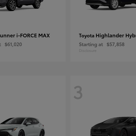
unner i-FORCE MAX
Highlander Hyb
Toyota
t
$61,020
Starting at
$57,858
Disclosure
3