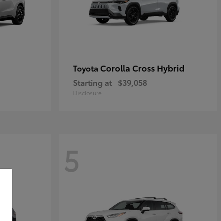
Corolla Cross Hybrid
Toyota
Starting at
$39,058
Disclosure
5