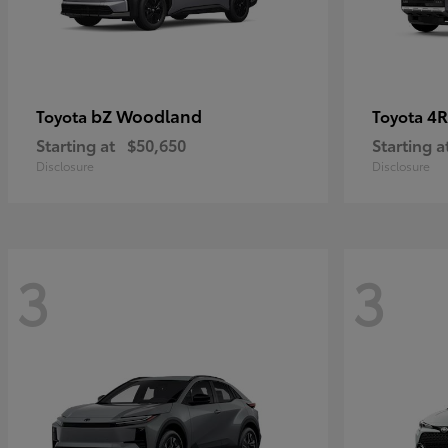
bZ Woodland
4R
Toyota
Toyota
Starting at
$50,650
Starting a
Disclosure
Disclosure
3
3