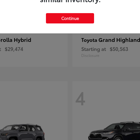
Continue
rolla Hybrid
Grand Highland
Toyota
t
$29,474
Starting at
$50,563
Disclosure
4