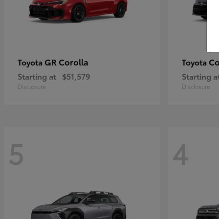
GR Corolla
Co
Toyota
Toyota
Starting at
$51,579
Starting a
Disclosure
Disclosure
5
4