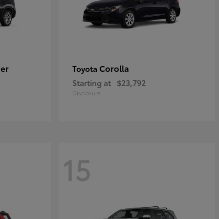
er
Corolla
Toyota
Starting at
$23,792
Disclosure
15