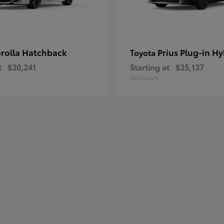
rolla Hatchback
Prius Plug-in Hy
Toyota
t
$30,241
Starting at
$35,137
Disclosure