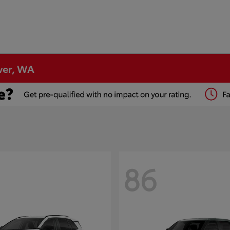
ver, WA
86