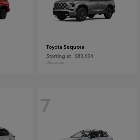
Sequoia
Toyota
Starting at
$80,604
Disclosure
7