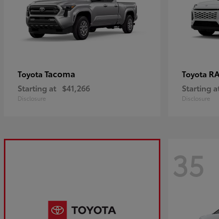
Tacoma
R
Toyota
Toyota
Starting at
$41,266
Starting a
Disclosure
Disclosure
35