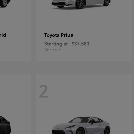
rid
Prius
Toyota
Starting at
$37,580
Disclosure
2