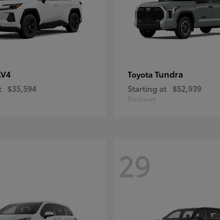
AV4
Tundra
Toyota
t
$35,594
Starting at
$52,939
Disclosure
29