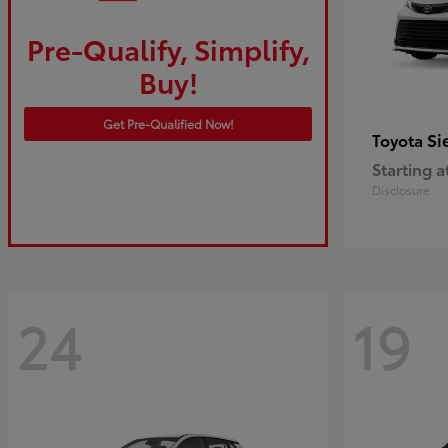
Pre-Qualify, Simplify,
Buy!
Get Pre-Qualified Now!
Si
Toyota
Starting a
Disclosure
24
19