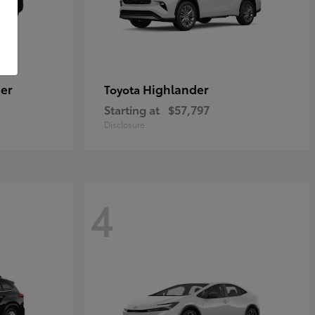
er
Highlander
Toyota
Starting at
$57,797
Disclosure
4