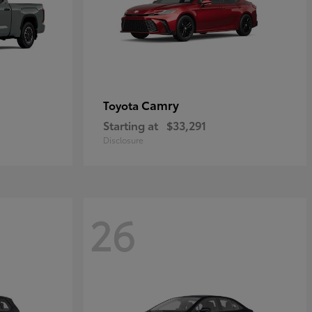
Camry
Toyota
Starting at
$33,291
Disclosure
26