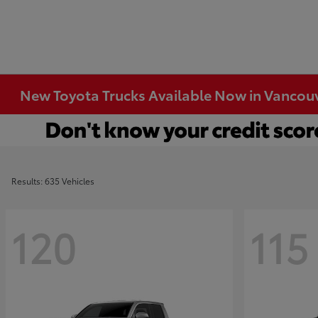
New Toyota Trucks Available Now in Vancou
Results: 635 Vehicles
120
115