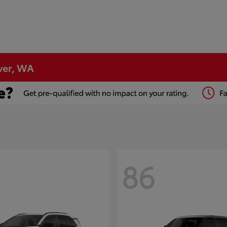
ver, WA
86