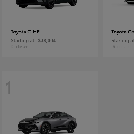
C-HR
Co
Toyota
Toyota
Starting at
$38,404
Starting a
Disclosure
Disclosure
1