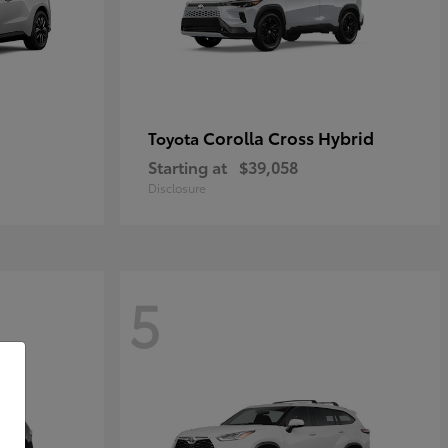
Corolla Cross Hybrid
Toyota
Starting at
$39,058
Disclosure
5