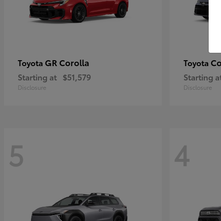
GR Corolla
Co
Toyota
Toyota
Starting at
$51,579
Starting a
Disclosure
Disclosure
5
4