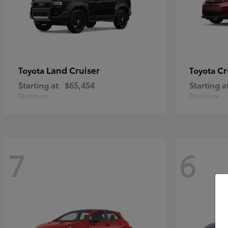
Land Cruiser
Cr
Toyota
Toyota
Starting at
$65,454
Starting a
Disclosure
Disclosure
7
6