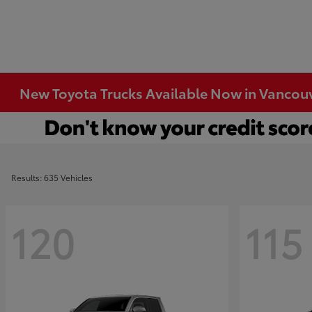
New Toyota Trucks Available Now in Vancou
Results: 635 Vehicles
120
115