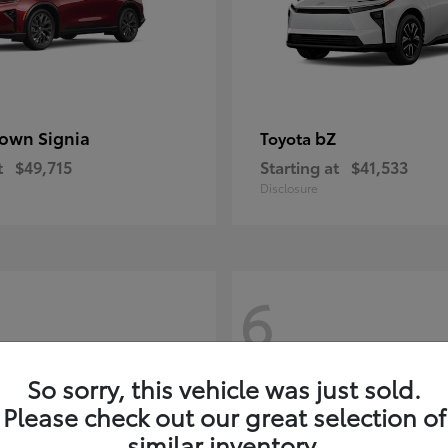
own Signia
bZ
Toyota
t
$49,715
Starting at
$41,533
Disclosure
6
So sorry, this vehicle was just sold.
Please check out our great selection of
similar inventory.