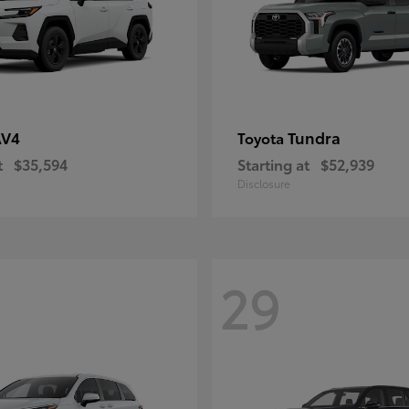
AV4
Tundra
Toyota
t
$35,594
Starting at
$52,939
Disclosure
29