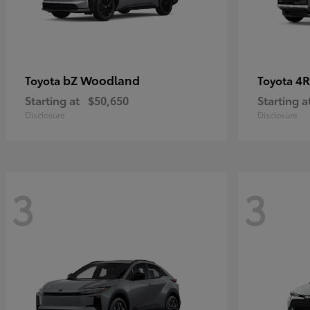
bZ Woodland
4R
Toyota
Toyota
Starting at
$50,650
Starting a
Disclosure
Disclosure
3
3