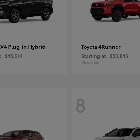
V4 Plug-in Hybrid
4Runner
Toyota
t
$45,914
Starting at
$53,846
Disclosure
8