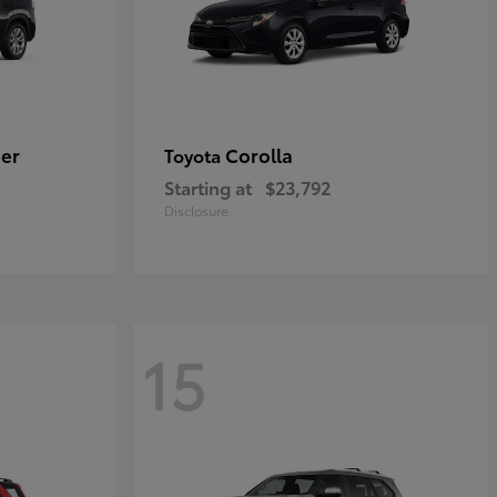
er
Corolla
Toyota
Starting at
$23,792
Disclosure
15