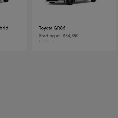
brid
GR86
Toyota
Starting at
$34,850
Disclosure