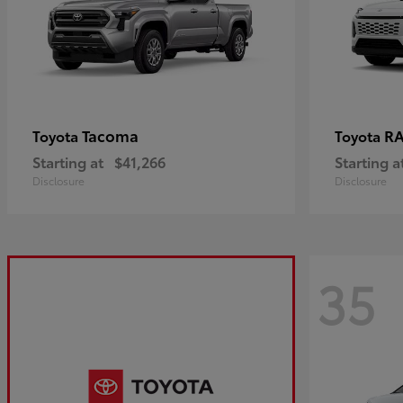
Tacoma
R
Toyota
Toyota
Starting at
$41,266
Starting a
Disclosure
Disclosure
35