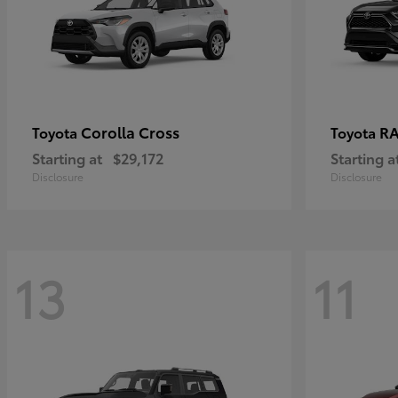
Corolla Cross
RA
Toyota
Toyota
Starting at
$29,172
Starting a
Disclosure
Disclosure
13
11