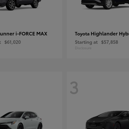
unner i-FORCE MAX
Highlander Hyb
Toyota
t
$61,020
Starting at
$57,858
Disclosure
3