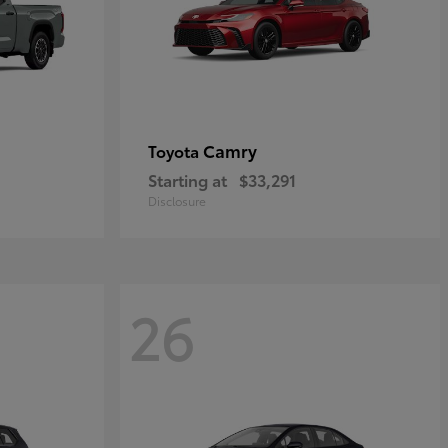
Camry
Toyota
Starting at
$33,291
Disclosure
26