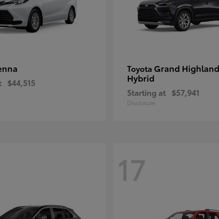
enna
Grand Highland
Toyota
Hybrid
t
$44,515
Starting at
$57,941
Disclosure
17