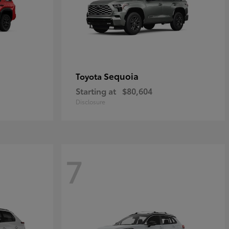
Sequoia
Toyota
Starting at
$80,604
Disclosure
7