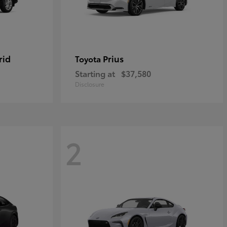
rid
Prius
Toyota
Starting at
$37,580
Disclosure
2