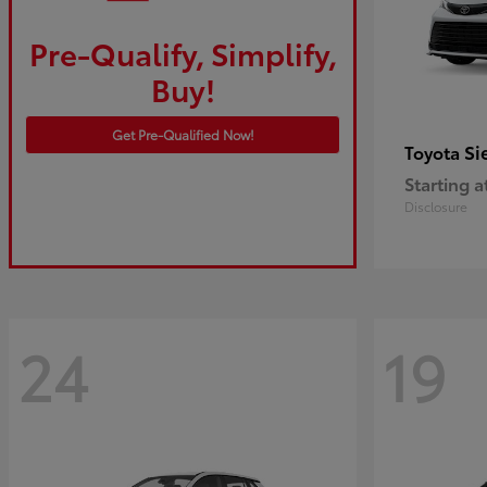
Pre-Qualify, Simplify,
Buy!
Get Pre-Qualified Now!
Si
Toyota
Starting a
Disclosure
24
19