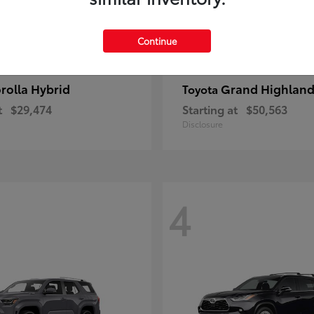
Continue
rolla Hybrid
Grand Highland
Toyota
t
$29,474
Starting at
$50,563
Disclosure
4