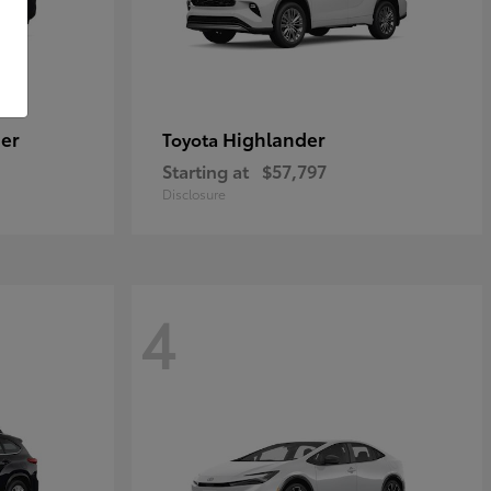
er
Highlander
Toyota
Starting at
$57,797
Disclosure
4