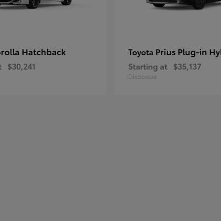
rolla Hatchback
Prius Plug-in Hy
Toyota
t
$30,241
Starting at
$35,137
Disclosure