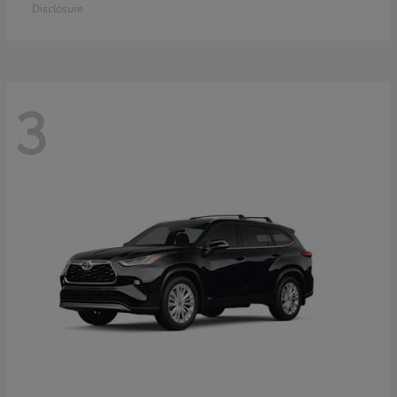
Disclosure
3