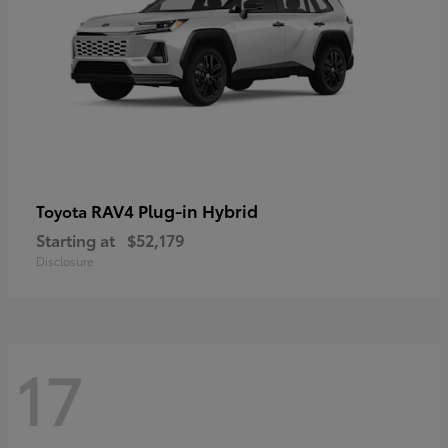
RAV4 Plug-in Hybrid
Toyota
Starting at
$52,179
Disclosure
17