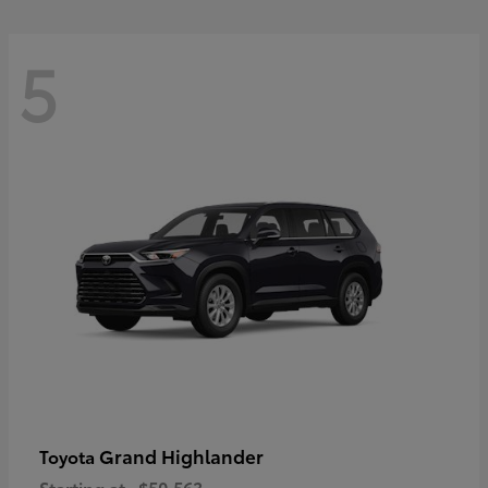
5
Grand Highlander
Toyota
Starting at
$50,563