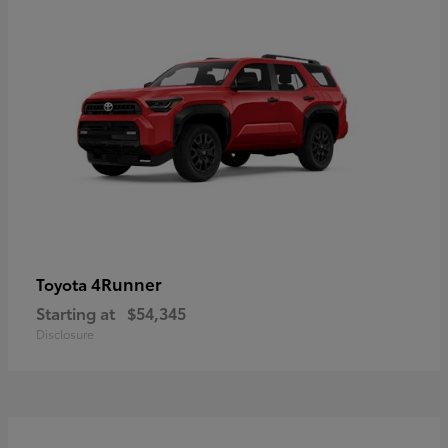
4Runner
Toyota
Starting at
$54,345
Disclosure