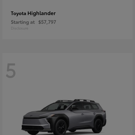
Highlander
Toyota
Starting at
$57,797
Disclosure
5