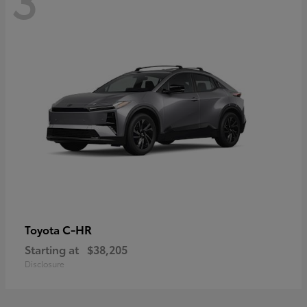
C-HR
Toyota
Starting at
$38,205
Disclosure