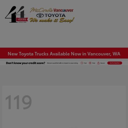
Sign In
New Toyota Trucks Available Now in Vancouver, WA
119