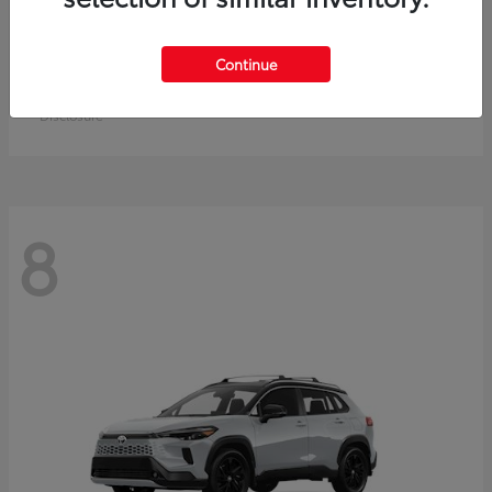
Crown Signia
Toyota
Continue
Starting at
$50,464
Disclosure
8