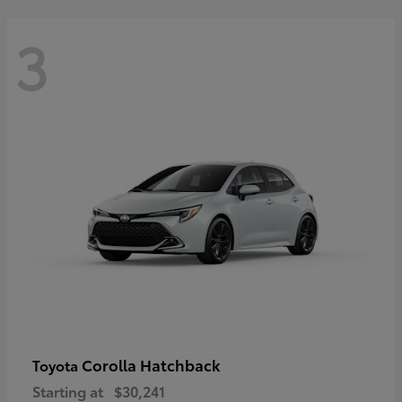
3
Corolla Hatchback
Toyota
Starting at
$30,241