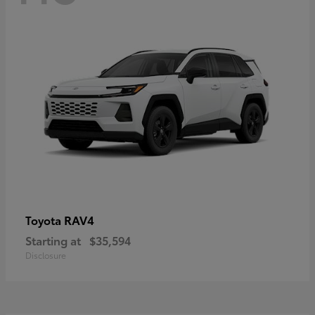
RAV4
Toyota
Starting at
$35,594
Disclosure