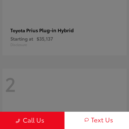
Prius Plug-in Hybrid
Toyota
Starting at
$35,137
Disclosure
2
Text Us
Call Us