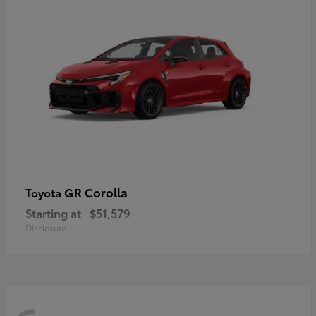
GR Corolla
Toyota
Starting at
$51,579
Disclosure