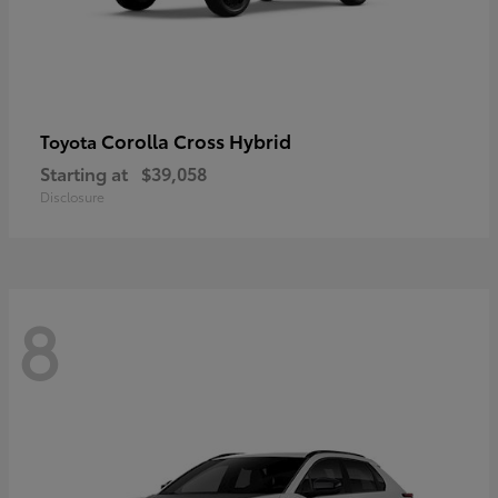
Corolla Cross Hybrid
Toyota
Starting at
$39,058
Disclosure
8