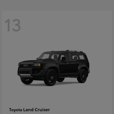
13
Land Cruiser
Toyota