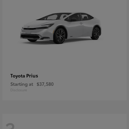
Prius
Toyota
Starting at
$37,580
Disclosure
3