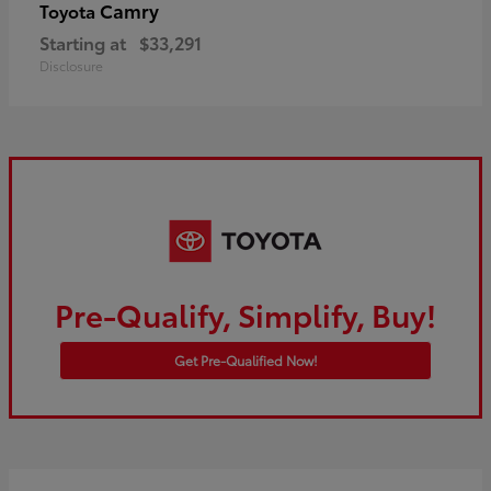
Camry
Toyota
Starting at
$33,291
Disclosure
Pre-Qualify, Simplify, Buy!
Get Pre-Qualified Now!