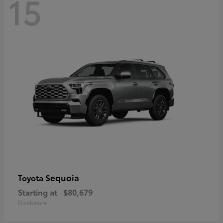
15
Sequoia
Toyota
Starting at
$80,679
Disclosure