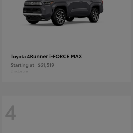
4Runner i-FORCE MAX
Toyota
Starting at
$61,519
Disclosure
4