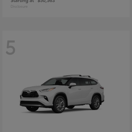
Disclosure
5