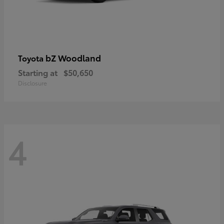
bZ Woodland
Toyota
Starting at
$50,650
Disclosure
4