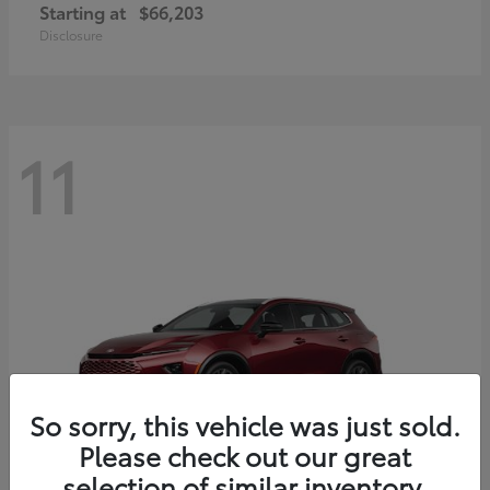
Starting at
$66,203
Disclosure
11
So sorry, this vehicle was just sold.
Please check out our great
selection of similar inventory.