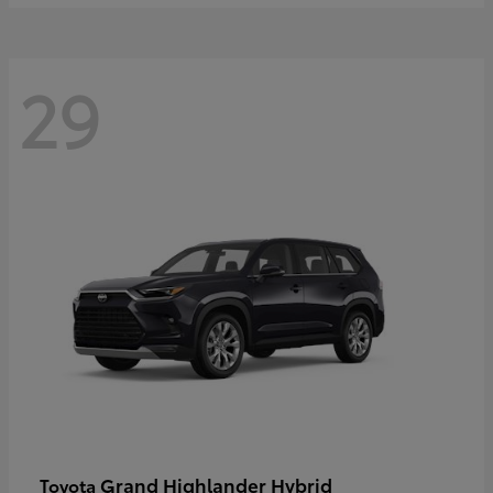
29
Grand Highlander Hybrid
Toyota