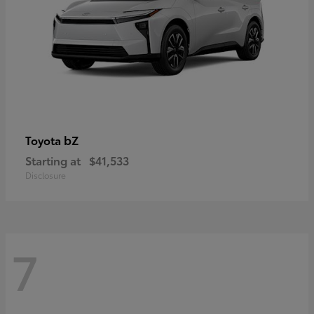
bZ
Toyota
Starting at
$41,533
Disclosure
7