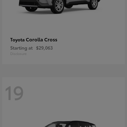
Corolla Cross
Toyota
Starting at
$29,063
Disclosure
19