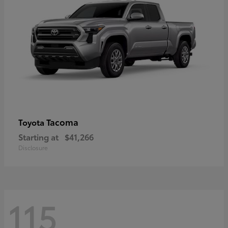
Tacoma
Toyota
Starting at
$41,266
Disclosure
115