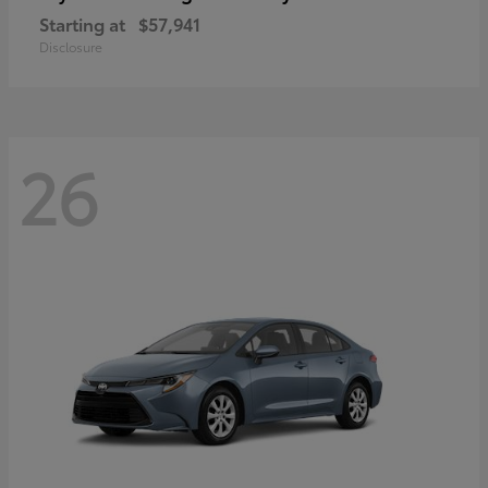
Starting at
$57,941
Disclosure
26