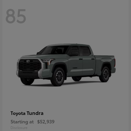
85
Tundra
Toyota
Starting at
$52,939
Disclosure