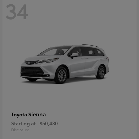
34
Sienna
Toyota
Starting at
$50,430
Disclosure