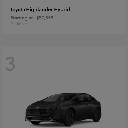
Highlander Hybrid
Toyota
Starting at
$57,858
Disclosure
3