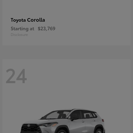
Corolla
Toyota
Starting at
$23,769
Disclosure
24