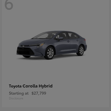
6
Corolla Hybrid
Toyota
Starting at
$27,799
Disclosure