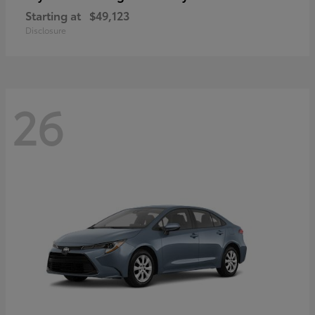
Starting at
$49,123
Disclosure
26