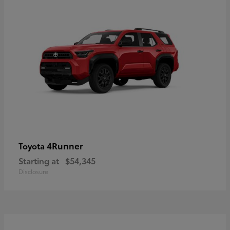
4Runner
Toyota
Starting at
$54,345
Disclosure