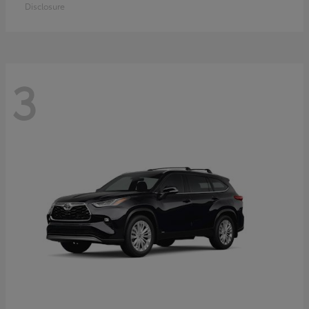
Disclosure
3