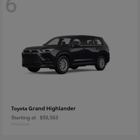
6
Grand Highlander
Toyota
Starting at
$50,563
Disclosure