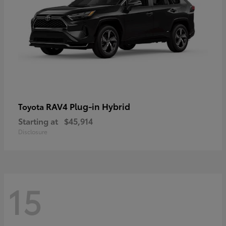
RAV4 Plug-in Hybrid
Toyota
Starting at
$45,914
Disclosure
15