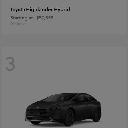
Highlander Hybrid
Toyota
Starting at
$57,858
Disclosure
3