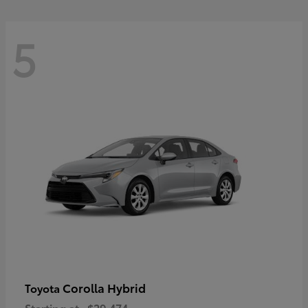
5
Corolla Hybrid
Toyota
Starting at
$29,474