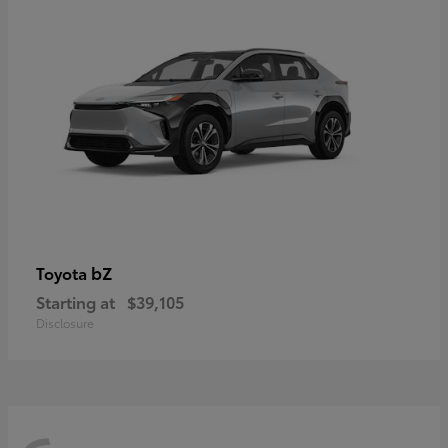
bZ
Toyota
Starting at
$39,105
Disclosure