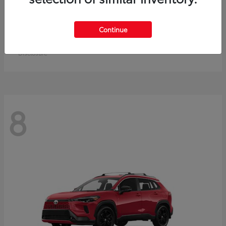
Crown Signia
Toyota
Continue
Starting at
$50,464
Disclosure
8