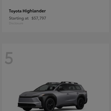
Highlander
Toyota
Starting at
$57,797
Disclosure
5