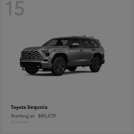
15
Sequoia
Toyota
Starting at
$80,679
Disclosure