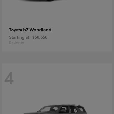
bZ Woodland
Toyota
Starting at
$50,650
Disclosure
4