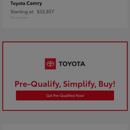
Camry
Toyota
Starting at
$32,857
Disclosure
Pre-Qualify, Simplify, Buy!
Get Pre-Qualified Now!