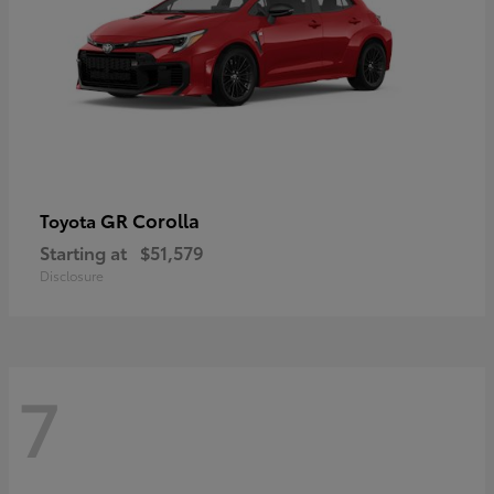
GR Corolla
Toyota
Starting at
$51,579
Disclosure
7