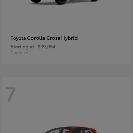
Corolla Cross Hybrid
Toyota
Starting at
$39,054
Disclosure
7