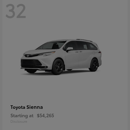
32
Sienna
Toyota
Starting at
$54,265
Disclosure