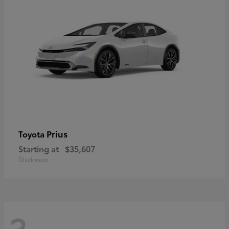
Prius
Toyota
Starting at
$35,607
Disclosure
3