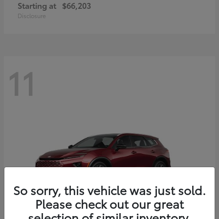
Starting at
$66,203
Disclosure
11
So sorry, this vehicle was just sold.
Please check out our great
selection of similar inventory.