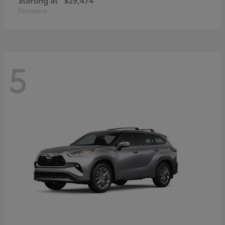
Disclosure
5