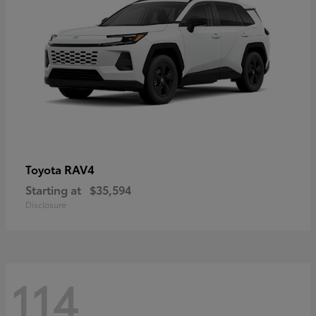
RAV4
Toyota
Starting at
$35,594
Disclosure
114