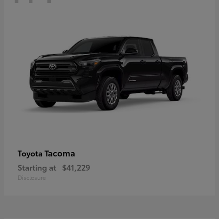
Tacoma
Toyota
Starting at
$41,229
Disclosure