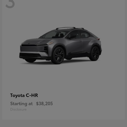
C-HR
Toyota
Starting at
$38,205
Disclosure