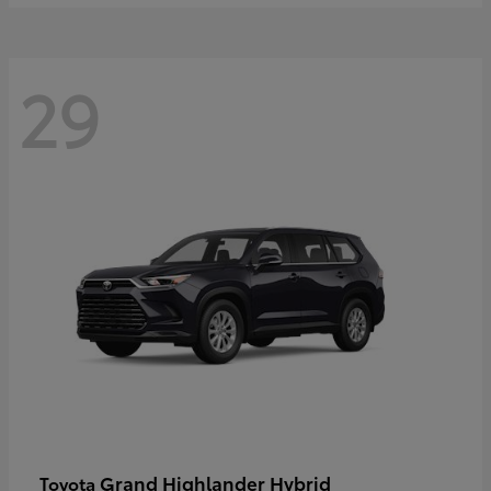
29
Grand Highlander Hybrid
Toyota