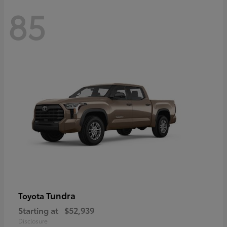
85
Tundra
Toyota
Starting at
$52,939
Disclosure