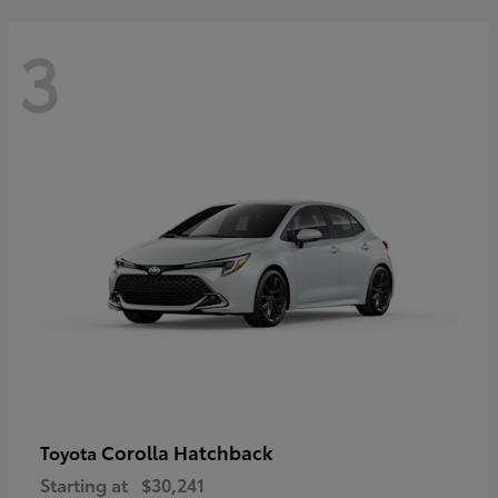
3
Corolla Hatchback
Toyota
Starting at
$30,241