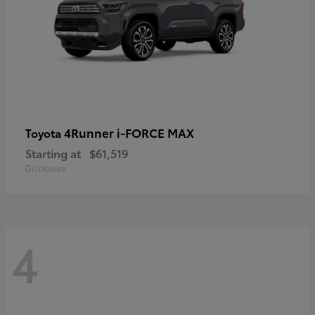
4Runner i-FORCE MAX
Toyota
Starting at
$61,519
Disclosure
4