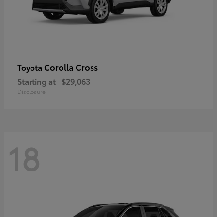
Corolla Cross
Toyota
Starting at
$29,063
Disclosure
18