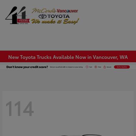
Sign In
New Toyota Trucks Available Now in Vancouver, WA
114