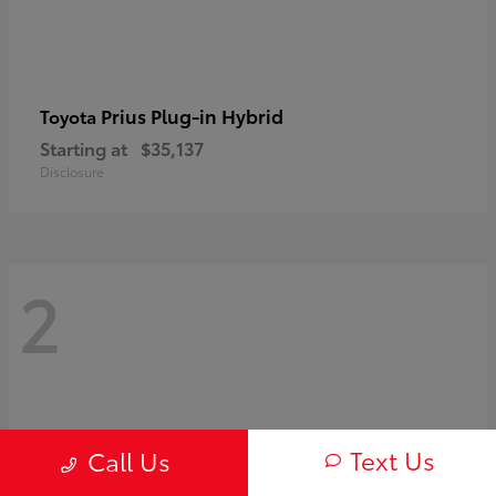
Prius Plug-in Hybrid
Toyota
Starting at
$35,137
Disclosure
2
Text Us
Call Us