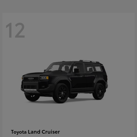
12
Land Cruiser
Toyota