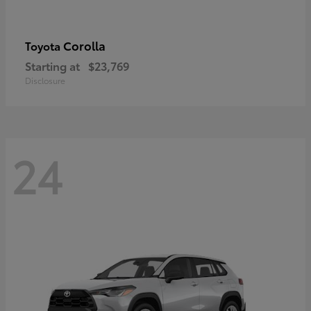
Corolla
Toyota
Starting at
$23,769
Disclosure
24