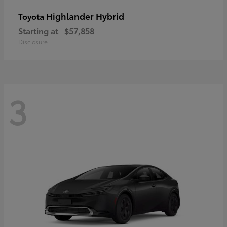
Highlander Hybrid
Toyota
Starting at
$57,858
Disclosure
3