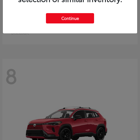
Crown Signia
Toyota
Continue
Starting at
$50,464
Disclosure
8