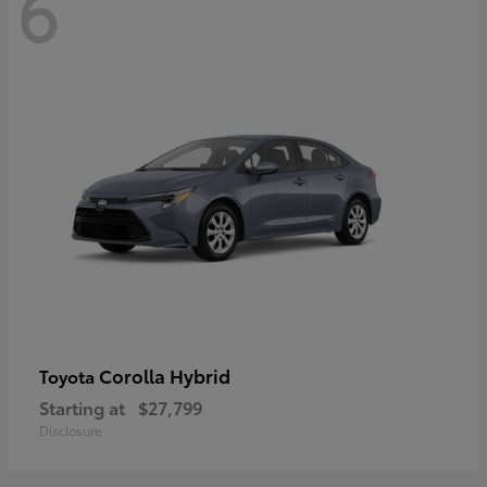
6
Corolla Hybrid
Toyota
Starting at
$27,799
Disclosure