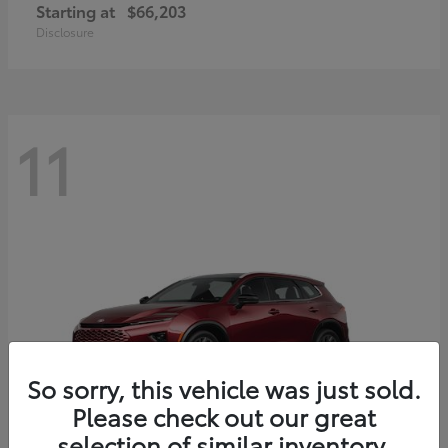
Starting at
$66,203
Disclosure
11
So sorry, this vehicle was just sold.
Please check out our great
selection of similar inventory.