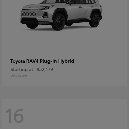
RAV4 Plug-in Hybrid
Toyota
Starting at
$52,179
Disclosure
16