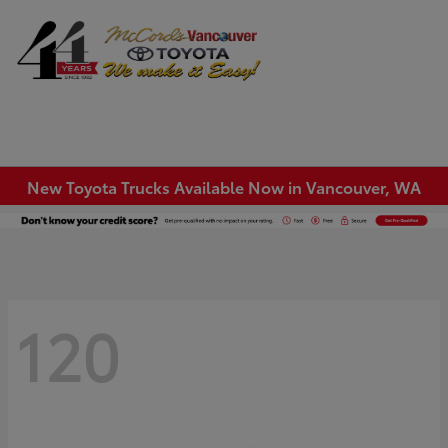
Sign In
New Toyota Trucks Available Now in Vancouver, WA
120