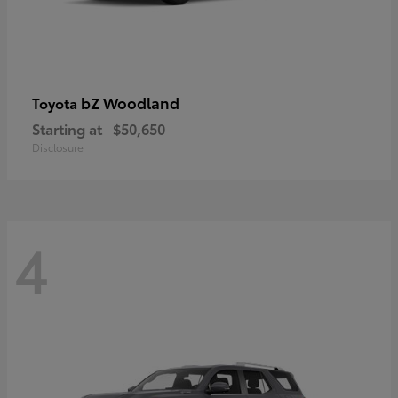
bZ Woodland
Toyota
Starting at
$50,650
Disclosure
4