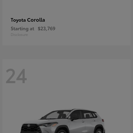
Corolla
Toyota
Starting at
$23,769
Disclosure
24