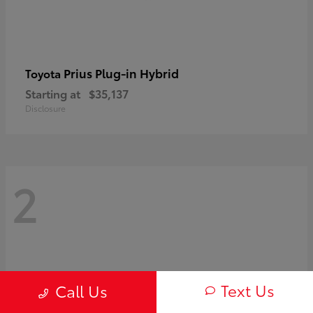
Prius Plug-in Hybrid
Toyota
Starting at
$35,137
Disclosure
2
Text Us
Call Us