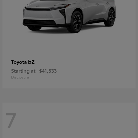
bZ
Toyota
Starting at
$41,533
Disclosure
7