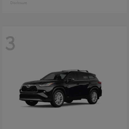
Disclosure
3