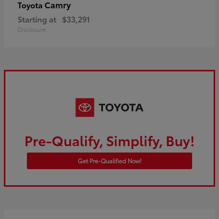
Camry
Toyota
Starting at
$33,291
Disclosure
Pre-Qualify, Simplify, Buy!
Get Pre-Qualified Now!