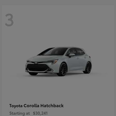
3
Corolla Hatchback
Toyota
Starting at
$30,241