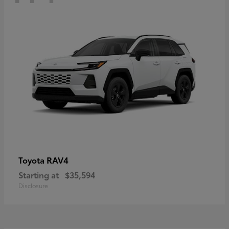
RAV4
Toyota
Starting at
$35,594
Disclosure