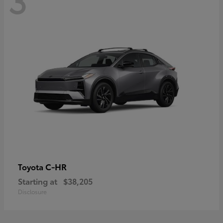
C-HR
Toyota
Starting at
$38,205
Disclosure