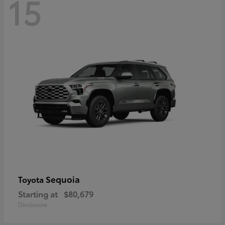
15
Sequoia
Toyota
Starting at
$80,679
Disclosure