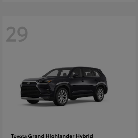
29
Grand Highlander Hybrid
Toyota