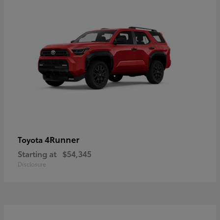
4Runner
Toyota
Starting at
$54,345
Disclosure