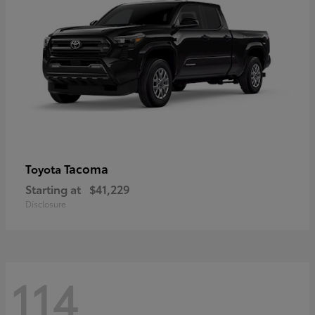
Tacoma
Toyota
Starting at
$41,229
Disclosure
114