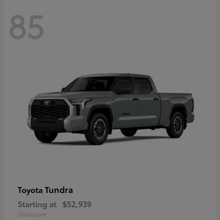
85
Tundra
Toyota
Starting at
$52,939
Disclosure