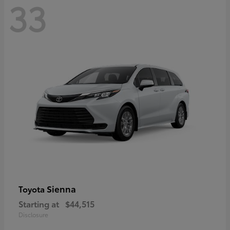
33
Sienna
Toyota
Starting at
$44,515
Disclosure