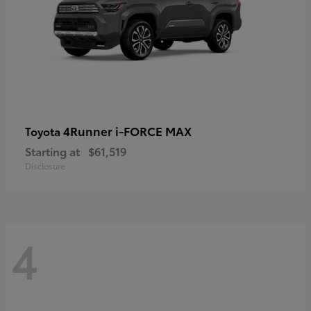
4Runner i-FORCE MAX
Toyota
Starting at
$61,519
Disclosure
4