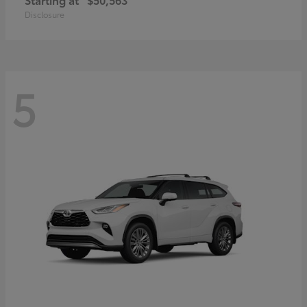
Disclosure
5