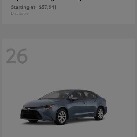
Starting at
$57,941
Disclosure
26