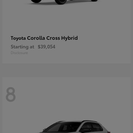
Corolla Cross Hybrid
Toyota
Starting at
$39,054
Disclosure
8