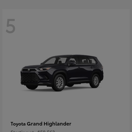
5
Grand Highlander
Toyota
Starting at
$50,563