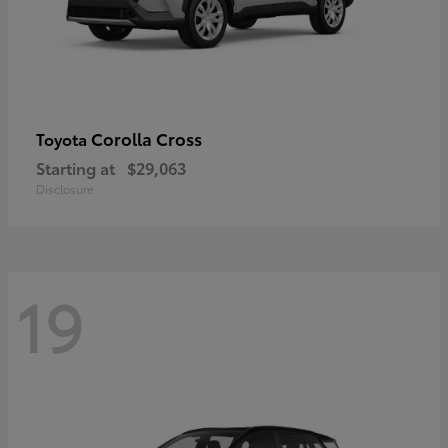
Corolla Cross
Toyota
Starting at
$29,063
Disclosure
19