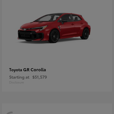
GR Corolla
Toyota
Starting at
$51,579
Disclosure