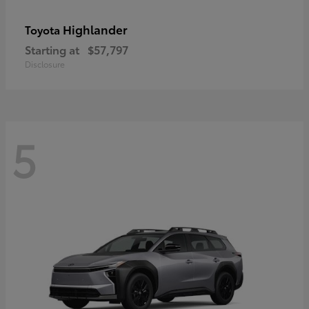
Highlander
Toyota
Starting at
$57,797
Disclosure
5