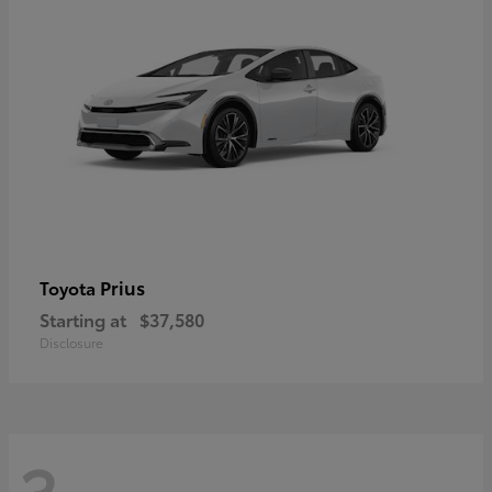
Prius
Toyota
Starting at
$37,580
Disclosure
3