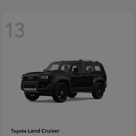
13
Land Cruiser
Toyota