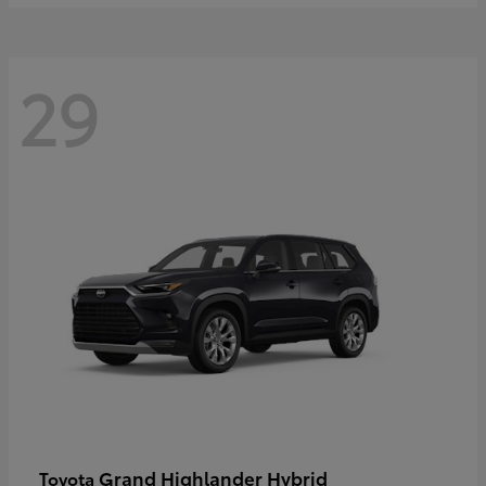
29
Grand Highlander Hybrid
Toyota