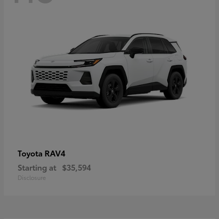
RAV4
Toyota
Starting at
$35,594
Disclosure