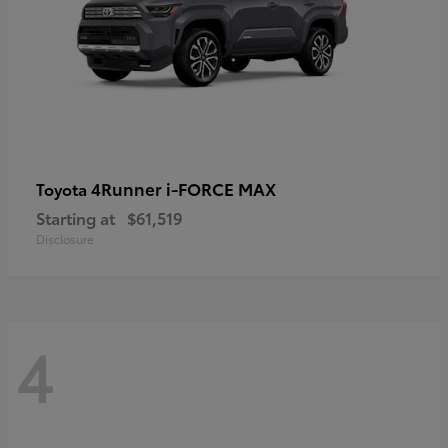
4Runner i-FORCE MAX
Toyota
Starting at
$61,519
Disclosure
4