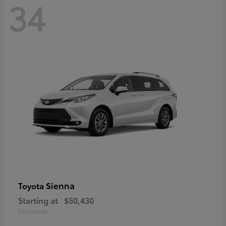
34
Sienna
Toyota
Starting at
$50,430
Disclosure