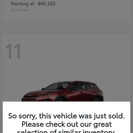
Starting at
$66,203
Disclosure
11
So sorry, this vehicle was just sold.
Please check out our great
selection of similar inventory.