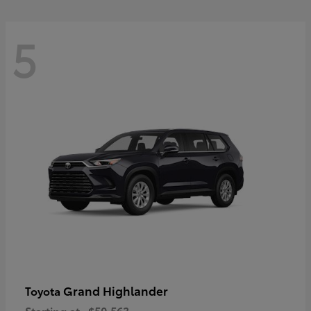
5
Grand Highlander
Toyota
Starting at
$50,563