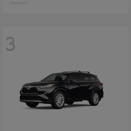
Disclosure
3