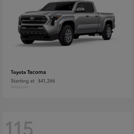
Tacoma
Toyota
Starting at
$41,266
Disclosure
115