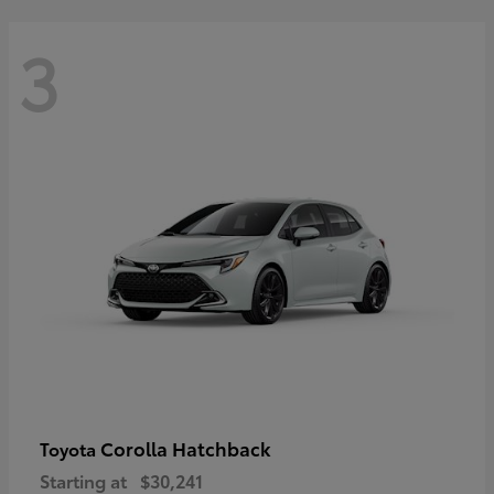
3
Corolla Hatchback
Toyota
Starting at
$30,241