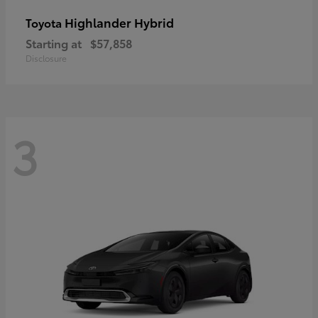
Highlander Hybrid
Toyota
Starting at
$57,858
Disclosure
3