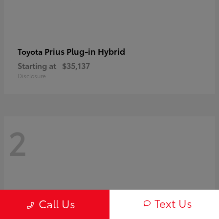
Prius Plug-in Hybrid
Toyota
Starting at
$35,137
Disclosure
2
Text Us
Call Us