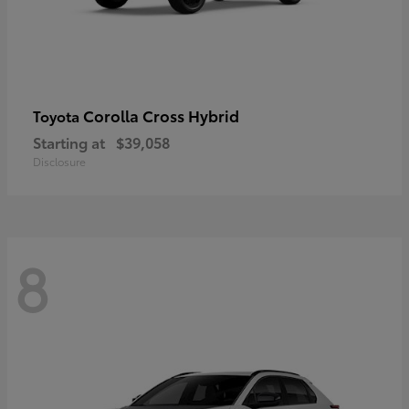
Corolla Cross Hybrid
Toyota
Starting at
$39,058
Disclosure
8