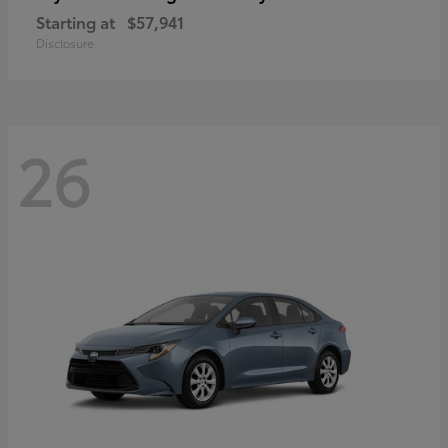
Starting at
$57,941
Disclosure
26