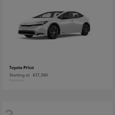
Prius
Toyota
Starting at
$37,580
Disclosure
3