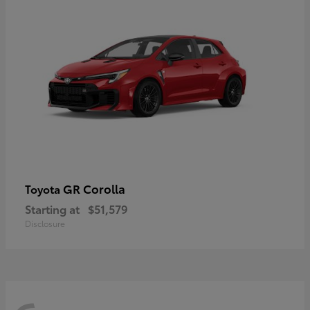
GR Corolla
Toyota
Starting at
$51,579
Disclosure