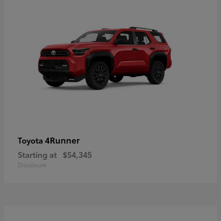
4Runner
Toyota
Starting at
$54,345
Disclosure