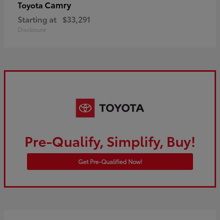
Camry
Toyota
Starting at
$33,291
Disclosure
Pre-Qualify, Simplify, Buy!
Get Pre-Qualified Now!