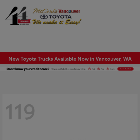
Sign In
New Toyota Trucks Available Now in Vancouver, WA
119