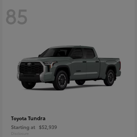
85
Tundra
Toyota
Starting at
$52,939
Disclosure