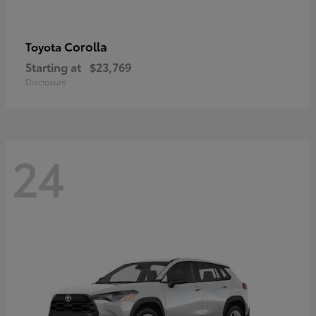
Corolla
Toyota
Starting at
$23,769
Disclosure
24