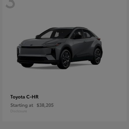
C-HR
Toyota
Starting at
$38,205
Disclosure