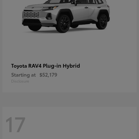
RAV4 Plug-in Hybrid
Toyota
Starting at
$52,179
Disclosure
17