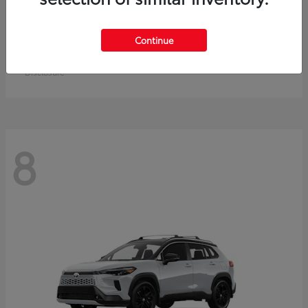
Crown Signia
Toyota
Continue
Starting at
$50,464
Disclosure
8