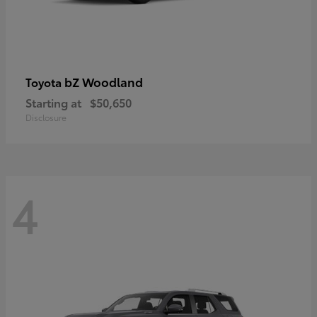
bZ Woodland
Toyota
Starting at
$50,650
Disclosure
4