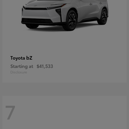
bZ
Toyota
Starting at
$41,533
Disclosure
7