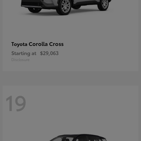
Corolla Cross
Toyota
Starting at
$29,063
Disclosure
19