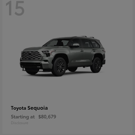
15
Sequoia
Toyota
Starting at
$80,679
Disclosure