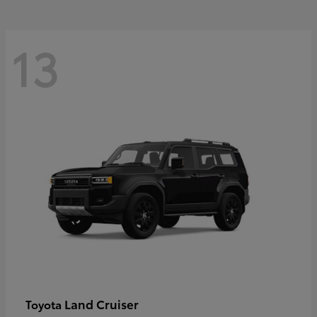
13
Land Cruiser
Toyota