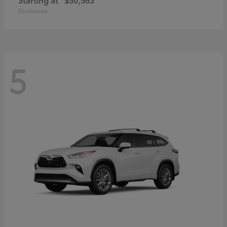
Disclosure
5