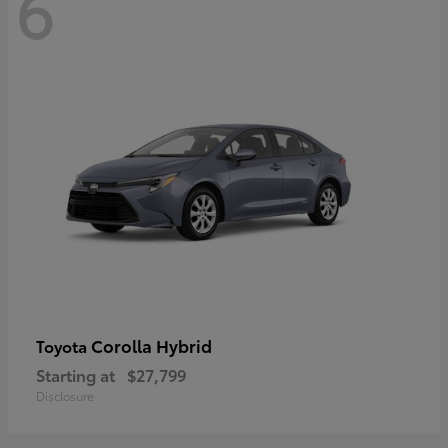
6
Corolla Hybrid
Toyota
Starting at
$27,799
Disclosure