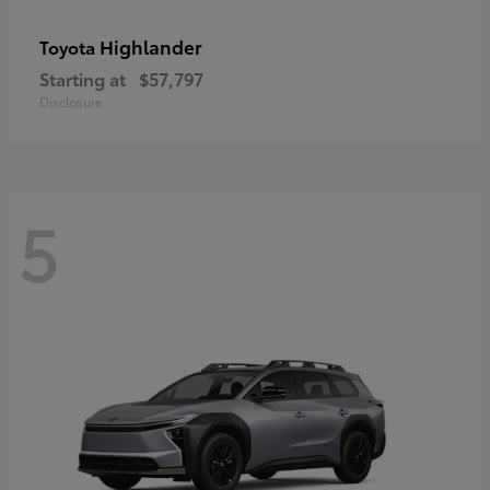
Highlander
Toyota
Starting at
$57,797
Disclosure
5