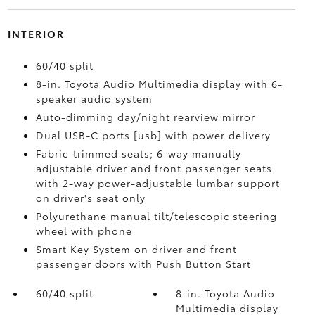
INTERIOR
60/40 split
8-in. Toyota Audio Multimedia display with 6-
speaker audio system
Auto-dimming day/night rearview mirror
Dual USB-C ports [usb] with power delivery
Fabric-trimmed seats; 6-way manually
adjustable driver and front passenger seats
with 2-way power-adjustable lumbar support
on driver's seat only
Polyurethane manual tilt/telescopic steering
wheel with phone
Smart Key System on driver and front
passenger doors with Push Button Start
60/40 split
8-in. Toyota Audio
Multimedia display