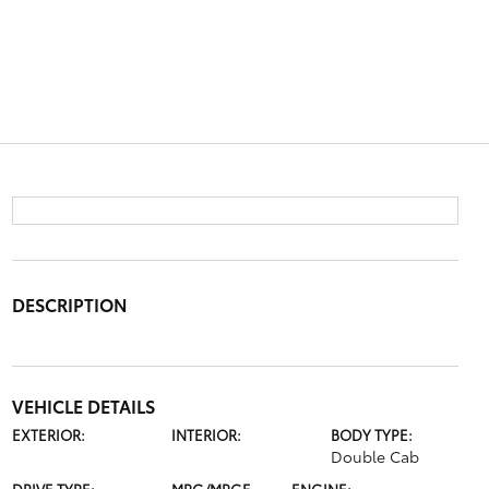
DESCRIPTION
VEHICLE DETAILS
EXTERIOR:
INTERIOR:
BODY TYPE:
Double Cab