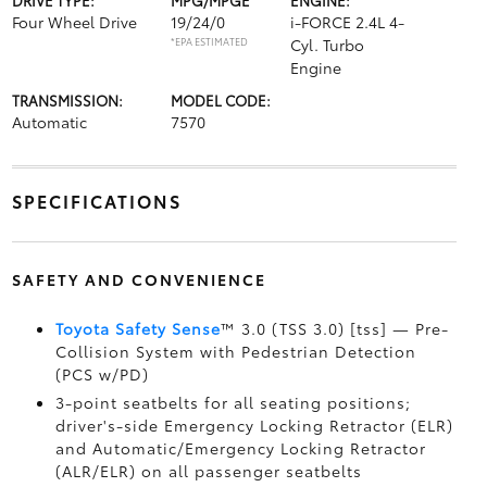
DRIVE TYPE:
MPG/MPGE
ENGINE:
Four Wheel Drive
19/24/0
i-FORCE 2.4L 4-
*EPA ESTIMATED
Cyl. Turbo
Engine
TRANSMISSION:
MODEL CODE:
Automatic
7570
SPECIFICATIONS
SAFETY AND CONVENIENCE
Toyota Safety Sense
™ 3.0 (TSS 3.0) [tss] — Pre-
Collision System with Pedestrian Detection
(PCS w/PD)
3-point seatbelts for all seating positions;
driver's-side Emergency Locking Retractor (ELR)
and Automatic/Emergency Locking Retractor
(ALR/ELR) on all passenger seatbelts