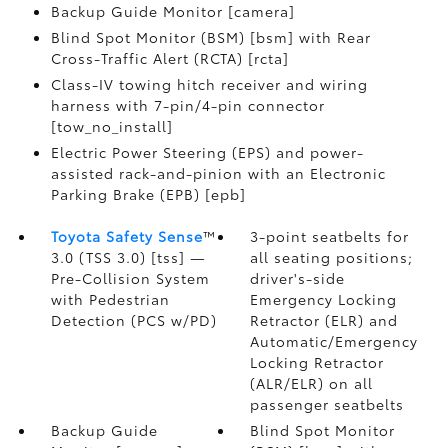
Backup Guide Monitor [camera]
Blind Spot Monitor (BSM) [bsm] with Rear
Cross-Traffic Alert (RCTA) [rcta]
Class-IV towing hitch receiver and wiring
harness with 7-pin/4-pin connector
[tow_no_install]
Electric Power Steering (EPS) and power-
assisted rack-and-pinion with an Electronic
Parking Brake (EPB) [epb]
Toyota Safety Sense
™
3-point seatbelts for
3.0 (TSS 3.0) [tss] —
all seating positions;
Pre-Collision System
driver's-side
with Pedestrian
Emergency Locking
Detection (PCS w/PD)
Retractor (ELR) and
Automatic/Emergency
Locking Retractor
(ALR/ELR) on all
passenger seatbelts
Backup Guide
Blind Spot Monitor