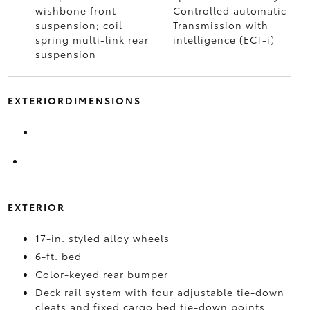
wishbone front
Controlled automatic
suspension; coil
Transmission with
spring multi-link rear
intelligence (ECT-i)
suspension
EXTERIORDIMENSIONS
EXTERIOR
17-in. styled alloy wheels
6-ft. bed
Color-keyed rear bumper
Deck rail system with four adjustable tie-down
cleats and fixed cargo bed tie-down points