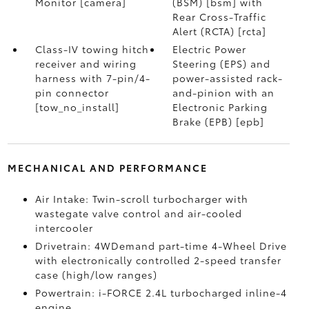
Monitor [camera]
(BSM) [bsm] with
Rear Cross-Traffic
Alert (RCTA) [rcta]
Class-IV towing hitch
Electric Power
receiver and wiring
Steering (EPS) and
harness with 7-pin/4-
power-assisted rack-
pin connector
and-pinion with an
[tow_no_install]
Electronic Parking
Brake (EPB) [epb]
MECHANICAL AND PERFORMANCE
Air Intake: Twin-scroll turbocharger with
wastegate valve control and air-cooled
intercooler
Drivetrain: 4WDemand part-time 4-Wheel Drive
with electronically controlled 2-speed transfer
case (high/low ranges)
Powertrain: i-FORCE 2.4L turbocharged inline-4
engine