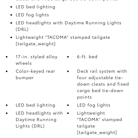
LED bed lighting
LED fog lights
LED headlights with Daytime Running Lights
(DRL)
Lightweight "TACOMA" stamped tailgate
[tailgate_weight]
17-in. styled alloy
6-ft. bed
wheels
Color-keyed rear
Deck rail system with
bumper
four adjustable tie-
down cleats and fixed
cargo bed tie-down
points
LED bed lighting
LED fog lights
LED headlights with
Lightweight
Daytime Running
"TACOMA" stamped
Lights (DRL)
tailgate
[tailgate_weight]