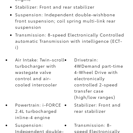
Stabilizer: Front and rear stabilizer
Suspension: Independent double-wishbone
front suspension; coil spring multi-link rear
suspension
Transmission: 8-speed Electronically Controlled
automatic Transmission with intelligence (ECT-
i)
Air Intake: Twin-scroll
Drivetrain:
turbocharger with
4WDemand part-time
wastegate valve
4-Wheel Drive with
control and air-
electronically
cooled intercooler
controlled 2-speed
transfer case
(high/low ranges)
Powertrain: i-FORCE
Stabilizer: Front and
2.4L turbocharged
rear stabilizer
inline-4 engine
Suspension:
Transmission: 8-
Independent double-
speed Electronically