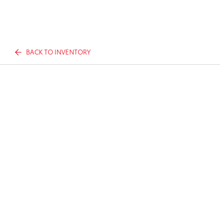
BACK TO INVENTORY