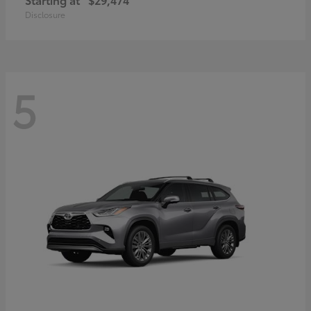
Disclosure
5