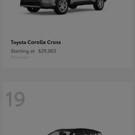
Corolla Cross
Toyota
Starting at
$29,063
Disclosure
19