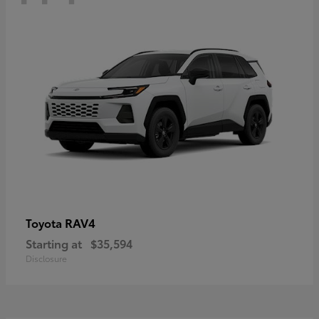
RAV4
Toyota
Starting at
$35,594
Disclosure