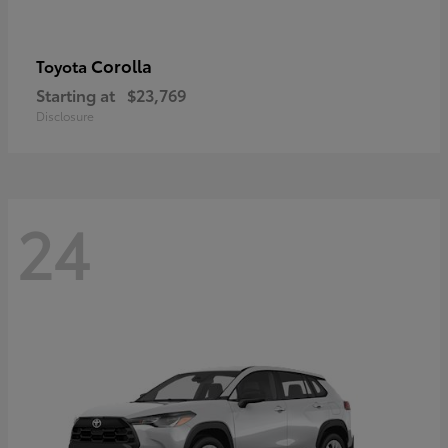
Corolla
Toyota
Starting at
$23,769
Disclosure
24