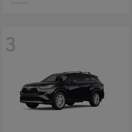
Disclosure
3