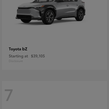
bZ
Toyota
Starting at
$39,105
Disclosure
7