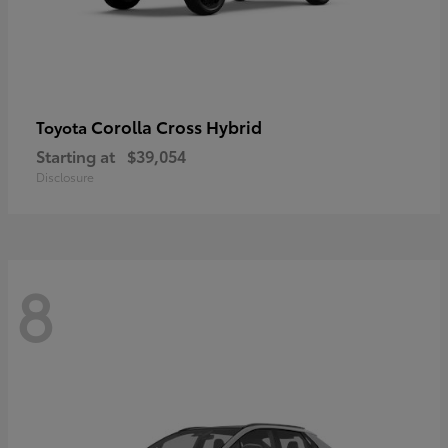
Corolla Cross Hybrid
Toyota
Starting at
$39,054
Disclosure
8