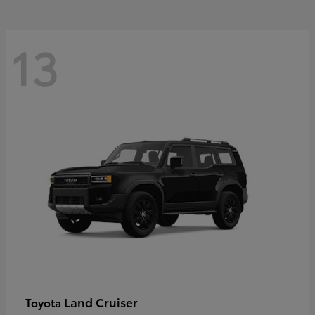
13
Land Cruiser
Toyota