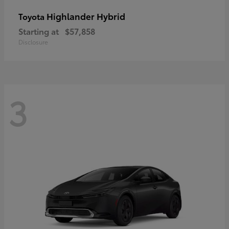
Highlander Hybrid
Toyota
Starting at
$57,858
Disclosure
3