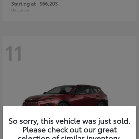
Starting at
$66,203
Disclosure
11
So sorry, this vehicle was just sold.
Please check out our great
selection of similar inventory.