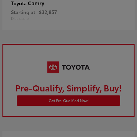
Camry
Toyota
Starting at
$32,857
Disclosure
Pre-Qualify, Simplify, Buy!
Get Pre-Qualified Now!