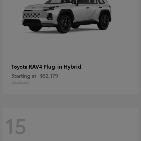
RAV4 Plug-in Hybrid
Toyota
Starting at
$52,179
Disclosure
15