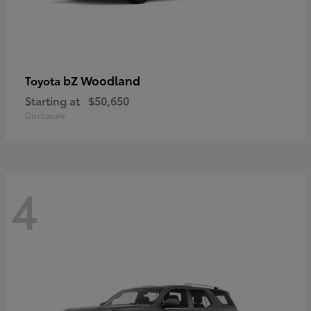
bZ Woodland
Toyota
Starting at
$50,650
Disclosure
4