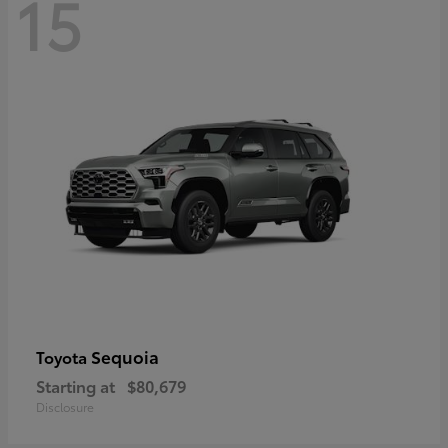
15
Sequoia
Toyota
Starting at
$80,679
Disclosure