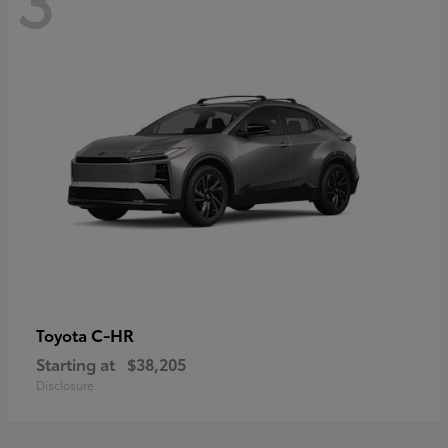
C-HR
Toyota
Starting at
$38,205
Disclosure