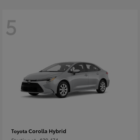
5
Corolla Hybrid
Toyota
Starting at
$29,474