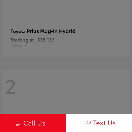
Prius Plug-in Hybrid
Toyota
Starting at
$35,137
Disclosure
2
Text Us
Call Us