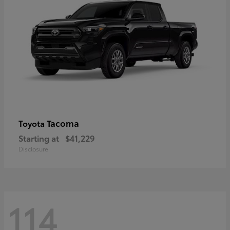
Tacoma
Toyota
Starting at
$41,229
Disclosure
114