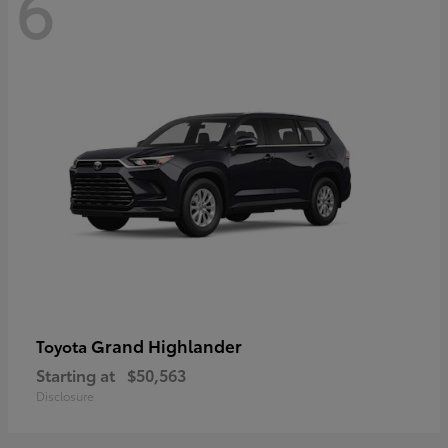
6
Grand Highlander
Toyota
Starting at
$50,563
Disclosure