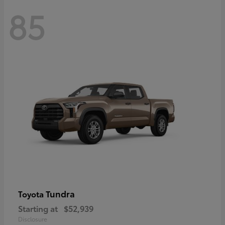
85
Tundra
Toyota
Starting at
$52,939
Disclosure