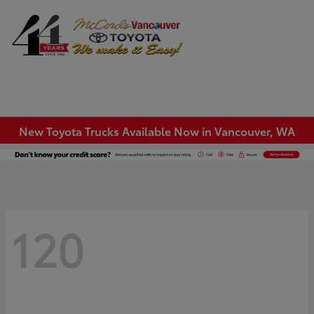
Sign In
New Toyota Trucks Available Now in Vancouver, WA
120