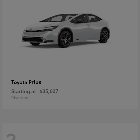
Prius
Toyota
Starting at
$35,607
Disclosure
3