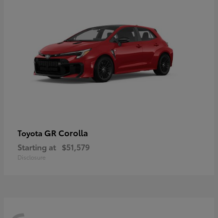
GR Corolla
Toyota
Starting at
$51,579
Disclosure