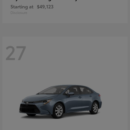
Starting at
$49,123
Disclosure
27