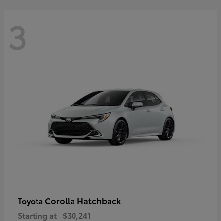
3
Corolla Hatchback
Toyota
Starting at
$30,241