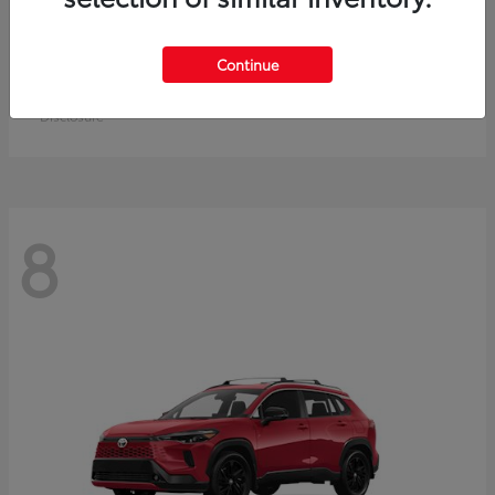
Crown Signia
Toyota
Continue
Starting at
$50,464
Disclosure
8