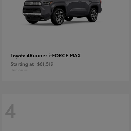
4Runner i-FORCE MAX
Toyota
Starting at
$61,519
Disclosure
4