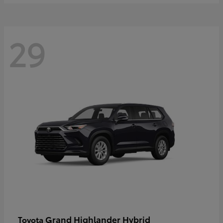
29
Grand Highlander Hybrid
Toyota