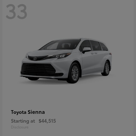
33
Sienna
Toyota
Starting at
$44,515
Disclosure