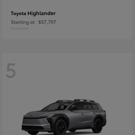
Highlander
Toyota
Starting at
$57,797
Disclosure
5