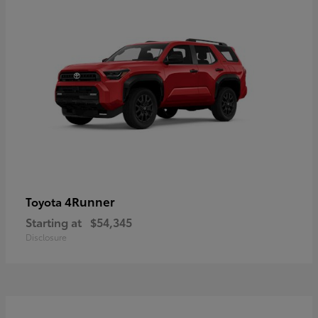
4Runner
Toyota
Starting at
$54,345
Disclosure