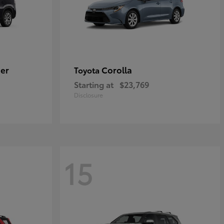
er
Corolla
Toyota
Starting at
$23,769
Disclosure
15