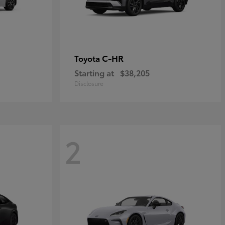
C-HR
Toyota
Starting at
$38,205
Disclosure
2