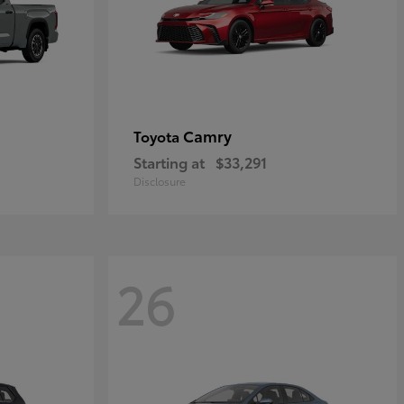
Camry
Toyota
Starting at
$33,291
Disclosure
26