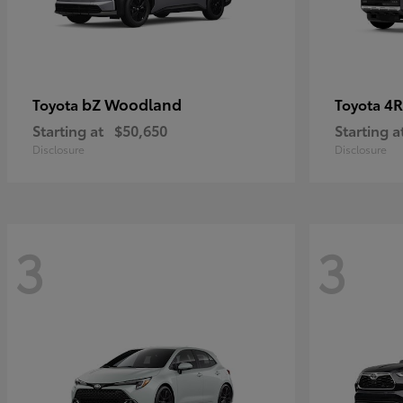
bZ Woodland
4R
Toyota
Toyota
Starting at
$50,650
Starting a
Disclosure
Disclosure
3
3