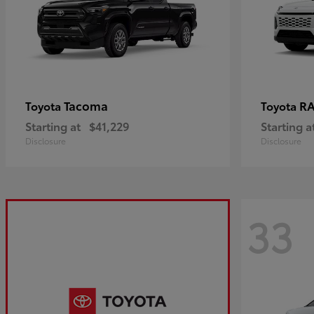
Tacoma
R
Toyota
Toyota
Starting at
$41,229
Starting a
Disclosure
Disclosure
33