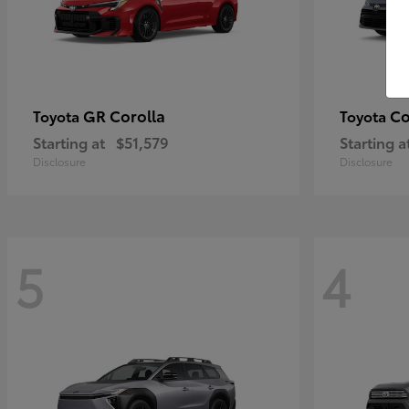
GR Corolla
Co
Toyota
Toyota
Starting at
$51,579
Starting a
Disclosure
Disclosure
5
4