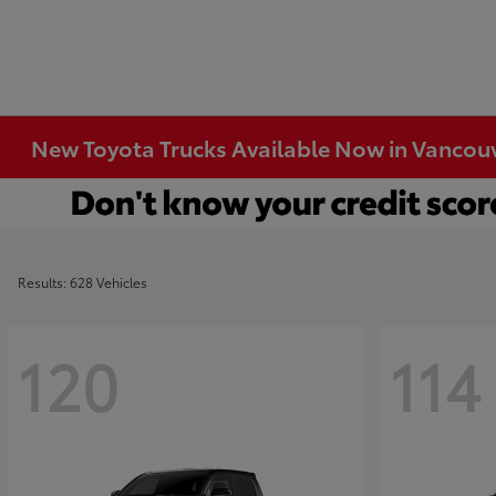
New Toyota Trucks Available Now in Vancou
Results: 628 Vehicles
120
114