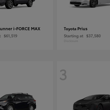
unner i-FORCE MAX
Prius
Toyota
t
$61,519
Starting at
$37,580
Disclosure
3