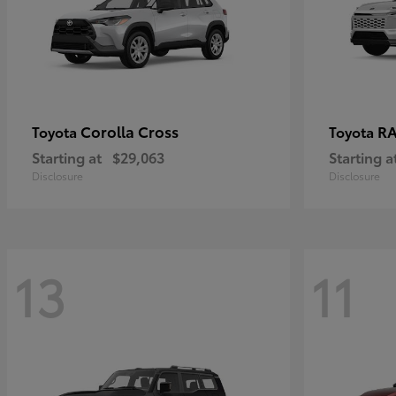
Corolla Cross
RA
Toyota
Toyota
Starting at
$29,063
Starting a
Disclosure
Disclosure
13
11