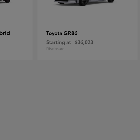
brid
GR86
Toyota
Starting at
$36,023
Disclosure