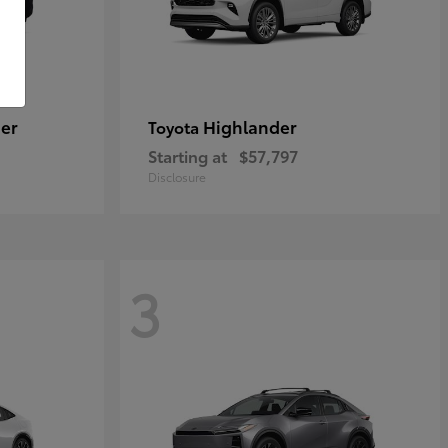
er
Highlander
Toyota
Starting at
$57,797
Disclosure
3