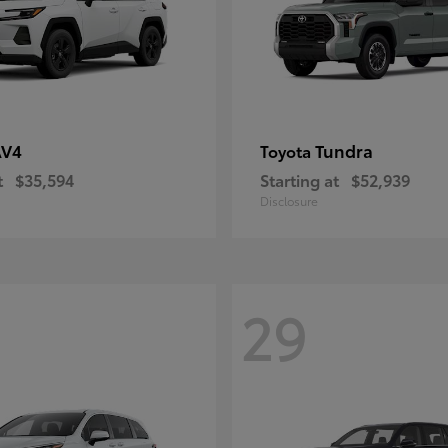
AV4
Tundra
Toyota
t
$35,594
Starting at
$52,939
Disclosure
29