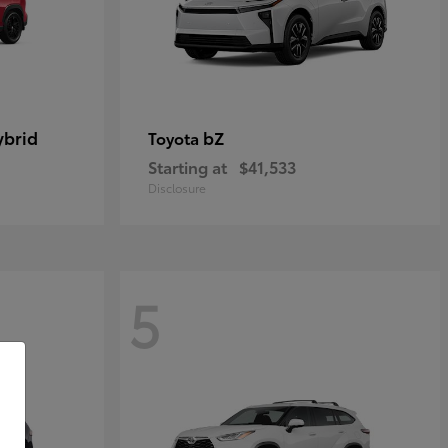
ybrid
bZ
Toyota
Starting at
$41,533
Disclosure
5