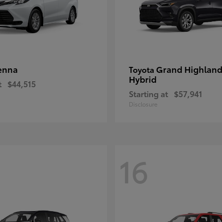
enna
Grand Highland
Toyota
Hybrid
t
$44,515
Starting at
$57,941
Disclosure
16