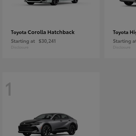
Corolla Hatchback
Hi
Toyota
Toyota
Starting at
$30,241
Starting a
Disclosure
Disclosure
1