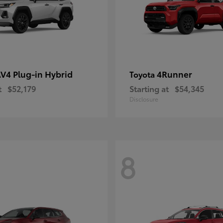
V4 Plug-in Hybrid
4Runner
Toyota
t
$52,179
Starting at
$54,345
Disclosure
8