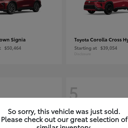
own Signia
Corolla Cross H
Toyota
t
$50,464
Starting at
$39,054
Disclosure
5
So sorry, this vehicle was just sold.
Please check out our great selection of
similar inventory.