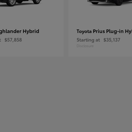
ghlander Hybrid
Prius Plug-in Hy
Toyota
t
$57,858
Starting at
$35,137
Disclosure