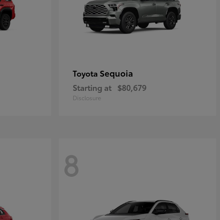
Sequoia
Toyota
Starting at
$80,679
Disclosure
8