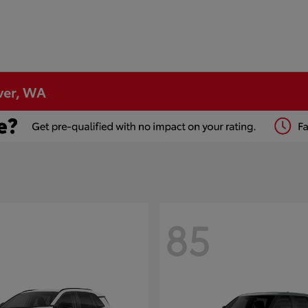
ver, WA
85