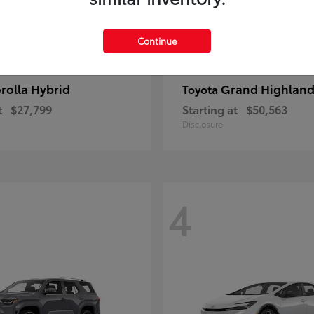
Continue
rolla Hybrid
Grand Highland
Toyota
t
$27,799
Starting at
$50,563
Disclosure
4