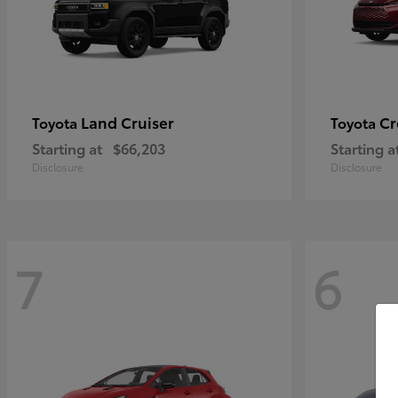
Land Cruiser
Cr
Toyota
Toyota
Starting at
$66,203
Starting a
Disclosure
Disclosure
7
6