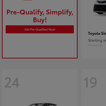
Pre-Qualify, Simplify,
Buy!
Get Pre-Qualified Now!
Si
Toyota
Starting a
Disclosure
24
19