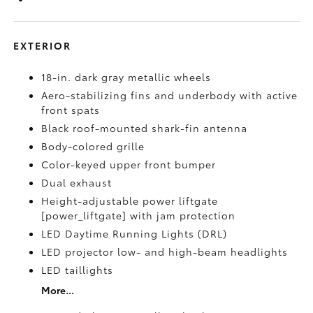
EXTERIOR
18-in. dark gray metallic wheels
Aero-stabilizing fins and underbody with active
front spats
Black roof-mounted shark-fin antenna
Body-colored grille
Color-keyed upper front bumper
Dual exhaust
Height-adjustable power liftgate
[power_liftgate] with jam protection
LED Daytime Running Lights (DRL)
LED projector low- and high-beam headlights
LED taillights
More...