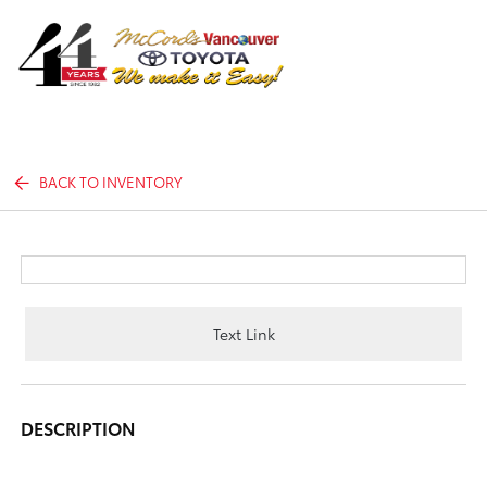
Sign In
BACK TO INVENTORY
Text Link
DESCRIPTION