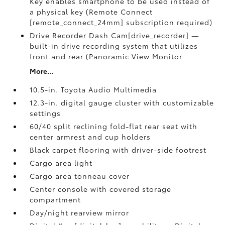
Key enables smartphone to be used instead of
a physical key (Remote Connect
[remote_connect_24mm] subscription required)
Drive Recorder Dash Cam[drive_recorder] —
built-in drive recording system that utilizes
front and rear (Panoramic View Monitor
More...
10.5-in. Toyota Audio Multimedia
12.3-in. digital gauge cluster with customizable
settings
60/40 split reclining fold-flat rear seat with
center armrest and cup holders
Black carpet flooring with driver-side footrest
Cargo area light
Cargo area tonneau cover
Center console with covered storage
compartment
Day/night rearview mirror