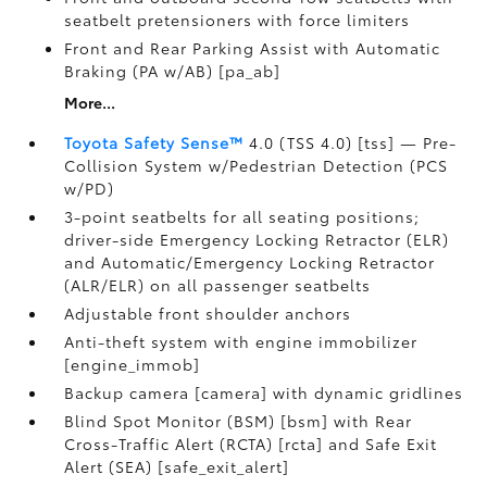
seatbelt pretensioners with force limiters
Front and Rear Parking Assist with Automatic
Braking (PA w/AB) [pa_ab]
More...
Toyota Safety Sense™
4.0 (TSS 4.0) [tss] — Pre-
Collision System w/Pedestrian Detection (PCS
w/PD)
3-point seatbelts for all seating positions;
driver-side Emergency Locking Retractor (ELR)
and Automatic/Emergency Locking Retractor
(ALR/ELR) on all passenger seatbelts
Adjustable front shoulder anchors
Anti-theft system with engine immobilizer
[engine_immob]
Backup camera [camera] with dynamic gridlines
Blind Spot Monitor (BSM) [bsm] with Rear
Cross-Traffic Alert (RCTA) [rcta] and Safe Exit
Alert (SEA) [safe_exit_alert]