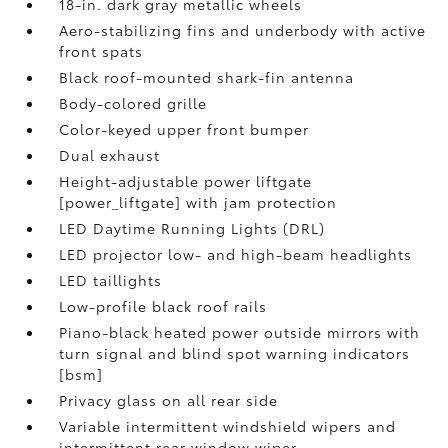
18-in. dark gray metallic wheels
Aero-stabilizing fins and underbody with active
front spats
Black roof-mounted shark-fin antenna
Body-colored grille
Color-keyed upper front bumper
Dual exhaust
Height-adjustable power liftgate
[power_liftgate] with jam protection
LED Daytime Running Lights (DRL)
LED projector low- and high-beam headlights
LED taillights
Low-profile black roof rails
Piano-black heated power outside mirrors with
turn signal and blind spot warning indicators
[bsm]
Privacy glass on all rear side
Variable intermittent windshield wipers and
intermittent rear window wiper