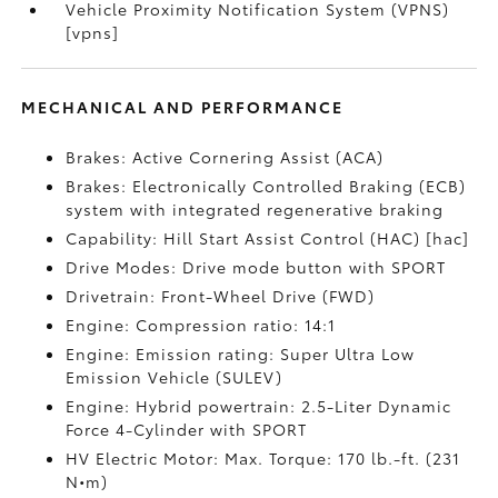
Vehicle Proximity Notification System (VPNS)
[vpns]
MECHANICAL AND PERFORMANCE
Brakes: Active Cornering Assist (ACA)
Brakes: Electronically Controlled Braking (ECB)
system with integrated regenerative braking
Capability: Hill Start Assist Control (HAC) [hac]
Drive Modes: Drive mode button with SPORT
Drivetrain: Front-Wheel Drive (FWD)
Engine: Compression ratio: 14:1
Engine: Emission rating: Super Ultra Low
Emission Vehicle (SULEV)
Engine: Hybrid powertrain: 2.5-Liter Dynamic
Force 4-Cylinder with SPORT
HV Electric Motor: Max. Torque: 170 lb.-ft. (231
N•m)