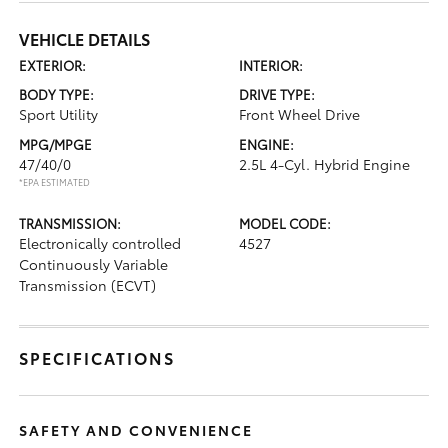
VEHICLE DETAILS
EXTERIOR:
INTERIOR:
BODY TYPE:
DRIVE TYPE:
Sport Utility
Front Wheel Drive
MPG/MPGE
ENGINE:
47/40/0
2.5L 4-Cyl. Hybrid Engine
*EPA ESTIMATED
TRANSMISSION:
MODEL CODE:
Electronically controlled
4527
Continuously Variable
Transmission (ECVT)
SPECIFICATIONS
SAFETY AND CONVENIENCE