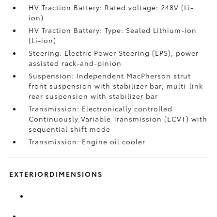
HV Traction Battery: Rated voltage: 248V (Li-
ion)
HV Traction Battery: Type: Sealed Lithium-ion
(Li-ion)
Steering: Electric Power Steering (EPS); power-
assisted rack-and-pinion
Suspension: Independent MacPherson strut
front suspension with stabilizer bar; multi-link
rear suspension with stabilizer bar
Transmission: Electronically controlled
Continuously Variable Transmission (ECVT) with
sequential shift mode
Transmission: Engine oil cooler
EXTERIORDIMENSIONS