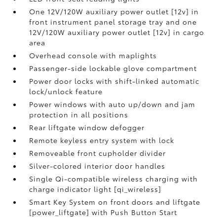
One 12V/120W auxiliary power outlet [12v] in
front instrument panel storage tray and one
12V/120W auxiliary power outlet [12v] in cargo
area
Overhead console with maplights
Passenger-side lockable glove compartment
Power door locks with shift-linked automatic
lock/unlock feature
Power windows with auto up/down and jam
protection in all positions
Rear liftgate window defogger
Remote keyless entry system with lock
Removeable front cupholder divider
Silver-colored interior door handles
Single Qi-compatible wireless charging with
charge indicator light [qi_wireless]
Smart Key System on front doors and liftgate
[power_liftgate] with Push Button Start