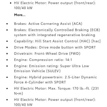
HV Electric Motor: Power output (front/rear):
100/40 kW
More...
Brakes: Active Cornering Assist (ACA)
Brakes: Electronically Controlled Braking (ECB)
system with integrated regenerative braking
Capability: Hill Start Assist Control (HAC) [hac]
Drive Modes: Drive mode button with SPORT
Drivetrain: Front-Wheel Drive (FWD)
Engine: Compression ratio: 14:1
Engine: Emission rating: Super Ultra Low
Emission Vehicle (SULEV)
Engine: Hybrid powertrain: 2.5-Liter Dynamic
Force 4-Cylinder with SPORT
HV Electric Motor: Max. Torque: 170 lb.-ft. (231
N•m)
HV Electric Motor: Power output (front/rear):
100/40 kW