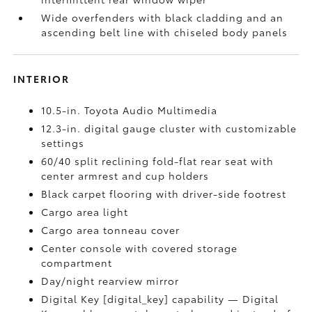
Wide overfenders with black cladding and an
ascending belt line with chiseled body panels
INTERIOR
10.5-in. Toyota Audio Multimedia
12.3-in. digital gauge cluster with customizable
settings
60/40 split reclining fold-flat rear seat with
center armrest and cup holders
Black carpet flooring with driver-side footrest
Cargo area light
Cargo area tonneau cover
Center console with covered storage
compartment
Day/night rearview mirror
Digital Key [digital_key] capability — Digital