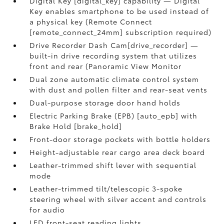
Digital Key [digital_key] capability — Digital
Key enables smartphone to be used instead of
a physical key (Remote Connect
[remote_connect_24mm] subscription required)
Drive Recorder Dash Cam[drive_recorder] —
built-in drive recording system that utilizes
front and rear (Panoramic View Monitor
Dual zone automatic climate control system
with dust and pollen filter and rear-seat vents
Dual-purpose storage door hand holds
Electric Parking Brake (EPB) [auto_epb] with
Brake Hold [brake_hold]
Front-door storage pockets with bottle holders
Height-adjustable rear cargo area deck board
Leather-trimmed shift lever with sequential
mode
Leather-trimmed tilt/telescopic 3-spoke
steering wheel with silver accent and controls
for audio
LED front-seat reading lights