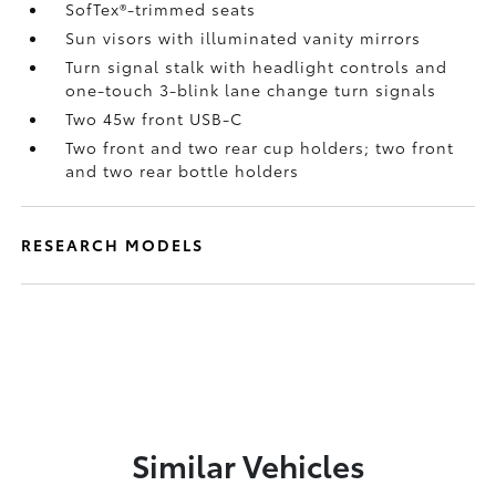
SofTex®-trimmed seats
Sun visors with illuminated vanity mirrors
Turn signal stalk with headlight controls and
one-touch 3-blink lane change turn signals
Two 45w front USB-C
Two front and two rear cup holders; two front
and two rear bottle holders
RESEARCH MODELS
Similar Vehicles