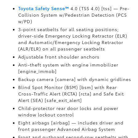
Toyota Safety Sense™
4.0 (TSS 4.0) [tss] — Pre-
Collision System w/Pedestrian Detection (PCS
w/PD)
3-point seatbelts for all seating positions;
driver-side Emergency Locking Retractor (ELR)
and Automatic/Emergency Locking Retractor
(ALR/ELR) on all passenger seatbelts
Adjustable front shoulder anchors
Anti-theft system with engine immobilizer
[engine_immob]
Backup camera [camera] with dynamic gridlines
Blind Spot Monitor (BSM) [bsm] with Rear
Cross-Traffic Alert (RCTA) [rcta] and Safe Exit
Alert (SEA) [safe_exit_alert]
Child-protector rear door locks and power
window lockout control
Eight airbags [airbag] — includes driver and
front passenger Advanced Airbag System
Front and outboard second-row seatbelts with