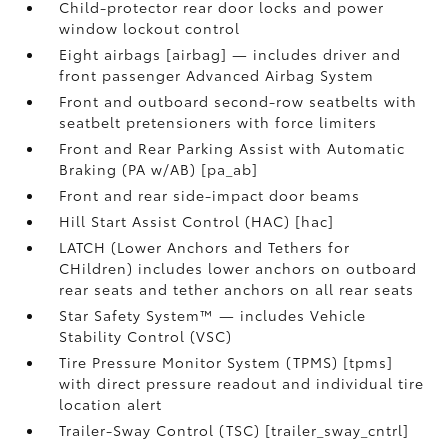
Child-protector rear door locks and power
window lockout control
Eight airbags [airbag] — includes driver and
front passenger Advanced Airbag System
Front and outboard second-row seatbelts with
seatbelt pretensioners with force limiters
Front and Rear Parking Assist with Automatic
Braking (PA w/AB) [pa_ab]
Front and rear side-impact door beams
Hill Start Assist Control (HAC) [hac]
LATCH (Lower Anchors and Tethers for
CHildren) includes lower anchors on outboard
rear seats and tether anchors on all rear seats
Star Safety System™ — includes Vehicle
Stability Control (VSC)
Tire Pressure Monitor System (TPMS) [tpms]
with direct pressure readout and individual tire
location alert
Trailer-Sway Control (TSC) [trailer_sway_cntrl]