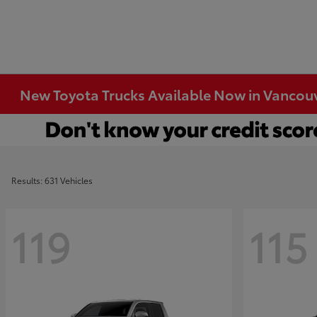
New Toyota Trucks Available Now in Vancou
Results: 631 Vehicles
119
115