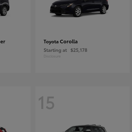
er
Corolla
Toyota
Starting at
$25,178
Disclosure
15