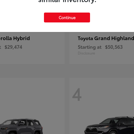
Continue
rolla Hybrid
Grand Highland
Toyota
t
$29,474
Starting at
$50,563
Disclosure
4