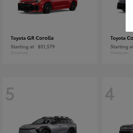
GR Corolla
Co
Toyota
Toyota
Starting at
$51,579
Starting a
Disclosure
Disclosure
5
4