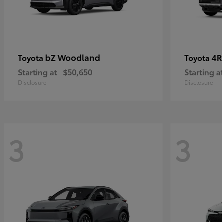
bZ Woodland
4R
Toyota
Toyota
Starting at
$50,650
Starting a
Disclosure
Disclosure
3
3