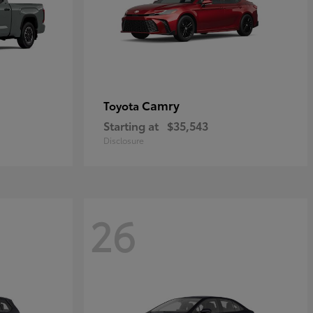
Camry
Toyota
Starting at
$35,543
Disclosure
26