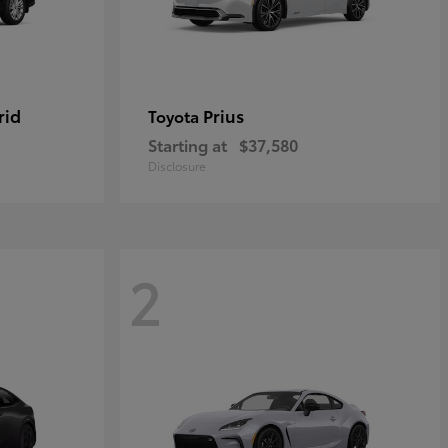
rid
Prius
Toyota
Starting at
$37,580
Disclosure
2