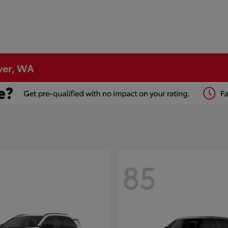
ver, WA
85