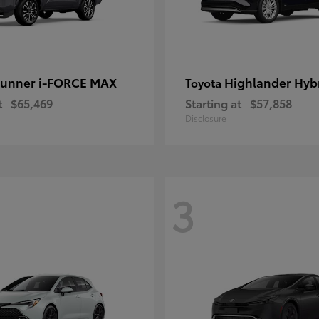
unner i-FORCE MAX
Highlander Hyb
Toyota
t
$65,469
Starting at
$57,858
Disclosure
3