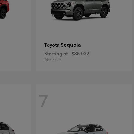
Sequoia
Toyota
Starting at
$86,032
Disclosure
7