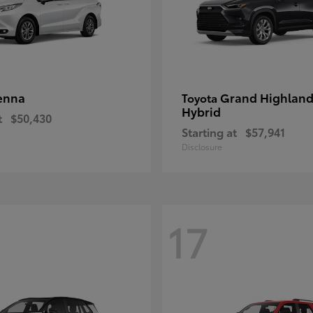
enna
Grand Highland
Toyota
Hybrid
t
$50,430
Starting at
$57,941
Disclosure
17