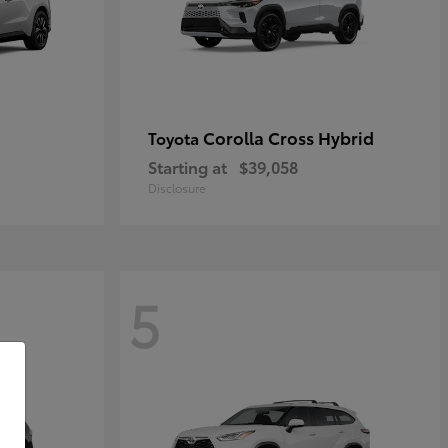
Corolla Cross Hybrid
Toyota
Starting at
$39,058
Disclosure
5