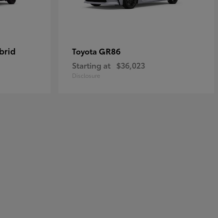
brid
GR86
Toyota
Starting at
$36,023
Disclosure