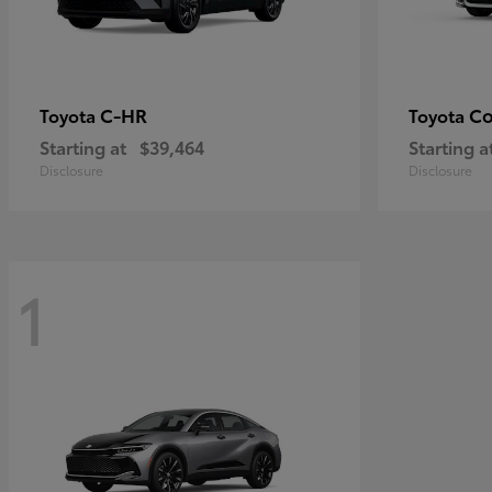
C-HR
Co
Toyota
Toyota
Starting at
$39,464
Starting a
Disclosure
Disclosure
1