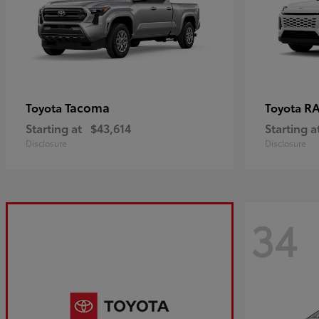
Tacoma
R
Toyota
Toyota
Starting at
$43,614
Starting a
Disclosure
Disclosure
34