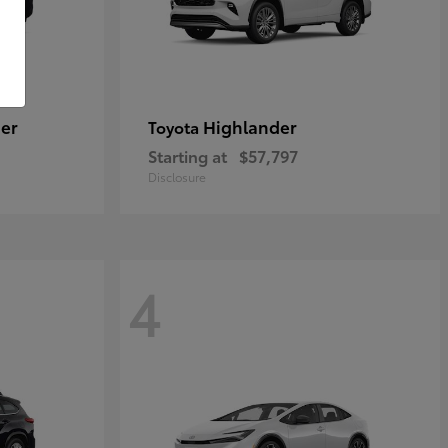
er
Highlander
Toyota
Starting at
$57,797
Disclosure
4