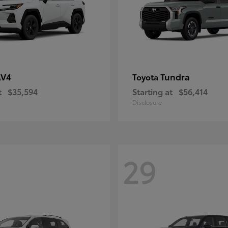
AV4
Tundra
Toyota
t
$35,594
Starting at
$56,414
Disclosure
29