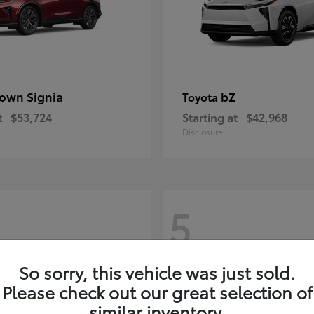
own Signia
bZ
Toyota
t
$53,724
Starting at
$42,968
Disclosure
5
So sorry, this vehicle was just sold.
Please check out our great selection of
similar inventory.