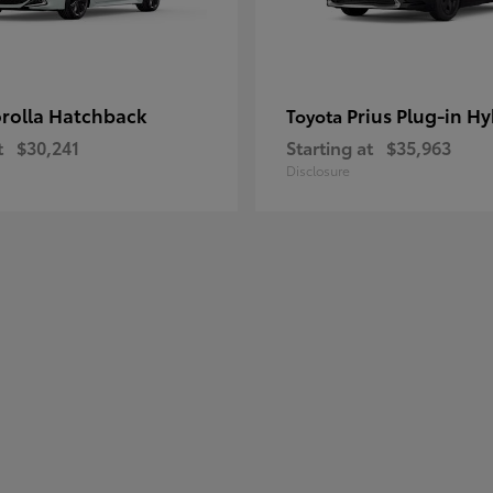
rolla Hatchback
Prius Plug-in Hy
Toyota
t
$30,241
Starting at
$35,963
Disclosure