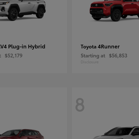
V4 Plug-in Hybrid
4Runner
Toyota
t
$52,179
Starting at
$56,853
Disclosure
8