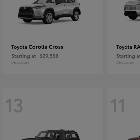
Corolla Cross
RA
Toyota
Toyota
Starting at
$29,558
Starting a
Disclosure
Disclosure
13
11