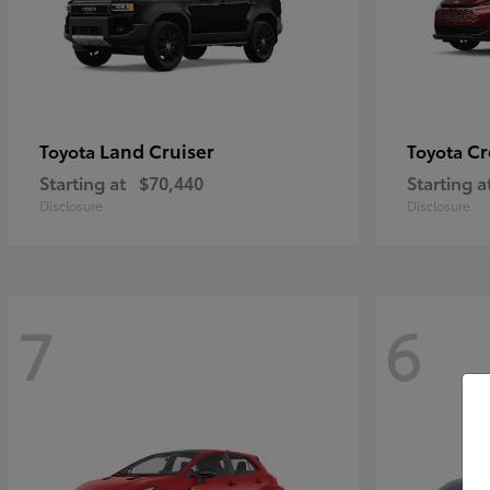
Land Cruiser
Cr
Toyota
Toyota
Starting at
$70,440
Starting a
Disclosure
Disclosure
7
6