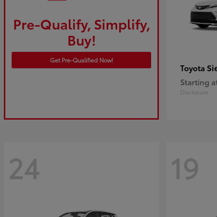
Pre-Qualify, Simplify,
Buy!
Get Pre-Qualified Now!
Si
Toyota
Starting a
Disclosure
24
19