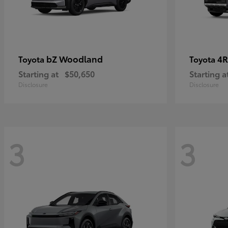
bZ Woodland
4R
Toyota
Toyota
Starting at
$50,650
Starting a
Disclosure
Disclosure
3
3