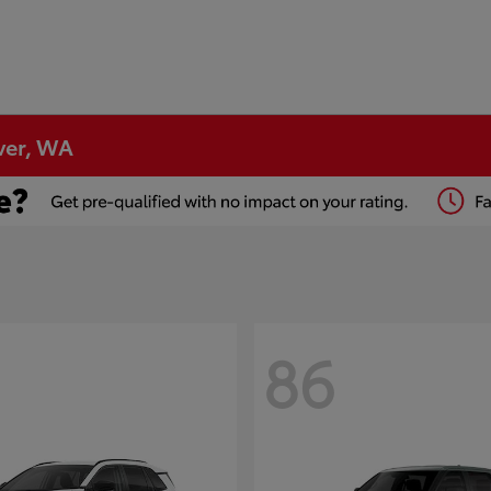
ver, WA
86