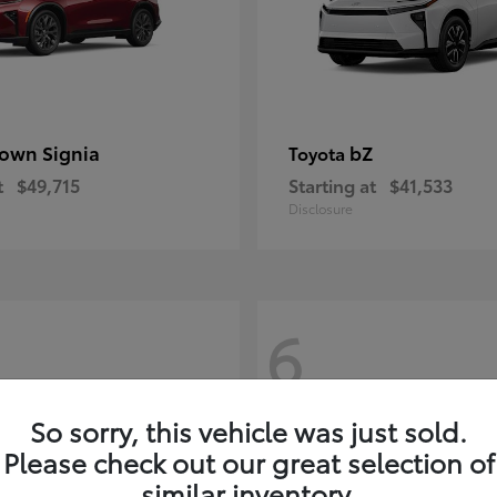
own Signia
bZ
Toyota
t
$49,715
Starting at
$41,533
Disclosure
6
So sorry, this vehicle was just sold.
Please check out our great selection of
similar inventory.