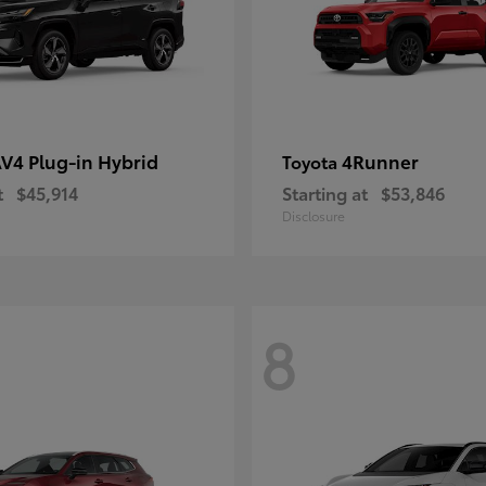
V4 Plug-in Hybrid
4Runner
Toyota
t
$45,914
Starting at
$53,846
Disclosure
8