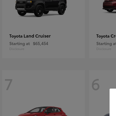
Land Cruiser
Cr
Toyota
Toyota
Starting at
$65,454
Starting a
Disclosure
Disclosure
7
6