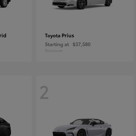
rid
Prius
Toyota
Starting at
$37,580
Disclosure
2