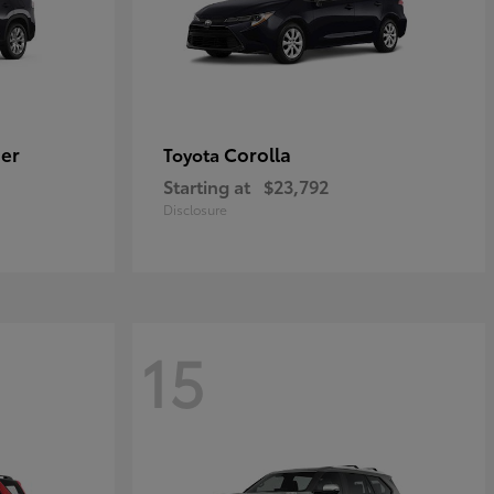
er
Corolla
Toyota
Starting at
$23,792
Disclosure
15