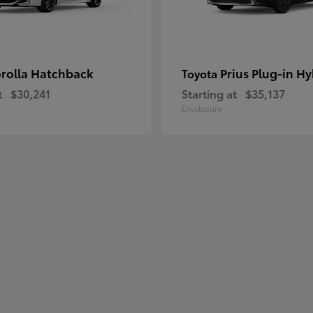
rolla Hatchback
Prius Plug-in Hy
Toyota
t
$30,241
Starting at
$35,137
Disclosure