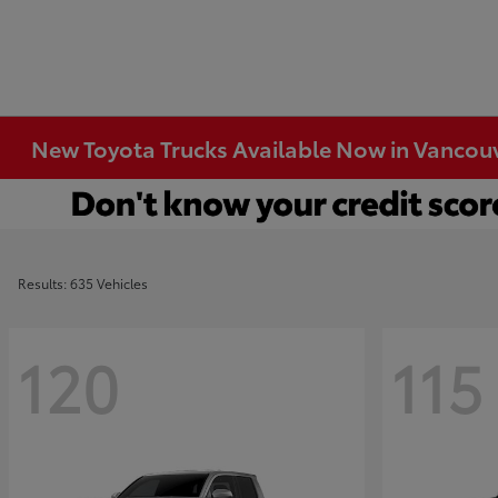
New Toyota Trucks Available Now in Vancou
Results: 635 Vehicles
120
115