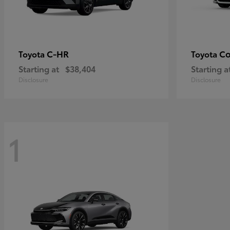
C-HR
Co
Toyota
Toyota
Starting at
$38,404
Starting a
Disclosure
Disclosure
1