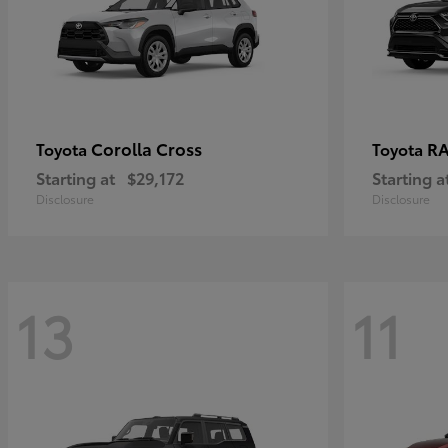
Corolla Cross
RA
Toyota
Toyota
Starting at
$29,172
Starting a
Disclosure
Disclosure
13
11