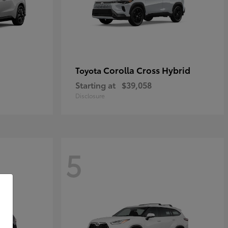
Corolla Cross Hybrid
Toyota
Starting at
$39,058
Disclosure
5