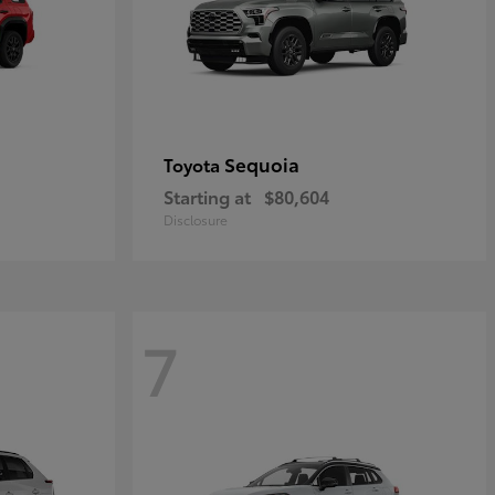
Sequoia
Toyota
Starting at
$80,604
Disclosure
7