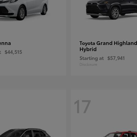
enna
Grand Highland
Toyota
Hybrid
t
$44,515
Starting at
$57,941
Disclosure
17