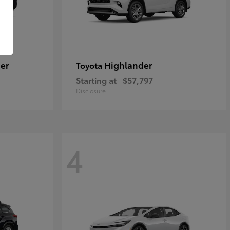
er
Highlander
Toyota
Starting at
$57,797
Disclosure
4