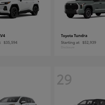
AV4
Tundra
Toyota
t
$35,594
Starting at
$52,939
Disclosure
29