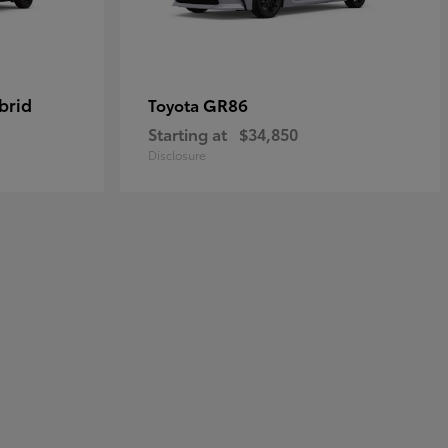
brid
GR86
Toyota
Starting at
$34,850
Disclosure