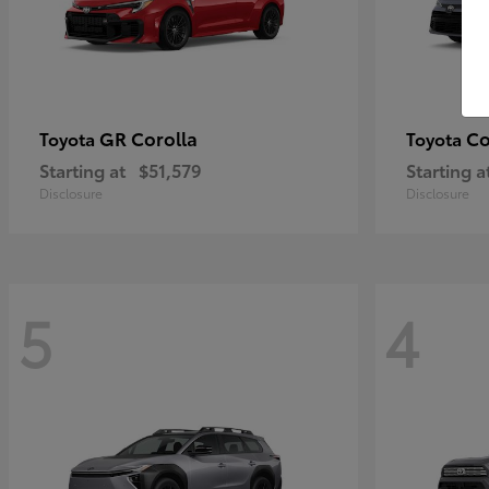
GR Corolla
Co
Toyota
Toyota
Starting at
$51,579
Starting a
Disclosure
Disclosure
5
4