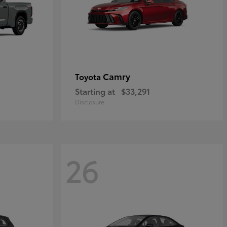
Camry
Toyota
Starting at
$33,291
Disclosure
26