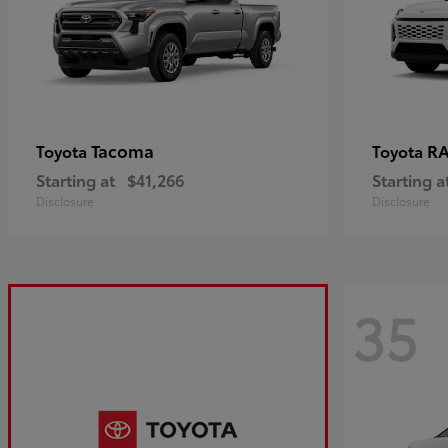
Tacoma
R
Toyota
Toyota
Starting at
$41,266
Starting a
Disclosure
Disclosure
35