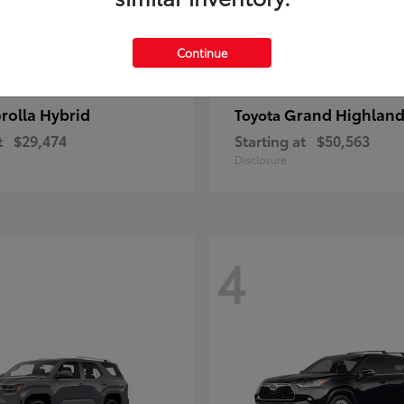
Continue
rolla Hybrid
Grand Highland
Toyota
t
$29,474
Starting at
$50,563
Disclosure
4