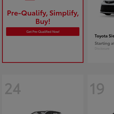
Pre-Qualify, Simplify,
Buy!
Get Pre-Qualified Now!
Si
Toyota
Starting a
Disclosure
24
19