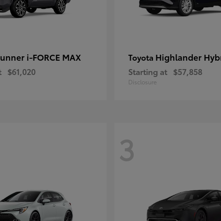
unner i-FORCE MAX
Highlander Hyb
Toyota
t
$61,020
Starting at
$57,858
Disclosure
3