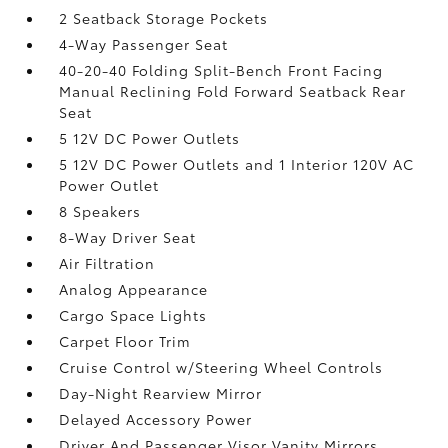
2 Seatback Storage Pockets
4-Way Passenger Seat
40-20-40 Folding Split-Bench Front Facing
Manual Reclining Fold Forward Seatback Rear
Seat
5 12V DC Power Outlets
5 12V DC Power Outlets and 1 Interior 120V AC
Power Outlet
8 Speakers
8-Way Driver Seat
Air Filtration
Analog Appearance
Cargo Space Lights
Carpet Floor Trim
Cruise Control w/Steering Wheel Controls
Day-Night Rearview Mirror
Delayed Accessory Power
Driver And Passenger Visor Vanity Mirrors