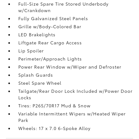
Full-Size Spare Tire Stored Underbody
w/Crankdown
Fully Galvanized Steel Panels
Grille w/Body-Colored Bar
LED Brakelights
Liftgate Rear Cargo Access
Lip Spoiler
Perimeter/Approach Lights
Power Rear Window w/Wiper and Defroster
Splash Guards
Steel Spare Wheel
Tailgate/Rear Door Lock Included w/Power Door
Locks
Tires: P265/70R17 Mud & Snow
Variable Intermittent Wipers w/Heated Wiper
Park
Wheels: 17 x 7.0 6-Spoke Alloy