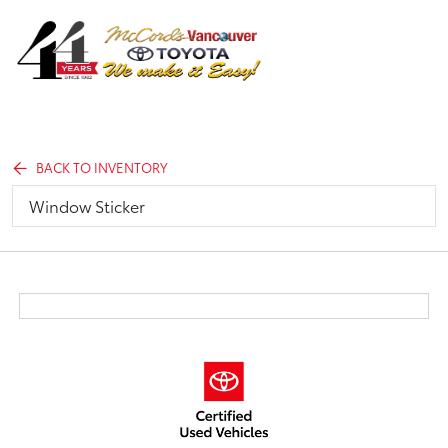
Sign In
BACK TO INVENTORY
Window Sticker