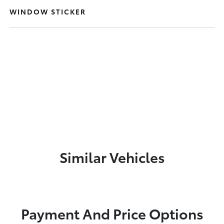
WINDOW STICKER
Similar Vehicles
Payment And Price Options