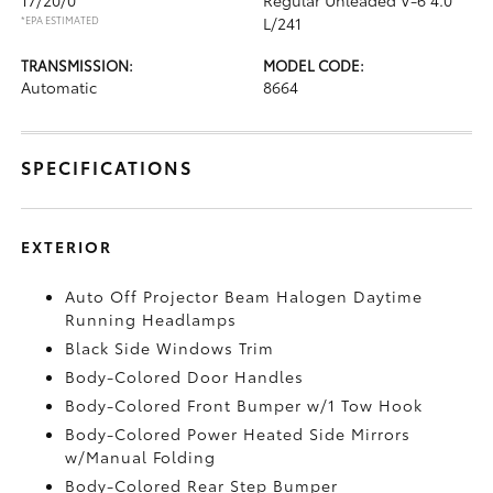
*EPA ESTIMATED
L/241
TRANSMISSION:
MODEL CODE:
Automatic
8664
SPECIFICATIONS
EXTERIOR
Auto Off Projector Beam Halogen Daytime
Running Headlamps
Black Side Windows Trim
Body-Colored Door Handles
Body-Colored Front Bumper w/1 Tow Hook
Body-Colored Power Heated Side Mirrors
w/Manual Folding
Body-Colored Rear Step Bumper