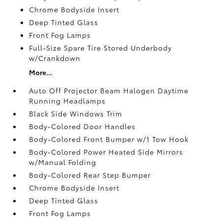
Chrome Bodyside Insert
Deep Tinted Glass
Front Fog Lamps
Full-Size Spare Tire Stored Underbody
w/Crankdown
More...
Auto Off Projector Beam Halogen Daytime
Running Headlamps
Black Side Windows Trim
Body-Colored Door Handles
Body-Colored Front Bumper w/1 Tow Hook
Body-Colored Power Heated Side Mirrors
w/Manual Folding
Body-Colored Rear Step Bumper
Chrome Bodyside Insert
Deep Tinted Glass
Front Fog Lamps