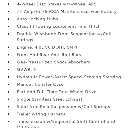
4-Wheel Disc Brakes w/4-Wheel ABS
72-Amp/Hr 750CCA Maintenance-Free Battery
Auto Locking Hubs
Class III Towing Equipment -inc: Hitch
Double Wishbone Front Suspension w/Coil
Springs
Engine: 4.0L V6 DOHC SMPI
Front And Rear Anti-Roll Bars
Gas-Pressurized Shock Absorbers
GVWR: 6
Hydraulic Power-Assist Speed-Sensing Steering
Manual Transfer Case
Part And Full-Time Four-Wheel Drive
Single Stainless Steel Exhaust
Solid Axle Rear Suspension w/Coil Springs
Trailer Wiring Harness
Transmission w/Sequential Shift Control and
Oil Cooler