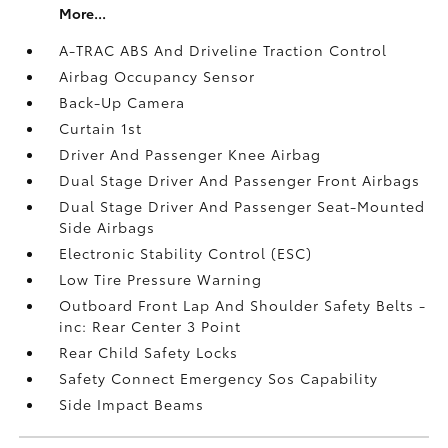
More...
A-TRAC ABS And Driveline Traction Control
Airbag Occupancy Sensor
Back-Up Camera
Curtain 1st
Driver And Passenger Knee Airbag
Dual Stage Driver And Passenger Front Airbags
Dual Stage Driver And Passenger Seat-Mounted
Side Airbags
Electronic Stability Control (ESC)
Low Tire Pressure Warning
Outboard Front Lap And Shoulder Safety Belts -
inc: Rear Center 3 Point
Rear Child Safety Locks
Safety Connect Emergency Sos Capability
Side Impact Beams