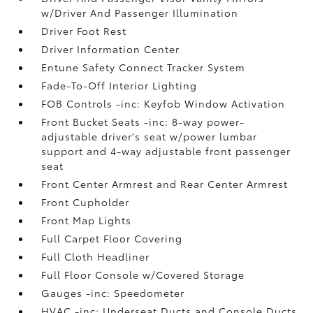
w/Driver And Passenger Illumination
Driver Foot Rest
Driver Information Center
Entune Safety Connect Tracker System
Fade-To-Off Interior Lighting
FOB Controls -inc: Keyfob Window Activation
Front Bucket Seats -inc: 8-way power-
adjustable driver's seat w/power lumbar
support and 4-way adjustable front passenger
seat
Front Center Armrest and Rear Center Armrest
Front Cupholder
Front Map Lights
Full Carpet Floor Covering
Full Cloth Headliner
Full Floor Console w/Covered Storage
Gauges -inc: Speedometer
HVAC -inc: Underseat Ducts and Console Ducts