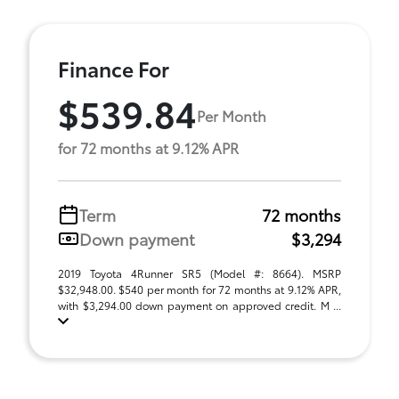
Finance For
$539.84
Per Month
for 72 months at 9.12% APR
Term
72 months
Down payment
$3,294
2019 Toyota 4Runner SR5 (Model #: 8664). MSRP
$32,948.00. $540 per month for 72 months at 9.12% APR,
with $3,294.00 down payment on approved credit. M ...