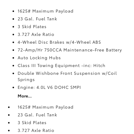
1625# Maximum Payload
23 Gal. Fuel Tank
3 Skid Plates
3.727 Axle Ratio
4-Wheel Disc Brakes w/4-Wheel ABS
72-Amp/Hr 750CCA Maintenance-Free Battery
Auto Locking Hubs
Class III Towing Equipment -inc: Hitch
Double Wishbone Front Suspension w/Coil
Springs
Engine: 4.0L V6 DOHC SMPI
More...
1625# Maximum Payload
23 Gal. Fuel Tank
3 Skid Plates
3.727 Axle Ratio