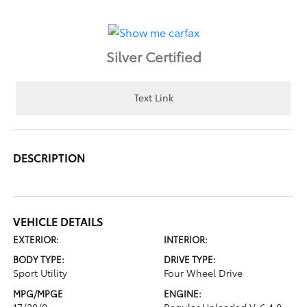
Silver Certified
Text Link
DESCRIPTION
VEHICLE DETAILS
EXTERIOR:
INTERIOR:
BODY TYPE:
DRIVE TYPE:
Sport Utility
Four Wheel Drive
MPG/MPGE
ENGINE:
17/20/0
Regular Unleaded V-6 4.0