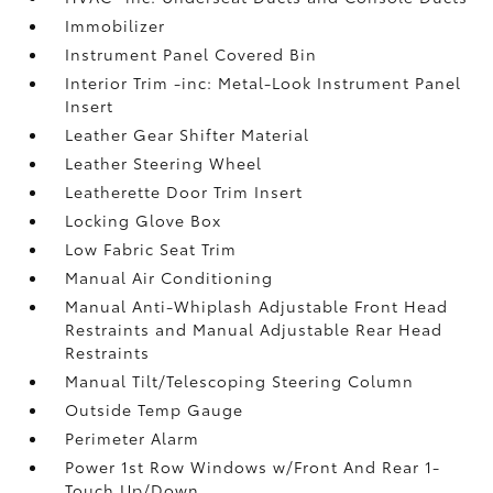
Immobilizer
Instrument Panel Covered Bin
Interior Trim -inc: Metal-Look Instrument Panel
Insert
Leather Gear Shifter Material
Leather Steering Wheel
Leatherette Door Trim Insert
Locking Glove Box
Low Fabric Seat Trim
Manual Air Conditioning
Manual Anti-Whiplash Adjustable Front Head
Restraints and Manual Adjustable Rear Head
Restraints
Manual Tilt/Telescoping Steering Column
Outside Temp Gauge
Perimeter Alarm
Power 1st Row Windows w/Front And Rear 1-
Touch Up/Down