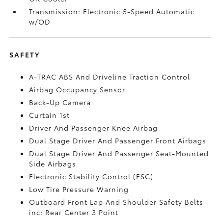
Transmission: Electronic 5-Speed Automatic
w/OD
SAFETY
A-TRAC ABS And Driveline Traction Control
Airbag Occupancy Sensor
Back-Up Camera
Curtain 1st
Driver And Passenger Knee Airbag
Dual Stage Driver And Passenger Front Airbags
Dual Stage Driver And Passenger Seat-Mounted
Side Airbags
Electronic Stability Control (ESC)
Low Tire Pressure Warning
Outboard Front Lap And Shoulder Safety Belts -
inc: Rear Center 3 Point