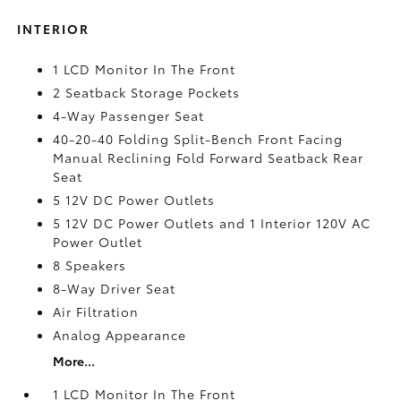
INTERIOR
1 LCD Monitor In The Front
2 Seatback Storage Pockets
4-Way Passenger Seat
40-20-40 Folding Split-Bench Front Facing
Manual Reclining Fold Forward Seatback Rear
Seat
5 12V DC Power Outlets
5 12V DC Power Outlets and 1 Interior 120V AC
Power Outlet
8 Speakers
8-Way Driver Seat
Air Filtration
Analog Appearance
More...
1 LCD Monitor In The Front