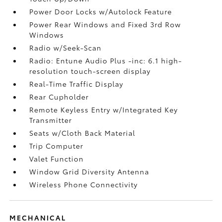
Power Door Locks w/Autolock Feature
Power Rear Windows and Fixed 3rd Row
Windows
Radio w/Seek-Scan
Radio: Entune Audio Plus -inc: 6.1 high-
resolution touch-screen display
Real-Time Traffic Display
Rear Cupholder
Remote Keyless Entry w/Integrated Key
Transmitter
Seats w/Cloth Back Material
Trip Computer
Valet Function
Window Grid Diversity Antenna
Wireless Phone Connectivity
MECHANICAL