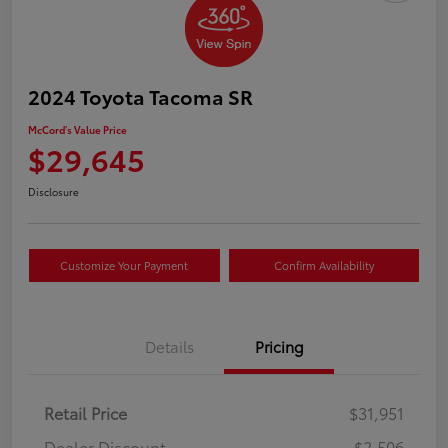
2024 Toyota Tacoma SR
McCord's Value Price
$29,645
Disclosure
Customize Your Payment
Confirm Availability
Details
Pricing
Retail Price
$31,951
Dealer Discount
-$2,506