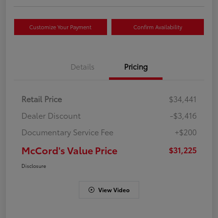
Customize Your Payment
Confirm Availability
Details
Pricing
Retail Price
$34,441
Dealer Discount
-$3,416
Documentary Service Fee
+$200
McCord's Value Price
$31,225
Disclosure
View Video