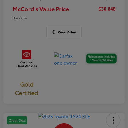
McCord's Value Price
$30,848
Disclosure
View Video
Gold
Certified
Great Deal