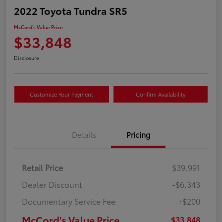
2022 Toyota Tundra SR5
McCord's Value Price
$33,848
Disclosure
Customize Your Payment
Confirm Availability
Details
Pricing
Retail Price
$39,991
Dealer Discount
-$6,343
Documentary Service Fee
+$200
McCord's Value Price
$33,848