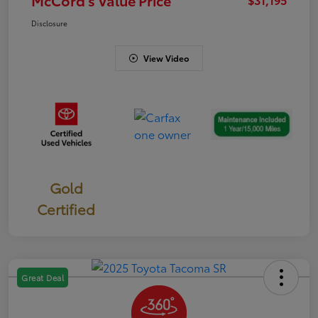
Disclosure
View Video
Gold
Certified
Great Deal