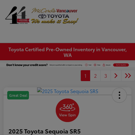
Sign In
Toyota Certified Pre-Owned Inventory in Vancouver,
WA
1
2
3
Great Deal
2025 Toyota Sequoia SR5