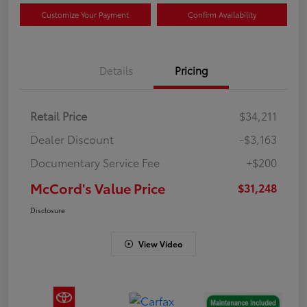
Customize Your Payment
Confirm Availability
Details
Pricing
Retail Price
$34,211
Dealer Discount
-$3,163
Documentary Service Fee
+$200
McCord's Value Price
$31,248
Disclosure
View Video