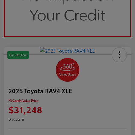
Great Deal
2025 Toyota RAV4 XLE
McCord's Value Price
$31,248
Disclosure