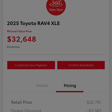
2025 Toyota RAV4 XLE
McCord's Value Price
$32,648
Disclosure
Customize Your Payment
Confirm Availability
Details
Pricing
Retail Price
$35,791
Dealer Discount
-$3,343