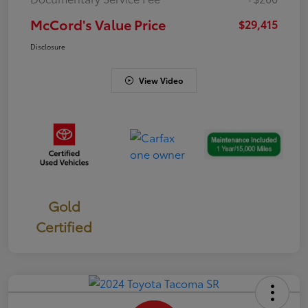
McCord's Value Price
$29,415
Disclosure
View Video
Gold
Certified