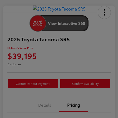
2025 Toyota Tacoma SR5
McCord's Value Price
$39,195
Disclosure
Customize Your Payment
Confirm Availability
Details
Pricing