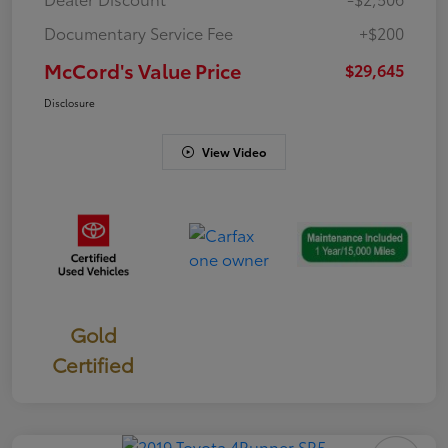
Documentary Service Fee
+$200
McCord's Value Price
$29,645
Disclosure
View Video
Gold
Certified