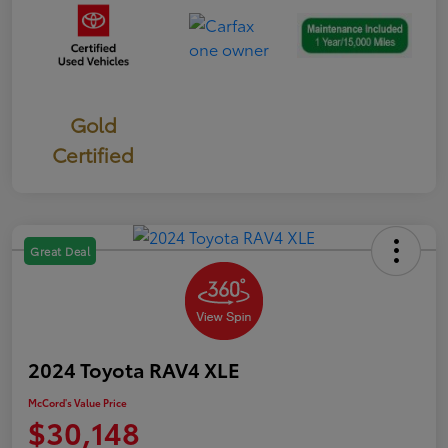
Gold
Certified
Great Deal
2024 Toyota RAV4 XLE
McCord's Value Price
$30,148