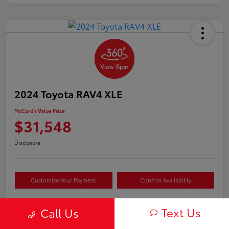
2024 Toyota RAV4 XLE
McCord's Value Price
$31,548
Disclosure
Customize Your Payment
Confirm Availability
Text Us
Call Us
Details
Pricing