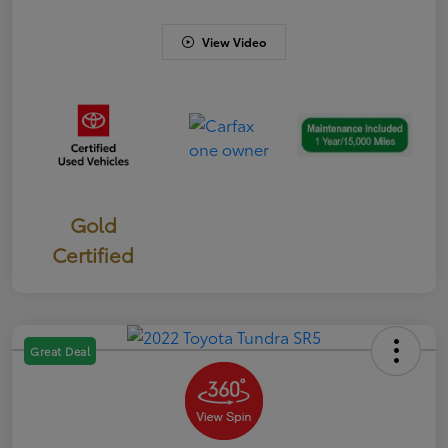
View Video
Gold
Certified
Great Deal