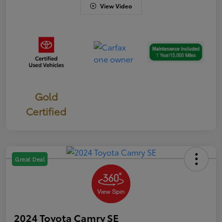
View Video
Gold
Certified
Great Deal
2024 Toyota Camry SE