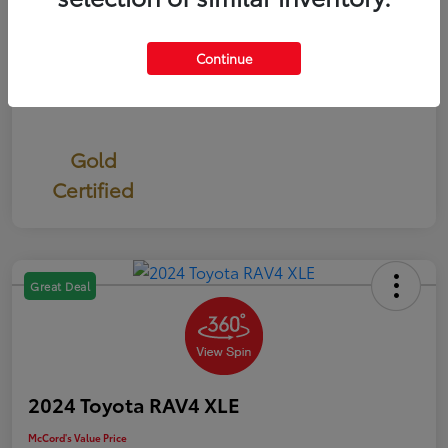
Continue
Gold
Certified
Great Deal
2024 Toyota RAV4 XLE
McCord's Value Price