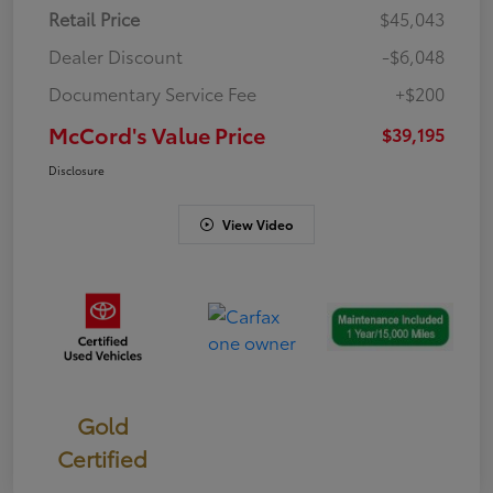
Retail Price
$45,043
Dealer Discount
-$6,048
Documentary Service Fee
+$200
McCord's Value Price
$39,195
Disclosure
View Video
Gold
Certified