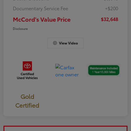
Documentary Service Fee
+$200
McCord's Value Price
$32,648
Disclosure
View Video
Gold
Certified