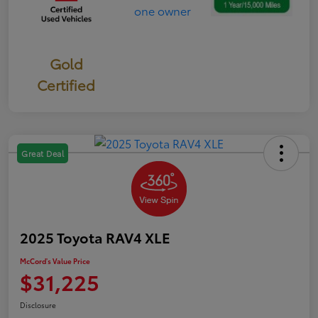
Gold
Certified
Great Deal
2025 Toyota RAV4 XLE
McCord's Value Price
$31,225
Disclosure