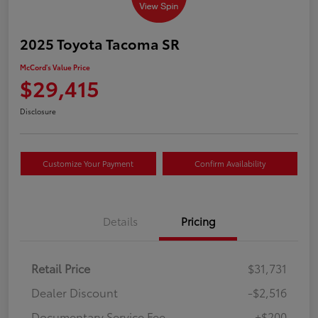
2025 Toyota Tacoma SR
McCord's Value Price
$29,415
Disclosure
Customize Your Payment
Confirm Availability
Details
Pricing
Retail Price
$31,731
Dealer Discount
-$2,516
Documentary Service Fee
+$200