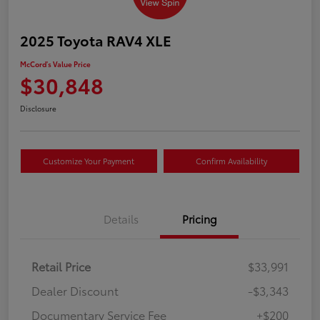
2025 Toyota RAV4 XLE
McCord's Value Price
$30,848
Disclosure
Customize Your Payment
Confirm Availability
Details
Pricing
Retail Price
$33,991
Dealer Discount
-$3,343
Documentary Service Fee
+$200