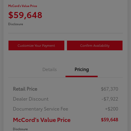
McCord's Value Price
$59,648
Disclosure
Customize Your Payment
Confirm Availability
Details
Pricing
Retail Price
$67,370
Dealer Discount
-$7,922
Documentary Service Fee
+$200
McCord's Value Price
$59,648
Disclosure