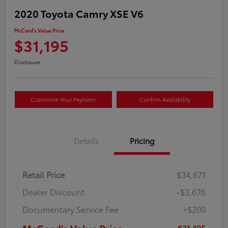
2020 Toyota Camry XSE V6
McCord's Value Price
$31,195
Disclosure
Customize Your Payment
Confirm Availability
Details
Pricing
Retail Price
$34,671
Dealer Discount
-$3,676
Documentary Service Fee
+$200
McCord's Value Price
$31,195