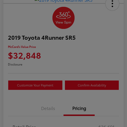
2019 Toyota 4Runner SR5
McCord's Value Price
$32,848
Disclosure
Customize Your Payment
Confirm Availability
Details
Pricing
Retail Price
$36,691