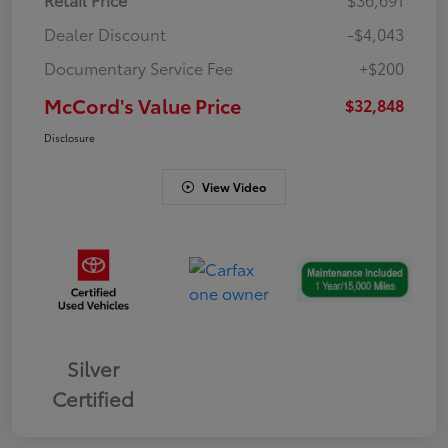
Dealer Discount
-$4,043
Documentary Service Fee
+$200
McCord's Value Price
$32,848
Disclosure
View Video
Silver
Certified