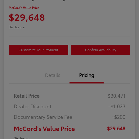
McCord's Value Price
$29,648
Disclosure
Customize Your Payment
Confirm Availability
Details
Pricing
Retail Price
$30,471
Dealer Discount
-$1,023
Documentary Service Fee
+$200
McCord's Value Price
$29,648
Disclosure