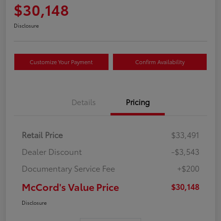
$30,148
Disclosure
Customize Your Payment
Confirm Availability
Details
Pricing
Retail Price
$33,491
Dealer Discount
-$3,543
Documentary Service Fee
+$200
McCord's Value Price
$30,148
Disclosure