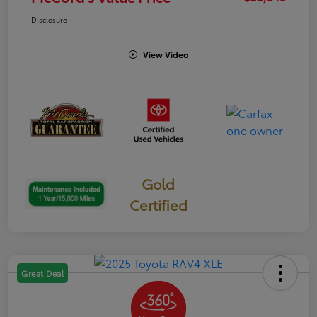
Disclosure
View Video
Gold
Certified
Great Deal