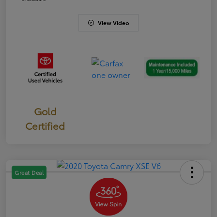
View Video
Gold
Certified
Great Deal