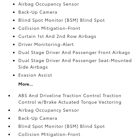
Airbag Occupancy Sensor
Back-Up Camera
Blind Spot Monitor (BSM) Blind Spot
Collision Mitigation-Front
Curtain 1st And 2nd Row Airbags
Driver Monitoring-Alert
Dual Stage Driver And Passenger Front Airbags
Dual Stage Driver And Passenger Seat-Mounted
Side Airbags
Evasion Assist
More...
ABS And Driveline Traction Control Traction
Control w/Brake Actuated Torque Vectoring
Airbag Occupancy Sensor
Back-Up Camera
Blind Spot Monitor (BSM) Blind Spot
Collision Mitigation-Front