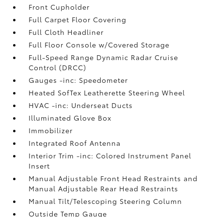
Front Cupholder
Full Carpet Floor Covering
Full Cloth Headliner
Full Floor Console w/Covered Storage
Full-Speed Range Dynamic Radar Cruise
Control (DRCC)
Gauges -inc: Speedometer
Heated SofTex Leatherette Steering Wheel
HVAC -inc: Underseat Ducts
Illuminated Glove Box
Immobilizer
Integrated Roof Antenna
Interior Trim -inc: Colored Instrument Panel
Insert
Manual Adjustable Front Head Restraints and
Manual Adjustable Rear Head Restraints
Manual Tilt/Telescoping Steering Column
Outside Temp Gauge