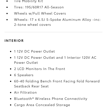
Tire Mobility Kit
Tires: 195/60R17 All-Season
Wheels w/Full Wheel Covers
Wheels: 17 x 6.5J 5-Spoke Aluminum Alloy -inc:
2-tone wheel covers
INTERIOR
1 12V DC Power Outlet
1 12V DC Power Outlet and 1 Interior 120V AC
Power Outlet
2 LCD Monitors In The Front
6 Speakers
60-40 Folding Bench Front Facing Fold Forward
Seatback Rear Seat
Air Filtration
Bluetooth® Wireless Phone Connectivity
Cargo Area Concealed Storage