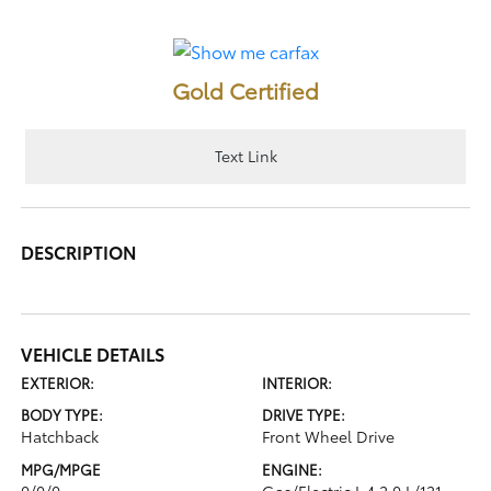
Gold Certified
Text Link
DESCRIPTION
VEHICLE DETAILS
EXTERIOR:
INTERIOR:
BODY TYPE:
DRIVE TYPE:
Hatchback
Front Wheel Drive
MPG/MPGE
ENGINE:
0/0/0
Gas/Electric I-4 2.0 L/121