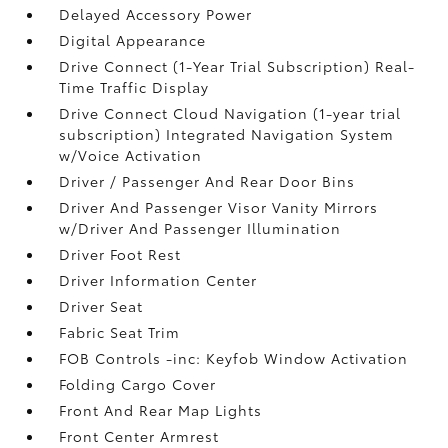
Delayed Accessory Power
Digital Appearance
Drive Connect (1-Year Trial Subscription) Real-
Time Traffic Display
Drive Connect Cloud Navigation (1-year trial
subscription) Integrated Navigation System
w/Voice Activation
Driver / Passenger And Rear Door Bins
Driver And Passenger Visor Vanity Mirrors
w/Driver And Passenger Illumination
Driver Foot Rest
Driver Information Center
Driver Seat
Fabric Seat Trim
FOB Controls -inc: Keyfob Window Activation
Folding Cargo Cover
Front And Rear Map Lights
Front Center Armrest