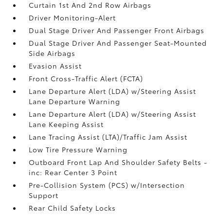
Curtain 1st And 2nd Row Airbags
Driver Monitoring-Alert
Dual Stage Driver And Passenger Front Airbags
Dual Stage Driver And Passenger Seat-Mounted
Side Airbags
Evasion Assist
Front Cross-Traffic Alert (FCTA)
Lane Departure Alert (LDA) w/Steering Assist
Lane Departure Warning
Lane Departure Alert (LDA) w/Steering Assist
Lane Keeping Assist
Lane Tracing Assist (LTA)/Traffic Jam Assist
Low Tire Pressure Warning
Outboard Front Lap And Shoulder Safety Belts -
inc: Rear Center 3 Point
Pre-Collision System (PCS) w/Intersection
Support
Rear Child Safety Locks