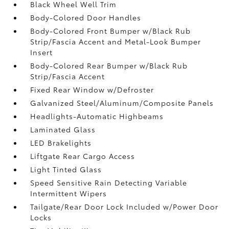
Black Wheel Well Trim
Body-Colored Door Handles
Body-Colored Front Bumper w/Black Rub
Strip/Fascia Accent and Metal-Look Bumper
Insert
Body-Colored Rear Bumper w/Black Rub
Strip/Fascia Accent
Fixed Rear Window w/Defroster
Galvanized Steel/Aluminum/Composite Panels
Headlights-Automatic Highbeams
Laminated Glass
LED Brakelights
Liftgate Rear Cargo Access
Light Tinted Glass
Speed Sensitive Rain Detecting Variable
Intermittent Wipers
Tailgate/Rear Door Lock Included w/Power Door
Locks