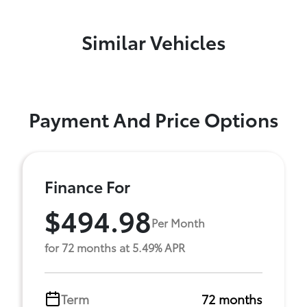
Similar Vehicles
Payment And Price Options
Finance For
$494.98
Per Month
for 72 months at 5.49% APR
Term
72 months