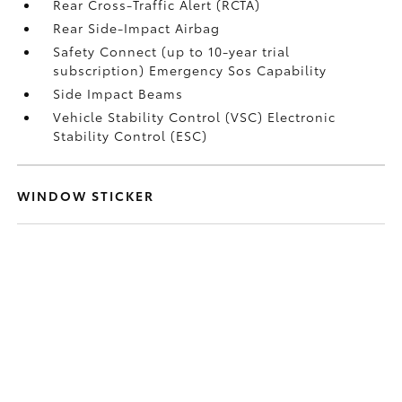
Rear Cross-Traffic Alert (RCTA)
Rear Side-Impact Airbag
Safety Connect (up to 10-year trial
subscription) Emergency Sos Capability
Side Impact Beams
Vehicle Stability Control (VSC) Electronic
Stability Control (ESC)
WINDOW STICKER