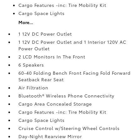
Cargo Features -inc: Tire Mobility Kit
Cargo Space Lights
More...
1 12V DC Power Outlet
1 12V DC Power Outlet and 1 Interior 120V AC
Power Outlet
2 LCD Monitors In The Front
6 Speakers
60-40 Folding Bench Front Facing Fold Forward
Seatback Rear Seat
Air Filtration
Bluetooth® Wireless Phone Connectivity
Cargo Area Concealed Storage
Cargo Features -inc: Tire Mobility Kit
Cargo Space Lights
Cruise Control w/Steering Wheel Controls
Day-Night Rearview Mirror