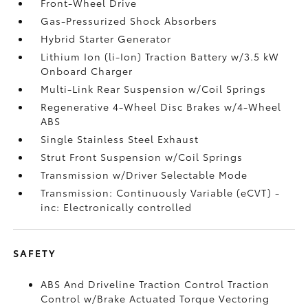
Front-Wheel Drive
Gas-Pressurized Shock Absorbers
Hybrid Starter Generator
Lithium Ion (li-Ion) Traction Battery w/3.5 kW
Onboard Charger
Multi-Link Rear Suspension w/Coil Springs
Regenerative 4-Wheel Disc Brakes w/4-Wheel
ABS
Single Stainless Steel Exhaust
Strut Front Suspension w/Coil Springs
Transmission w/Driver Selectable Mode
Transmission: Continuously Variable (eCVT) -
inc: Electronically controlled
SAFETY
ABS And Driveline Traction Control Traction
Control w/Brake Actuated Torque Vectoring