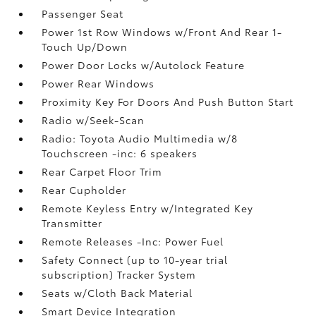
Passenger Seat
Power 1st Row Windows w/Front And Rear 1-
Touch Up/Down
Power Door Locks w/Autolock Feature
Power Rear Windows
Proximity Key For Doors And Push Button Start
Radio w/Seek-Scan
Radio: Toyota Audio Multimedia w/8
Touchscreen -inc: 6 speakers
Rear Carpet Floor Trim
Rear Cupholder
Remote Keyless Entry w/Integrated Key
Transmitter
Remote Releases -Inc: Power Fuel
Safety Connect (up to 10-year trial
subscription) Tracker System
Seats w/Cloth Back Material
Smart Device Integration