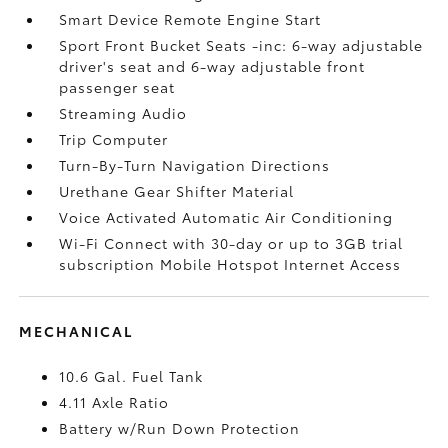
Smart Device Remote Engine Start
Sport Front Bucket Seats -inc: 6-way adjustable
driver's seat and 6-way adjustable front
passenger seat
Streaming Audio
Trip Computer
Turn-By-Turn Navigation Directions
Urethane Gear Shifter Material
Voice Activated Automatic Air Conditioning
Wi-Fi Connect with 30-day or up to 3GB trial
subscription Mobile Hotspot Internet Access
MECHANICAL
10.6 Gal. Fuel Tank
4.11 Axle Ratio
Battery w/Run Down Protection