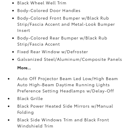
Black Wheel Well Trim
Body-Colored Door Handles
Body-Colored Front Bumper w/Black Rub
Strip/Fascia Accent and Metal-Look Bumper
Insert
Body-Colored Rear Bumper w/Black Rub
Strip/Fascia Accent
Fixed Rear Window w/Defroster
Galvanized Steel/Aluminum/Composite Panels
More...
Auto Off Projector Beam Led Low/High Beam
Auto High-Beam Daytime Running Lights
Preference Setting Headlamps w/Delay-Off
Black Grille
Black Power Heated Side Mirrors w/Manual
Folding
Black Side Windows Trim and Black Front
Windshield Trim