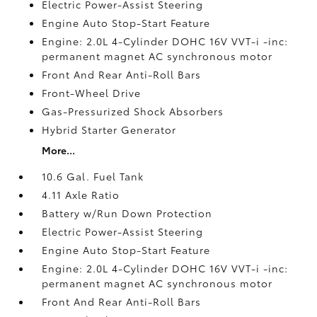
Electric Power-Assist Steering
Engine Auto Stop-Start Feature
Engine: 2.0L 4-Cylinder DOHC 16V VVT-i -inc:
permanent magnet AC synchronous motor
Front And Rear Anti-Roll Bars
Front-Wheel Drive
Gas-Pressurized Shock Absorbers
Hybrid Starter Generator
More...
10.6 Gal. Fuel Tank
4.11 Axle Ratio
Battery w/Run Down Protection
Electric Power-Assist Steering
Engine Auto Stop-Start Feature
Engine: 2.0L 4-Cylinder DOHC 16V VVT-i -inc:
permanent magnet AC synchronous motor
Front And Rear Anti-Roll Bars