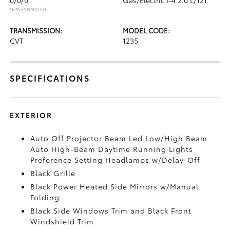
*EPA ESTIMATED
TRANSMISSION:
MODEL CODE:
CVT
1235
SPECIFICATIONS
EXTERIOR
Auto Off Projector Beam Led Low/High Beam
Auto High-Beam Daytime Running Lights
Preference Setting Headlamps w/Delay-Off
Black Grille
Black Power Heated Side Mirrors w/Manual
Folding
Black Side Windows Trim and Black Front
Windshield Trim