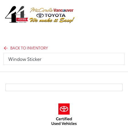
Sign In
BACK TO INVENTORY
Window Sticker