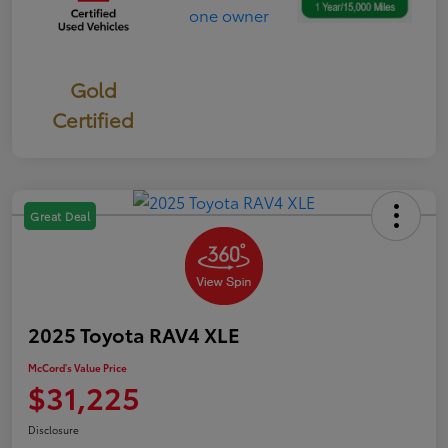
Gold
Certified
Great Deal
2025 Toyota RAV4 XLE
McCord's Value Price
$31,225
Disclosure