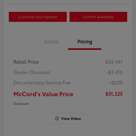
Customize Your Payment
Confirm Availability
Details
Pricing
Retail Price
$34,441
Dealer Discount
-$3,416
Documentary Service Fee
+$200
McCord's Value Price
$31,225
Disclosure
View Video