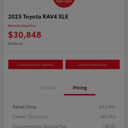
2025 Toyota RAV4 XLE
McCord's Value Price
$30,848
Disclosure
Customize Your Payment
Confirm Availability
Details
Pricing
Retail Price
$33,991
Dealer Discount
-$3,343
Documentary Service Fee
+$200