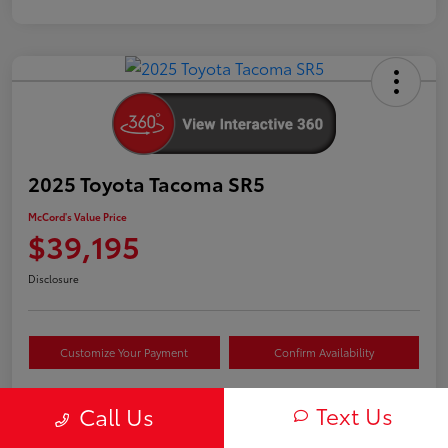
2025 Toyota Tacoma SR5
McCord's Value Price
$39,195
Disclosure
Customize Your Payment
Confirm Availability
Text Us
Call Us
Details
Pricing