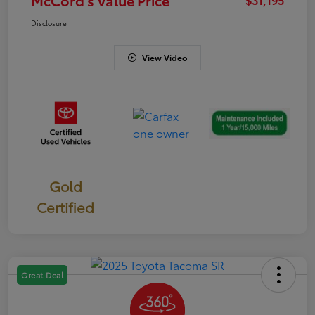
Disclosure
View Video
Gold
Certified
Great Deal