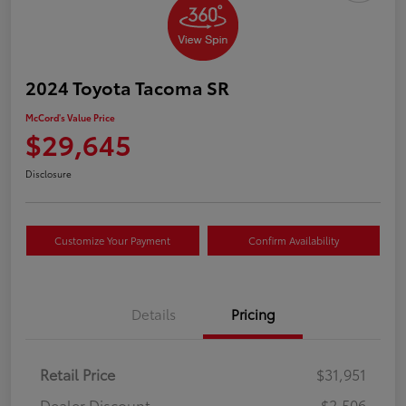
2024 Toyota Tacoma SR
McCord's Value Price
$29,645
Disclosure
Customize Your Payment
Confirm Availability
Details
Pricing
Retail Price
$31,951
Dealer Discount
-$2,506