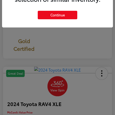
Continue
Gold
Certified
Great Deal
2024 Toyota RAV4 XLE
McCord's Value Price