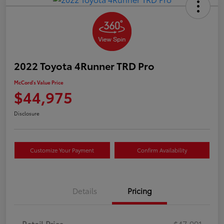
2022 Toyota 4Runner TRD Pro
McCord's Value Price
$44,975
Disclosure
Customize Your Payment
Confirm Availability
Details
Pricing
Retail Price
$47,991