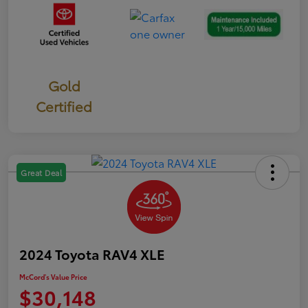
Gold
Certified
Great Deal
2024 Toyota RAV4 XLE
McCord's Value Price
$30,148