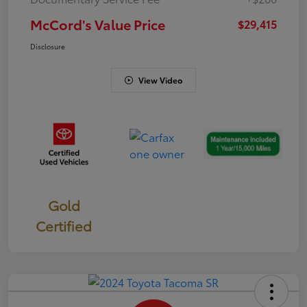
McCord's Value Price
$29,415
Disclosure
View Video
Gold
Certified