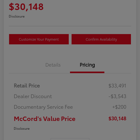
$30,148
Disclosure
Customize Your Payment
Confirm Availability
Details
Pricing
Retail Price
$33,491
Dealer Discount
-$3,543
Documentary Service Fee
+$200
McCord's Value Price
$30,148
Disclosure