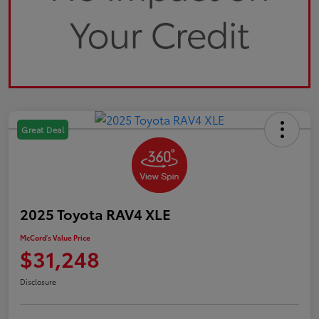
Great Deal
2025 Toyota RAV4 XLE
McCord's Value Price
$31,248
Disclosure