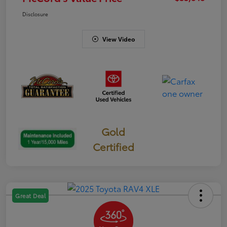
Disclosure
View Video
Gold
Certified
Great Deal