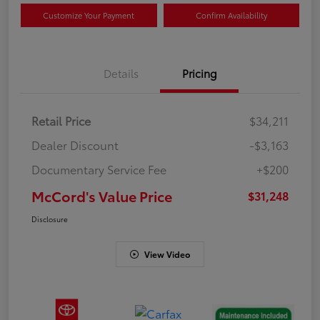
Customize Your Payment
Confirm Availability
Details
Pricing
Retail Price
$34,211
Dealer Discount
-$3,163
Documentary Service Fee
+$200
McCord's Value Price
$31,248
Disclosure
View Video