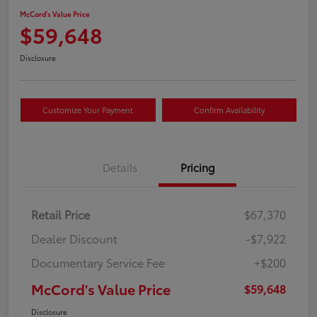
McCord's Value Price
$59,648
Disclosure
Customize Your Payment
Confirm Availability
Details
Pricing
Retail Price
$67,370
Dealer Discount
-$7,922
Documentary Service Fee
+$200
McCord's Value Price
$59,648
Disclosure