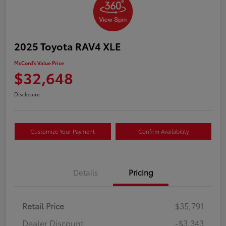
2025 Toyota RAV4 XLE
McCord's Value Price
$32,648
Disclosure
Customize Your Payment
Confirm Availability
Details
Pricing
Retail Price
$35,791
Dealer Discount
-$3,343