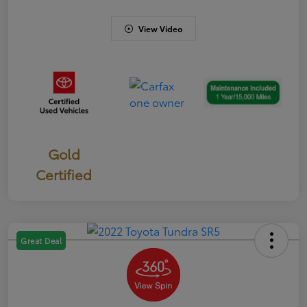
View Video
Gold
Certified
Great Deal