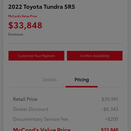
2022 Toyota Tundra SR5
McCord's Value Price
$33,848
Disclosure
Customize Your Payment
Confirm Availability
Details
Pricing
Retail Price
$39,991
Dealer Discount
-$6,343
Documentary Service Fee
+$200
McCord's Value Price
$33,848