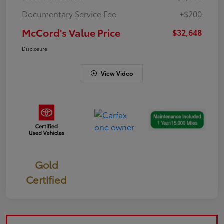
Documentary Service Fee
+$200
McCord's Value Price
$32,648
Disclosure
View Video
Gold
Certified