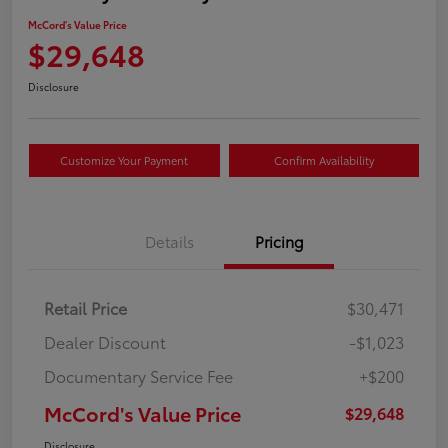
McCord's Value Price
$29,648
Disclosure
Customize Your Payment
Confirm Availability
Details
Pricing
Retail Price
$30,471
Dealer Discount
-$1,023
Documentary Service Fee
+$200
McCord's Value Price
$29,648
Disclosure