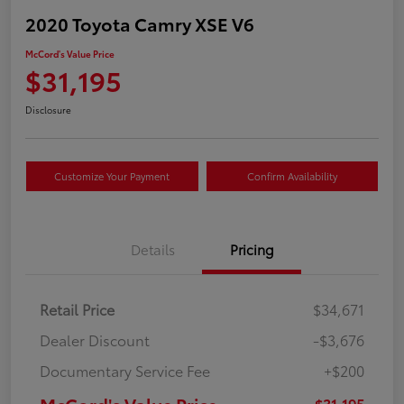
2020 Toyota Camry XSE V6
McCord's Value Price
$31,195
Disclosure
Customize Your Payment
Confirm Availability
Details
Pricing
Retail Price
$34,671
Dealer Discount
-$3,676
Documentary Service Fee
+$200
McCord's Value Price
$31,195