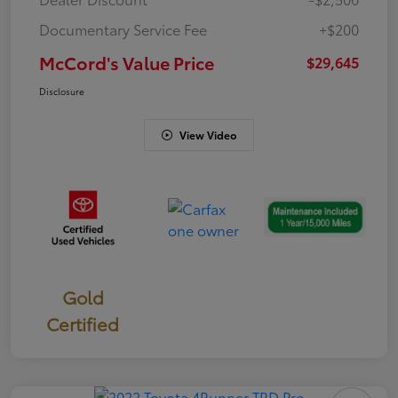
Documentary Service Fee
+$200
McCord's Value Price
$29,645
Disclosure
View Video
Gold
Certified