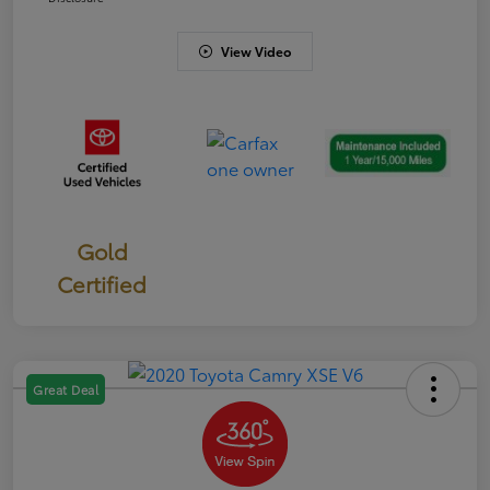
View Video
Gold
Certified
Great Deal