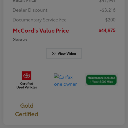
Dealer Discount
-$3,216
Documentary Service Fee
+$200
McCord's Value Price
$44,975
Disclosure
View Video
Gold
Certified