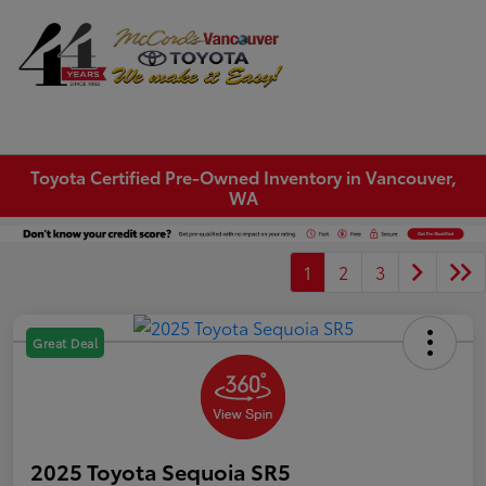
Sign In
Toyota Certified Pre-Owned Inventory in Vancouver,
WA
1
2
3
Great Deal
2025 Toyota Sequoia SR5