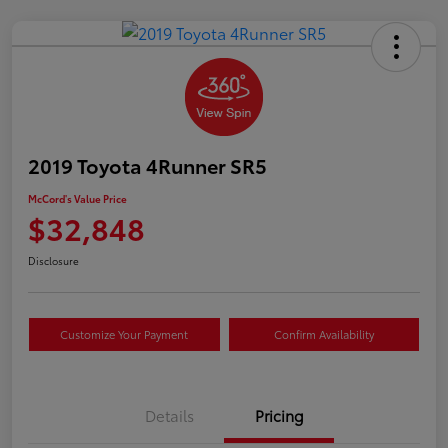
2019 Toyota 4Runner SR5
McCord's Value Price
$32,848
Disclosure
Customize Your Payment
Confirm Availability
Details
Pricing