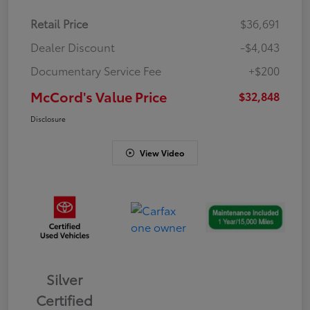
Retail Price
$36,691
Dealer Discount
-$4,043
Documentary Service Fee
+$200
McCord's Value Price
$32,848
Disclosure
View Video
Silver
Certified