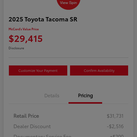
2025 Toyota Tacoma SR
McCord's Value Price
$29,415
Disclosure
Customize Your Payment
Confirm Availability
Details
Pricing
Retail Price
$31,731
Dealer Discount
-$2,516
Documentary Service Fee
+$200