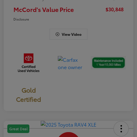
McCord's Value Price
$30,848
Disclosure
View Video
Gold
Certified
Great Deal