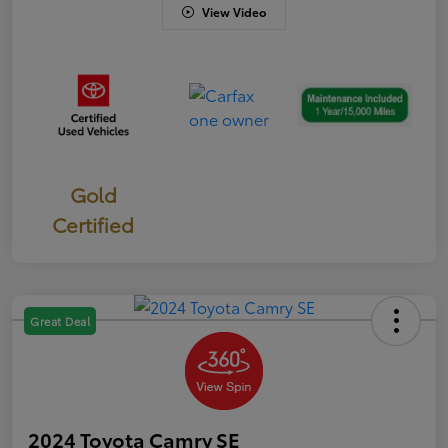
View Video
Gold
Certified
Great Deal
2024 Toyota Camry SE