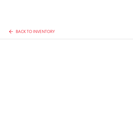
BACK TO INVENTORY