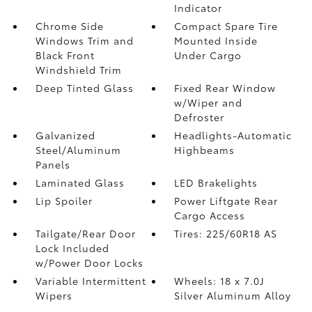
Indicator
Chrome Side
Compact Spare Tire
Windows Trim and
Mounted Inside
Black Front
Under Cargo
Windshield Trim
Deep Tinted Glass
Fixed Rear Window
w/Wiper and
Defroster
Galvanized
Headlights-Automatic
Steel/Aluminum
Highbeams
Panels
Laminated Glass
LED Brakelights
Lip Spoiler
Power Liftgate Rear
Cargo Access
Tailgate/Rear Door
Tires: 225/60R18 AS
Lock Included
w/Power Door Locks
Variable Intermittent
Wheels: 18 x 7.0J
Wipers
Silver Aluminum Alloy