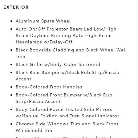
EXTERIOR
Aluminum Spare Wheel
Auto On/Off Projector Beam Led Low/High
Beam Daytime Running Auto High-Beam
Headlamps w/Delay-Off
Black Bodyside Cladding and Black Wheel Well
Trim
Black Grille w/Body-Color Surround
Black Rear Bumper w/Black Rub Strip/Fascia
Accent
Body-Colored Door Handles
Body-Colored Front Bumper w/Black Rub
Strip/Fascia Accent
Body-Colored Power Heated Side Mirrors
w/Manual Folding and Turn Signal Indicator
Chrome Side Windows Trim and Black Front
Windshield Trim
Compact Spare Tire Mounted Inside Under