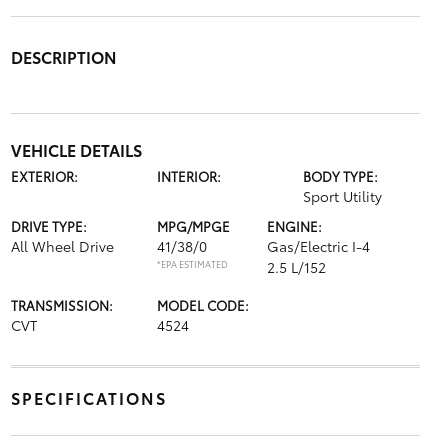
DESCRIPTION
VEHICLE DETAILS
EXTERIOR:
INTERIOR:
BODY TYPE:
Sport Utility
DRIVE TYPE:
MPG/MPGE
ENGINE:
All Wheel Drive
41/38/0
Gas/Electric I-4
*EPA ESTIMATED
2.5 L/152
TRANSMISSION:
MODEL CODE:
CVT
4524
SPECIFICATIONS