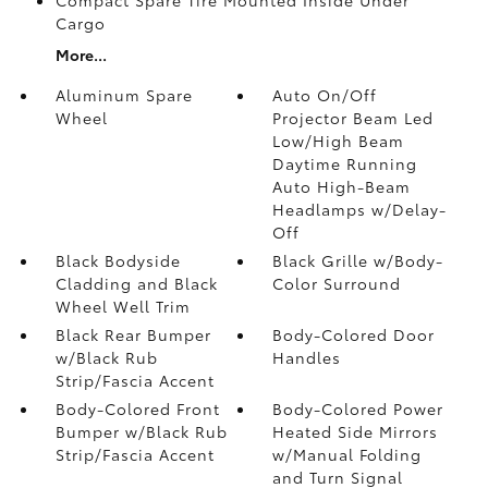
Cargo
More...
Aluminum Spare
Auto On/Off
Wheel
Projector Beam Led
Low/High Beam
Daytime Running
Auto High-Beam
Headlamps w/Delay-
Off
Black Bodyside
Black Grille w/Body-
Cladding and Black
Color Surround
Wheel Well Trim
Black Rear Bumper
Body-Colored Door
w/Black Rub
Handles
Strip/Fascia Accent
Body-Colored Front
Body-Colored Power
Bumper w/Black Rub
Heated Side Mirrors
Strip/Fascia Accent
w/Manual Folding
and Turn Signal