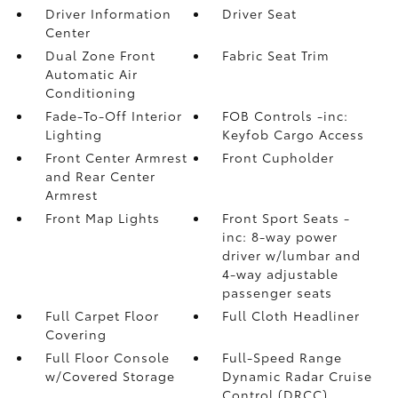
Driver Information
Driver Seat
Center
Dual Zone Front
Fabric Seat Trim
Automatic Air
Conditioning
Fade-To-Off Interior
FOB Controls -inc:
Lighting
Keyfob Cargo Access
Front Center Armrest
Front Cupholder
and Rear Center
Armrest
Front Map Lights
Front Sport Seats -
inc: 8-way power
driver w/lumbar and
4-way adjustable
passenger seats
Full Carpet Floor
Full Cloth Headliner
Covering
Full Floor Console
Full-Speed Range
w/Covered Storage
Dynamic Radar Cruise
Control (DRCC)