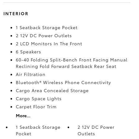
INTERIOR
1 Seatback Storage Pocket
2 12V DC Power Outlets
2 LCD Monitors In The Front
6 Speakers
60-40 Folding Split-Bench Front Facing Manual
Reclining Fold Forward Seatback Rear Seat
Air Filtration
Bluetooth® Wireless Phone Connectivity
Cargo Area Concealed Storage
Cargo Space Lights
Carpet Floor Trim
More...
1 Seatback Storage
2 12V DC Power
Pocket
Outlets