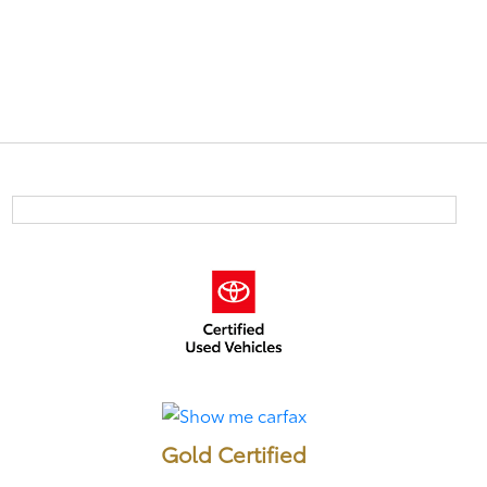
Gold Certified