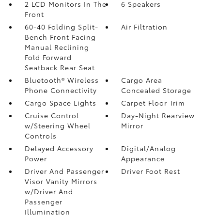
2 LCD Monitors In The
6 Speakers
Front
60-40 Folding Split-
Air Filtration
Bench Front Facing
Manual Reclining
Fold Forward
Seatback Rear Seat
Bluetooth® Wireless
Cargo Area
Phone Connectivity
Concealed Storage
Cargo Space Lights
Carpet Floor Trim
Cruise Control
Day-Night Rearview
w/Steering Wheel
Mirror
Controls
Delayed Accessory
Digital/Analog
Power
Appearance
Driver And Passenger
Driver Foot Rest
Visor Vanity Mirrors
w/Driver And
Passenger
Illumination