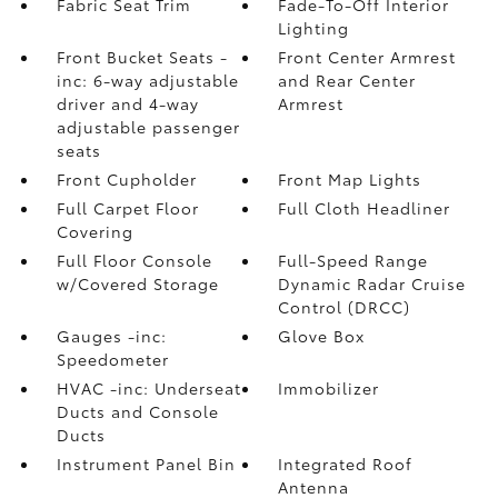
Fabric Seat Trim
Fade-To-Off Interior
Lighting
Front Bucket Seats -
Front Center Armrest
inc: 6-way adjustable
and Rear Center
driver and 4-way
Armrest
adjustable passenger
seats
Front Cupholder
Front Map Lights
Full Carpet Floor
Full Cloth Headliner
Covering
Full Floor Console
Full-Speed Range
w/Covered Storage
Dynamic Radar Cruise
Control (DRCC)
Gauges -inc:
Glove Box
Speedometer
HVAC -inc: Underseat
Immobilizer
Ducts and Console
Ducts
Instrument Panel Bin
Integrated Roof
Antenna