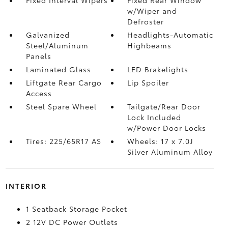
w/Wiper and
Defroster
Galvanized
Headlights-Automatic
Steel/Aluminum
Highbeams
Panels
Laminated Glass
LED Brakelights
Liftgate Rear Cargo
Lip Spoiler
Access
Steel Spare Wheel
Tailgate/Rear Door
Lock Included
w/Power Door Locks
Tires: 225/65R17 AS
Wheels: 17 x 7.0J
Silver Aluminum Alloy
INTERIOR
1 Seatback Storage Pocket
2 12V DC Power Outlets