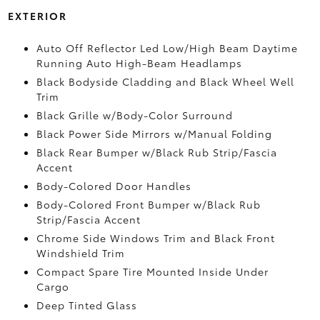
EXTERIOR
Auto Off Reflector Led Low/High Beam Daytime
Running Auto High-Beam Headlamps
Black Bodyside Cladding and Black Wheel Well
Trim
Black Grille w/Body-Color Surround
Black Power Side Mirrors w/Manual Folding
Black Rear Bumper w/Black Rub Strip/Fascia
Accent
Body-Colored Door Handles
Body-Colored Front Bumper w/Black Rub
Strip/Fascia Accent
Chrome Side Windows Trim and Black Front
Windshield Trim
Compact Spare Tire Mounted Inside Under
Cargo
Deep Tinted Glass