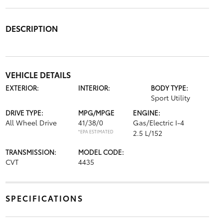
DESCRIPTION
VEHICLE DETAILS
EXTERIOR:
INTERIOR:
BODY TYPE:
Sport Utility
DRIVE TYPE:
MPG/MPGE
ENGINE:
All Wheel Drive
41/38/0
Gas/Electric I-4
*EPA ESTIMATED
2.5 L/152
TRANSMISSION:
MODEL CODE:
CVT
4435
SPECIFICATIONS