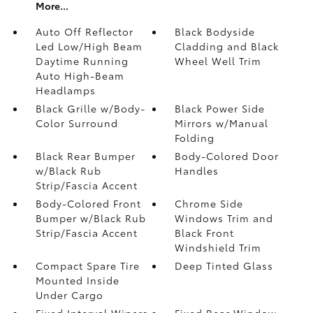
More...
Auto Off Reflector
Black Bodyside
Led Low/High Beam
Cladding and Black
Daytime Running
Wheel Well Trim
Auto High-Beam
Headlamps
Black Grille w/Body-
Black Power Side
Color Surround
Mirrors w/Manual
Folding
Black Rear Bumper
Body-Colored Door
w/Black Rub
Handles
Strip/Fascia Accent
Body-Colored Front
Chrome Side
Bumper w/Black Rub
Windows Trim and
Strip/Fascia Accent
Black Front
Windshield Trim
Compact Spare Tire
Deep Tinted Glass
Mounted Inside
Under Cargo
Fixed Interval Wipers
Fixed Rear Window