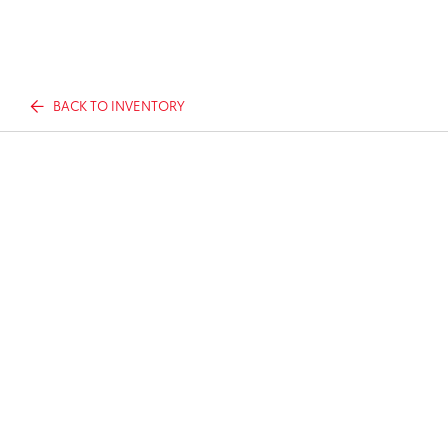
BACK TO INVENTORY