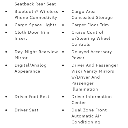
Seatback Rear Seat
Bluetooth® Wireless
Cargo Area
Phone Connectivity
Concealed Storage
Cargo Space Lights
Carpet Floor Trim
Cloth Door Trim
Cruise Control
Insert
w/Steering Wheel
Controls
Day-Night Rearview
Delayed Accessory
Mirror
Power
Digital/Analog
Driver And Passenger
Appearance
Visor Vanity Mirrors
w/Driver And
Passenger
Illumination
Driver Foot Rest
Driver Information
Center
Driver Seat
Dual Zone Front
Automatic Air
Conditioning