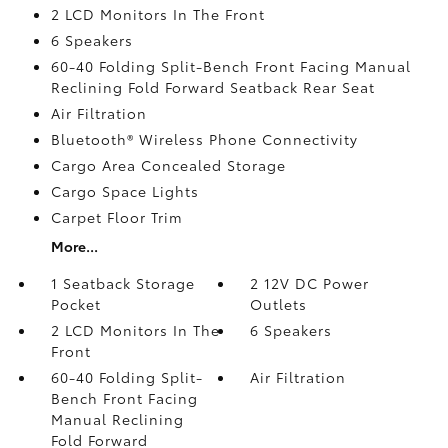
2 LCD Monitors In The Front
6 Speakers
60-40 Folding Split-Bench Front Facing Manual
Reclining Fold Forward Seatback Rear Seat
Air Filtration
Bluetooth® Wireless Phone Connectivity
Cargo Area Concealed Storage
Cargo Space Lights
Carpet Floor Trim
More...
1 Seatback Storage
2 12V DC Power
Pocket
Outlets
2 LCD Monitors In The
6 Speakers
Front
60-40 Folding Split-
Air Filtration
Bench Front Facing
Manual Reclining
Fold Forward