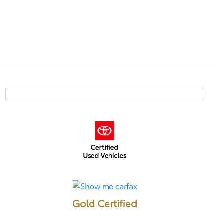
Gold Certified