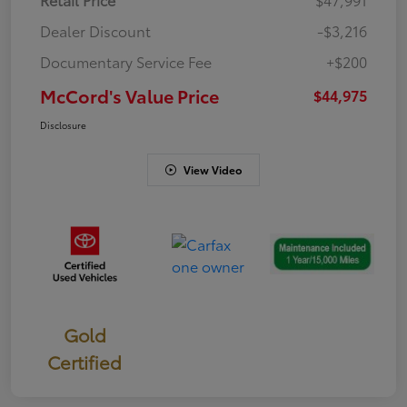
Dealer Discount
-$3,216
Documentary Service Fee
+$200
McCord's Value Price
$44,975
Disclosure
View Video
Gold
Certified