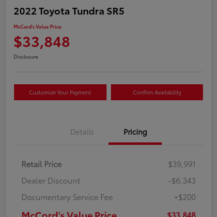
2022 Toyota Tundra SR5
McCord's Value Price
$33,848
Disclosure
Customize Your Payment
Confirm Availability
Details
Pricing
Retail Price
$39,991
Dealer Discount
-$6,343
Documentary Service Fee
+$200
McCord's Value Price
$33,848