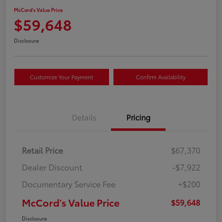
McCord's Value Price
$59,648
Disclosure
Customize Your Payment
Confirm Availability
Details
Pricing
Retail Price
$67,370
Dealer Discount
-$7,922
Documentary Service Fee
+$200
McCord's Value Price
$59,648
Disclosure