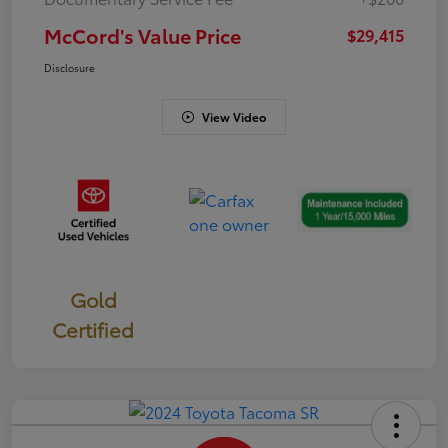
McCord's Value Price
$29,415
Disclosure
View Video
Gold
Certified