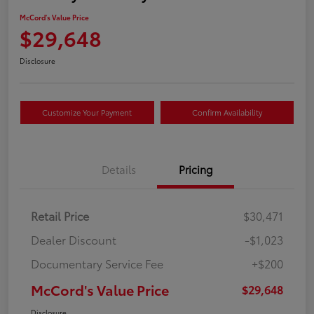
McCord's Value Price
$29,648
Disclosure
Customize Your Payment
Confirm Availability
Details
Pricing
Retail Price
$30,471
Dealer Discount
-$1,023
Documentary Service Fee
+$200
McCord's Value Price
$29,648
Disclosure