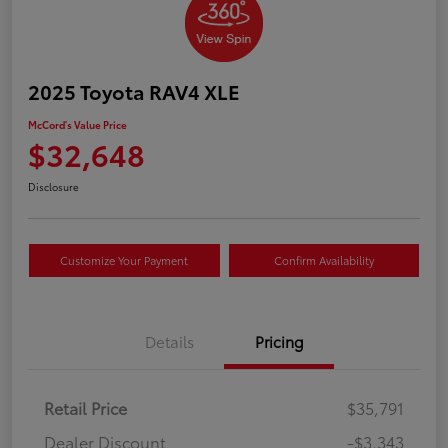
2025 Toyota RAV4 XLE
McCord's Value Price
$32,648
Disclosure
Customize Your Payment
Confirm Availability
Details
Pricing
Retail Price
$35,791
Dealer Discount
-$3,343