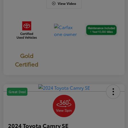
View Video
Gold
Certified
Great Deal
2024 Toyota Camry SE