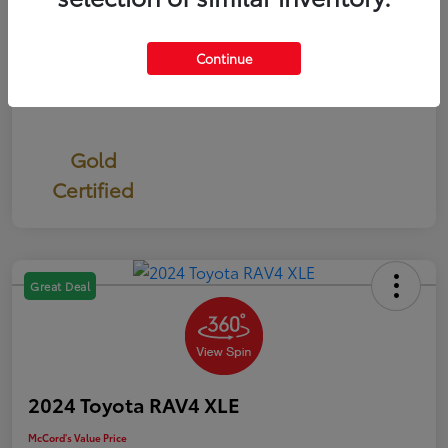
Continue
Gold
Certified
Great Deal
2024 Toyota RAV4 XLE
McCord's Value Price