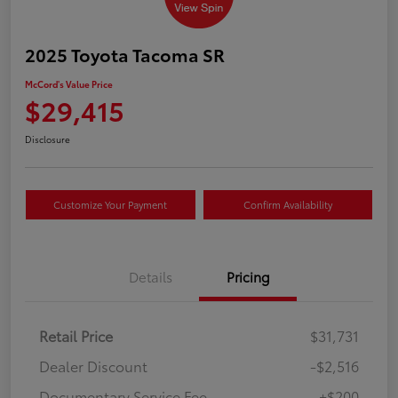
2025 Toyota Tacoma SR
McCord's Value Price
$29,415
Disclosure
Customize Your Payment
Confirm Availability
Details
Pricing
Retail Price
$31,731
Dealer Discount
-$2,516
Documentary Service Fee
+$200