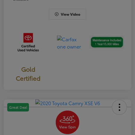
View Video
Gold
Certified
Great Deal