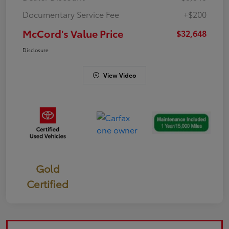
Documentary Service Fee
+$200
McCord's Value Price
$32,648
Disclosure
View Video
Gold
Certified