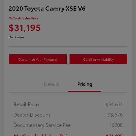
2020 Toyota Camry XSE V6
McCord's Value Price
$31,195
Disclosure
Customize Your Payment
Confirm Availability
Details
Pricing
Retail Price
$34,671
Dealer Discount
-$3,676
Documentary Service Fee
+$200
McCord's Value Price
$31,195