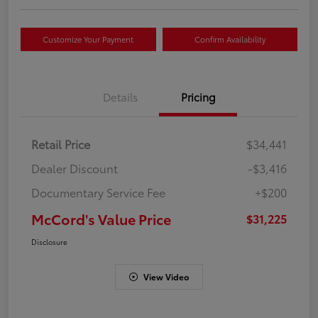
Customize Your Payment
Confirm Availability
Details
Pricing
Retail Price
$34,441
Dealer Discount
-$3,416
Documentary Service Fee
+$200
McCord's Value Price
$31,225
Disclosure
View Video