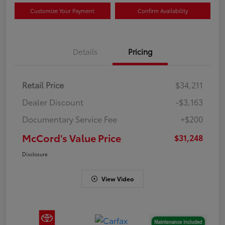
Customize Your Payment
Confirm Availability
Details
Pricing
Retail Price
$34,211
Dealer Discount
-$3,163
Documentary Service Fee
+$200
McCord's Value Price
$31,248
Disclosure
View Video