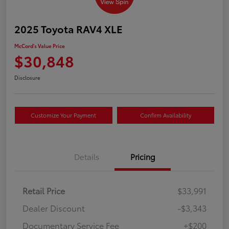
2025 Toyota RAV4 XLE
McCord's Value Price
$30,848
Disclosure
Customize Your Payment
Confirm Availability
Details
Pricing
Retail Price
$33,991
Dealer Discount
-$3,343
Documentary Service Fee
+$200