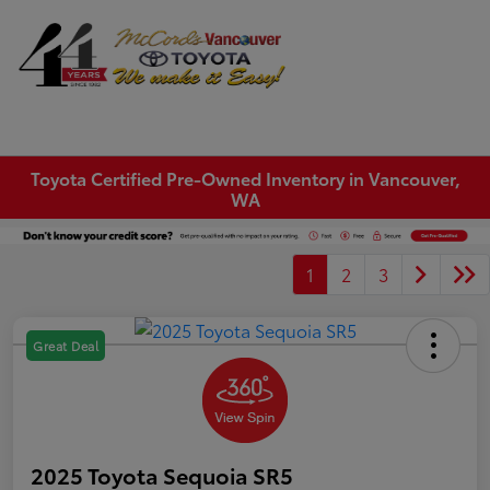
Sign In
Toyota Certified Pre-Owned Inventory in Vancouver,
WA
1
2
3
Great Deal
2025 Toyota Sequoia SR5