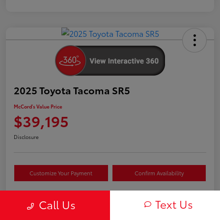
2025 Toyota Tacoma SR5
McCord's Value Price
$39,195
Disclosure
Customize Your Payment
Confirm Availability
Text Us
Call Us
Details
Pricing