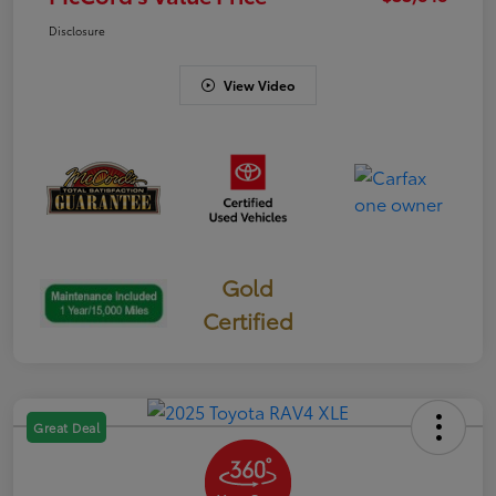
Disclosure
View Video
Gold
Certified
Great Deal