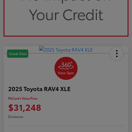
Great Deal
2025 Toyota RAV4 XLE
McCord's Value Price
$31,248
Disclosure