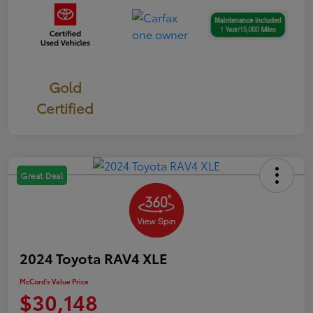
Gold
Certified
Great Deal
2024 Toyota RAV4 XLE
McCord's Value Price
$30,148