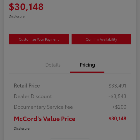
$30,148
Disclosure
Customize Your Payment
Confirm Availability
Details
Pricing
Retail Price
$33,491
Dealer Discount
-$3,543
Documentary Service Fee
+$200
McCord's Value Price
$30,148
Disclosure