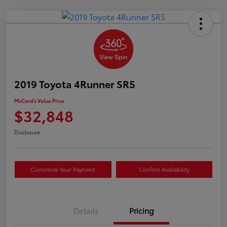
2019 Toyota 4Runner SR5
McCord's Value Price
$32,848
Disclosure
Customize Your Payment
Confirm Availability
Details
Pricing