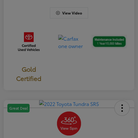
View Video
Gold
Certified
Great Deal