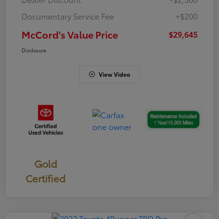
Documentary Service Fee
+$200
McCord's Value Price
$29,645
Disclosure
View Video
Gold
Certified