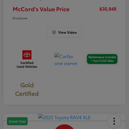
McCord's Value Price
$30,848
Disclosure
View Video
Gold
Certified
Great Deal