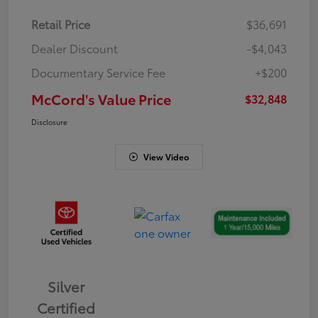
Retail Price
$36,691
Dealer Discount
-$4,043
Documentary Service Fee
+$200
McCord's Value Price
$32,848
Disclosure
View Video
Silver
Certified