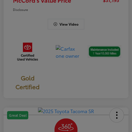
Disclosure
View Video
Gold
Certified
Great Deal