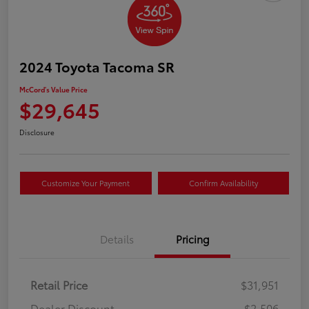
2024 Toyota Tacoma SR
McCord's Value Price
$29,645
Disclosure
Customize Your Payment
Confirm Availability
Details
Pricing
Retail Price
$31,951
Dealer Discount
-$2,506