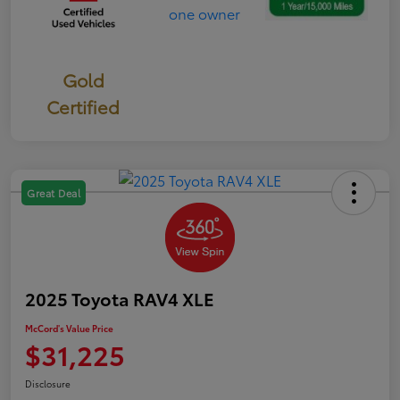
Gold
Certified
Great Deal
2025 Toyota RAV4 XLE
McCord's Value Price
$31,225
Disclosure