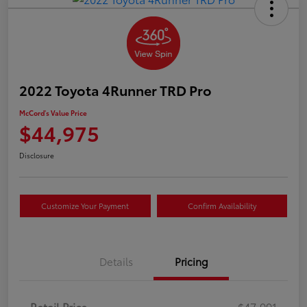
2022 Toyota 4Runner TRD Pro
McCord's Value Price
$44,975
Disclosure
Customize Your Payment
Confirm Availability
Details
Pricing
Retail Price
$47,991