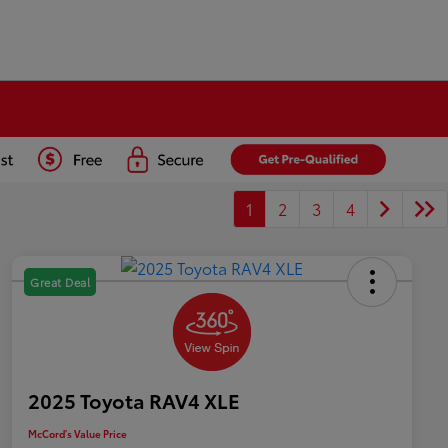
1
2
3
4
Great Deal
2025 Toyota RAV4 XLE
McCord's Value Price