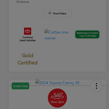
Disclosure
View Video
Gold
Certified
Great Deal