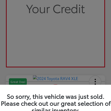
Great Deal
So sorry, this vehicle was just sold.
Please check out our great selection of
similar inventory.
2024 Toyota RAV4 XLE