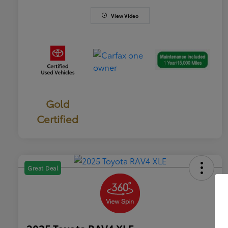
View Video
Gold
Certified
Great Deal
2025 Toyota RAV4 XLE