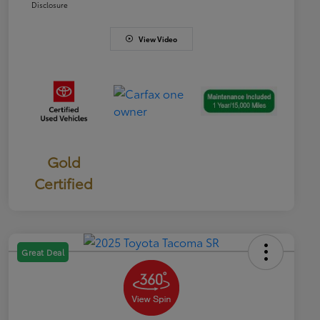
Disclosure
View Video
Gold
Certified
Great Deal