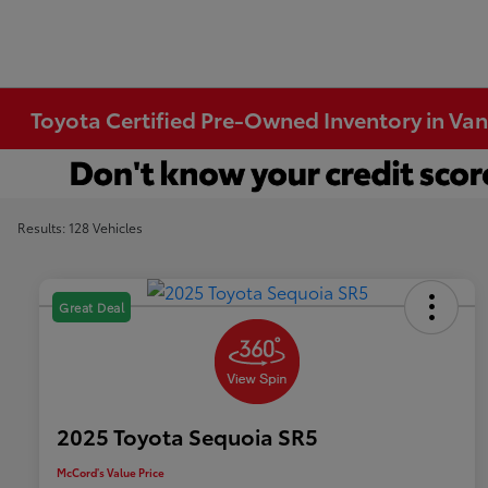
Toyota Certified Pre-Owned Inventory in Va
Results: 128 Vehicles
Great Deal
2025 Toyota Sequoia SR5
McCord's Value Price