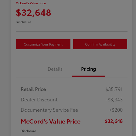
McCord's Value Price
$32,648
Disclosure
Customize Your Payment
Confirm Availability
Details
Pricing
Retail Price
$35,791
Dealer Discount
-$3,343
Documentary Service Fee
+$200
McCord's Value Price
$32,648
Disclosure