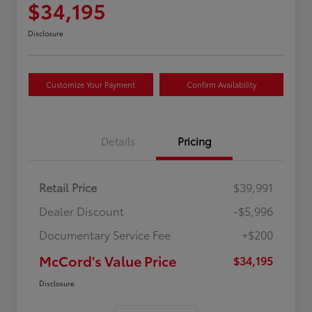
$34,195
Disclosure
Customize Your Payment
Confirm Availability
Details
Pricing
Retail Price
$39,991
Dealer Discount
-$5,996
Documentary Service Fee
+$200
McCord's Value Price
$34,195
Disclosure