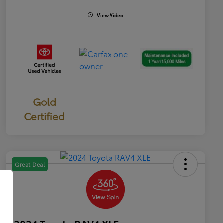
View Video
Gold
Certified
Great Deal
2024 Toyota RAV4 XLE