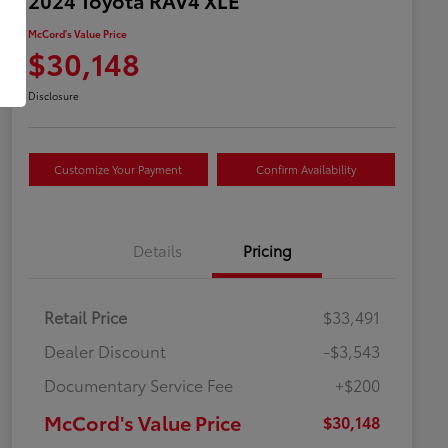
McCord's Value Price
$30,148
Disclosure
Customize Your Payment
Confirm Availability
Details
Pricing
Retail Price
$33,491
Dealer Discount
-$3,543
Documentary Service Fee
+$200
McCord's Value Price
$30,148