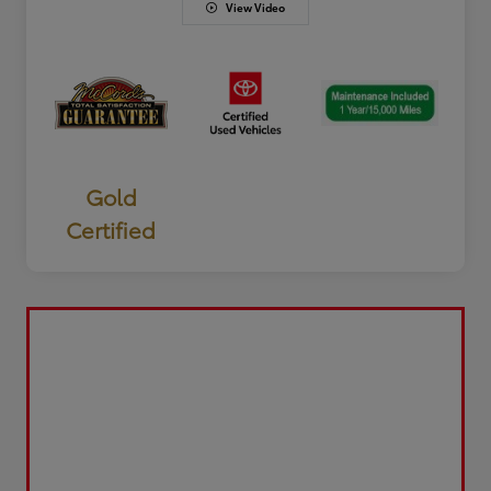
View Video
Gold
Certified