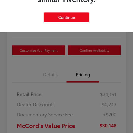
McCord's Value Price
$30,148
Continue
Disclosure
Customize Your Payment
Confirm Availability
Details
Pricing
Retail Price
$34,191
Dealer Discount
-$4,243
Documentary Service Fee
+$200
McCord's Value Price
$30,148