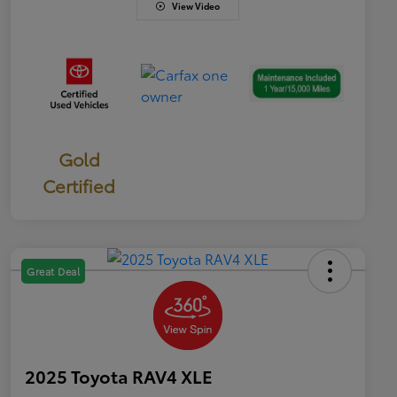
View Video
Gold
Certified
Great Deal
2025 Toyota RAV4 XLE