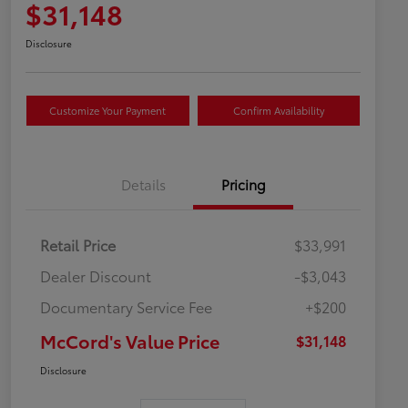
$31,148
Disclosure
Customize Your Payment
Confirm Availability
Details
Pricing
Retail Price
$33,991
Dealer Discount
-$3,043
Documentary Service Fee
+$200
McCord's Value Price
$31,148
Disclosure