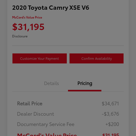
2020 Toyota Camry XSE V6
McCord's Value Price
$31,195
Disclosure
Customize Your Payment
Confirm Availability
Details
Pricing
Retail Price
$34,671
Dealer Discount
-$3,676
Documentary Service Fee
+$200
McCord's Value Price
$31,195