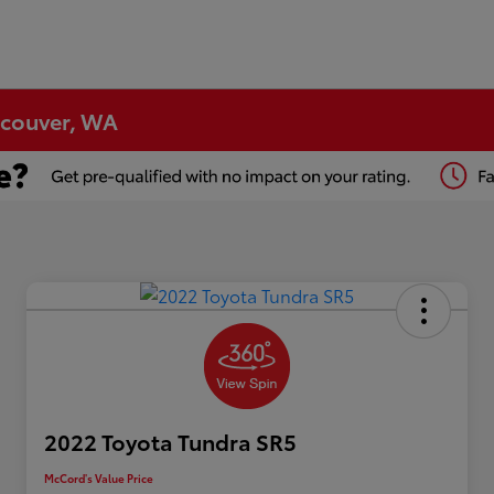
ncouver, WA
2022 Toyota Tundra SR5
McCord's Value Price