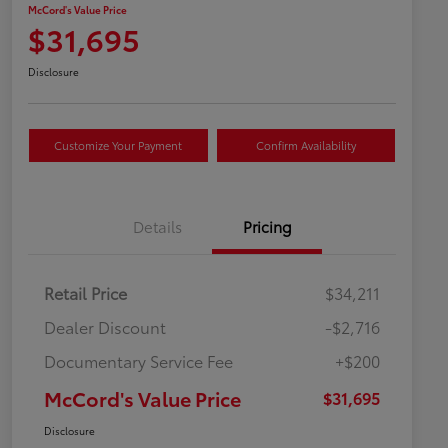
McCord's Value Price
$31,695
Disclosure
Customize Your Payment
Confirm Availability
Details
Pricing
Retail Price
$34,211
Dealer Discount
-$2,716
Documentary Service Fee
+$200
McCord's Value Price
$31,695
Disclosure