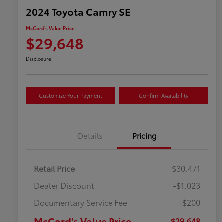
2024 Toyota Camry SE
McCord's Value Price
$29,648
Disclosure
Customize Your Payment
Confirm Availability
Details
Pricing
Retail Price
$30,471
Dealer Discount
-$1,023
Documentary Service Fee
+$200
McCord's Value Price
$29,648