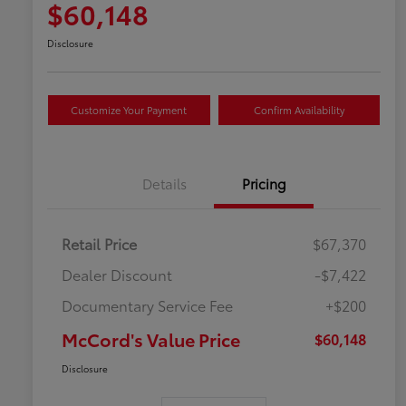
$60,148
Disclosure
Customize Your Payment
Confirm Availability
Details
Pricing
Retail Price
$67,370
Dealer Discount
-$7,422
Documentary Service Fee
+$200
McCord's Value Price
$60,148
Disclosure