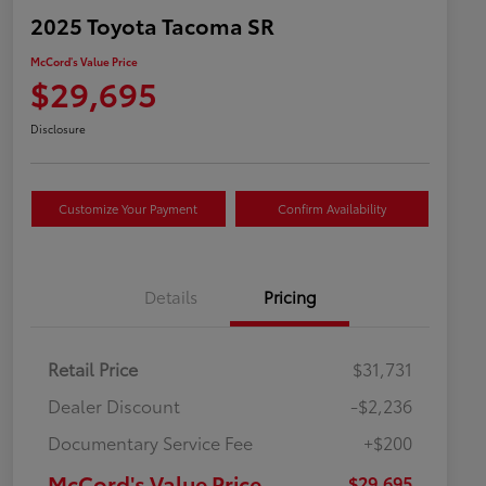
2025 Toyota Tacoma SR
McCord's Value Price
$29,695
Disclosure
Customize Your Payment
Confirm Availability
Details
Pricing
Retail Price
$31,731
Dealer Discount
-$2,236
Documentary Service Fee
+$200
McCord's Value Price
$29,695