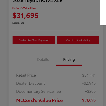
McCord's Value Price
$31,695
Disclosure
Customize Your Payment
Confirm Availability
Details
Pricing
Retail Price
$34,441
Dealer Discount
-$2,946
Documentary Service Fee
+$200
McCord's Value Price
$31,695