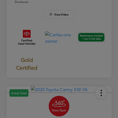
Disclosure
View Video
Gold
Certified
Great Deal