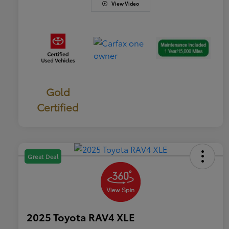
View Video
Gold
Certified
Great Deal
2025 Toyota RAV4 XLE