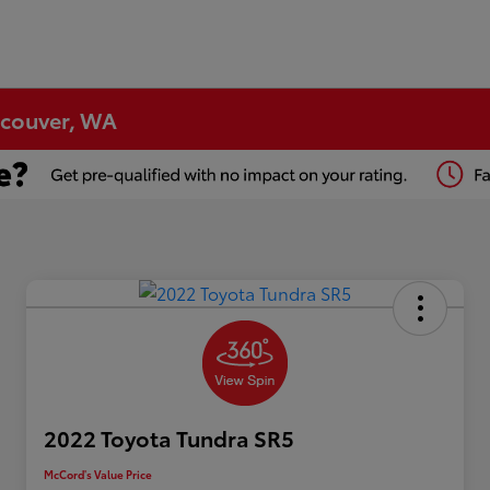
ncouver, WA
2022 Toyota Tundra SR5
McCord's Value Price