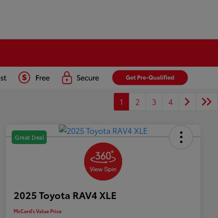
1
2
3
4
Great Deal
2025 Toyota RAV4 XLE
McCord's Value Price