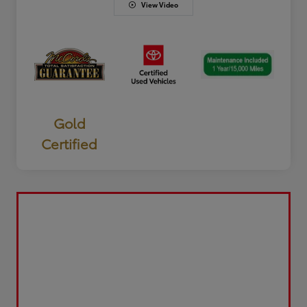
View Video
Gold
Certified