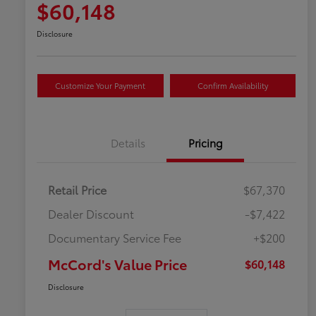
$60,148
Disclosure
Customize Your Payment
Confirm Availability
Details
Pricing
Retail Price
$67,370
Dealer Discount
-$7,422
Documentary Service Fee
+$200
McCord's Value Price
$60,148
Disclosure