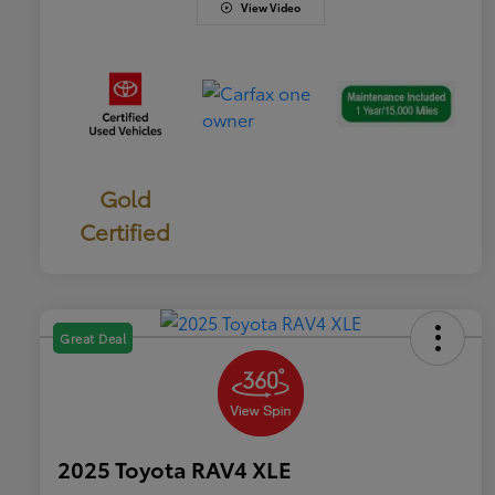
View Video
Gold
Certified
Great Deal
2025 Toyota RAV4 XLE