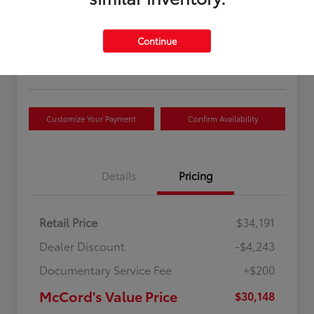
McCord's Value Price
$30,148
Continue
Disclosure
Customize Your Payment
Confirm Availability
Details
Pricing
Retail Price
$34,191
Dealer Discount
-$4,243
Documentary Service Fee
+$200
McCord's Value Price
$30,148