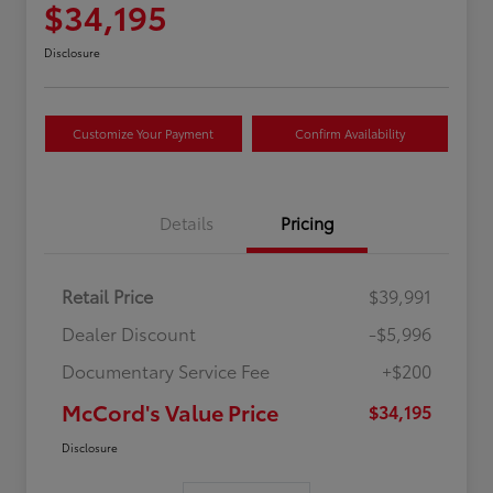
$34,195
Disclosure
Customize Your Payment
Confirm Availability
Details
Pricing
Retail Price
$39,991
Dealer Discount
-$5,996
Documentary Service Fee
+$200
McCord's Value Price
$34,195
Disclosure