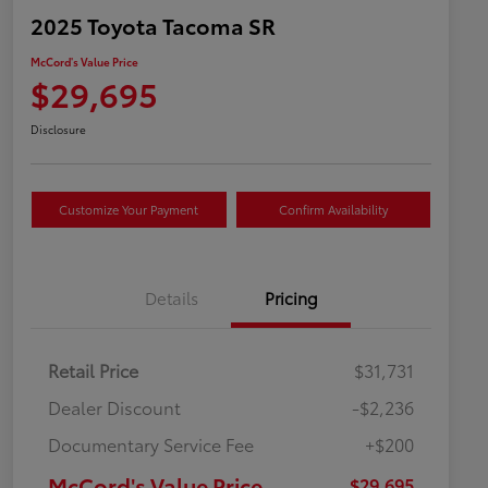
2025 Toyota Tacoma SR
McCord's Value Price
$29,695
Disclosure
Customize Your Payment
Confirm Availability
Details
Pricing
Retail Price
$31,731
Dealer Discount
-$2,236
Documentary Service Fee
+$200
McCord's Value Price
$29,695