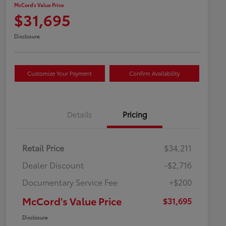
McCord's Value Price
$31,695
Disclosure
Customize Your Payment
Confirm Availability
Details
Pricing
Retail Price
$34,211
Dealer Discount
-$2,716
Documentary Service Fee
+$200
McCord's Value Price
$31,695
Disclosure