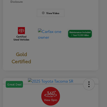
Disclosure
View Video
Gold
Certified
Great Deal