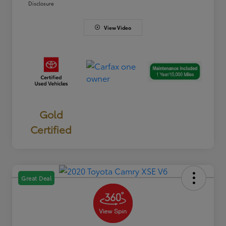
Disclosure
View Video
Gold
Certified
Great Deal