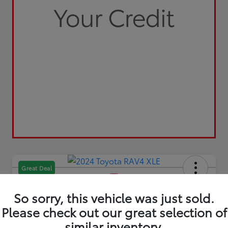
Great Deal
So sorry, this vehicle was just sold.
Please check out our great selection of
similar inventory.
2024 Toyota RAV4 XLE