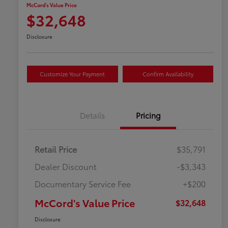
McCord's Value Price
$32,648
Disclosure
Customize Your Payment
Confirm Availability
Details
Pricing
Retail Price
$35,791
Dealer Discount
-$3,343
Documentary Service Fee
+$200
McCord's Value Price
$32,648
Disclosure