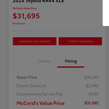
McCord's Value Price
$31,695
Disclosure
Customize Your Payment
Confirm Availability
Details
Pricing
Retail Price
$34,441
Dealer Discount
-$2,946
Documentary Service Fee
+$200
McCord's Value Price
$31,695