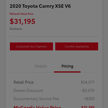
2020 Toyota Camry XSE V6
McCord's Value Price
$31,195
Disclosure
Customize Your Payment
Confirm Availability
Details
Pricing
Retail Price
$34,671
Dealer Discount
-$3,676
Documentary Service Fee
+$200
McCord's Value Price
$31,195