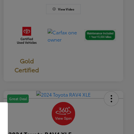
View Video
Gold
Certified
Great Deal
2024 Toyota RAV4 XLE