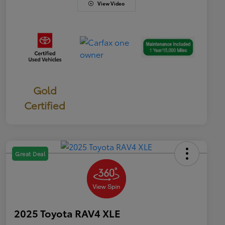
View Video
Gold
Certified
Great Deal
2025 Toyota RAV4 XLE