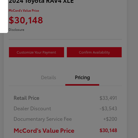
McCord's Value Price
$30,148
Disclosure
Customize Your Payment
Confirm Availability
Details
Pricing
Retail Price
$33,491
Dealer Discount
-$3,543
Documentary Service Fee
+$200
McCord's Value Price
$30,148