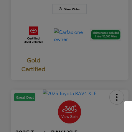
View Video
Gold
Certified
Great Deal
2025 Toyota RAV4 XLE