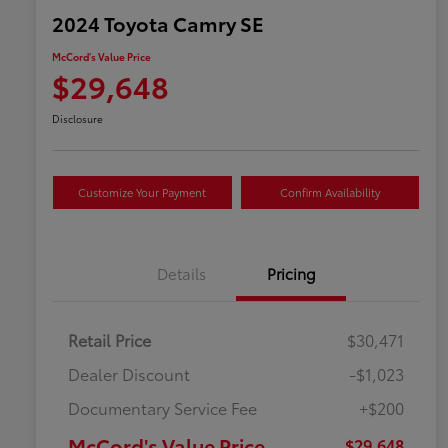
2024 Toyota Camry SE
McCord's Value Price
$29,648
Disclosure
Customize Your Payment
Confirm Availability
Details
Pricing
Retail Price
$30,471
Dealer Discount
-$1,023
Documentary Service Fee
+$200
McCord's Value Price
$29,648