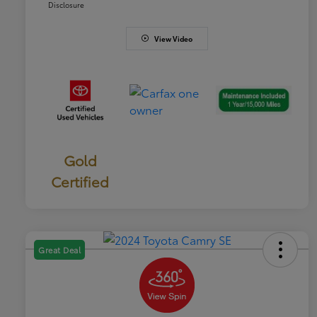
Disclosure
View Video
Gold
Certified
Great Deal