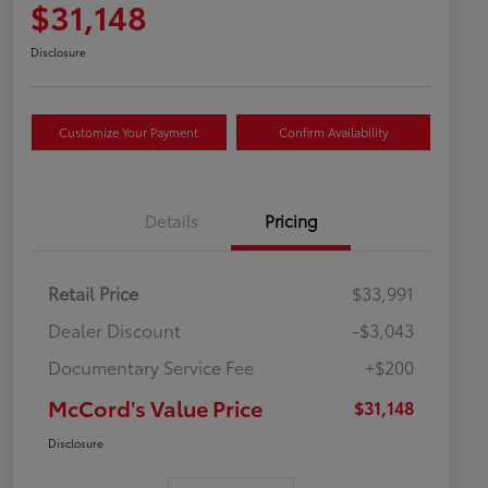
$31,148
Disclosure
Customize Your Payment
Confirm Availability
Details
Pricing
Retail Price
$33,991
Dealer Discount
-$3,043
Documentary Service Fee
+$200
McCord's Value Price
$31,148
Disclosure