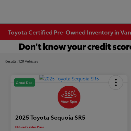
Toyota Certified Pre-Owned Inventory in Va
Results: 128 Vehicles
Great Deal
2025 Toyota Sequoia SR5
McCord's Value Price