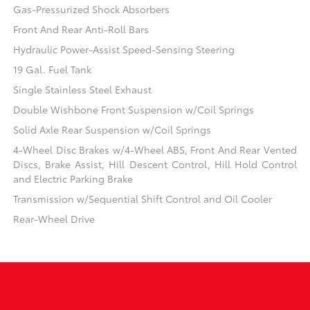
Gas-Pressurized Shock Absorbers
Front And Rear Anti-Roll Bars
Hydraulic Power-Assist Speed-Sensing Steering
19 Gal. Fuel Tank
Single Stainless Steel Exhaust
Double Wishbone Front Suspension w/Coil Springs
Solid Axle Rear Suspension w/Coil Springs
4-Wheel Disc Brakes w/4-Wheel ABS, Front And Rear Vented
Discs, Brake Assist, Hill Descent Control, Hill Hold Control
and Electric Parking Brake
Transmission w/Sequential Shift Control and Oil Cooler
Rear-Wheel Drive