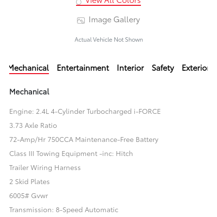
Image Gallery
Actual Vehicle Not Shown
Mechanical
Entertainment
Interior
Safety
Exterior
Mechanical
Engine: 2.4L 4-Cylinder Turbocharged i-FORCE
3.73 Axle Ratio
72-Amp/Hr 750CCA Maintenance-Free Battery
Class III Towing Equipment -inc: Hitch
Trailer Wiring Harness
2 Skid Plates
6005# Gvwr
Transmission: 8-Speed Automatic