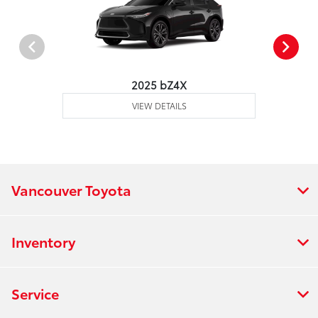
2025 bZ4X
VIEW DETAILS
Vancouver Toyota
Inventory
Service