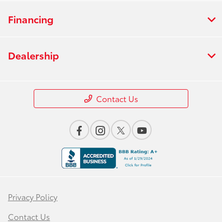
Financing
Dealership
Contact Us
Privacy Policy
Contact Us