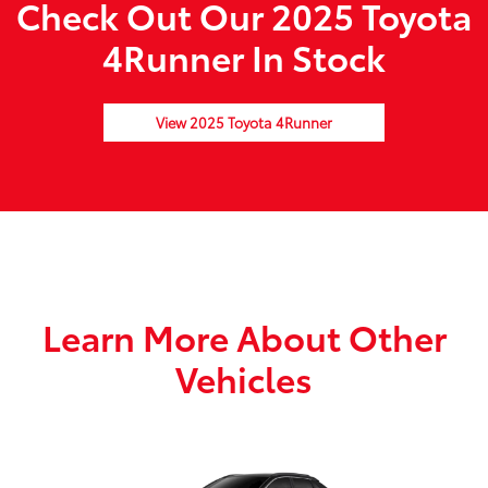
Check Out Our 2025 Toyota
4Runner In Stock
View 2025 Toyota 4Runner
Learn More About Other
Vehicles