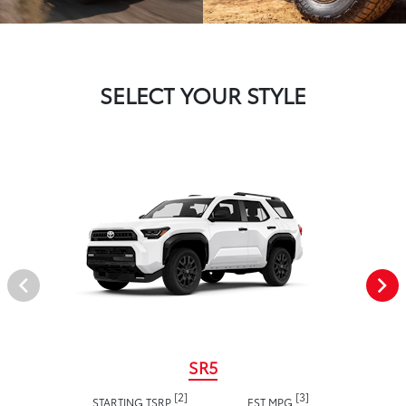
SELECT YOUR STYLE
SR5
[2]
[3]
STARTING TSRP
EST MPG