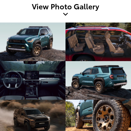
View Photo Gallery