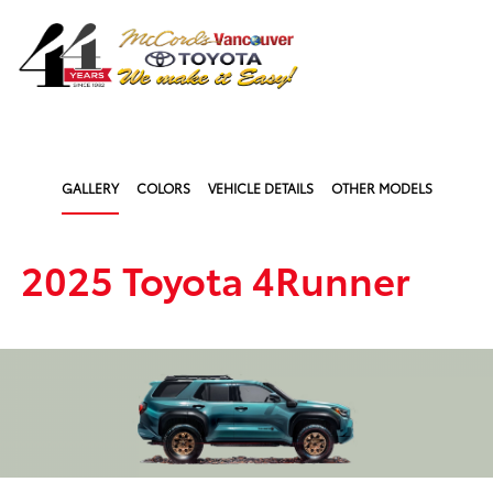
Sign In
GALLERY
COLORS
VEHICLE DETAILS
OTHER MODELS
2025 Toyota 4Runner