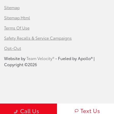
Sitemap
Sitemap Html
Terms Of Use
Safety Recalls & Service Campaigns
Opt-Out
Website by
Team Velocity®
- Fueled by Apollo® |
Copyright ©2026
Text Us
Call Us