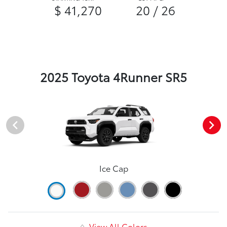
$ 41,270
20 / 26
2025 Toyota 4Runner SR5
Ice Cap
View All Colors