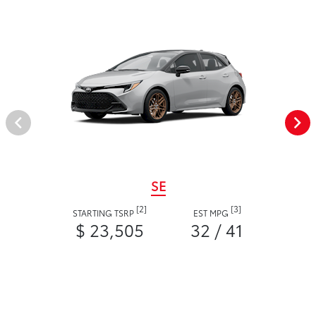
SE
[2]
[3]
STARTING TSRP
EST MPG
$ 23,505
32 / 41