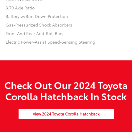
3.79 Axle Ratio
Battery w/Run Down Protection
Gas-Pressurized Shock Absorbers
Front And Rear Anti-Roll Bars
Electric Power-Assist Speed-Sensing Steering
Check Out Our 2024 Toyota
Corolla Hatchback In Stock
View 2024 Toyota Corolla Hatchback