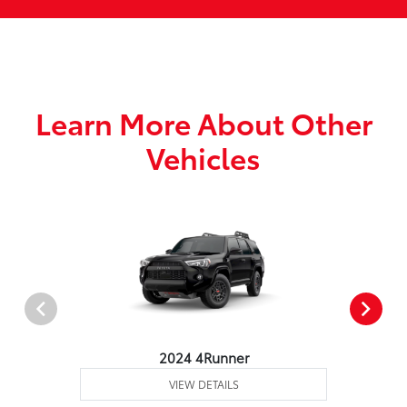
Learn More About Other
Vehicles
2024 4Runner
VIEW DETAILS