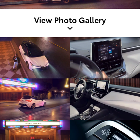
View Photo Gallery