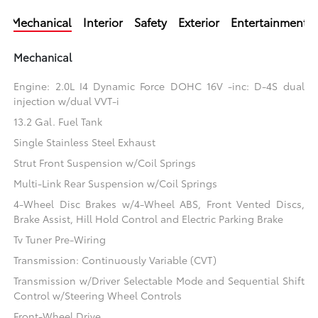
Mechanical
Interior
Safety
Exterior
Entertainment
Mechanical
Engine: 2.0L I4 Dynamic Force DOHC 16V -inc: D-4S dual
injection w/dual VVT-i
13.2 Gal. Fuel Tank
Single Stainless Steel Exhaust
Strut Front Suspension w/Coil Springs
Multi-Link Rear Suspension w/Coil Springs
4-Wheel Disc Brakes w/4-Wheel ABS, Front Vented Discs,
Brake Assist, Hill Hold Control and Electric Parking Brake
Tv Tuner Pre-Wiring
Transmission: Continuously Variable (CVT)
Transmission w/Driver Selectable Mode and Sequential Shift
Control w/Steering Wheel Controls
Front-Wheel Drive