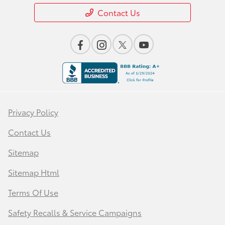
Contact Us
Privacy Policy
Contact Us
Sitemap
Sitemap Html
Terms Of Use
Safety Recalls & Service Campaigns