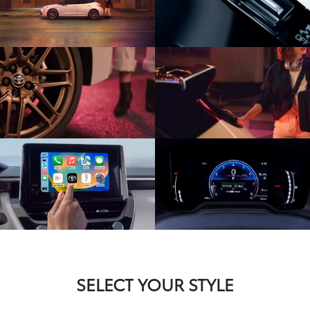
SELECT YOUR STYLE