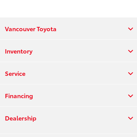
Vancouver Toyota
Inventory
Service
Financing
Dealership