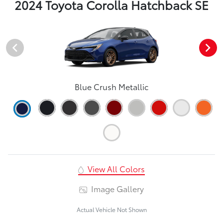
2024 Toyota Corolla Hatchback SE
Blue Crush Metallic
View All Colors
Image Gallery
Actual Vehicle Not Shown