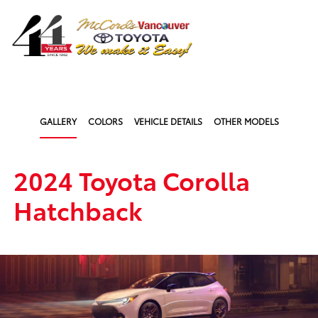
Sign In
GALLERY
COLORS
VEHICLE DETAILS
OTHER MODELS
2024 Toyota Corolla
Hatchback