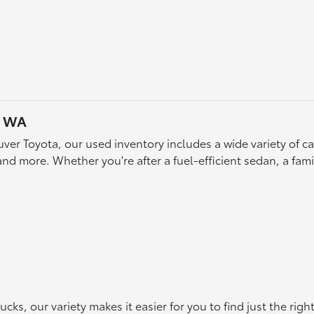
, WA
ver Toyota, our used inventory includes a wide variety of 
d more. Whether you're after a fuel-efficient sedan, a famil
s, our variety makes it easier for you to find just the rig