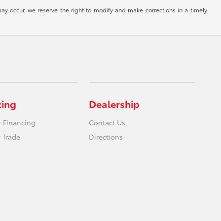
ay occur, we reserve the right to modify and make corrections in a timely
cing
Dealership
r Financing
Contact Us
 Trade
Directions