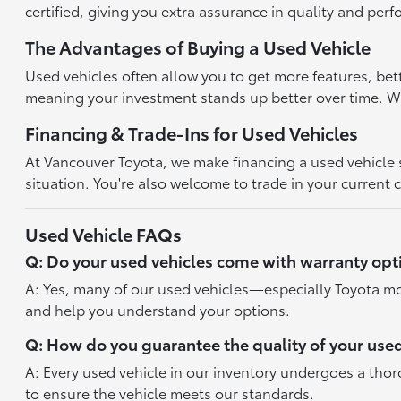
certified, giving you extra assurance in quality and per
The Advantages of Buying a Used Vehicle
Used vehicles often allow you to get more features, bet
meaning your investment stands up better over time. With
Financing & Trade-Ins for Used Vehicles
At Vancouver Toyota, we make financing a used vehicle st
situation. You're also welcome to trade in your current 
Used Vehicle FAQs
Q: Do your used vehicles come with warranty opt
A: Yes, many of our used vehicles—especially Toyota mo
and help you understand your options.
Q: How do you guarantee the quality of your used
A: Every used vehicle in our inventory undergoes a tho
to ensure the vehicle meets our standards.