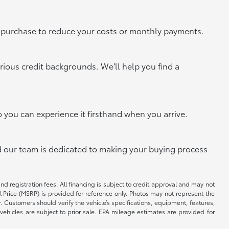
xt purchase to reduce your costs or monthly payments.
rious credit backgrounds. We'll help you find a
o you can experience it firsthand when you arrive.
and our team is dedicated to making your buying process
and registration fees. All financing is subject to credit approval and may not
il Price (MSRP) is provided for reference only. Photos may not represent the
 Customers should verify the vehicle’s specifications, equipment, features,
vehicles are subject to prior sale. EPA mileage estimates are provided for