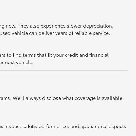
ing new. They also experience slower depreciation,
sed vehicle can deliver years of reliable service.
to find terms that fit your credit and financial
ur next vehicle.
ams. We'll always disclose what coverage is available
ns inspect safety, performance, and appearance aspects