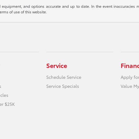
 equipment, and options accurate and up to date. In the event inaccuracies m
terms of use of this website.
Service
Finan
Schedule Service
Apply fo
s
Service Specials
Value My
icles
er $25K