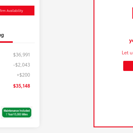
irm Availability
ng
y
Let 
$36,991
-$2,043
+$200
$35,148