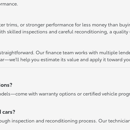
formance.
ter trims, or stronger performance for less money than buy
 skilled inspections and careful reconditioning, a quality u
raightforward. Our finance team works with multiple lenders 
car—we'll help you estimate its value and apply it toward yo
ions?
dels—come with warranty options or certified vehicle progr
 cars?
rough inspection and reconditioning process. Our technicia