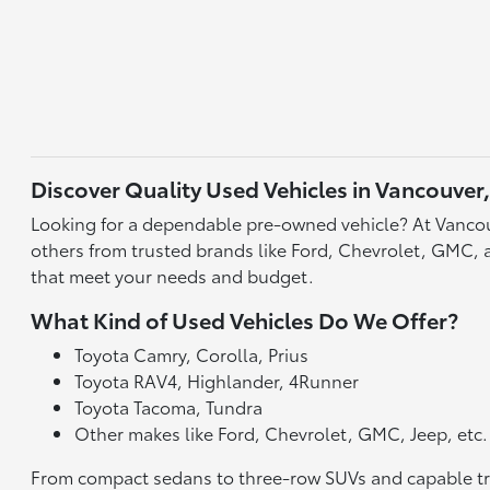
Discover Quality Used Vehicles in Vancouver
Looking for a dependable pre-owned vehicle? At Vancou
others from trusted brands like Ford, Chevrolet, GMC, an
that meet your needs and budget.
What Kind of Used Vehicles Do We Offer?
Toyota Camry, Corolla, Prius
Toyota RAV4, Highlander, 4Runner
Toyota Tacoma, Tundra
Other makes like Ford, Chevrolet, GMC, Jeep, etc.
From compact sedans to three-row SUVs and capable truck