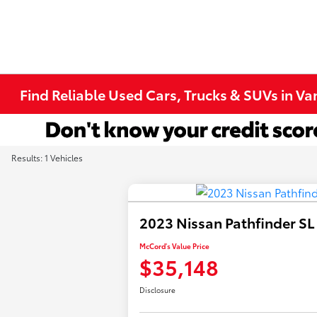
Find Reliable Used Cars, Trucks & SUVs in V
Results: 1 Vehicles
2023 Nissan Pathfinder SL
McCord's Value Price
$35,148
Disclosure