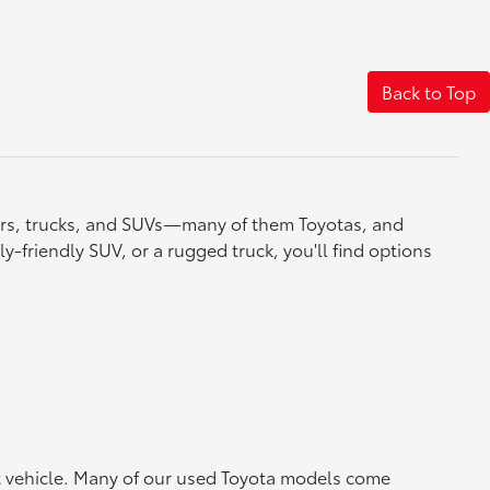
Back to Top
cars, trucks, and SUVs—many of them Toyotas, and
y-friendly SUV, or a rugged truck, you'll find options
ht vehicle. Many of our used Toyota models come