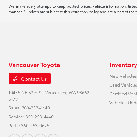
We make every attempt to keep posted prices, vehicle information, listed
manner. All prices are subject to this correction policy and are a part of the 
Vancouver Toyota
Inventory
New Vehicles
Contact Us
Used Vehicle
10455 NE 53rd St,
Vancouver, WA 98662-
Certified Veh
6179
Vehicles Und
Sales:
360-253-4440
Service:
360-253-4440
Parts:
360-253-0675