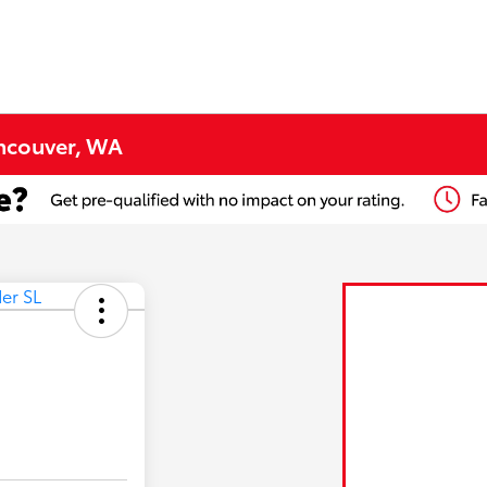
ancouver, WA