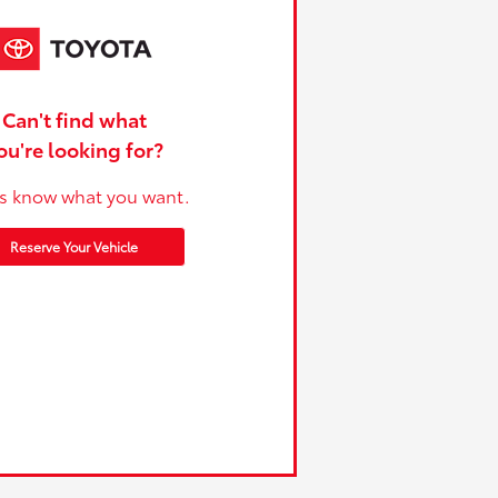
Can't find what
ou're looking for?
us know what you want.
Reserve Your Vehicle