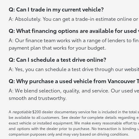
Q: Can I trade in my current vehicle?
A: Absolutely. You can get a trade-in estimate online o
Q: What financing options are available for used 
A: Our finance team works with a range of lenders to fi
payment plan that works for your budget.
Q: Can I schedule a test drive online?
A: Yes, you can schedule a test drive through our websit
Q: Why purchase a used vehicle from Vancouver 
A: We blend selection, quality, and service. Our used v
smooth and trustworthy.
A
negotiable
$200 dealer documentary service fee is included in the total sal
be available to all customers. See dealer for complete details regarding el
exact vehicle or installed equipment. We make every reasonable effort to e
and options with the dealer prior to purchase. No transaction is binding 
comparison purposes only and may vary based on driving conditions.