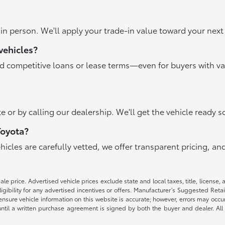
r in person. We'll apply your trade-in value toward your ne
vehicles?
nd competitive loans or lease terms—even for buyers with va
e or by calling our dealership. We'll get the vehicle ready s
Toyota?
ehicles are carefully vetted, we offer transparent pricing, 
e price. Advertised vehicle prices exclude state and local taxes, title, license, 
igibility for any advertised incentives or offers. Manufacturer’s Suggested Reta
nsure vehicle information on this website is accurate; however, errors may occur.
until a written purchase agreement is signed by both the buyer and dealer. All 