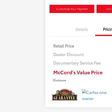
Customize Your Payment
Conf
Details
Prici
Retail Price
Dealer Discount
Documentary Service Fee
McCord's Value Price
Disclosure