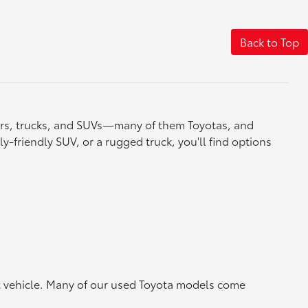
Back to Top
cars, trucks, and SUVs—many of them Toyotas, and
y-friendly SUV, or a rugged truck, you'll find options
ht vehicle. Many of our used Toyota models come