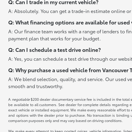
Q: Can I trade in my current vehicle?
A: Absolutely. You can get a trade-in estimate online o
Q: What financing options are available for used 
A: Our finance team works with a range of lenders to fi
payment plan that works for your budget.
Q: Can I schedule a test drive online?
A: Yes, you can schedule a test drive through our websit
Q: Why purchase a used vehicle from Vancouver 
A: We blend selection, quality, and service. Our used v
smooth and trustworthy.
A
negotiable
$200 dealer documentary service fee is included in the total sal
be available to all customers. See dealer for complete details regarding el
exact vehicle or installed equipment. We make every reasonable effort to e
and options with the dealer prior to purchase. No transaction is binding 
comparison purposes only and may vary based on driving conditions.
We make every attempt to keep posted prices, vehicle information, listed