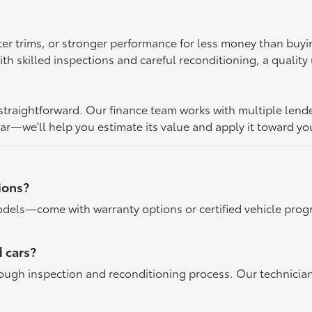
ter trims, or stronger performance for less money than buy
 skilled inspections and careful reconditioning, a quality u
raightforward. Our finance team works with multiple lenders 
car—we'll help you estimate its value and apply it toward yo
ions?
dels—come with warranty options or certified vehicle progr
 cars?
rough inspection and reconditioning process. Our technicia