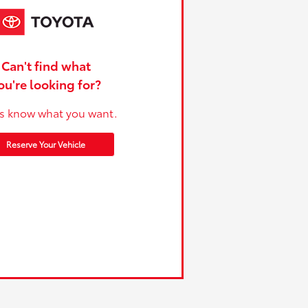
Can't find what
ou're looking for?
us know what you want.
Reserve Your Vehicle