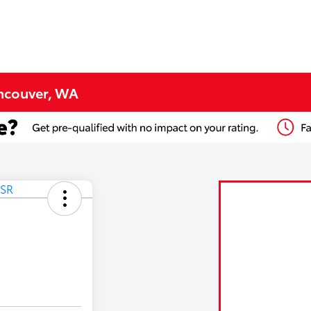
ancouver, WA