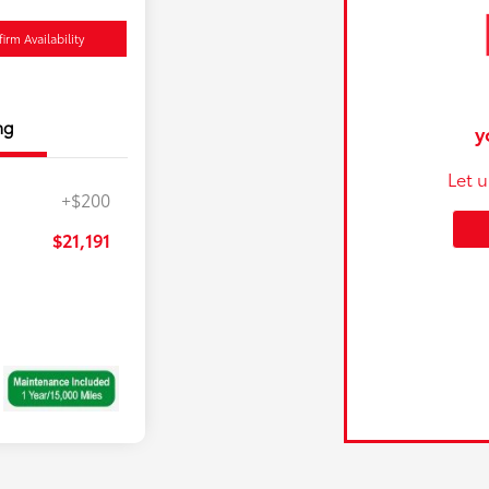
irm Availability
ng
y
Let 
+$200
$21,191