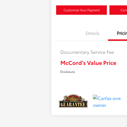
Customize Your Payment
Conf
Details
Prici
Documentary Service Fee
McCord's Value Price
Disclosure