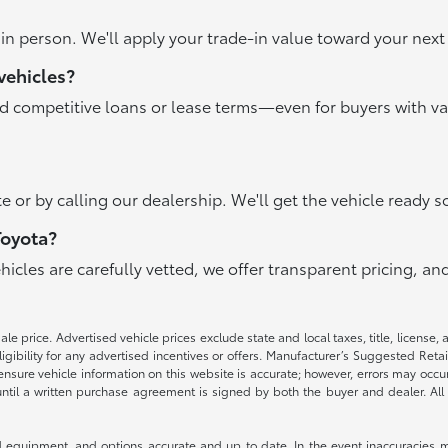
r in person. We'll apply your trade-in value toward your ne
vehicles?
nd competitive loans or lease terms—even for buyers with va
e or by calling our dealership. We'll get the vehicle ready s
Toyota?
ehicles are carefully vetted, we offer transparent pricing, 
e price. Advertised vehicle prices exclude state and local taxes, title, license, 
igibility for any advertised incentives or offers. Manufacturer’s Suggested Reta
nsure vehicle information on this website is accurate; however, errors may occur.
until a written purchase agreement is signed by both the buyer and dealer. All 
 equipment, and options accurate and up to date. In the event inaccuracies m