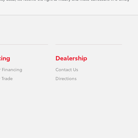
cing
Dealership
r Financing
Contact Us
 Trade
Directions