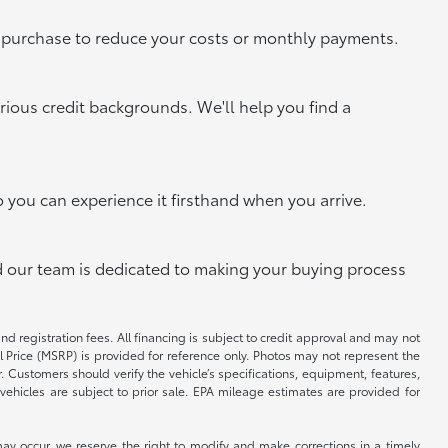
xt purchase to reduce your costs or monthly payments.
rious credit backgrounds. We'll help you find a
o you can experience it firsthand when you arrive.
and our team is dedicated to making your buying process
and registration fees. All financing is subject to credit approval and may not
il Price (MSRP) is provided for reference only. Photos may not represent the
 Customers should verify the vehicle’s specifications, equipment, features,
vehicles are subject to prior sale. EPA mileage estimates are provided for
ay occur, we reserve the right to modify and make corrections in a timely