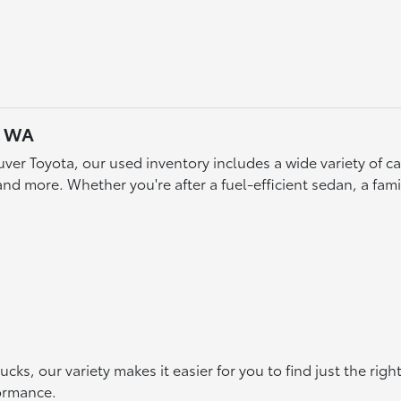
, WA
ver Toyota, our used inventory includes a wide variety of 
d more. Whether you're after a fuel-efficient sedan, a famil
s, our variety makes it easier for you to find just the rig
formance.