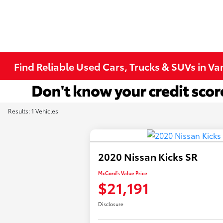
Find Reliable Used Cars, Trucks & SUVs in V
Results: 1 Vehicles
2020 Nissan Kicks SR
McCord's Value Price
$21,191
Disclosure