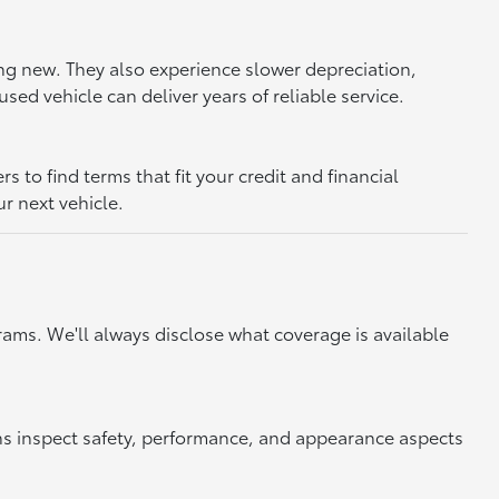
ing new. They also experience slower depreciation,
sed vehicle can deliver years of reliable service.
to find terms that fit your credit and financial
ur next vehicle.
ams. We'll always disclose what coverage is available
ns inspect safety, performance, and appearance aspects