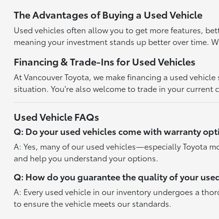
The Advantages of Buying a Used Vehicle
Used vehicles often allow you to get more features, bet
meaning your investment stands up better over time. With
Financing & Trade-Ins for Used Vehicles
At Vancouver Toyota, we make financing a used vehicle st
situation. You're also welcome to trade in your current 
Used Vehicle FAQs
Q: Do your used vehicles come with warranty opt
A: Yes, many of our used vehicles—especially Toyota mo
and help you understand your options.
Q: How do you guarantee the quality of your used
A: Every used vehicle in our inventory undergoes a tho
to ensure the vehicle meets our standards.