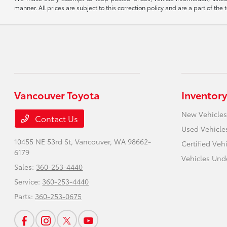
manner. All prices are subject to this correction policy and are a part of the 
Vancouver Toyota
Inventory
New Vehicles
Contact Us
Used Vehicle
10455 NE 53rd St,
Vancouver, WA 98662-
Certified Veh
6179
Vehicles Und
Sales:
360-253-4440
Service:
360-253-4440
Parts:
360-253-0675