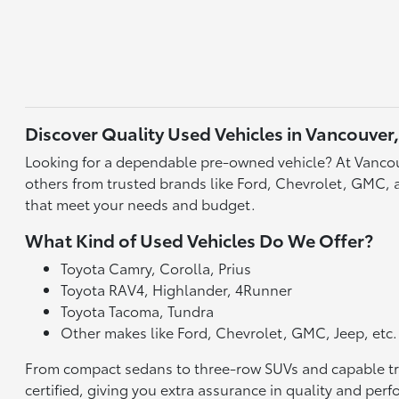
Discover Quality Used Vehicles in Vancouver
Looking for a dependable pre-owned vehicle? At Vancou
others from trusted brands like Ford, Chevrolet, GMC, an
that meet your needs and budget.
What Kind of Used Vehicles Do We Offer?
Toyota Camry, Corolla, Prius
Toyota RAV4, Highlander, 4Runner
Toyota Tacoma, Tundra
Other makes like Ford, Chevrolet, GMC, Jeep, etc.
From compact sedans to three-row SUVs and capable truck
certified, giving you extra assurance in quality and per