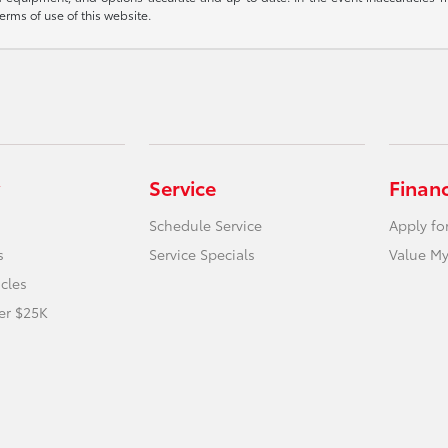
terms of use of this website.
Service
Finan
Schedule Service
Apply fo
s
Service Specials
Value My
icles
er $25K