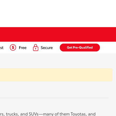
cars, trucks, and SUVs—many of them Toyotas, and