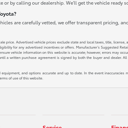
e or by calling our dealership. We'll get the vehicle ready s
Toyota?
ehicles are carefully vetted, we offer transparent pricing, 
e price. Advertised vehicle prices exclude state and local taxes, title, license, 
igibility for any advertised incentives or offers. Manufacturer’s Suggested Reta
nsure vehicle information on this website is accurate; however, errors may occur.
until a written purchase agreement is signed by both the buyer and dealer. All 
 equipment, and options accurate and up to date. In the event inaccuracies m
terms of use of this website.
Service
Finan