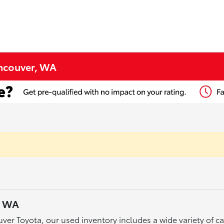
ancouver, WA
, WA
ver Toyota, our used inventory includes a wide variety of 