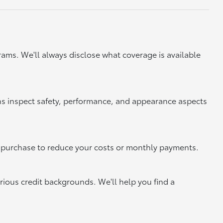
ams. We'll always disclose what coverage is available
ns inspect safety, performance, and appearance aspects
xt purchase to reduce your costs or monthly payments.
rious credit backgrounds. We'll help you find a