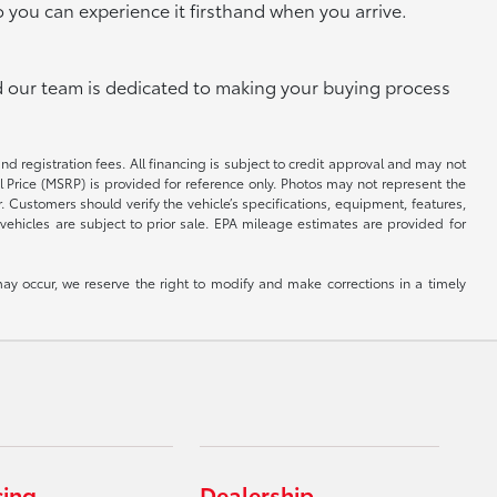
o you can experience it firsthand when you arrive.
and our team is dedicated to making your buying process
and registration fees. All financing is subject to credit approval and may not
il Price (MSRP) is provided for reference only. Photos may not represent the
 Customers should verify the vehicle’s specifications, equipment, features,
vehicles are subject to prior sale. EPA mileage estimates are provided for
ay occur, we reserve the right to modify and make corrections in a timely
cing
Dealership