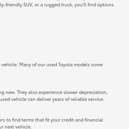
y-friendly SUV, or a rugged truck, you'll find options
ht vehicle. Many of our used Toyota models come
ing new. They also experience slower depreciation,
sed vehicle can deliver years of reliable service.
to find terms that fit your credit and financial
ur next vehicle.