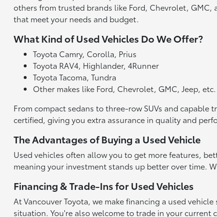
others from trusted brands like Ford, Chevrolet, GMC, an
that meet your needs and budget.
What Kind of Used Vehicles Do We Offer?
Toyota Camry, Corolla, Prius
Toyota RAV4, Highlander, 4Runner
Toyota Tacoma, Tundra
Other makes like Ford, Chevrolet, GMC, Jeep, etc.
From compact sedans to three-row SUVs and capable truck
certified, giving you extra assurance in quality and per
The Advantages of Buying a Used Vehicle
Used vehicles often allow you to get more features, bet
meaning your investment stands up better over time. With
Financing & Trade-Ins for Used Vehicles
At Vancouver Toyota, we make financing a used vehicle st
situation. You're also welcome to trade in your current 