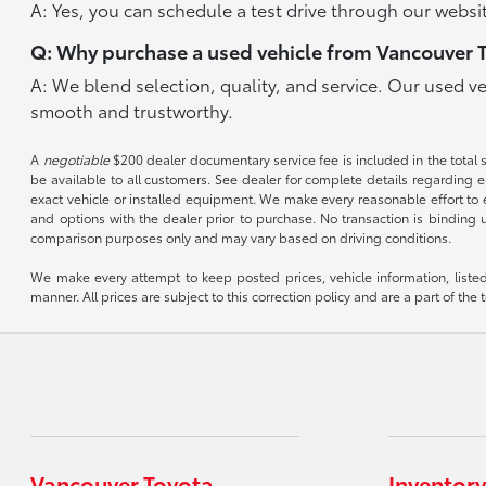
A: Yes, you can schedule a test drive through our websit
Q: Why purchase a used vehicle from Vancouver 
A: We blend selection, quality, and service. Our used v
smooth and trustworthy.
A
negotiable
$200 dealer documentary service fee is included in the total sal
be available to all customers. See dealer for complete details regarding el
exact vehicle or installed equipment. We make every reasonable effort to e
and options with the dealer prior to purchase. No transaction is binding 
comparison purposes only and may vary based on driving conditions.
We make every attempt to keep posted prices, vehicle information, listed
manner. All prices are subject to this correction policy and are a part of the 
Vancouver Toyota
Inventory