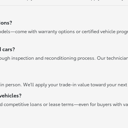
ions?
dels—come with warranty options or certified vehicle progr
 cars?
rough inspection and reconditioning process. Our technicia
r in person. We'll apply your trade-in value toward your ne
vehicles?
nd competitive loans or lease terms—even for buyers with va