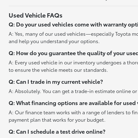
Used Vehicle FAQs
Q: Do your used vehicles come with warranty opt
A: Yes, many of our used vehicles—especially Toyota mo
and help you understand your options.
Q: How do you guarantee the quality of your used
A: Every used vehicle in our inventory undergoes a tho
to ensure the vehicle meets our standards.
Q: Can I trade in my current vehicle?
A: Absolutely. You can get a trade-in estimate online o
Q: What financing options are available for used 
A: Our finance team works with a range of lenders to fi
payment plan that works for your budget.
Q: Can I schedule a test drive online?