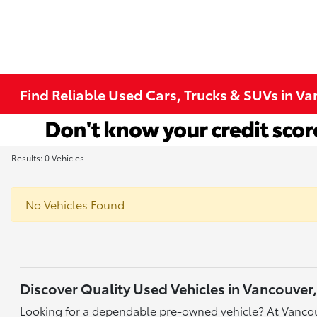
Find Reliable Used Cars, Trucks & SUVs in V
Results: 0 Vehicles
No Vehicles Found
Discover Quality Used Vehicles in Vancouver
Looking for a dependable pre-owned vehicle? At Vancou