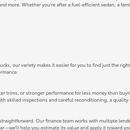
d more. Whether you're after a fuel-efficient sedan, a famil
s, our variety makes it easier for you to find just the rig
formance.
ter trims, or stronger performance for less money than buy
 skilled inspections and careful reconditioning, a quality u
raightforward. Our finance team works with multiple lenders 
car—we'll help you estimate its value and apply it toward yo