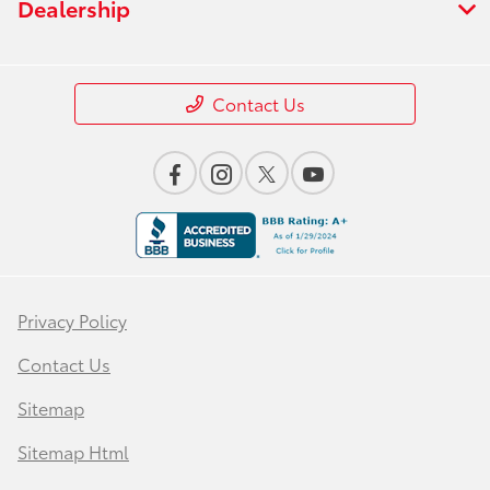
Dealership
Contact Us
Privacy Policy
Contact Us
Sitemap
Sitemap Html