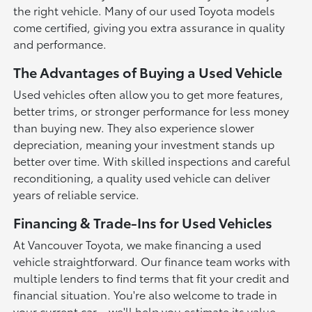
the right vehicle. Many of our used Toyota models
come certified, giving you extra assurance in quality
and performance.
The Advantages of Buying a Used Vehicle
Used vehicles often allow you to get more features,
better trims, or stronger performance for less money
than buying new. They also experience slower
depreciation, meaning your investment stands up
better over time. With skilled inspections and careful
reconditioning, a quality used vehicle can deliver
years of reliable service.
Financing & Trade-Ins for Used Vehicles
At Vancouver Toyota, we make financing a used
vehicle straightforward. Our finance team works with
multiple lenders to find terms that fit your credit and
financial situation. You're also welcome to trade in
your current car—we'll help you estimate its value