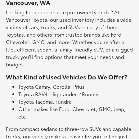
Vancouver, WA
Looking for a dependable pre-owned vehicle? At
Vancouver Toyota, our used inventory includes a wide
variety of cars, trucks, and SUVs—many of them
Toyotas, and others from trusted brands like Ford,
Chevrolet, GMC, and more. Whether you're after a
fuel-efficient sedan, a family-friendly SUV, or a rugged
truck, you'll find options that meet your needs and
budget.
What Kind of Used Vehicles Do We Offer?
Toyota Camry, Corolla, Prius
Toyota RAV4, Highlander, 4Runner
Toyota Tacoma, Tundra
Other makes like Ford, Chevrolet, GMC, Jeep,
etc.
From compact sedans to three-row SUVs and capable
trucks, our variety makes it easier for you to find just