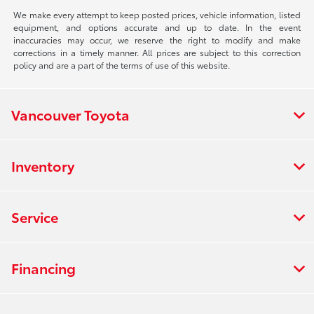
We make every attempt to keep posted prices, vehicle information, listed
equipment, and options accurate and up to date. In the event
inaccuracies may occur, we reserve the right to modify and make
corrections in a timely manner. All prices are subject to this correction
policy and are a part of the terms of use of this website.
Vancouver Toyota
Inventory
Service
Financing