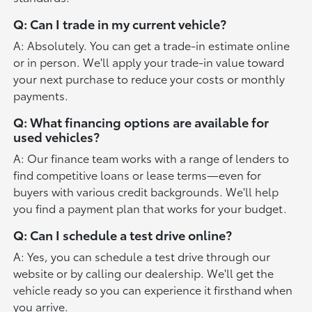
Q: Can I trade in my current vehicle?
A: Absolutely. You can get a trade-in estimate online
or in person. We'll apply your trade-in value toward
your next purchase to reduce your costs or monthly
payments.
Q: What financing options are available for
used vehicles?
A: Our finance team works with a range of lenders to
find competitive loans or lease terms—even for
buyers with various credit backgrounds. We'll help
you find a payment plan that works for your budget.
Q: Can I schedule a test drive online?
A: Yes, you can schedule a test drive through our
website or by calling our dealership. We'll get the
vehicle ready so you can experience it firsthand when
you arrive.