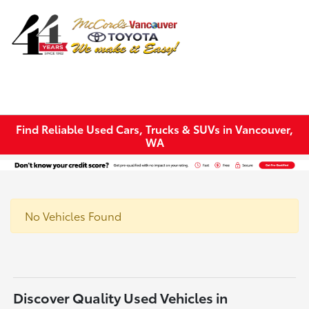
Sign In
Find Reliable Used Cars, Trucks & SUVs in Vancouver,
WA
No Vehicles Found
Discover Quality Used Vehicles in