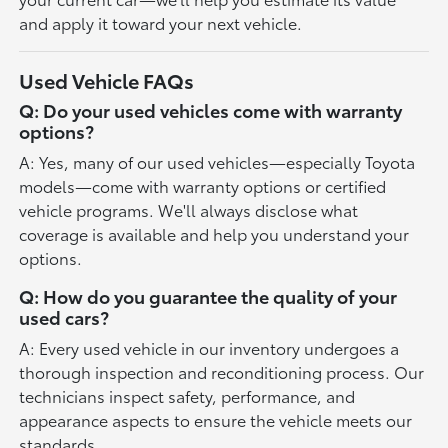
and apply it toward your next vehicle.
Used Vehicle FAQs
Q: Do your used vehicles come with warranty
options?
A: Yes, many of our used vehicles—especially Toyota
models—come with warranty options or certified
vehicle programs. We'll always disclose what
coverage is available and help you understand your
options.
Q: How do you guarantee the quality of your
used cars?
A: Every used vehicle in our inventory undergoes a
thorough inspection and reconditioning process. Our
technicians inspect safety, performance, and
appearance aspects to ensure the vehicle meets our
standards.