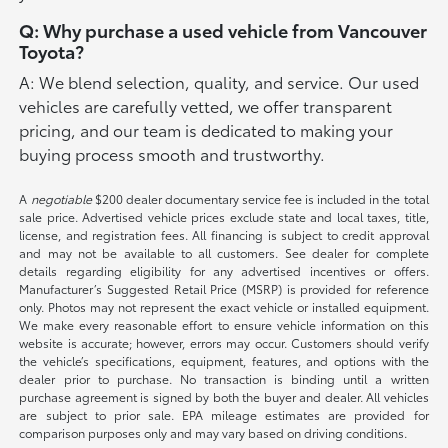
Q: Why purchase a used vehicle from Vancouver
Toyota?
A: We blend selection, quality, and service. Our used
vehicles are carefully vetted, we offer transparent
pricing, and our team is dedicated to making your
buying process smooth and trustworthy.
A
negotiable
$200 dealer documentary service fee is included in the total
sale price. Advertised vehicle prices exclude state and local taxes, title,
license, and registration fees. All financing is subject to credit approval
and may not be available to all customers. See dealer for complete
details regarding eligibility for any advertised incentives or offers.
Manufacturer’s Suggested Retail Price (MSRP) is provided for reference
only. Photos may not represent the exact vehicle or installed equipment.
We make every reasonable effort to ensure vehicle information on this
website is accurate; however, errors may occur. Customers should verify
the vehicle’s specifications, equipment, features, and options with the
dealer prior to purchase. No transaction is binding until a written
purchase agreement is signed by both the buyer and dealer. All vehicles
are subject to prior sale. EPA mileage estimates are provided for
comparison purposes only and may vary based on driving conditions.