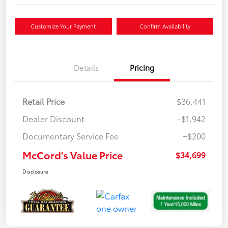
Customize Your Payment
Confirm Availability
Details
Pricing
Retail Price
$36,441
Dealer Discount
-$1,942
Documentary Service Fee
+$200
McCord's Value Price
$34,699
Disclosure