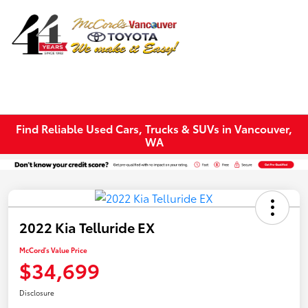
Sign In
Find Reliable Used Cars, Trucks & SUVs in Vancouver,
WA
2022 Kia Telluride EX
McCord's Value Price
$34,699
Disclosure