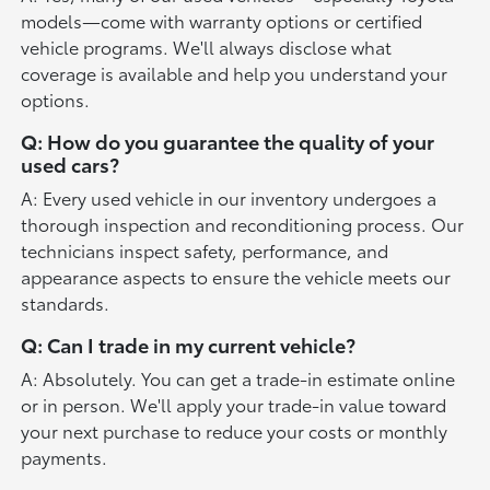
models—come with warranty options or certified
vehicle programs. We'll always disclose what
coverage is available and help you understand your
options.
Q: How do you guarantee the quality of your
used cars?
A: Every used vehicle in our inventory undergoes a
thorough inspection and reconditioning process. Our
technicians inspect safety, performance, and
appearance aspects to ensure the vehicle meets our
standards.
Q: Can I trade in my current vehicle?
A: Absolutely. You can get a trade-in estimate online
or in person. We'll apply your trade-in value toward
your next purchase to reduce your costs or monthly
payments.