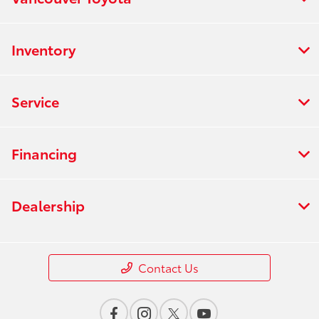
Inventory
Service
Financing
Dealership
Contact Us