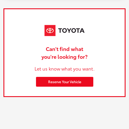
Can't find what
you're looking for?
Let us know what you want.
Reserve Your Vehicle