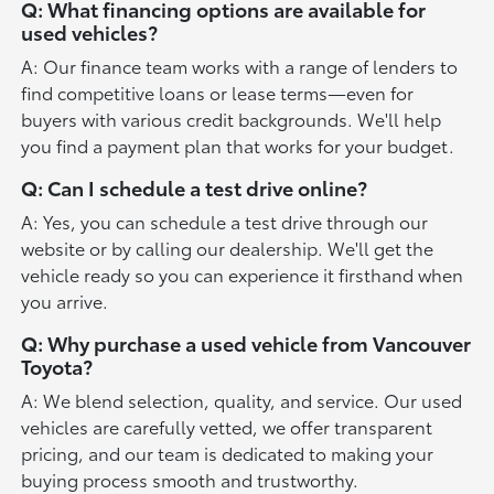
Q: What financing options are available for
used vehicles?
A: Our finance team works with a range of lenders to
find competitive loans or lease terms—even for
buyers with various credit backgrounds. We'll help
you find a payment plan that works for your budget.
Q: Can I schedule a test drive online?
A: Yes, you can schedule a test drive through our
website or by calling our dealership. We'll get the
vehicle ready so you can experience it firsthand when
you arrive.
Q: Why purchase a used vehicle from Vancouver
Toyota?
A: We blend selection, quality, and service. Our used
vehicles are carefully vetted, we offer transparent
pricing, and our team is dedicated to making your
buying process smooth and trustworthy.