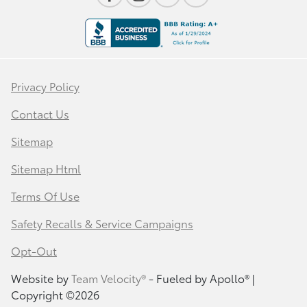
Privacy Policy
Contact Us
Sitemap
Sitemap Html
Terms Of Use
Safety Recalls & Service Campaigns
Opt-Out
Website by
Team Velocity®
- Fueled by Apollo® |
Copyright ©2026