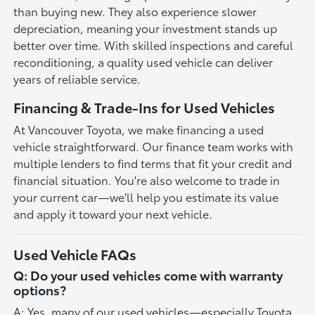
than buying new. They also experience slower
depreciation, meaning your investment stands up
better over time. With skilled inspections and careful
reconditioning, a quality used vehicle can deliver
years of reliable service.
Financing & Trade-Ins for Used Vehicles
At Vancouver Toyota, we make financing a used
vehicle straightforward. Our finance team works with
multiple lenders to find terms that fit your credit and
financial situation. You're also welcome to trade in
your current car—we'll help you estimate its value
and apply it toward your next vehicle.
Used Vehicle FAQs
Q: Do your used vehicles come with warranty
options?
A: Yes, many of our used vehicles—especially Toyota