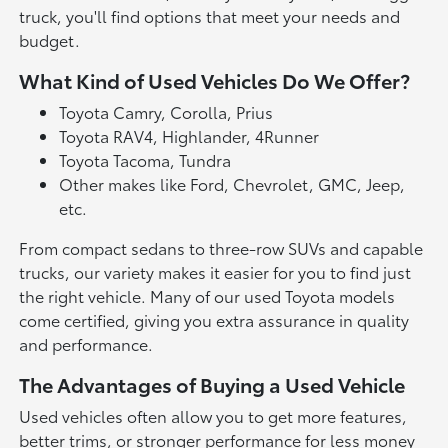
truck, you'll find options that meet your needs and
budget.
What Kind of Used Vehicles Do We Offer?
Toyota Camry, Corolla, Prius
Toyota RAV4, Highlander, 4Runner
Toyota Tacoma, Tundra
Other makes like Ford, Chevrolet, GMC, Jeep,
etc.
From compact sedans to three-row SUVs and capable
trucks, our variety makes it easier for you to find just
the right vehicle. Many of our used Toyota models
come certified, giving you extra assurance in quality
and performance.
The Advantages of Buying a Used Vehicle
Used vehicles often allow you to get more features,
better trims, or stronger performance for less money