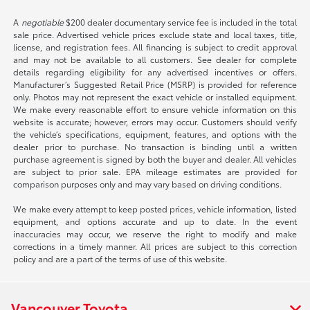
A
negotiable
$200 dealer documentary service fee is included in the total
sale price. Advertised vehicle prices exclude state and local taxes, title,
license, and registration fees. All financing is subject to credit approval
and may not be available to all customers. See dealer for complete
details regarding eligibility for any advertised incentives or offers.
Manufacturer’s Suggested Retail Price (MSRP) is provided for reference
only. Photos may not represent the exact vehicle or installed equipment.
We make every reasonable effort to ensure vehicle information on this
website is accurate; however, errors may occur. Customers should verify
the vehicle’s specifications, equipment, features, and options with the
dealer prior to purchase. No transaction is binding until a written
purchase agreement is signed by both the buyer and dealer. All vehicles
are subject to prior sale. EPA mileage estimates are provided for
comparison purposes only and may vary based on driving conditions.
We make every attempt to keep posted prices, vehicle information, listed
equipment, and options accurate and up to date. In the event
inaccuracies may occur, we reserve the right to modify and make
corrections in a timely manner. All prices are subject to this correction
policy and are a part of the terms of use of this website.
Vancouver Toyota