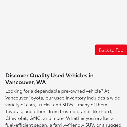
Back to Top
Discover Quality Used Vehicles in
Vancouver, WA
Looking for a dependable pre-owned vehicle? At
Vancouver Toyota, our used inventory includes a wide
variety of cars, trucks, and SUVs—many of them
Toyotas, and others from trusted brands like Ford,
Chevrolet, GMC, and more. Whether you're after a
fuel-efficient sedan, a family-friendly SUV, or a rugged