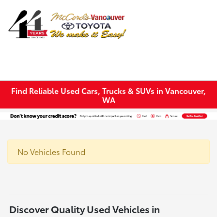
Sign In
Find Reliable Used Cars, Trucks & SUVs in Vancouver,
WA
No Vehicles Found
Discover Quality Used Vehicles in