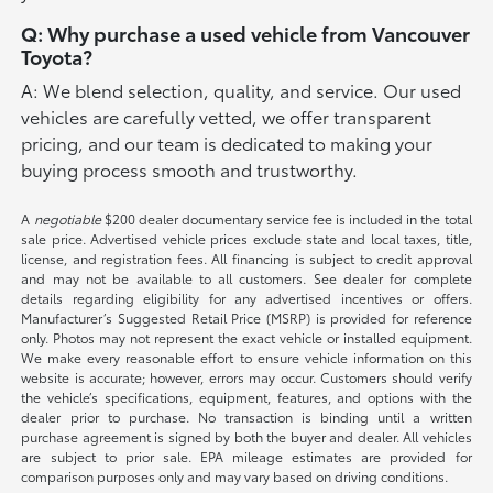
Q: Why purchase a used vehicle from Vancouver
Toyota?
A: We blend selection, quality, and service. Our used
vehicles are carefully vetted, we offer transparent
pricing, and our team is dedicated to making your
buying process smooth and trustworthy.
A
negotiable
$200 dealer documentary service fee is included in the total
sale price. Advertised vehicle prices exclude state and local taxes, title,
license, and registration fees. All financing is subject to credit approval
and may not be available to all customers. See dealer for complete
details regarding eligibility for any advertised incentives or offers.
Manufacturer’s Suggested Retail Price (MSRP) is provided for reference
only. Photos may not represent the exact vehicle or installed equipment.
We make every reasonable effort to ensure vehicle information on this
website is accurate; however, errors may occur. Customers should verify
the vehicle’s specifications, equipment, features, and options with the
dealer prior to purchase. No transaction is binding until a written
purchase agreement is signed by both the buyer and dealer. All vehicles
are subject to prior sale. EPA mileage estimates are provided for
comparison purposes only and may vary based on driving conditions.