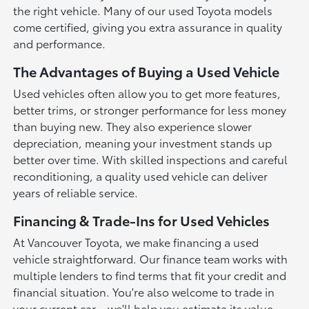
the right vehicle. Many of our used Toyota models
come certified, giving you extra assurance in quality
and performance.
The Advantages of Buying a Used Vehicle
Used vehicles often allow you to get more features,
better trims, or stronger performance for less money
than buying new. They also experience slower
depreciation, meaning your investment stands up
better over time. With skilled inspections and careful
reconditioning, a quality used vehicle can deliver
years of reliable service.
Financing & Trade-Ins for Used Vehicles
At Vancouver Toyota, we make financing a used
vehicle straightforward. Our finance team works with
multiple lenders to find terms that fit your credit and
financial situation. You're also welcome to trade in
your current car—we'll help you estimate its value