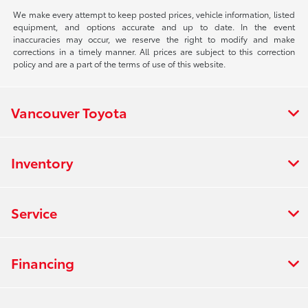
We make every attempt to keep posted prices, vehicle information, listed
equipment, and options accurate and up to date. In the event
inaccuracies may occur, we reserve the right to modify and make
corrections in a timely manner. All prices are subject to this correction
policy and are a part of the terms of use of this website.
Vancouver Toyota
Inventory
Service
Financing