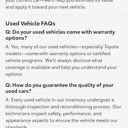
and apply it toward your next vehicle.
Used Vehicle FAQs
Q: Do your used vehicles come with warranty
options?
A: Yes, many of our used vehicles—especially Toyota
models—come with warranty options or certified
vehicle programs. We'll always disclose what
coverage is available and help you understand your
options.
Q: How do you guarantee the quality of your
used cars?
A: Every used vehicle in our inventory undergoes a
thorough inspection and reconditioning process. Our
technicians inspect safety, performance, and
appearance aspects to ensure the vehicle meets our
standards.