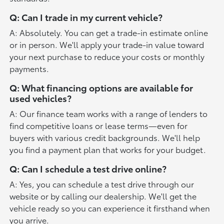
Q: Can I trade in my current vehicle?
A: Absolutely. You can get a trade-in estimate online
or in person. We'll apply your trade-in value toward
your next purchase to reduce your costs or monthly
payments.
Q: What financing options are available for
used vehicles?
A: Our finance team works with a range of lenders to
find competitive loans or lease terms—even for
buyers with various credit backgrounds. We'll help
you find a payment plan that works for your budget.
Q: Can I schedule a test drive online?
A: Yes, you can schedule a test drive through our
website or by calling our dealership. We'll get the
vehicle ready so you can experience it firsthand when
you arrive.