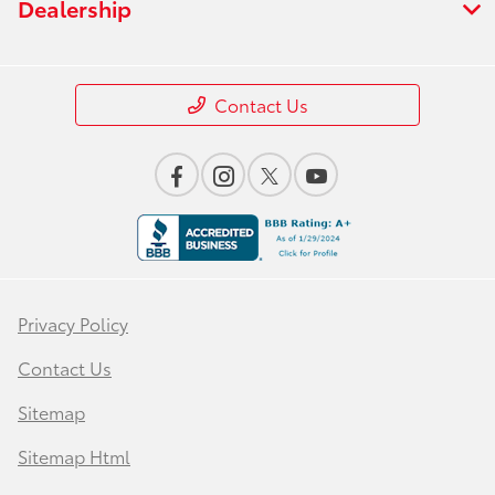
Dealership
Contact Us
Privacy Policy
Contact Us
Sitemap
Sitemap Html