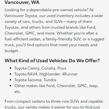
Vancouver, WA
Looking for a dependable pre-owned vehicle? At
Vancouver Toyota, our used inventory includes a wide
variety of cars, trucks, and SUVs—many of them
Toyotas, and others from trusted brands like Ford,
Chevrolet, GMC, and more. Whether you're after a
fuel-efficient sedan, a family-friendly SUV, or a rugged
truck, you'll find options that meet your needs and
budget.
What Kind of Used Vehicles Do We Offer?
Toyota Camry, Corolla, Prius
Toyota RAV4, Highlander, 4Runner
Toyota Tacoma, Tundra
Other makes like Ford, Chevrolet, GMC, Jeep,
etc.
From compact sedans to three-row SUVs and capable
trucks, our variety makes it easier for you to find just