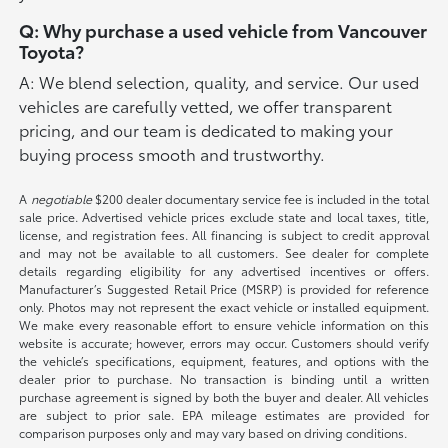
Q: Why purchase a used vehicle from Vancouver
Toyota?
A: We blend selection, quality, and service. Our used
vehicles are carefully vetted, we offer transparent
pricing, and our team is dedicated to making your
buying process smooth and trustworthy.
A
negotiable
$200 dealer documentary service fee is included in the total
sale price. Advertised vehicle prices exclude state and local taxes, title,
license, and registration fees. All financing is subject to credit approval
and may not be available to all customers. See dealer for complete
details regarding eligibility for any advertised incentives or offers.
Manufacturer’s Suggested Retail Price (MSRP) is provided for reference
only. Photos may not represent the exact vehicle or installed equipment.
We make every reasonable effort to ensure vehicle information on this
website is accurate; however, errors may occur. Customers should verify
the vehicle’s specifications, equipment, features, and options with the
dealer prior to purchase. No transaction is binding until a written
purchase agreement is signed by both the buyer and dealer. All vehicles
are subject to prior sale. EPA mileage estimates are provided for
comparison purposes only and may vary based on driving conditions.