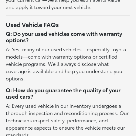
and apply it toward your next vehicle.
Used Vehicle FAQs
Q: Do your used vehicles come with warranty
options?
A: Yes, many of our used vehicles—especially Toyota
models—come with warranty options or certified
vehicle programs. We'll always disclose what
coverage is available and help you understand your
options.
Q: How do you guarantee the quality of your
used cars?
A: Every used vehicle in our inventory undergoes a
thorough inspection and reconditioning process. Our
technicians inspect safety, performance, and
appearance aspects to ensure the vehicle meets our
standards.