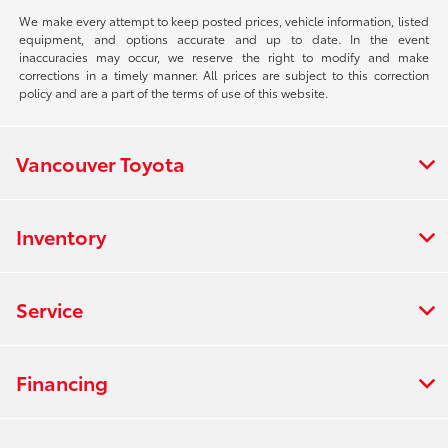
We make every attempt to keep posted prices, vehicle information, listed
equipment, and options accurate and up to date. In the event
inaccuracies may occur, we reserve the right to modify and make
corrections in a timely manner. All prices are subject to this correction
policy and are a part of the terms of use of this website.
Vancouver Toyota
Inventory
Service
Financing