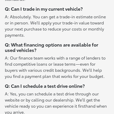
Q: Can I trade in my current vehicle?
A: Absolutely. You can get a trade-in estimate online
or in person. We'll apply your trade-in value toward
your next purchase to reduce your costs or monthly
payments.
Q: What financing options are available for
used vehicles?
A: Our finance team works with a range of lenders to
find competitive loans or lease terms—even for
buyers with various credit backgrounds. We'll help
you find a payment plan that works for your budget.
Q: Can I schedule a test drive online?
A: Yes, you can schedule a test drive through our
website or by calling our dealership. We'll get the
vehicle ready so you can experience it firsthand when
you arrive.