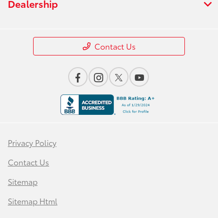
Dealership
Contact Us
Privacy Policy
Contact Us
Sitemap
Sitemap Html