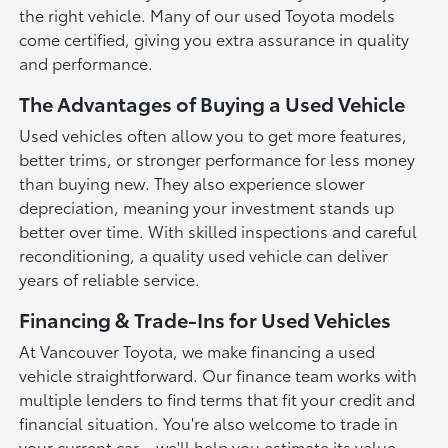
the right vehicle. Many of our used Toyota models
come certified, giving you extra assurance in quality
and performance.
The Advantages of Buying a Used Vehicle
Used vehicles often allow you to get more features,
better trims, or stronger performance for less money
than buying new. They also experience slower
depreciation, meaning your investment stands up
better over time. With skilled inspections and careful
reconditioning, a quality used vehicle can deliver
years of reliable service.
Financing & Trade-Ins for Used Vehicles
At Vancouver Toyota, we make financing a used
vehicle straightforward. Our finance team works with
multiple lenders to find terms that fit your credit and
financial situation. You're also welcome to trade in
your current car—we'll help you estimate its value