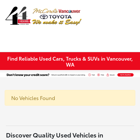
Sign In
Find Reliable Used Cars, Trucks & SUVs in Vancouver,
WA
No Vehicles Found
Discover Quality Used Vehicles in