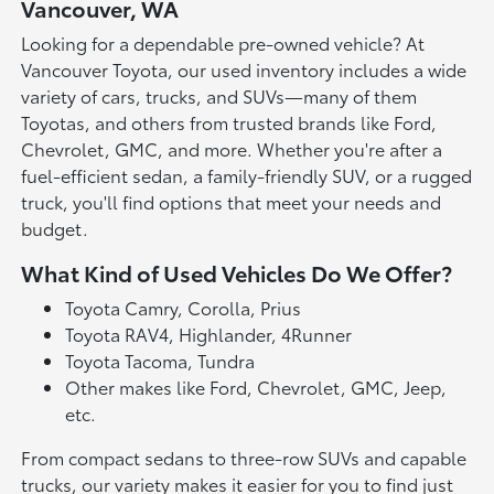
Vancouver, WA
Looking for a dependable pre-owned vehicle? At
Vancouver Toyota, our used inventory includes a wide
variety of cars, trucks, and SUVs—many of them
Toyotas, and others from trusted brands like Ford,
Chevrolet, GMC, and more. Whether you're after a
fuel-efficient sedan, a family-friendly SUV, or a rugged
truck, you'll find options that meet your needs and
budget.
What Kind of Used Vehicles Do We Offer?
Toyota Camry, Corolla, Prius
Toyota RAV4, Highlander, 4Runner
Toyota Tacoma, Tundra
Other makes like Ford, Chevrolet, GMC, Jeep,
etc.
From compact sedans to three-row SUVs and capable
trucks, our variety makes it easier for you to find just