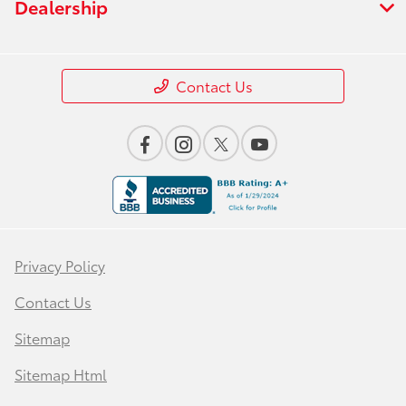
Dealership
Contact Us
Privacy Policy
Contact Us
Sitemap
Sitemap Html