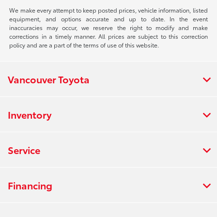
We make every attempt to keep posted prices, vehicle information, listed
equipment, and options accurate and up to date. In the event
inaccuracies may occur, we reserve the right to modify and make
corrections in a timely manner. All prices are subject to this correction
policy and are a part of the terms of use of this website.
Vancouver Toyota
Inventory
Service
Financing