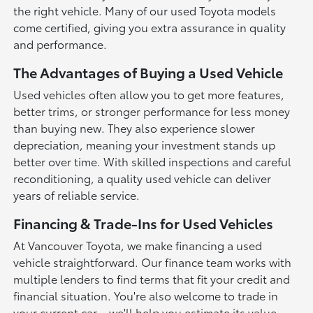
the right vehicle. Many of our used Toyota models
come certified, giving you extra assurance in quality
and performance.
The Advantages of Buying a Used Vehicle
Used vehicles often allow you to get more features,
better trims, or stronger performance for less money
than buying new. They also experience slower
depreciation, meaning your investment stands up
better over time. With skilled inspections and careful
reconditioning, a quality used vehicle can deliver
years of reliable service.
Financing & Trade-Ins for Used Vehicles
At Vancouver Toyota, we make financing a used
vehicle straightforward. Our finance team works with
multiple lenders to find terms that fit your credit and
financial situation. You're also welcome to trade in
your current car—we'll help you estimate its value