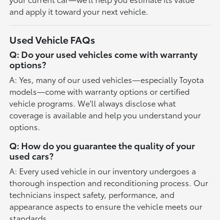
and apply it toward your next vehicle.
Used Vehicle FAQs
Q: Do your used vehicles come with warranty
options?
A: Yes, many of our used vehicles—especially Toyota
models—come with warranty options or certified
vehicle programs. We'll always disclose what
coverage is available and help you understand your
options.
Q: How do you guarantee the quality of your
used cars?
A: Every used vehicle in our inventory undergoes a
thorough inspection and reconditioning process. Our
technicians inspect safety, performance, and
appearance aspects to ensure the vehicle meets our
standards.