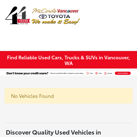
Sign In
Find Reliable Used Cars, Trucks & SUVs in Vancouver,
WA
No Vehicles Found
Discover Quality Used Vehicles in