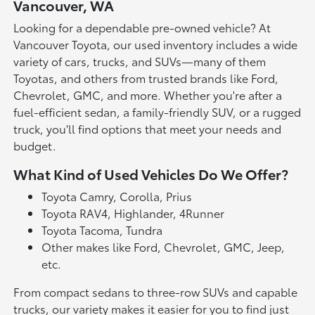
Vancouver, WA
Looking for a dependable pre-owned vehicle? At
Vancouver Toyota, our used inventory includes a wide
variety of cars, trucks, and SUVs—many of them
Toyotas, and others from trusted brands like Ford,
Chevrolet, GMC, and more. Whether you're after a
fuel-efficient sedan, a family-friendly SUV, or a rugged
truck, you'll find options that meet your needs and
budget.
What Kind of Used Vehicles Do We Offer?
Toyota Camry, Corolla, Prius
Toyota RAV4, Highlander, 4Runner
Toyota Tacoma, Tundra
Other makes like Ford, Chevrolet, GMC, Jeep,
etc.
From compact sedans to three-row SUVs and capable
trucks, our variety makes it easier for you to find just