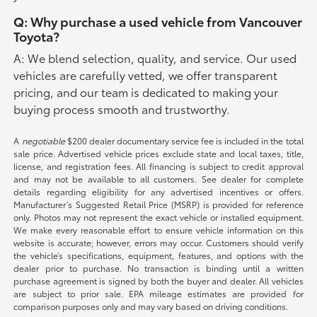
Q: Why purchase a used vehicle from Vancouver
Toyota?
A: We blend selection, quality, and service. Our used
vehicles are carefully vetted, we offer transparent
pricing, and our team is dedicated to making your
buying process smooth and trustworthy.
A
negotiable
$200 dealer documentary service fee is included in the total
sale price. Advertised vehicle prices exclude state and local taxes, title,
license, and registration fees. All financing is subject to credit approval
and may not be available to all customers. See dealer for complete
details regarding eligibility for any advertised incentives or offers.
Manufacturer’s Suggested Retail Price (MSRP) is provided for reference
only. Photos may not represent the exact vehicle or installed equipment.
We make every reasonable effort to ensure vehicle information on this
website is accurate; however, errors may occur. Customers should verify
the vehicle’s specifications, equipment, features, and options with the
dealer prior to purchase. No transaction is binding until a written
purchase agreement is signed by both the buyer and dealer. All vehicles
are subject to prior sale. EPA mileage estimates are provided for
comparison purposes only and may vary based on driving conditions.