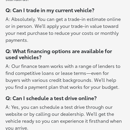
Q: Can I trade in my current vehicle?
A: Absolutely. You can get a trade-in estimate online
or in person. We'll apply your trade-in value toward
your next purchase to reduce your costs or monthly
payments.
Q: What financing options are available for
used vehicles?
A: Our finance team works with a range of lenders to
find competitive loans or lease terms—even for
buyers with various credit backgrounds. We'll help
you find a payment plan that works for your budget.
Q: Can I schedule a test drive online?
A: Yes, you can schedule a test drive through our
website or by calling our dealership. We'll get the
vehicle ready so you can experience it firsthand when
you arrive.