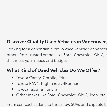
Discover Quality Used Vehicles in Vancouver
Looking for a dependable pre-owned vehicle? At Vancou
others from trusted brands like Ford, Chevrolet, GMC, an
that meet your needs and budget.
What Kind of Used Vehicles Do We Offer?
Toyota Camry, Corolla, Prius
Toyota RAV4, Highlander, 4Runner
Toyota Tacoma, Tundra
Other makes like Ford, Chevrolet, GMC, Jeep, etc.
From compact sedans to three-row SUVs and capable truck