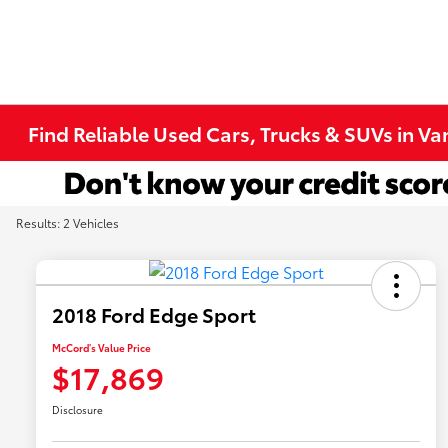
Find Reliable Used Cars, Trucks & SUVs in V
Results: 2 Vehicles
2018 Ford Edge Sport
McCord's Value Price
$17,869
Disclosure