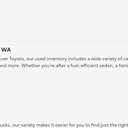
, WA
ver Toyota, our used inventory includes a wide variety of 
d more. Whether you're after a fuel-efficient sedan, a famil
s, our variety makes it easier for you to find just the rig