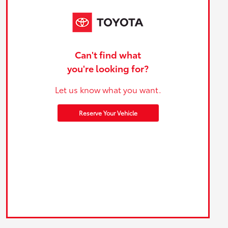
Can't find what
you're looking for?
Let us know what you want.
Reserve Your Vehicle