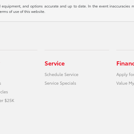
 equipment, and options accurate and up to date. In the event inaccuracies m
terms of use of this website.
Service
Finan
Schedule Service
Apply fo
s
Service Specials
Value My
icles
er $25K