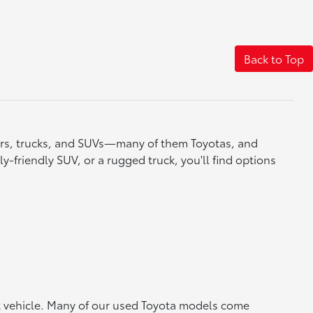
Back to Top
cars, trucks, and SUVs—many of them Toyotas, and
y-friendly SUV, or a rugged truck, you'll find options
ht vehicle. Many of our used Toyota models come