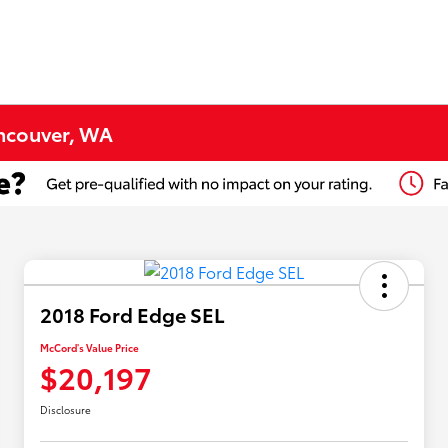
ancouver, WA
2018 Ford Edge SEL
McCord's Value Price
$20,197
Disclosure