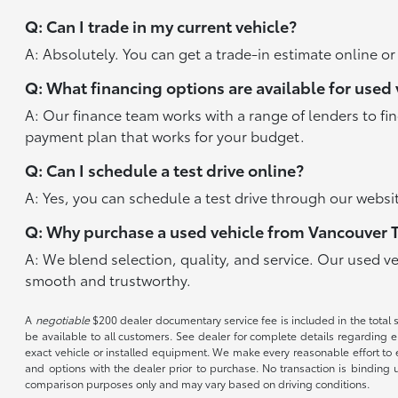
Q: Can I trade in my current vehicle?
A: Absolutely. You can get a trade-in estimate online o
Q: What financing options are available for used 
A: Our finance team works with a range of lenders to fi
payment plan that works for your budget.
Q: Can I schedule a test drive online?
A: Yes, you can schedule a test drive through our websit
Q: Why purchase a used vehicle from Vancouver 
A: We blend selection, quality, and service. Our used v
smooth and trustworthy.
A
negotiable
$200 dealer documentary service fee is included in the total sal
be available to all customers. See dealer for complete details regarding el
exact vehicle or installed equipment. We make every reasonable effort to e
and options with the dealer prior to purchase. No transaction is binding 
comparison purposes only and may vary based on driving conditions.