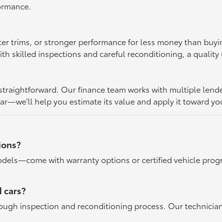
formance.
ter trims, or stronger performance for less money than buy
 skilled inspections and careful reconditioning, a quality u
raightforward. Our finance team works with multiple lenders 
car—we'll help you estimate its value and apply it toward yo
ions?
dels—come with warranty options or certified vehicle progr
 cars?
rough inspection and reconditioning process. Our technicia