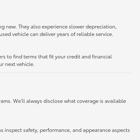
ing new. They also experience slower depreciation,
sed vehicle can deliver years of reliable service.
to find terms that fit your credit and financial
ur next vehicle.
ams. We'll always disclose what coverage is available
ns inspect safety, performance, and appearance aspects