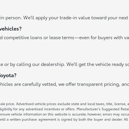
r in person. We'll apply your trade-in value toward your ne
vehicles?
nd competitive loans or lease terms—even for buyers with va
e or by calling our dealership. We'll get the vehicle ready s
Toyota?
ehicles are carefully vetted, we offer transparent pricing, 
e price. Advertised vehicle prices exclude state and local taxes, title, license, 
igibility for any advertised incentives or offers. Manufacturer’s Suggested Reta
nsure vehicle information on this website is accurate; however, errors may occur.
until a written purchase agreement is signed by both the buyer and dealer. All 