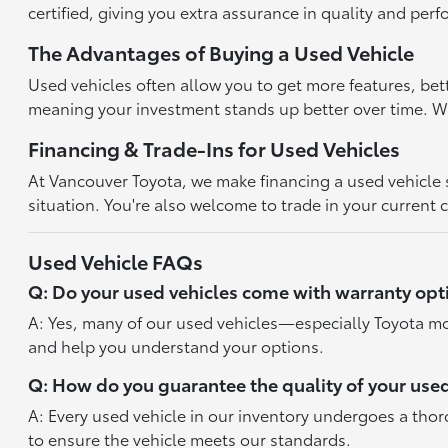
certified, giving you extra assurance in quality and per
The Advantages of Buying a Used Vehicle
Used vehicles often allow you to get more features, bet
meaning your investment stands up better over time. With
Financing & Trade-Ins for Used Vehicles
At Vancouver Toyota, we make financing a used vehicle st
situation. You're also welcome to trade in your current 
Used Vehicle FAQs
Q: Do your used vehicles come with warranty opt
A: Yes, many of our used vehicles—especially Toyota mo
and help you understand your options.
Q: How do you guarantee the quality of your used
A: Every used vehicle in our inventory undergoes a tho
to ensure the vehicle meets our standards.