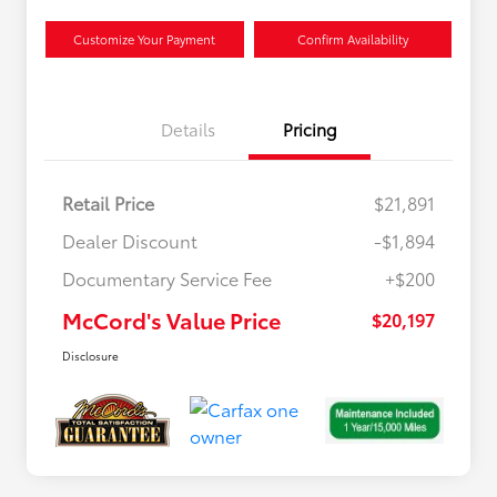
Customize Your Payment
Confirm Availability
Details
Pricing
Retail Price
$21,891
Dealer Discount
-$1,894
Documentary Service Fee
+$200
McCord's Value Price
$20,197
Disclosure