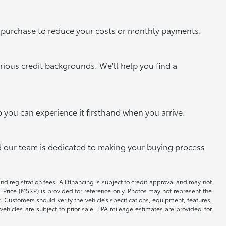
xt purchase to reduce your costs or monthly payments.
rious credit backgrounds. We'll help you find a
o you can experience it firsthand when you arrive.
and our team is dedicated to making your buying process
and registration fees. All financing is subject to credit approval and may not
il Price (MSRP) is provided for reference only. Photos may not represent the
 Customers should verify the vehicle’s specifications, equipment, features,
vehicles are subject to prior sale. EPA mileage estimates are provided for