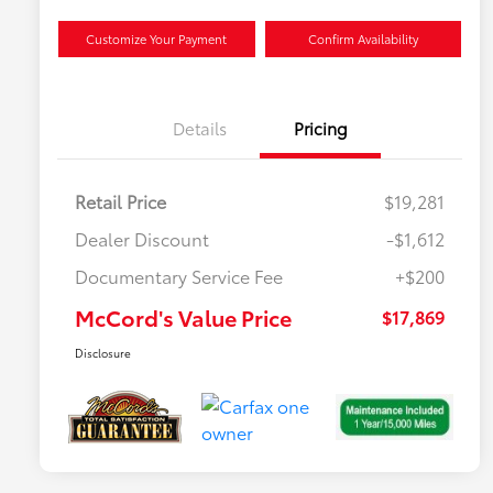
Customize Your Payment
Confirm Availability
Details
Pricing
Retail Price
$19,281
Dealer Discount
-$1,612
Documentary Service Fee
+$200
McCord's Value Price
$17,869
Disclosure