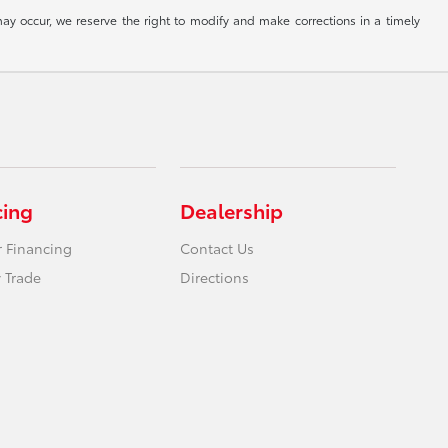
ay occur, we reserve the right to modify and make corrections in a timely
cing
Dealership
r Financing
Contact Us
 Trade
Directions