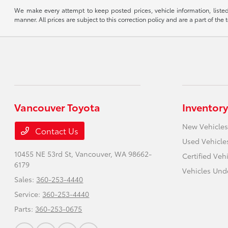
We make every attempt to keep posted prices, vehicle information, listed
manner. All prices are subject to this correction policy and are a part of the 
Vancouver Toyota
Inventory
New Vehicles
Contact Us
Used Vehicle
10455 NE 53rd St,
Vancouver, WA 98662-
Certified Veh
6179
Vehicles Und
Sales:
360-253-4440
Service:
360-253-4440
Parts:
360-253-0675