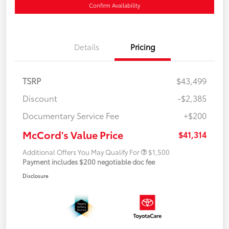
Confirm Availability
Details
Pricing
TSRP
$43,499
Discount
-$2,385
Documentary Service Fee
+$200
McCord's Value Price
$41,314
Additional Offers You May Qualify For
$1,500
Payment includes $200 negotiable doc fee
Disclosure