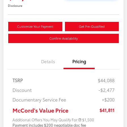
Disclosure
Customize Your Payment
Get Pre-Qualified
Confirm Availability
Details
Pricing
TSRP
$44,088
Discount
-$2,477
Documentary Service Fee
+$200
McCord's Value Price
$41,811
Additional Offers You May Qualify For
$1,500
Payment includes $200 negotiable doc fee