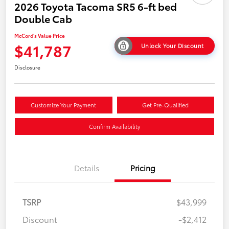
2026 Toyota Tacoma SR5 6-ft bed
Double Cab
McCord's Value Price
$41,787
Unlock Your Discount
Disclosure
Customize Your Payment
Get Pre-Qualified
Confirm Availability
Details
Pricing
TSRP
$43,999
Discount
-$2,412