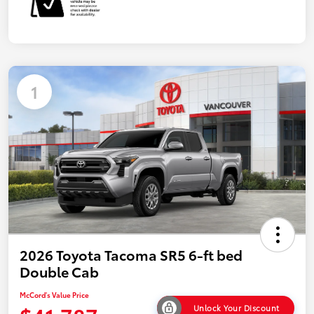
1
2026 Toyota Tacoma SR5 6-ft bed
Double Cab
McCord's Value Price
Unlock Your Discount