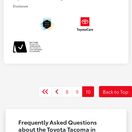
Disclosure
8
9
10
Back to Top
Frequently Asked Questions
about the Toyota Tacoma in