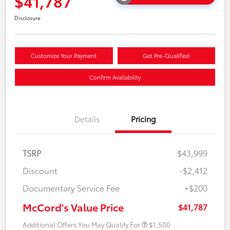
$41,787
Disclosure
Customize Your Payment
Get Pre-Qualified
Confirm Availability
Details
Pricing
TSRP
$43,999
Discount
-$2,412
Documentary Service Fee
+$200
McCord's Value Price
$41,787
Additional Offers You May Qualify For
$1,500