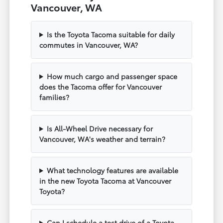
Vancouver, WA
Is the Toyota Tacoma suitable for daily
commutes in Vancouver, WA?
How much cargo and passenger space
does the Tacoma offer for Vancouver
families?
Is All-Wheel Drive necessary for
Vancouver, WA's weather and terrain?
What technology features are available
in the new Toyota Tacoma at Vancouver
Toyota?
Can I schedule a test drive of a Toyota