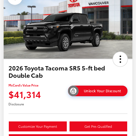
2026 Toyota Tacoma SR5 5-ft bed
Double Cab
McCord's Value Price
$41,314
Unlock Your Discount
Disclosure
Customize Your Payment
Get Pre-Qualified