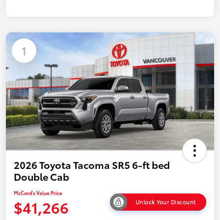
1
2026 Toyota Tacoma SR5 6-ft bed
Double Cab
McCord's Value Price
$41,266
Unlock Your Discount