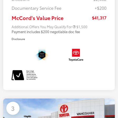
Documentary Service Fee
+$200
McCord's Value Price
$41,317
Additional Offers You May Qualify For
$1,500
Payment includes $200 negotiable doc fee
Disclosure
3