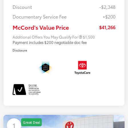
Discount
-$2,348
Documentary Service Fee
+$200
McCord's Value Price
$41,266
Additional Offers You May Qualify For
$1,500
Payment includes $200 negotiable doc fee
Disclosure
Great Deal
1