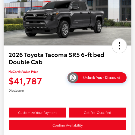
2026 Toyota Tacoma SR5 6-ft bed
Double Cab
McCord's Value Price
$41,787
Unlock Your Discount
Disclosure
Customize Your Payment
Get Pre-Qualified
Confirm Availability