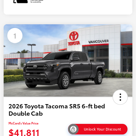
1
2026 Toyota Tacoma SR5 6-ft bed
Double Cab
McCord's Value Price
$41,811
Unlock Your Discount