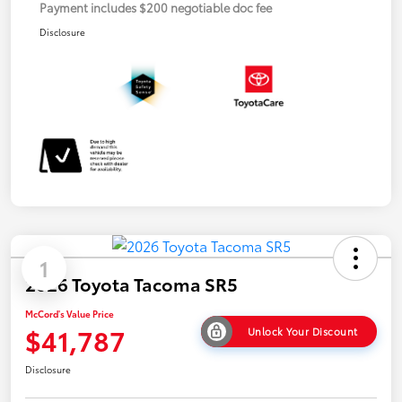
Payment includes $200 negotiable doc fee
Disclosure
1
2026 Toyota Tacoma SR5
McCord's Value Price
$41,787
Unlock Your Discount
Disclosure