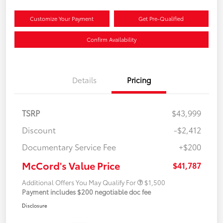
Customize Your Payment
Get Pre-Qualified
Confirm Availability
Details
Pricing
TSRP
$43,999
Discount
-$2,412
Documentary Service Fee
+$200
McCord's Value Price
$41,787
Additional Offers You May Qualify For
$1,500
Payment includes $200 negotiable doc fee
Disclosure