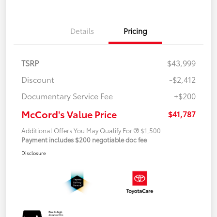
Details
Pricing
TSRP
$43,999
Discount
-$2,412
Documentary Service Fee
+$200
McCord's Value Price
$41,787
Additional Offers You May Qualify For
$1,500
Payment includes $200 negotiable doc fee
Disclosure