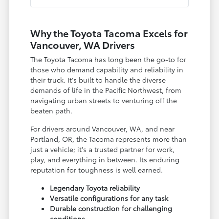
Why the Toyota Tacoma Excels for
Vancouver, WA Drivers
The Toyota Tacoma has long been the go-to for
those who demand capability and reliability in
their truck. It's built to handle the diverse
demands of life in the Pacific Northwest, from
navigating urban streets to venturing off the
beaten path.
For drivers around Vancouver, WA, and near
Portland, OR, the Tacoma represents more than
just a vehicle; it's a trusted partner for work,
play, and everything in between. Its enduring
reputation for toughness is well earned.
Legendary Toyota reliability
Versatile configurations for any task
Durable construction for challenging
conditions