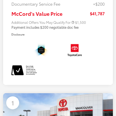
Documentary Service Fee
+$200
McCord's Value Price
$41,787
Additional Offers You May Qualify For
$1,500
Payment includes $200 negotiable doc fee
Disclosure
1