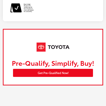
Pre-Qualify, Simplify, Buy!
Get Pre-Qualified Now!