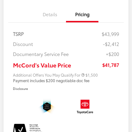
Details
Pricing
TSRP
$43,999
Discount
-$2,412
Documentary Service Fee
+$200
McCord's Value Price
$41,787
Additional Offers You May Qualify For
$1,500
Payment includes $200 negotiable doc fee
Disclosure