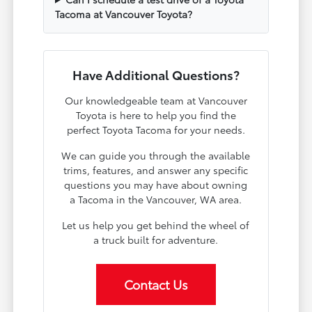
Tacoma at Vancouver Toyota?
Have Additional Questions?
Our knowledgeable team at Vancouver
Toyota is here to help you find the
perfect Toyota Tacoma for your needs.
We can guide you through the available
trims, features, and answer any specific
questions you may have about owning
a Tacoma in the Vancouver, WA area.
Let us help you get behind the wheel of
a truck built for adventure.
Contact Us