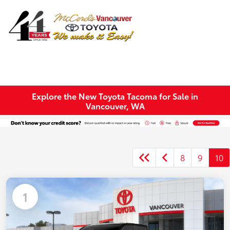
Sign In
Explore the New Toyota Tacoma for Sale in
Vancouver, WA
8
9
10
1