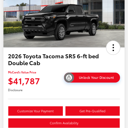
2026 Toyota Tacoma SR5 6-ft bed
Double Cab
McCord's Value Price
$41,787
Unlock Your Discount
Disclosure
Customize Your Payment
Get Pre-Qualified
Confirm Availability