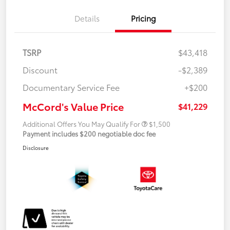
Details
Pricing
TSRP
$43,418
Discount
-$2,389
Documentary Service Fee
+$200
McCord's Value Price
$41,229
Additional Offers You May Qualify For
$1,500
Payment includes $200 negotiable doc fee
Disclosure