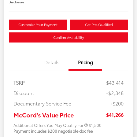
Disclosure
Customize Your Payment
Get Pre-Qualified
Confirm Availability
Details
Pricing
TSRP
$43,414
Discount
-$2,348
Documentary Service Fee
+$200
McCord's Value Price
$41,266
Additional Offers You May Qualify For
$1,500
Payment includes $200 negotiable doc fee