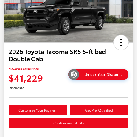
2026 Toyota Tacoma SR5 6-ft bed
Double Cab
McCord's Value Price
$41,229
Unlock Your Discount
Disclosure
Customize Your Payment
Get Pre-Qualified
Confirm Availability