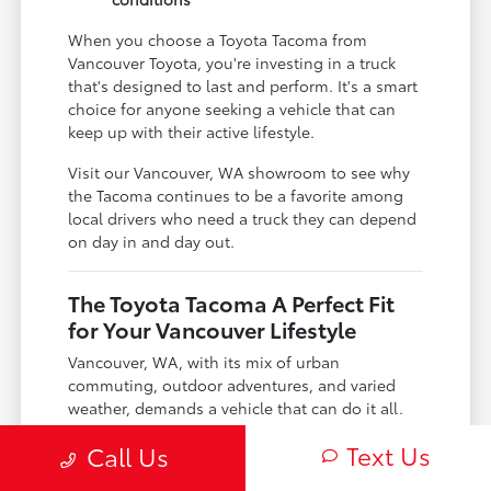
When you choose a Toyota Tacoma from
Vancouver Toyota, you're investing in a truck
that's designed to last and perform. It's a smart
choice for anyone seeking a vehicle that can
keep up with their active lifestyle.
Visit our Vancouver, WA showroom to see why
the Tacoma continues to be a favorite among
local drivers who need a truck they can depend
on day in and day out.
The Toyota Tacoma A Perfect Fit
for Your Vancouver Lifestyle
Vancouver, WA, with its mix of urban
commuting, outdoor adventures, and varied
weather, demands a vehicle that can do it all.
The Toyota Tacoma is engineered precisely for
Text Us
Call Us
this dynamic environment, offering the
versatility you need.