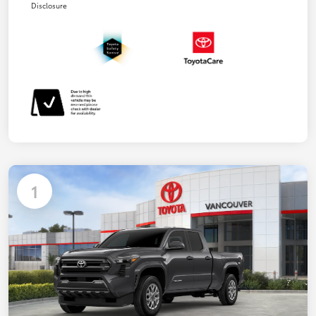
Disclosure
1