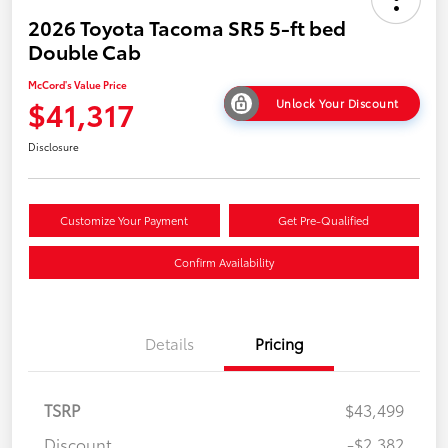
2026 Toyota Tacoma SR5 5-ft bed
Double Cab
McCord's Value Price
$41,317
Unlock Your Discount
Disclosure
Customize Your Payment
Get Pre-Qualified
Confirm Availability
Details
Pricing
TSRP
$43,499
Discount
-$2,382