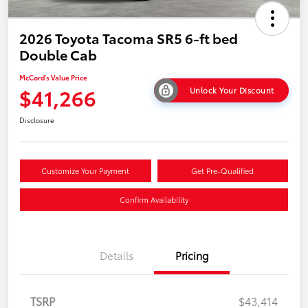
2026 Toyota Tacoma SR5 6-ft bed
Double Cab
McCord's Value Price
$41,266
Unlock Your Discount
Disclosure
Customize Your Payment
Get Pre-Qualified
Confirm Availability
Details
Pricing
TSRP
$43,414