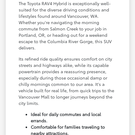
The Toyota RAV4 Hybrid is exceptionally well-
suited for the diverse driving conditions and
lifestyles found around Vancouver, WA.
Whether you're navigating the morning
commute from Salmon Creek to your job in
Portland, OR, or heading out for a weekend
escape to the Columbia River Gorge, this SUV
delivers.
Its refined ride quality ensures comfort on city
streets and highways alike, while its capable
powertrain provides a reassuring presence,
especially during those occasional damp or
chilly mornings common to our area. It's a
vehicle built for real life, from quick trips to the
Vancouver Mall to longer journeys beyond the
city limits.
Ideal for daily commutes and local
errands.
Comfortable for families traveling to
nearby attractions.