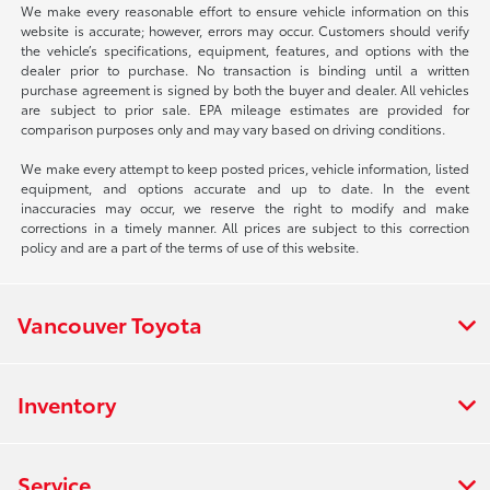
We make every reasonable effort to ensure vehicle information on this
website is accurate; however, errors may occur. Customers should verify
the vehicle’s specifications, equipment, features, and options with the
dealer prior to purchase. No transaction is binding until a written
purchase agreement is signed by both the buyer and dealer. All vehicles
are subject to prior sale. EPA mileage estimates are provided for
comparison purposes only and may vary based on driving conditions.
We make every attempt to keep posted prices, vehicle information, listed
equipment, and options accurate and up to date. In the event
inaccuracies may occur, we reserve the right to modify and make
corrections in a timely manner. All prices are subject to this correction
policy and are a part of the terms of use of this website.
Vancouver Toyota
Inventory
Service