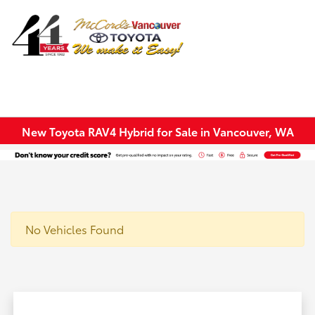
Sign In
New Toyota RAV4 Hybrid for Sale in Vancouver, WA
No Vehicles Found