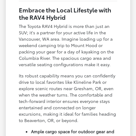
Embrace the Local Lifestyle with
the RAV4 Hybrid
The Toyota RAV4 Hybrid is more than just an
SUV; it's a partner for your active life in the
Vancouver, WA area. Imagine loading up for a
weekend camping trip to Mount Hood or
packing your gear for a day of kayaking on the
Columbia River. The spacious cargo area and
versatile seating configurations make it easy.
Its robust capability means you can confidently
drive to local favorites like Klineline Park or
explore scenic routes near Gresham, OR, even
when the weather turns. The comfortable and
tech-forward interior ensures everyone stays
entertained and connected on longer
excursions, making it ideal for families heading
to Beaverton, OR, or beyond.
Ample cargo space for outdoor gear and