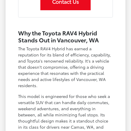
Contact Us
Why the Toyota RAV4 Hybrid
Stands Out in Vancouver, WA
The Toyota RAV4 Hybrid has earned a
reputation for its blend of efficiency, capability,
and Toyota's renowned reliability. It's a vehicle
that doesn't compromise, offering a driving
experience that resonates with the practical
needs and active lifestyles of Vancouver, WA
residents.
This model is engineered for those who seek a
versatile SUV that can handle daily commutes,
weekend adventures, and everything in
between, all while minimizing fuel stops. Its
thoughtful design makes it a standout choice
in its class for drivers near Camas, WA, and