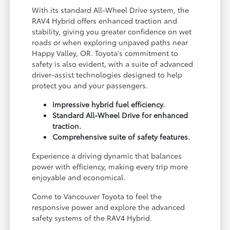
With its standard All-Wheel Drive system, the
RAV4 Hybrid offers enhanced traction and
stability, giving you greater confidence on wet
roads or when exploring unpaved paths near
Happy Valley, OR. Toyota's commitment to
safety is also evident, with a suite of advanced
driver-assist technologies designed to help
protect you and your passengers.
Impressive hybrid fuel efficiency.
Standard All-Wheel Drive for enhanced
traction.
Comprehensive suite of safety features.
Experience a driving dynamic that balances
power with efficiency, making every trip more
enjoyable and economical.
Come to Vancouver Toyota to feel the
responsive power and explore the advanced
safety systems of the RAV4 Hybrid.