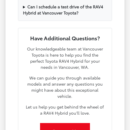
Can I schedule a test drive of the RAV4
Hybrid at Vancouver Toyota?
Have Additional Questions?
Our knowledgeable team at Vancouver
Toyota is here to help you find the
perfect Toyota RAV4 Hybrid for your
needs in Vancouver, WA.
We can guide you through available
models and answer any questions you
might have about this exceptional
vehicle.
Let us help you get behind the wheel of
a RAV4 Hybrid you'll love.