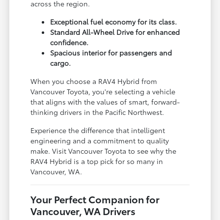
across the region.
Exceptional fuel economy for its class.
Standard All-Wheel Drive for enhanced
confidence.
Spacious interior for passengers and
cargo.
When you choose a RAV4 Hybrid from
Vancouver Toyota, you're selecting a vehicle
that aligns with the values of smart, forward-
thinking drivers in the Pacific Northwest.
Experience the difference that intelligent
engineering and a commitment to quality
make. Visit Vancouver Toyota to see why the
RAV4 Hybrid is a top pick for so many in
Vancouver, WA.
Your Perfect Companion for
Vancouver, WA Drivers