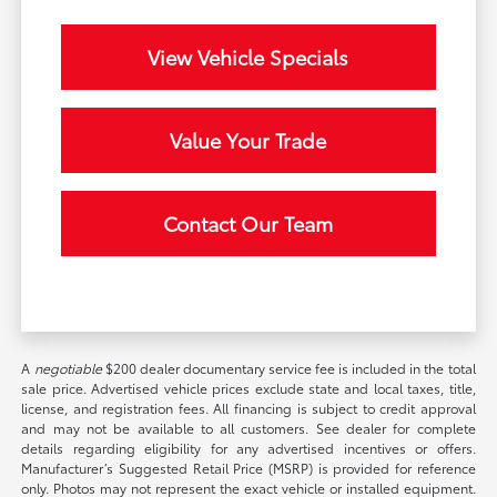
View Vehicle Specials
Value Your Trade
Contact Our Team
A
negotiable
$200 dealer documentary service fee is included in the total
sale price. Advertised vehicle prices exclude state and local taxes, title,
license, and registration fees. All financing is subject to credit approval
and may not be available to all customers. See dealer for complete
details regarding eligibility for any advertised incentives or offers.
Manufacturer’s Suggested Retail Price (MSRP) is provided for reference
only. Photos may not represent the exact vehicle or installed equipment.