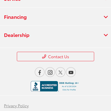
Financing
Dealership
Contact Us
Privacy Policy