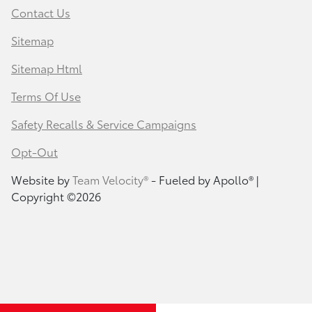
Contact Us
Sitemap
Sitemap Html
Terms Of Use
Safety Recalls & Service Campaigns
Opt-Out
Website by
Team Velocity®
- Fueled by Apollo® |
Copyright ©2026