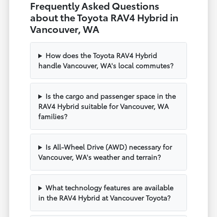
Frequently Asked Questions
about the Toyota RAV4 Hybrid in
Vancouver, WA
How does the Toyota RAV4 Hybrid
handle Vancouver, WA's local commutes?
Is the cargo and passenger space in the
RAV4 Hybrid suitable for Vancouver, WA
families?
Is All-Wheel Drive (AWD) necessary for
Vancouver, WA's weather and terrain?
What technology features are available
in the RAV4 Hybrid at Vancouver Toyota?