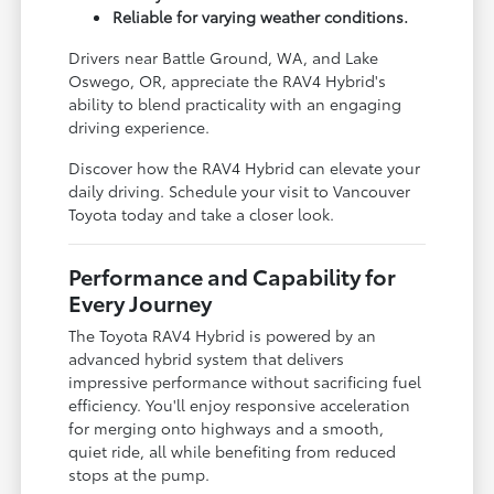
Reliable for varying weather conditions.
Drivers near Battle Ground, WA, and Lake
Oswego, OR, appreciate the RAV4 Hybrid's
ability to blend practicality with an engaging
driving experience.
Discover how the RAV4 Hybrid can elevate your
daily driving. Schedule your visit to Vancouver
Toyota today and take a closer look.
Performance and Capability for
Every Journey
The Toyota RAV4 Hybrid is powered by an
advanced hybrid system that delivers
impressive performance without sacrificing fuel
efficiency. You'll enjoy responsive acceleration
for merging onto highways and a smooth,
quiet ride, all while benefiting from reduced
stops at the pump.