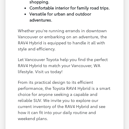
shopping.
Comfortable interior for family road trips.
Versatile for urban and outdoor
adventures.
Whether you're running errands in downtown
Vancouver or embarking on an adventure, the
RAV4 Hybrid is equipped to handle it all with
style and efficiency.
Let Vancouver Toyota help you find the perfect
RAV4 Hybrid to match your Vancouver, WA
lifestyle. Visit us today!
From its practical design to its efficient
performance, the Toyota RAV4 Hybrid is a smart
choice for anyone seeking a capable and
reliable SUV. We invite you to explore our
current inventory of the RAV4 Hybrid and see
how it can fit into your daily routine and
weekend plans.