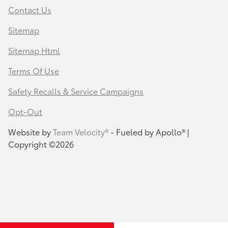
Contact Us
Sitemap
Sitemap Html
Terms Of Use
Safety Recalls & Service Campaigns
Opt-Out
Website by
Team Velocity®
- Fueled by Apollo® |
Copyright ©2026