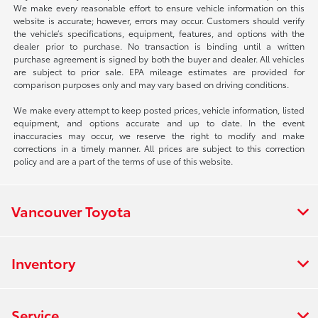
We make every reasonable effort to ensure vehicle information on this
website is accurate; however, errors may occur. Customers should verify
the vehicle’s specifications, equipment, features, and options with the
dealer prior to purchase. No transaction is binding until a written
purchase agreement is signed by both the buyer and dealer. All vehicles
are subject to prior sale. EPA mileage estimates are provided for
comparison purposes only and may vary based on driving conditions.
We make every attempt to keep posted prices, vehicle information, listed
equipment, and options accurate and up to date. In the event
inaccuracies may occur, we reserve the right to modify and make
corrections in a timely manner. All prices are subject to this correction
policy and are a part of the terms of use of this website.
Vancouver Toyota
Inventory
Service