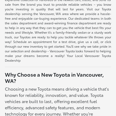
sale from the brand you trust to provide reliable vehicles – you know
you're investing in quality that will last for years. Visit our Toyota
dealership serving the Vancouver, WA area where we provide a hassle-
free and enjoyable car-buying experience. Our dedicated teams in both
the sales department and award-winning finance department are ready
to help in any way that they can to get you the vehicle that best fits your
needs and lifestyle. Whether it's a family-friendly sedan or a sturdy work
truck, our Toyotas are ready to help you tackle whatever life throws your
way! Schedule an appointment for a test drive, give us a call, or click
through our new inventory to get started. You'll see why we take pride in
our selection and dealership - Vancouver Toyota looks forward to helping
make your dreams become a reality! Your Local Vancouver Toyota
Dealership
Why Choose a New Toyota in Vancouver,
WA?
Choosing a new Toyota means driving a vehicle that's
known for reliability, innovation, and value. Toyota
vehicles are built to last, offering excellent fuel
efficiency, advanced safety features, and modern
technology for every journey. Whether you're