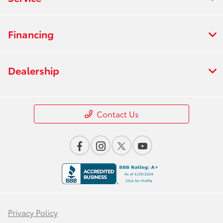
Financing
Dealership
Contact Us
Privacy Policy