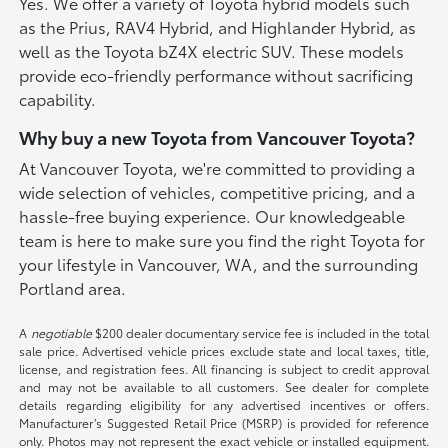
Yes. We offer a variety of Toyota hybrid models such
as the Prius, RAV4 Hybrid, and Highlander Hybrid, as
well as the Toyota bZ4X electric SUV. These models
provide eco-friendly performance without sacrificing
capability.
Why buy a new Toyota from Vancouver Toyota?
At Vancouver Toyota, we're committed to providing a
wide selection of vehicles, competitive pricing, and a
hassle-free buying experience. Our knowledgeable
team is here to make sure you find the right Toyota for
your lifestyle in Vancouver, WA, and the surrounding
Portland area.
A
negotiable
$200 dealer documentary service fee is included in the total
sale price. Advertised vehicle prices exclude state and local taxes, title,
license, and registration fees. All financing is subject to credit approval
and may not be available to all customers. See dealer for complete
details regarding eligibility for any advertised incentives or offers.
Manufacturer’s Suggested Retail Price (MSRP) is provided for reference
only. Photos may not represent the exact vehicle or installed equipment.