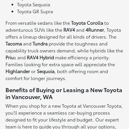
Toyota Sequoia
Toyota GR Supra
From versatile sedans like the
Toyota Corolla
to
adventurous SUVs like the
RAV4
and
4Runner
, Toyota
offers a lineup designed for all kinds of drivers. The
Tacoma
and
Tundra
provide the toughness and
capability truck owners demand, while hybrids like the
Priu
s and
RAV4 Hybrid
make efficiency a priority.
Families looking for extra space will appreciate the
Highlander
or
Sequoia
, both offering room and
comfort for longer journeys.
Benefits of Buying or Leasing a New Toyota
in Vancouver, WA
When you shop for a new Toyota at Vancouver Toyota,
you'll experience a seamless car-buying process
designed to fit your lifestyle and budget. Our expert
team is here to guide you through all your options,