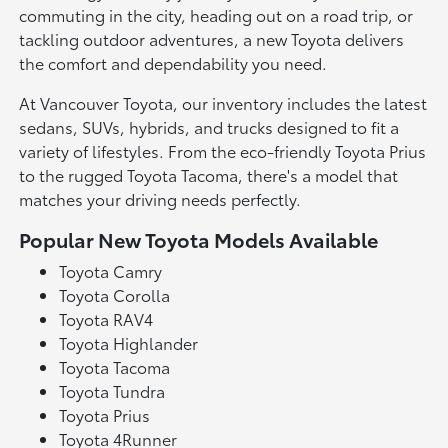
commuting in the city, heading out on a road trip, or
tackling outdoor adventures, a new Toyota delivers
the comfort and dependability you need.
At Vancouver Toyota, our inventory includes the latest
sedans, SUVs, hybrids, and trucks designed to fit a
variety of lifestyles. From the eco-friendly Toyota Prius
to the rugged Toyota Tacoma, there's a model that
matches your driving needs perfectly.
Popular New Toyota Models Available
Toyota Camry
Toyota Corolla
Toyota RAV4
Toyota Highlander
Toyota Tacoma
Toyota Tundra
Toyota Prius
Toyota 4Runner