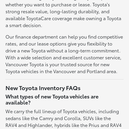
whether you want to purchase or lease. Toyota's
strong resale value, long-lasting durability, and
available ToyotaCare coverage make owning a Toyota
a smart decision.
Our finance department can help you find competitive
rates, and our lease options give you flexibility to
drive a new Toyota without a long-term commitment.
With a wide selection and excellent customer service,
Vancouver Toyota is your trusted source for new
Toyota vehicles in the Vancouver and Portland area.
New Toyota Inventory FAQs
What types of new Toyota vehicles are
available?
We carry the full lineup of Toyota vehicles, including
sedans like the Camry and Corolla, SUVs like the
RAV4 and Highlander, hybrids like the Prius and RAV4