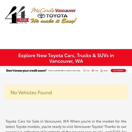
Sign In
Explore New Toyota Cars, Trucks & SUVs in
Vancouver, WA
No Vehicles Found
Toyota Cars for Sale in Vancouver, WA When you're in the market for the
latest Toyota models, you're ready to visit Vancouver Toyota! Thanks to our
expansive collection of hundreds of the newest cars, trucks, and SUVs for