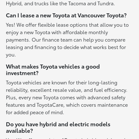
Hybrid, and trucks like the Tacoma and Tundra.
Can I lease a new Toyota at Vancouver Toyota?
Yes! We offer flexible lease options that allow you to
enjoy a new Toyota with affordable monthly
payments. Our finance team can help you compare
leasing and financing to decide what works best for
you.
What makes Toyota vehicles a good
investment?
Toyota vehicles are known for their long-lasting
reliability, excellent resale value, and fuel efficiency.
Plus, every new Toyota comes with advanced safety
features and ToyotaCare, which covers maintenance
for added peace of mind.
Do you have hybrid and electric models
available?