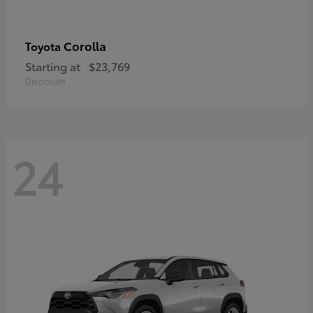
Corolla
Toyota
Starting at
$23,769
Disclosure
24