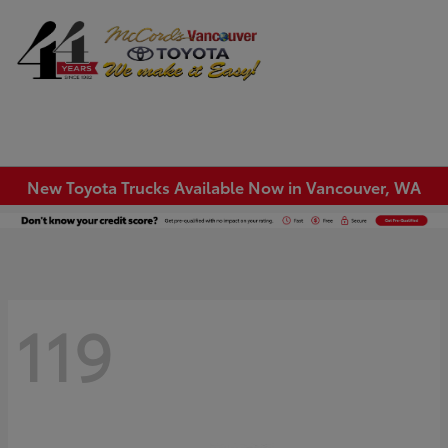
Sign In
New Toyota Trucks Available Now in Vancouver, WA
119