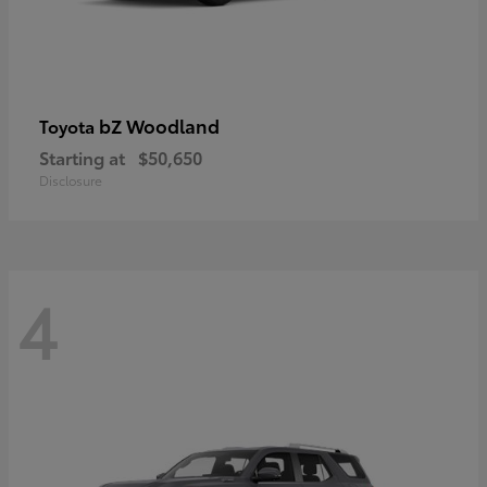
bZ Woodland
Toyota
Starting at
$50,650
Disclosure
4