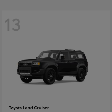
13
Land Cruiser
Toyota