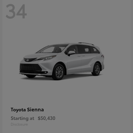
34
Sienna
Toyota
Starting at
$50,430
Disclosure