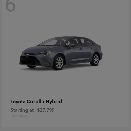
6
Corolla Hybrid
Toyota
Starting at
$27,799
Disclosure