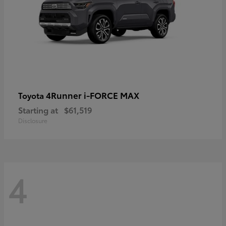
4Runner i-FORCE MAX
Toyota
Starting at
$61,519
Disclosure
4