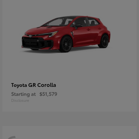
GR Corolla
Toyota
Starting at
$51,579
Disclosure