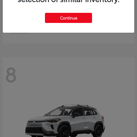
Crown Signia
Toyota
Continue
Starting at
$50,464
Disclosure
8