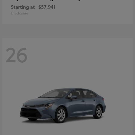
Starting at
$57,941
Disclosure
26