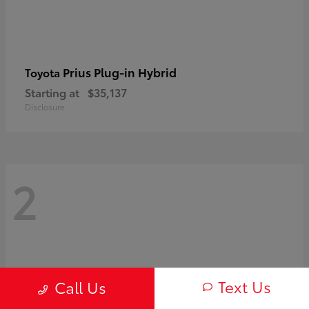
Prius Plug-in Hybrid
Toyota
Starting at
$35,137
Disclosure
2
Text Us
Call Us