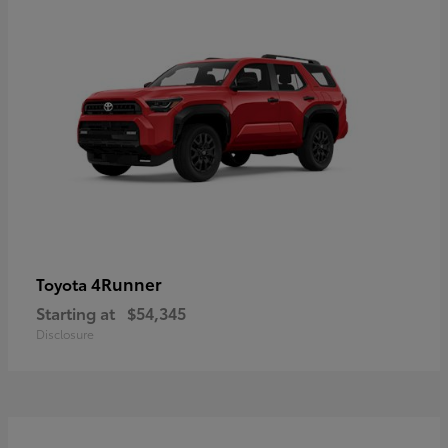
4Runner
Toyota
Starting at
$54,345
Disclosure