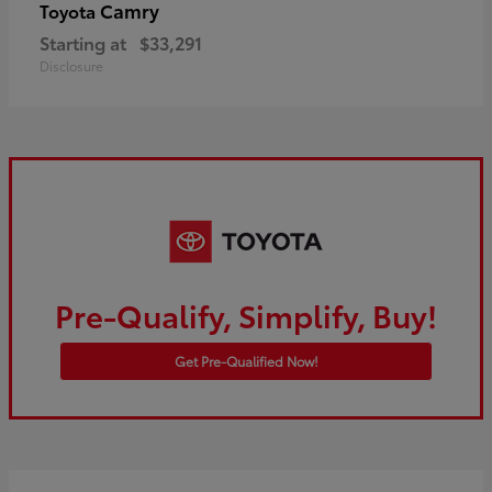
Camry
Toyota
Starting at
$33,291
Disclosure
Pre-Qualify, Simplify, Buy!
Get Pre-Qualified Now!