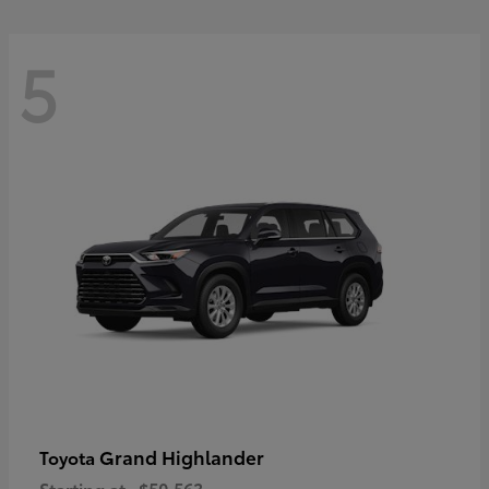
5
Grand Highlander
Toyota
Starting at
$50,563