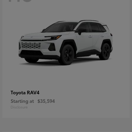
RAV4
Toyota
Starting at
$35,594
Disclosure