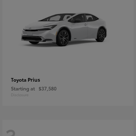
Prius
Toyota
Starting at
$37,580
Disclosure
3