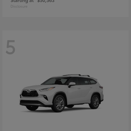
Disclosure
5