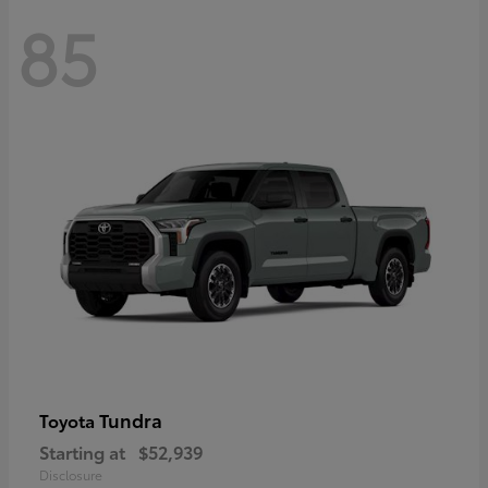
85
Tundra
Toyota
Starting at
$52,939
Disclosure