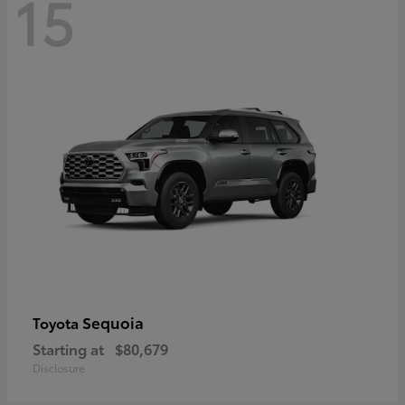
15
Sequoia
Toyota
Starting at
$80,679
Disclosure