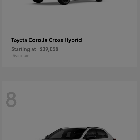
Corolla Cross Hybrid
Toyota
Starting at
$39,058
Disclosure
8