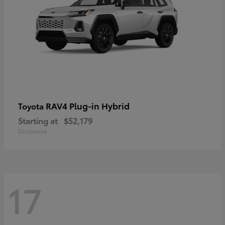
RAV4 Plug-in Hybrid
Toyota
Starting at
$52,179
Disclosure
17