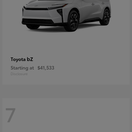
bZ
Toyota
Starting at
$41,533
Disclosure
7