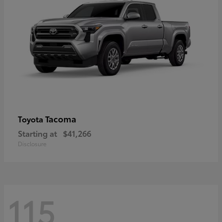
Tacoma
Toyota
Starting at
$41,266
Disclosure
115