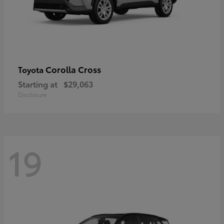
Corolla Cross
Toyota
Starting at
$29,063
Disclosure
19