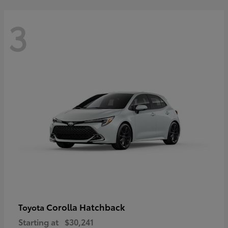
3
Corolla Hatchback
Toyota
Starting at
$30,241