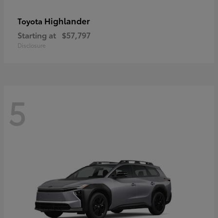
Highlander
Toyota
Starting at
$57,797
Disclosure
5