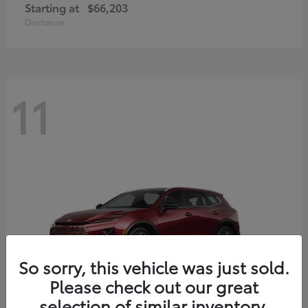
Starting at
$66,203
Disclosure
11
So sorry, this vehicle was just sold.
Please check out our great
selection of similar inventory.