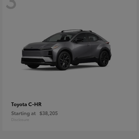
C-HR
Toyota
Starting at
$38,205
Disclosure