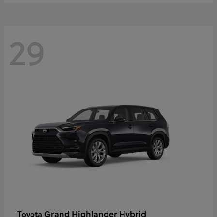
29
Grand Highlander Hybrid
Toyota