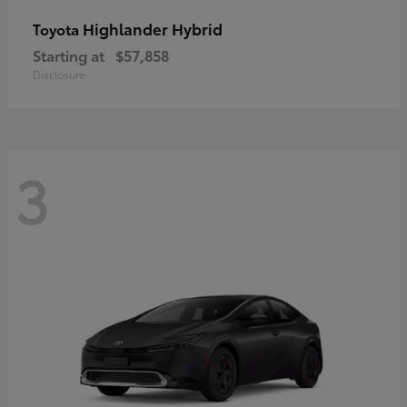
Highlander Hybrid
Toyota
Starting at
$57,858
Disclosure
3