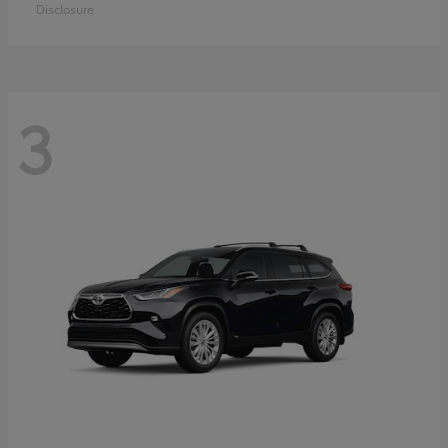
Disclosure
3