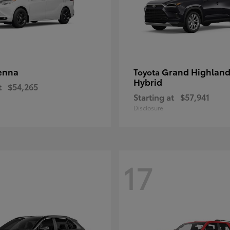
enna
Grand Highland
Toyota
Hybrid
t
$54,265
Starting at
$57,941
Disclosure
17