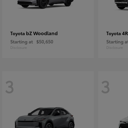
bZ Woodland
4R
Toyota
Toyota
Starting at
$50,650
Starting a
Disclosure
Disclosure
3
3