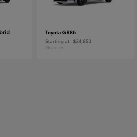
brid
GR86
Toyota
Starting at
$34,850
Disclosure