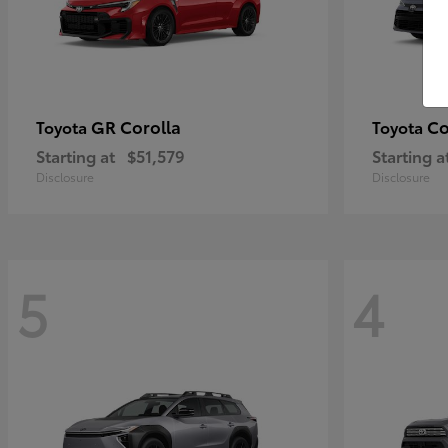
GR Corolla
Co
Toyota
Toyota
Starting at
$51,579
Starting a
Disclosure
Disclosure
5
4