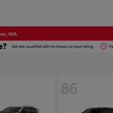
ver, WA
86