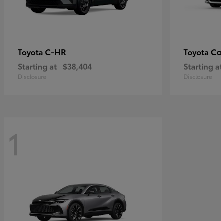
C-HR
Co
Toyota
Toyota
Starting at
$38,404
Starting a
Disclosure
Disclosure
1