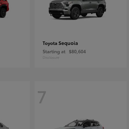
Sequoia
Toyota
Starting at
$80,604
Disclosure
7