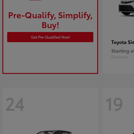
Pre-Qualify, Simplify,
Buy!
Get Pre-Qualified Now!
Si
Toyota
Starting a
Disclosure
24
19