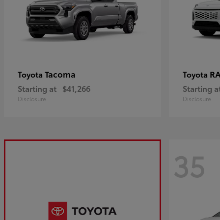
Tacoma
R
Toyota
Toyota
Starting at
$41,266
Starting a
Disclosure
Disclosure
35