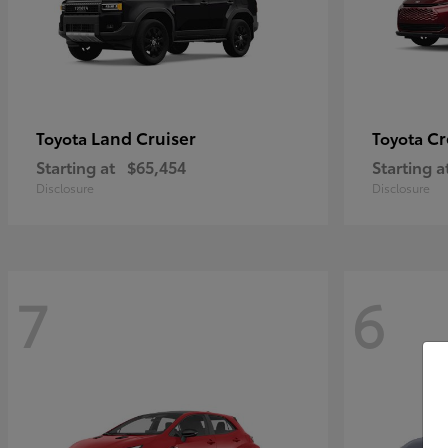
Land Cruiser
Cr
Toyota
Toyota
Starting at
$65,454
Starting a
Disclosure
Disclosure
7
6