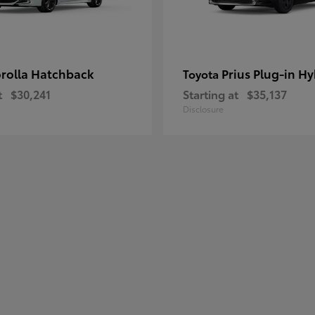
rolla Hatchback
Prius Plug-in Hy
Toyota
t
$30,241
Starting at
$35,137
Disclosure