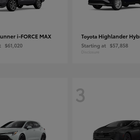
unner i-FORCE MAX
Highlander Hyb
Toyota
t
$61,020
Starting at
$57,858
Disclosure
3