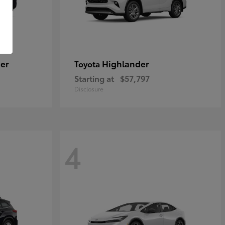
er
Highlander
Toyota
Starting at
$57,797
Disclosure
4