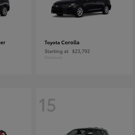
er
Corolla
Toyota
Starting at
$23,792
Disclosure
15