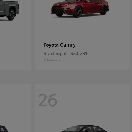
Camry
Toyota
Starting at
$33,291
Disclosure
26