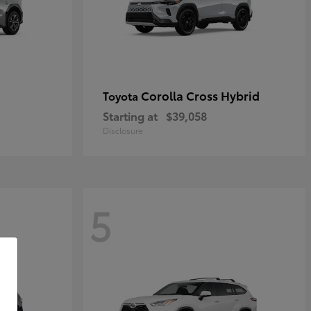
Corolla Cross Hybrid
Toyota
Starting at
$39,058
Disclosure
5