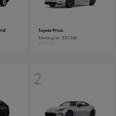
rid
Prius
Toyota
Starting at
$37,580
Disclosure
2