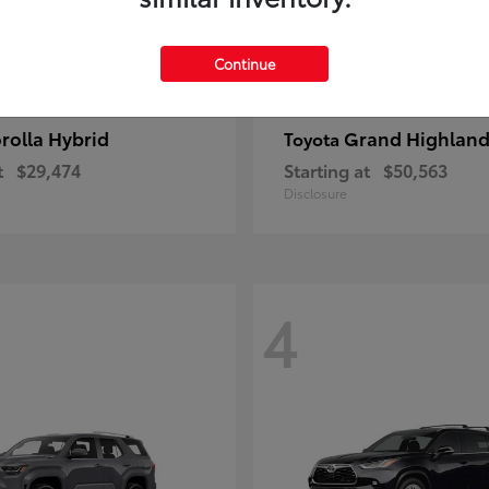
Continue
rolla Hybrid
Grand Highland
Toyota
t
$29,474
Starting at
$50,563
Disclosure
4