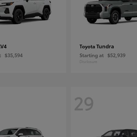
AV4
Tundra
Toyota
t
$35,594
Starting at
$52,939
Disclosure
29