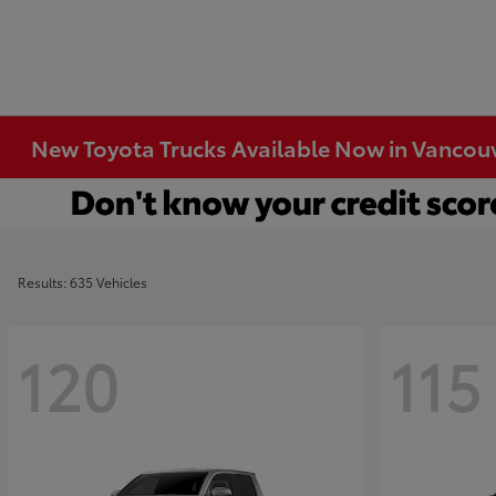
New Toyota Trucks Available Now in Vancou
Results: 635 Vehicles
120
115