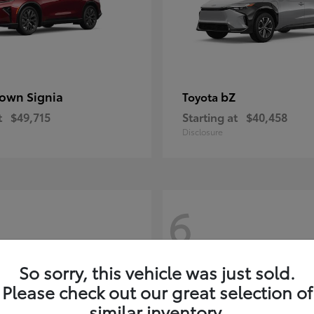
own Signia
bZ
Toyota
t
$49,715
Starting at
$40,458
Disclosure
6
So sorry, this vehicle was just sold.
Please check out our great selection of
similar inventory.