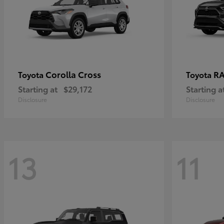
Corolla Cross
RA
Toyota
Toyota
Starting at
$29,172
Starting a
Disclosure
Disclosure
13
11