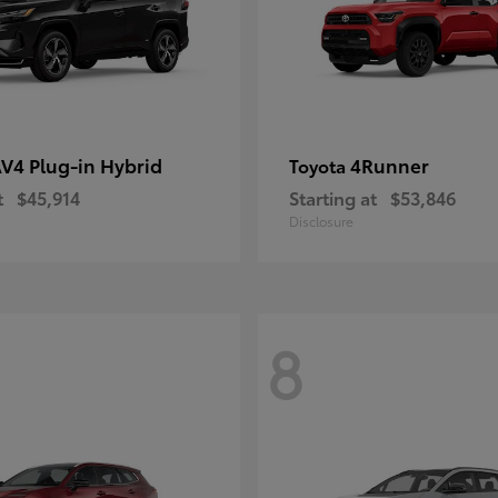
V4 Plug-in Hybrid
4Runner
Toyota
t
$45,914
Starting at
$53,846
Disclosure
8