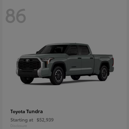
86
Tundra
Toyota
Starting at
$52,939
Disclosure