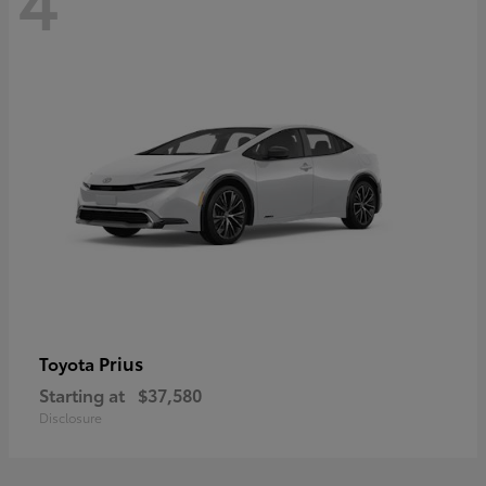
Prius
Toyota
Starting at
$37,580
Disclosure