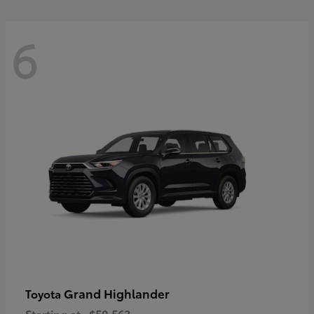
6
Grand Highlander
Toyota
Starting at
$50,563