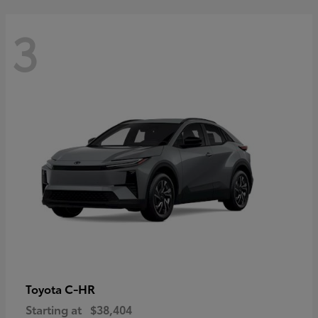
3
C-HR
Toyota
Starting at
$38,404