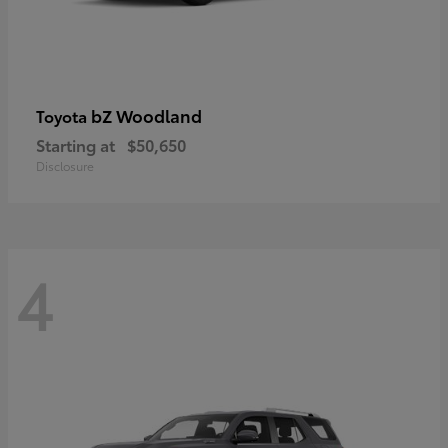
bZ Woodland
Toyota
Starting at
$50,650
Disclosure
4