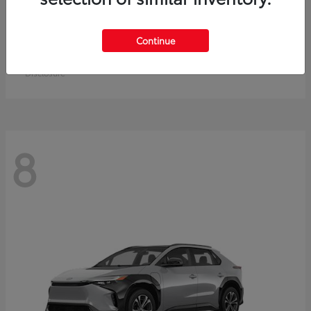
Crown Signia
Toyota
Continue
Starting at
$49,715
Disclosure
8