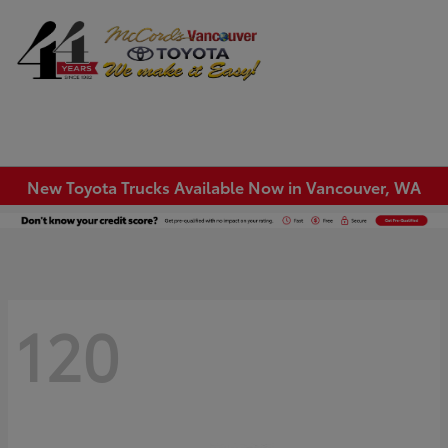
Sign In
New Toyota Trucks Available Now in Vancouver, WA
120