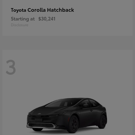
Corolla Hatchback
Toyota
Starting at
$30,241
Disclosure
3