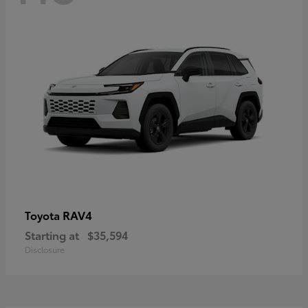
RAV4
Toyota
Starting at
$35,594
Disclosure