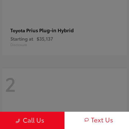
Prius Plug-in Hybrid
Toyota
Starting at
$35,137
Disclosure
2
Text Us
Call Us