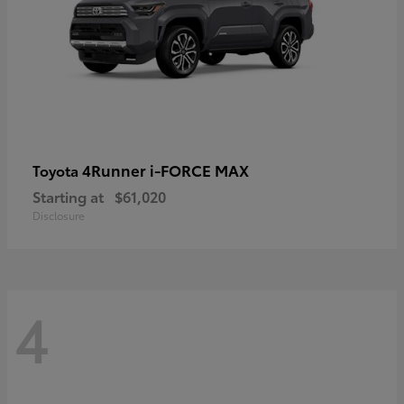
4Runner i-FORCE MAX
Toyota
Starting at
$61,020
Disclosure
4