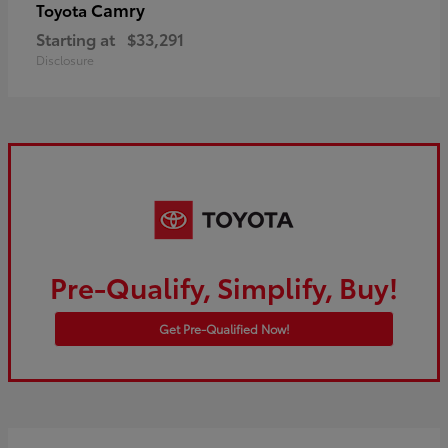
Camry
Toyota
Starting at
$33,291
Disclosure
Pre-Qualify, Simplify, Buy!
Get Pre-Qualified Now!