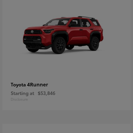
4Runner
Toyota
Starting at
$53,846
Disclosure