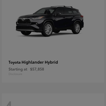
Highlander Hybrid
Toyota
Starting at
$57,858
Disclosure
4