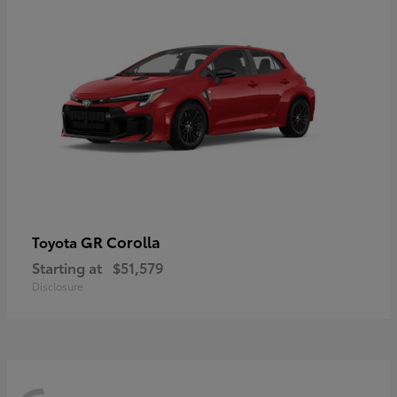
GR Corolla
Toyota
Starting at
$51,579
Disclosure