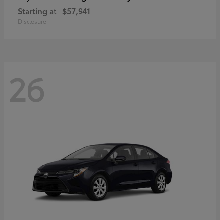
Starting at
$57,941
Disclosure
26