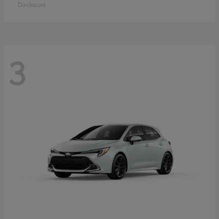
Disclosure
3