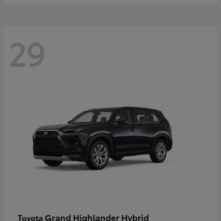
29
Grand Highlander Hybrid
Toyota