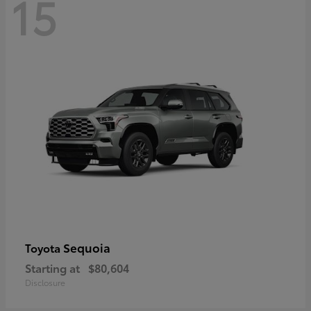
15
Sequoia
Toyota
Starting at
$80,604
Disclosure