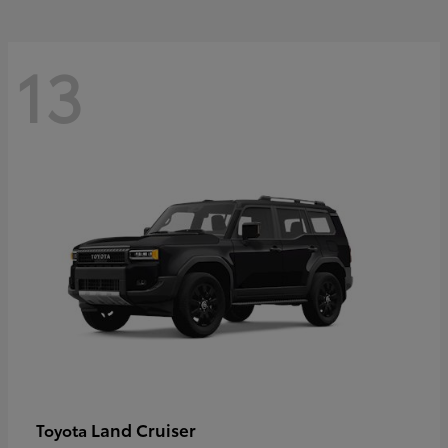
13
Land Cruiser
Toyota