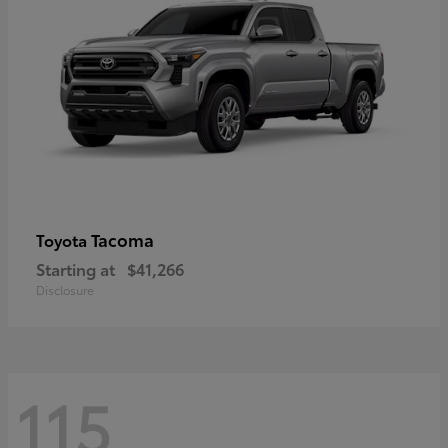
Tacoma
Toyota
Starting at
$41,266
Disclosure
115