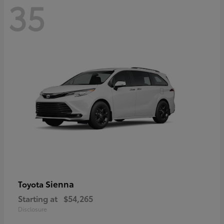
35
Sienna
Toyota
Starting at
$54,265
Disclosure