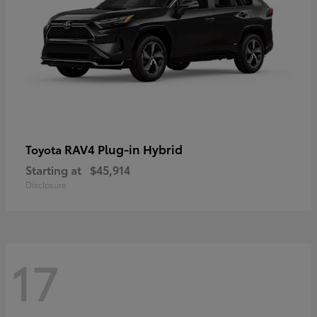
RAV4 Plug-in Hybrid
Toyota
Starting at
$45,914
Disclosure
17