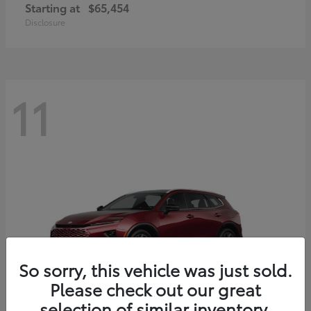
Starting at
$65,454
Disclosure
11
So sorry, this vehicle was just sold.
Please check out our great
selection of similar inventory.