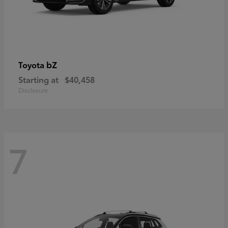
bZ
Toyota
Starting at
$40,458
Disclosure
7