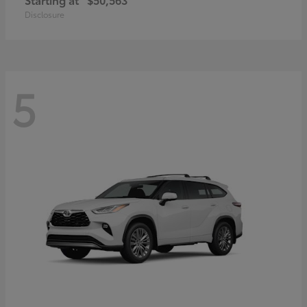
Disclosure
5