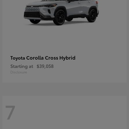
Corolla Cross Hybrid
Toyota
Starting at
$39,058
Disclosure
7