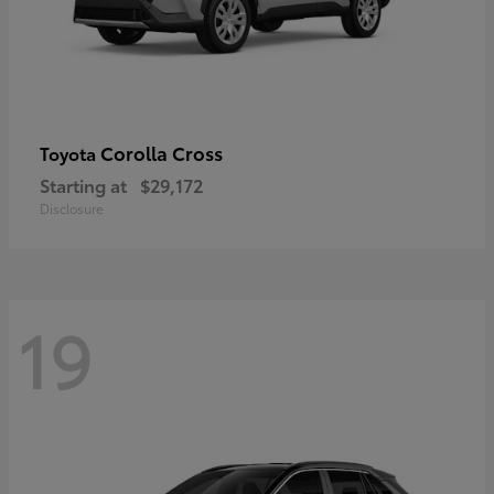
Corolla Cross
Toyota
Starting at
$29,172
Disclosure
19