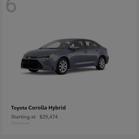
6
Corolla Hybrid
Toyota
Starting at
$29,474
Disclosure