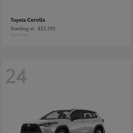
Corolla
Toyota
Starting at
$23,792
Disclosure
24