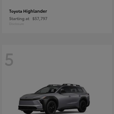
Highlander
Toyota
Starting at
$57,797
Disclosure
5