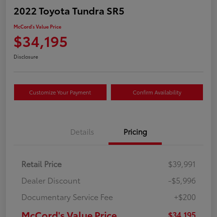
2022 Toyota Tundra SR5
McCord's Value Price
$34,195
Disclosure
Customize Your Payment
Confirm Availability
Details
Pricing
Retail Price
$39,991
Dealer Discount
-$5,996
Documentary Service Fee
+$200
McCord's Value Price
$34,195