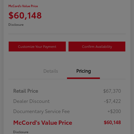
McCord's Value Price
$60,148
Disclosure
Customize Your Payment
Confirm Availability
Details
Pricing
Retail Price
$67,370
Dealer Discount
-$7,422
Documentary Service Fee
+$200
McCord's Value Price
$60,148
Disclosure