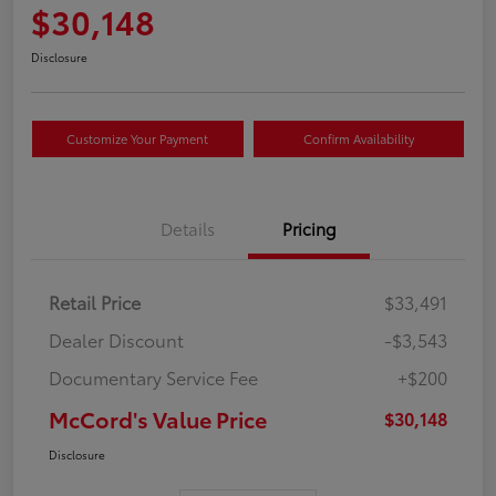
$30,148
Disclosure
Customize Your Payment
Confirm Availability
Details
Pricing
Retail Price
$33,491
Dealer Discount
-$3,543
Documentary Service Fee
+$200
McCord's Value Price
$30,148
Disclosure