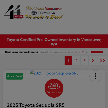
Sign In
Toyota Certified Pre-Owned Inventory in Vancouver,
WA
1
2
3
Great Deal
2025 Toyota Sequoia SR5