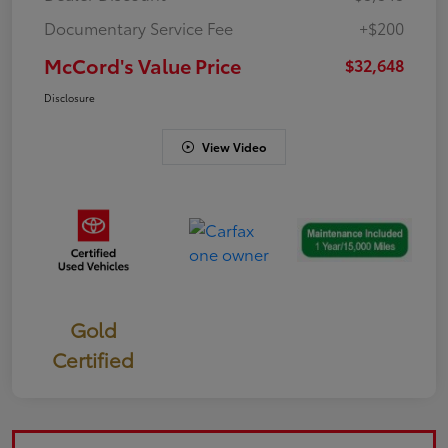
Documentary Service Fee
+$200
McCord's Value Price
$32,648
Disclosure
View Video
Gold
Certified