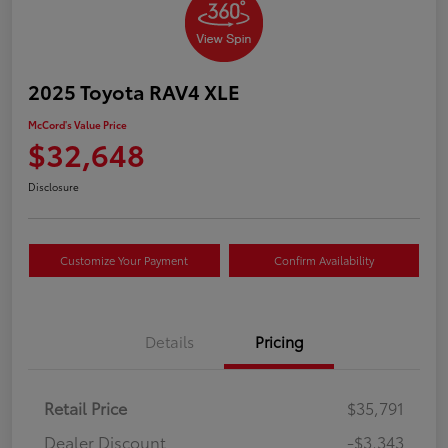
2025 Toyota RAV4 XLE
McCord's Value Price
$32,648
Disclosure
Customize Your Payment
Confirm Availability
Details
Pricing
Retail Price
$35,791
Dealer Discount
-$3,343