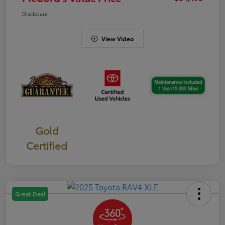
Disclosure
View Video
Gold
Certified
Great Deal