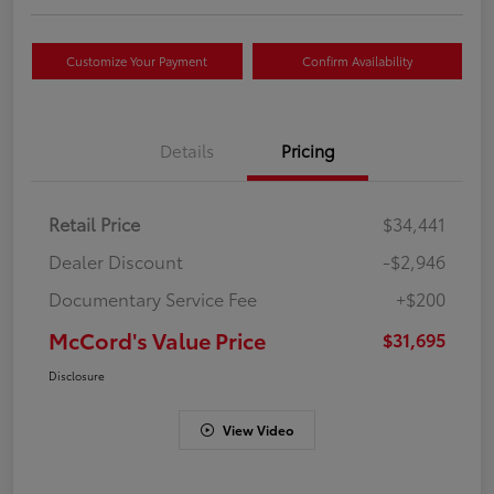
Customize Your Payment
Confirm Availability
Details
Pricing
Retail Price
$34,441
Dealer Discount
-$2,946
Documentary Service Fee
+$200
McCord's Value Price
$31,695
Disclosure
View Video