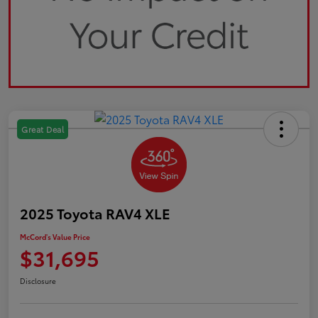
Great Deal
2025 Toyota RAV4 XLE
McCord's Value Price
$31,695
Disclosure