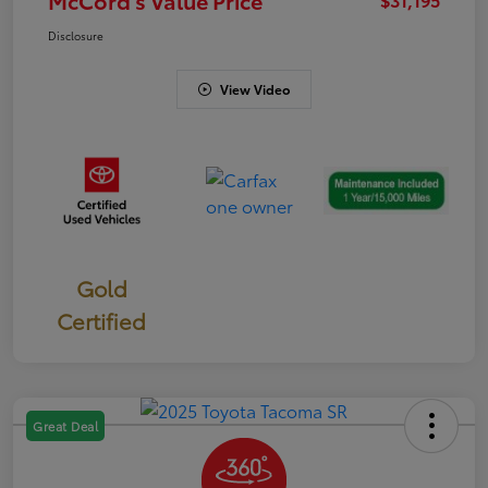
Disclosure
View Video
Gold
Certified
Great Deal