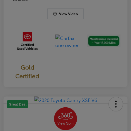
View Video
Gold
Certified
Great Deal