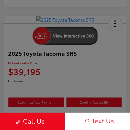
2025 Toyota Tacoma SR5
McCord's Value Price
$39,195
Disclosure
Customize Your Payment
Confirm Availability
Text Us
Call Us
Details
Pricing