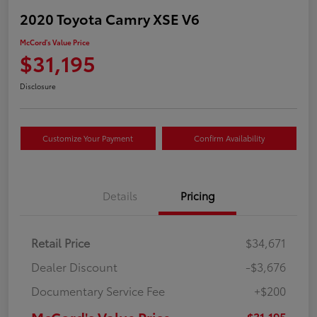
2020 Toyota Camry XSE V6
McCord's Value Price
$31,195
Disclosure
Customize Your Payment
Confirm Availability
Details
Pricing
Retail Price
$34,671
Dealer Discount
-$3,676
Documentary Service Fee
+$200
McCord's Value Price
$31,195