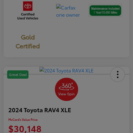
Gold
Certified
Great Deal
2024 Toyota RAV4 XLE
McCord's Value Price
$30,148