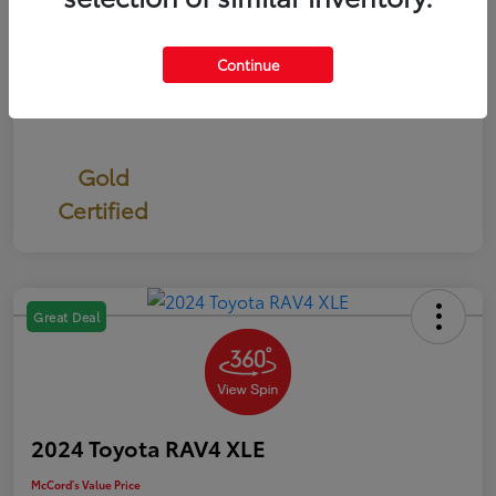
Continue
Gold
Certified
Great Deal
2024 Toyota RAV4 XLE
McCord's Value Price