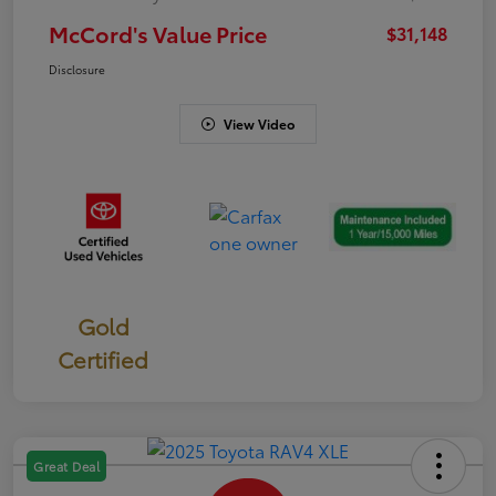
McCord's Value Price
$31,148
Disclosure
View Video
Gold
Certified
Great Deal