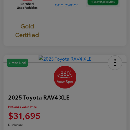
Gold
Certified
Great Deal
2025 Toyota RAV4 XLE
McCord's Value Price
$31,695
Disclosure