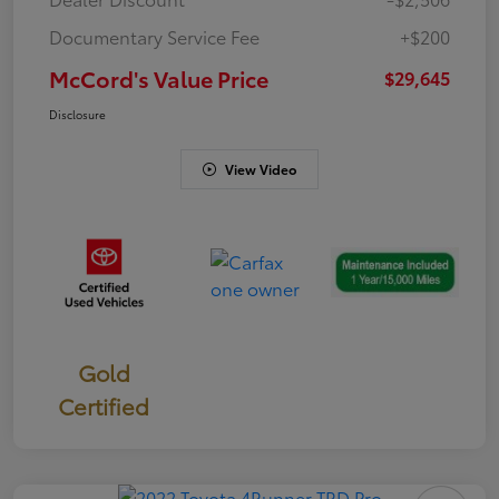
Documentary Service Fee
+$200
McCord's Value Price
$29,645
Disclosure
View Video
Gold
Certified