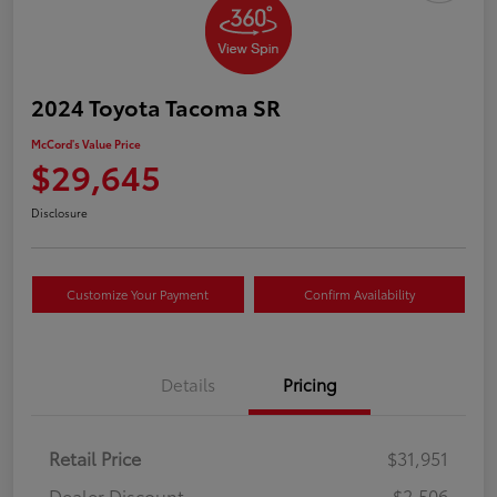
2024 Toyota Tacoma SR
McCord's Value Price
$29,645
Disclosure
Customize Your Payment
Confirm Availability
Details
Pricing
Retail Price
$31,951
Dealer Discount
-$2,506