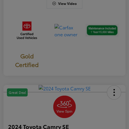
View Video
Gold
Certified
Great Deal
2024 Toyota Camry SE