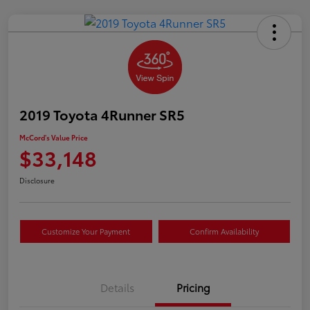
2019 Toyota 4Runner SR5
McCord's Value Price
$33,148
Disclosure
Customize Your Payment
Confirm Availability
Details
Pricing