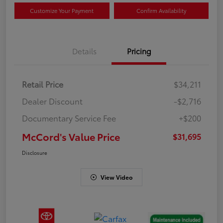
Customize Your Payment
Confirm Availability
Details
Pricing
Retail Price
$34,211
Dealer Discount
-$2,716
Documentary Service Fee
+$200
McCord's Value Price
$31,695
Disclosure
View Video