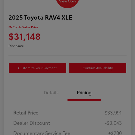
2025 Toyota RAV4 XLE
McCord's Value Price
$31,148
Disclosure
Customize Your Payment
Confirm Availability
Details
Pricing
Retail Price
$33,991
Dealer Discount
-$3,043
Documentary Service Fee
+$200