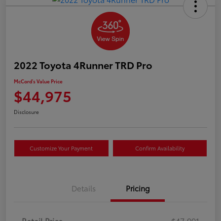
2022 Toyota 4Runner TRD Pro
McCord's Value Price
$44,975
Disclosure
Customize Your Payment
Confirm Availability
Details
Pricing
Retail Price
$47,991