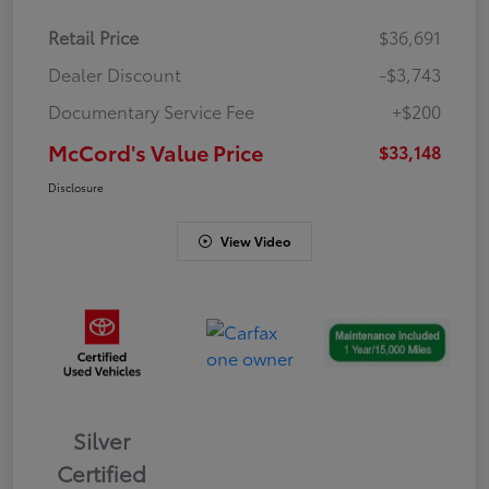
Retail Price
$36,691
Dealer Discount
-$3,743
Documentary Service Fee
+$200
McCord's Value Price
$33,148
Disclosure
View Video
Silver
Certified