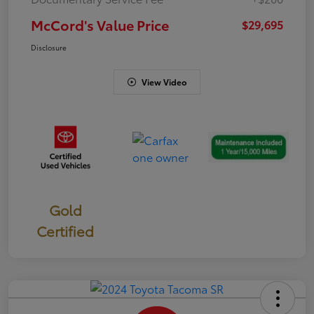
McCord's Value Price
$29,695
Disclosure
View Video
Gold
Certified