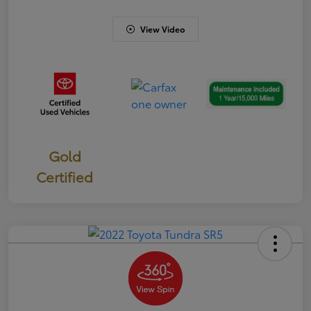
View Video
Gold
Certified