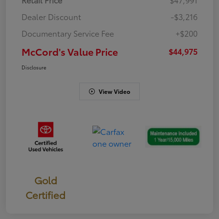
Dealer Discount
-$3,216
Documentary Service Fee
+$200
McCord's Value Price
$44,975
Disclosure
View Video
Gold
Certified