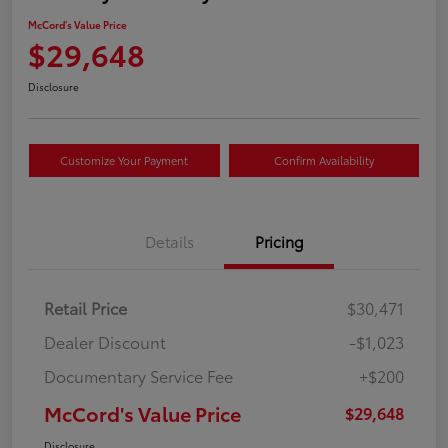
McCord's Value Price
$29,648
Disclosure
Customize Your Payment
Confirm Availability
Details
Pricing
Retail Price
$30,471
Dealer Discount
-$1,023
Documentary Service Fee
+$200
McCord's Value Price
$29,648
Disclosure