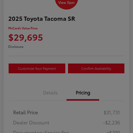
2025 Toyota Tacoma SR
McCord's Value Price
$29,695
Disclosure
Customize Your Payment
Confirm Availability
Details
Pricing
Retail Price
$31,731
Dealer Discount
-$2,236
Documentary Service Fee
+$200