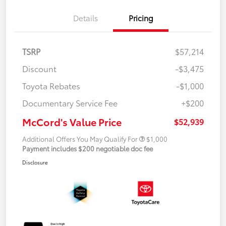
Details
Pricing
TSRP
$57,214
Discount
-$3,475
Toyota Rebates
-$1,000
Documentary Service Fee
+$200
McCord's Value Price
$52,939
Additional Offers You May Qualify For
$1,000
Payment includes $200 negotiable doc fee
Disclosure