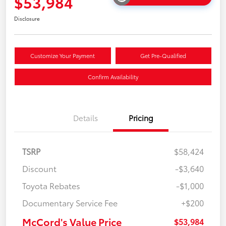
$53,984
Disclosure
Customize Your Payment
Get Pre-Qualified
Confirm Availability
Details
Pricing
TSRP
$58,424
Discount
-$3,640
Toyota Rebates
-$1,000
Documentary Service Fee
+$200
McCord's Value Price
$53,984