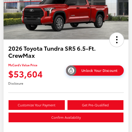
2026 Toyota Tundra SR5 6.5-Ft.
CrewMax
McCord's Value Price
$53,604
Unlock Your Discount
Disclosure
Customize Your Payment
Get Pre-Qualified
Confirm Availability