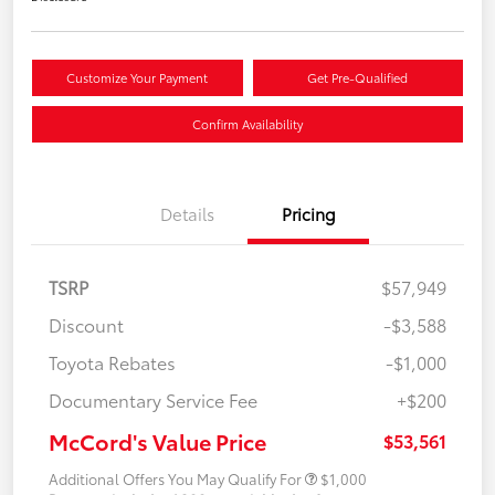
Customize Your Payment
Get Pre-Qualified
Confirm Availability
Details
Pricing
TSRP
$57,949
Discount
-$3,588
Toyota Rebates
-$1,000
Documentary Service Fee
+$200
McCord's Value Price
$53,561
Additional Offers You May Qualify For
$1,000