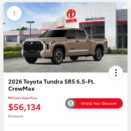
1
2026 Toyota Tundra SR5 6.5-Ft.
CrewMax
McCord's Value Price
$56,134
Unlock Your Discount
Disclosure