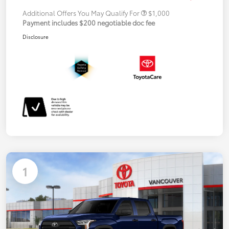
Additional Offers You May Qualify For
$1,000
Payment includes $200 negotiable doc fee
Disclosure
1