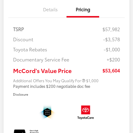
Details
Pricing
TSRP
$57,982
Discount
-$3,578
Toyota Rebates
-$1,000
Documentary Service Fee
+$200
McCord's Value Price
$53,604
Additional Offers You May Qualify For
$1,000
Payment includes $200 negotiable doc fee
Disclosure