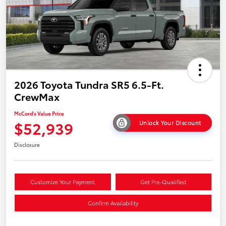
2026 Toyota Tundra SR5 6.5-Ft.
CrewMax
McCord's Value Price
$52,939
Unlock Your Discount
Disclosure
Customize Your Payment
Get Pre-Qualified
Confirm Availability