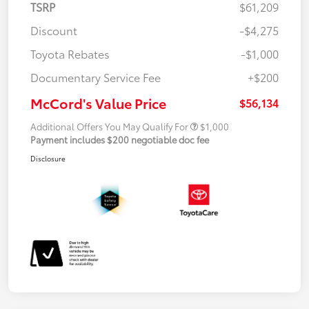
TSRP
$61,209
Discount
-$4,275
Toyota Rebates
-$1,000
Documentary Service Fee
+$200
McCord's Value Price
$56,134
Additional Offers You May Qualify For
$1,000
Payment includes $200 negotiable doc fee
Disclosure