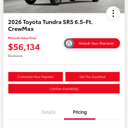
2026 Toyota Tundra SR5 6.5-Ft.
CrewMax
McCord's Value Price
$56,134
Unlock Your Discount
Disclosure
Customize Your Payment
Get Pre-Qualified
Confirm Availability
Details
Pricing