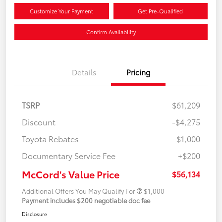
Customize Your Payment
Get Pre-Qualified
Confirm Availability
Details
Pricing
TSRP
$61,209
Discount
-$4,275
Toyota Rebates
-$1,000
Documentary Service Fee
+$200
McCord's Value Price
$56,134
Additional Offers You May Qualify For
$1,000
Payment includes $200 negotiable doc fee
Disclosure