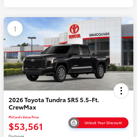
1
2026 Toyota Tundra SR5 5.5-Ft.
CrewMax
McCord's Value Price
$53,561
Unlock Your Discount
Disclosure