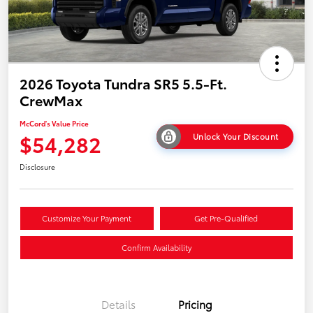
2026 Toyota Tundra SR5 5.5-Ft.
CrewMax
McCord's Value Price
$54,282
Unlock Your Discount
Disclosure
Customize Your Payment
Get Pre-Qualified
Confirm Availability
Details
Pricing