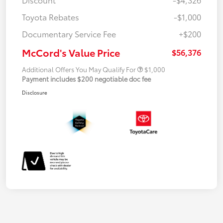
Toyota Rebates
-$1,000
Documentary Service Fee
+$200
McCord's Value Price
$56,376
Additional Offers You May Qualify For
$1,000
Payment includes $200 negotiable doc fee
Disclosure