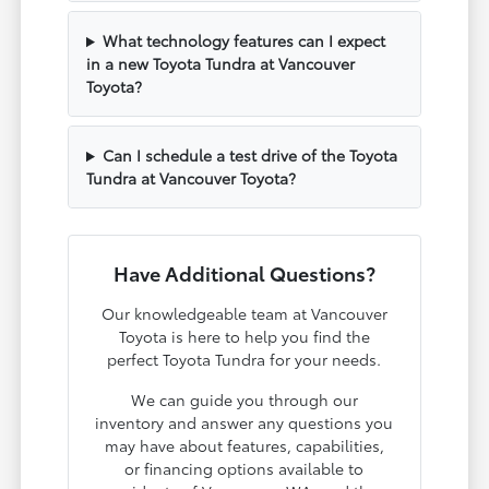
What technology features can I expect
in a new Toyota Tundra at Vancouver
Toyota?
Can I schedule a test drive of the Toyota
Tundra at Vancouver Toyota?
Have Additional Questions?
Our knowledgeable team at Vancouver
Toyota is here to help you find the
perfect Toyota Tundra for your needs.
We can guide you through our
inventory and answer any questions you
may have about features, capabilities,
or financing options available to