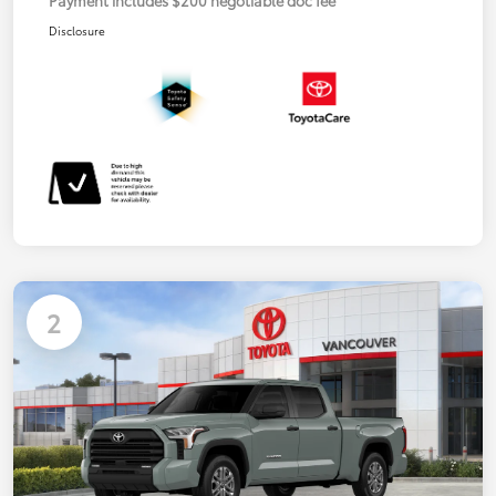
Disclosure
2