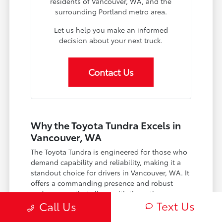
residents of Vancouver, WA, and the
surrounding Portland metro area.
Let us help you make an informed
decision about your next truck.
Contact Us
Why the Toyota Tundra Excels in
Vancouver, WA
The Toyota Tundra is engineered for those who
demand capability and reliability, making it a
standout choice for drivers in Vancouver, WA. It
offers a commanding presence and robust
performance that aligns with the active
Text Us
Call Us
lifestyles found throughout the Pacific
Northwest, from the urban bustle of Portland,