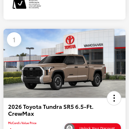
1
2026 Toyota Tundra SR5 6.5-Ft.
CrewMax
McCord's Value Price
Unlock Your Discount