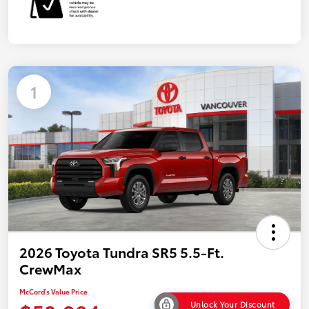
1
2026 Toyota Tundra SR5 5.5-Ft.
CrewMax
McCord's Value Price
Unlock Your Discount