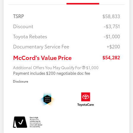
TSRP
$58,833
Discount
-$3,751
Toyota Rebates
-$1,000
Documentary Service Fee
+$200
McCord's Value Price
$54,282
Additional Offers You May Qualify For
$1,000
Payment includes $200 negotiable doc fee
Disclosure