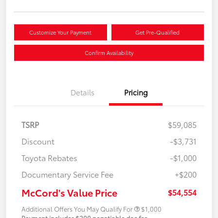
Customize Your Payment
Get Pre-Qualified
Confirm Availability
Details
Pricing
TSRP
$59,085
Discount
-$3,731
Toyota Rebates
-$1,000
Documentary Service Fee
+$200
McCord's Value Price
$54,554
Additional Offers You May Qualify For
$1,000
Payment includes $200 negotiable doc fee