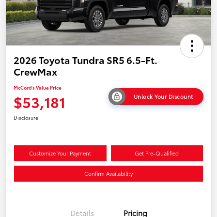
2026 Toyota Tundra SR5 6.5-Ft.
CrewMax
McCord's Value Price
$53,181
Unlock Your Discount
Disclosure
Customize Your Payment
Get Pre-Qualified
Confirm Availability
Details
Pricing