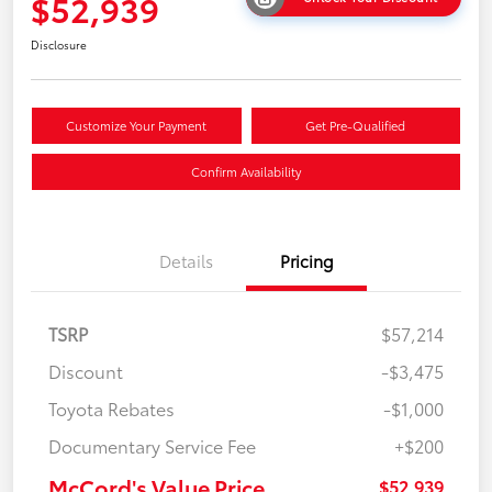
$52,939
Disclosure
Customize Your Payment
Get Pre-Qualified
Confirm Availability
Details
Pricing
TSRP
$57,214
Discount
-$3,475
Toyota Rebates
-$1,000
Documentary Service Fee
+$200
McCord's Value Price
$52,939