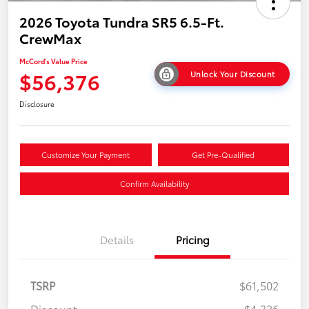
2026 Toyota Tundra SR5 6.5-Ft.
CrewMax
McCord's Value Price
$56,376
Unlock Your Discount
Disclosure
Customize Your Payment
Get Pre-Qualified
Confirm Availability
Details
Pricing
TSRP
$61,502
Discount
-$4,326