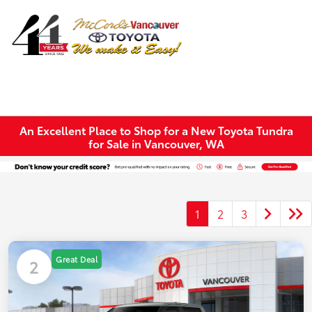
Sign In
An Excellent Place to Shop for a New Toyota Tundra
for Sale in Vancouver, WA
1
2
3
Great Deal
2