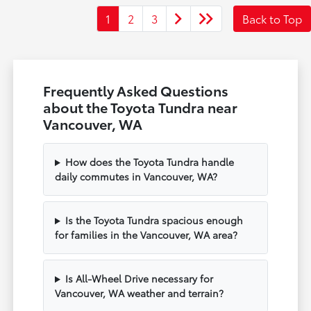
1
2
3
Back to Top
Frequently Asked Questions
about the Toyota Tundra near
Vancouver, WA
How does the Toyota Tundra handle
daily commutes in Vancouver, WA?
Is the Toyota Tundra spacious enough
for families in the Vancouver, WA area?
Is All-Wheel Drive necessary for
Vancouver, WA weather and terrain?