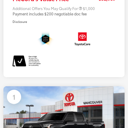
Additional Offers You May Qualify For
$1,000
Payment includes $200 negotiable doc fee
Disclosure
1