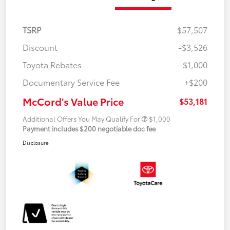
TSRP
$57,507
Discount
-$3,526
Toyota Rebates
-$1,000
Documentary Service Fee
+$200
McCord's Value Price
$53,181
Additional Offers You May Qualify For
$1,000
Payment includes $200 negotiable doc fee
Disclosure