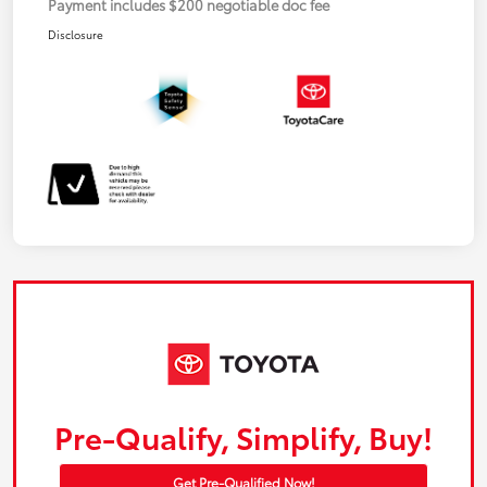
Payment includes $200 negotiable doc fee
Disclosure
Pre-Qualify, Simplify, Buy!
Get Pre-Qualified Now!