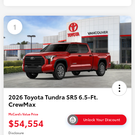
1
2026 Toyota Tundra SR5 6.5-Ft.
CrewMax
McCord's Value Price
$54,554
Unlock Your Discount
Disclosure